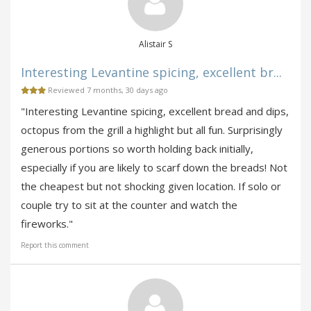
Alistair S
Interesting Levantine spicing, excellent br...
Reviewed 7 months, 30 days ago
"Interesting Levantine spicing, excellent bread and dips,
octopus from the grill a highlight but all fun. Surprisingly
generous portions so worth holding back initially,
especially if you are likely to scarf down the breads! Not
the cheapest but not shocking given location. If solo or
couple try to sit at the counter and watch the
fireworks."
Report this comment