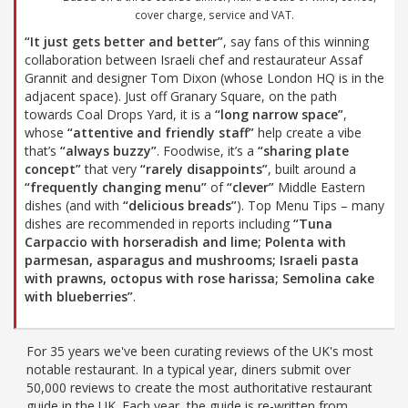
cover charge, service and VAT.
“It just gets better and better”
, say fans of this winning
collaboration between Israeli chef and restaurateur Assaf
Grannit and designer Tom Dixon (whose London HQ is in the
adjacent space). Just off Granary Square, on the path
towards Coal Drops Yard, it is a
“long narrow space”
,
whose
“attentive and friendly staff”
help create a vibe
that’s
“always buzzy”
. Foodwise, it’s a
“sharing plate
concept”
that very
“rarely disappoints”
, built around a
“frequently changing menu”
of
“clever”
Middle Eastern
dishes (and with
“delicious breads”
). Top Menu Tips – many
dishes are recommended in reports including
“Tuna
Carpaccio with horseradish and lime; Polenta with
parmesan, asparagus and mushrooms; Israeli pasta
with prawns, octopus with rose harissa; Semolina cake
with blueberries”
.
For 35 years we've been curating reviews of the UK's most
notable restaurant. In a typical year, diners submit over
50,000 reviews to create the most authoritative restaurant
guide in the UK. Each year, the guide is re-written from