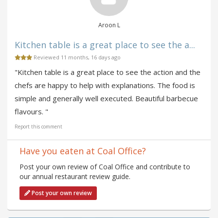
Aroon L
Kitchen table is a great place to see the a...
Reviewed 11 months, 16 days ago
"Kitchen table is a great place to see the action and the
chefs are happy to help with explanations. The food is
simple and generally well executed. Beautiful barbecue
flavours. "
Report this comment
Have you eaten at Coal Office?
Post your own review of Coal Office and contribute to
our annual restaurant review guide.
Post your own review