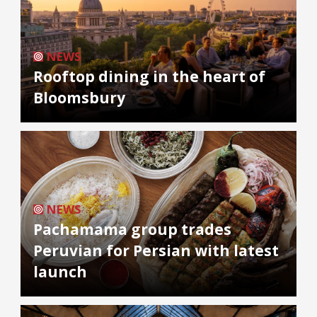
NEWS
Rooftop dining in the heart of
Bloomsbury
NEWS
Pachamama group trades
Peruvian for Persian with latest
launch