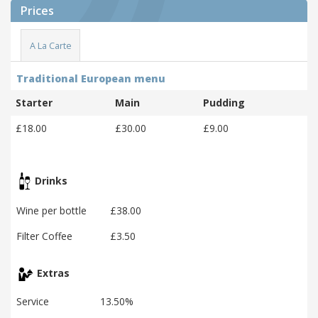
Prices
A La Carte
Traditional European menu
Starter
Main
Pudding
£18.00
£30.00
£9.00
Drinks
Wine per bottle
£38.00
Filter Coffee
£3.50
Extras
Service
13.50%