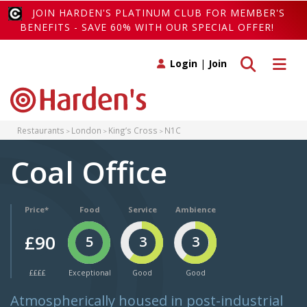
JOIN HARDEN'S PLATINUM CLUB FOR MEMBER'S
BENEFITS - SAVE 60% WITH OUR SPECIAL OFFER!
Toggle search
Toggle 
Login
|
Join
Restaurants
London
King’s Cross
N1C
Coal Office
Price*
Food
Service
Ambience
£90
5
3
3
££££
Exceptional
Good
Good
Atmospherically housed in post-industrial