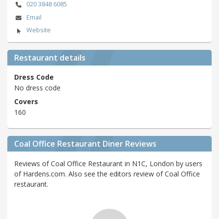
020 3848 6085
Email
Website
Restaurant details
Dress Code
No dress code
Covers
160
Coal Office Restaurant Diner Reviews
Reviews of Coal Office Restaurant in N1C, London by users
of Hardens.com. Also see the editors review of Coal Office
restaurant.