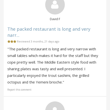
David F
The packed restaurant is long and very
narr...
Reviewed 3 months, 21 days ago
"The packed restaurant is long and very narrow with
small tables which makes it hard for the staff but they
cope pretty well. The Middle Eastern style food with
sharing plates was tasty and well presented. I
particularly enjoyed the trout sashimi, the grilled
octopus and the Yemeni brioche."
Report this comment