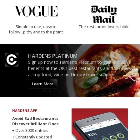
Simple to use, easy to
The restaurant-lovers bible
follow...pithy and to the point
HARDENS PLATINUM
Sign up now to Harden’s Platinum to gain exclusive
benefits at the UK’s best restaurants and for offers
at top food, wine and luxury travel suppliers.
Learn More
HARDENS APP
Avoid Bad Restaurants.
Discover Brilliant Ones.
+ Over 3000 entries
+ Constantly updated