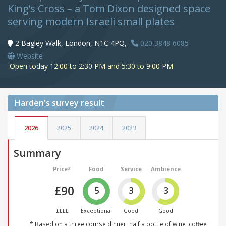
King’s Cross – a Tom Dixon designed space
serving modern Israeli small plates
2 Bagley Walk, London, N1C 4PQ,
020 3848 6085
Website
Open today 12:00 to 2:30 PM and 5:30 to 9:00 PM
Harden's
survey result
2026
2025
2024
2023
Summary
Price*
Food
Service
Ambience
£90
5
3
3
££££
Exceptional
Good
Good
* Based on a three course dinner, half a bottle of wine, coffee,