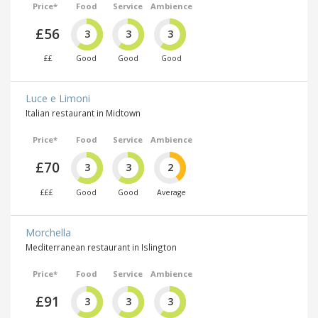
Price*
Food
Service
Ambience
£56
3
3
3
££
Good
Good
Good
Luce e Limoni
Italian restaurant in Midtown
Price*
Food
Service
Ambience
£70
3
3
2
£££
Good
Good
Average
Morchella
Mediterranean restaurant in Islington
Price*
Food
Service
Ambience
£91
3
3
3