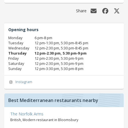
Share
Opening hours
Monday
6 pm‑8 pm
Tuesday
12 pm‑1:30 pm, 5:30 pm‑8:45 pm
Wednesday
12 pm‑2:30 pm, 5:30 pm‑8:45 pm
Thursday
12 pm‑2:30 pm, 5:30 pm‑9 pm
Friday
12 pm‑2:30 pm, 5:30 pm‑9 pm
Saturday
12 pm‑2:30 pm, 5:30 pm‑9 pm
Sunday
12 pm‑3:30 pm, 5:30 pm‑8 pm
Instagram
Best Mediterranean restaurants nearby
The Norfolk Arms
British, Modern restaurant in Bloomsbury