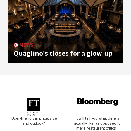
NEWS
Quaglino's closes for a glow-up
'User-friendly in price, size
It will tell you what diners
and outlook.'
actually like, as opposed to
mere restaurant critics…