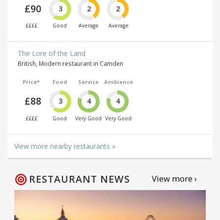
£90
3
2
2
££££
Good
Average
Average
The Lore of the Land
British, Modern restaurant in Camden
Price*
Food
Service
Ambience
£88
3
4
4
££££
Good
Very Good
Very Good
View more nearby restaurants »
RESTAURANT NEWS
View more ›