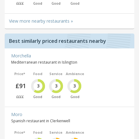
££££
Good
Good
Good
View more nearby restaurants »
Best similarly priced restaurants nearby
Morchella
Mediterranean restaurant in Islington
Price*
Food
Service
Ambience
£91
3
3
3
££££
Good
Good
Good
Moro
Spanish restaurant in Clerkenwell
Price*
Food
Service
Ambience