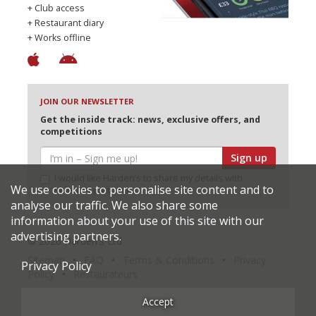
+ Club access
+ Restaurant diary
+ Works offline
JOIN OUR NEWSLETTER
Get the inside track: news, exclusive offers, and
competitions
Sign up
I would like Harden’s to share my details with
We use cookies to personalise site content and to
selected partners
analyse our traffic. We also share some
information about your use of this site with our
advertising partners.
© 2026 Harden's Ltd
Sitemap
FAQ
Terms & Conditions
Privacy
Privacy Policy
Policy
Restaurateurs
Accept