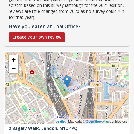
scratch based on this survey (although for the 2021 edition,
reviews are little changed from 2020 as no survey could run
for that year).
Have you eaten at Coal Office?
Create your own review
+
−
Leaflet
| Map data ©
OpenStreetMap
contributors
2 Bagley Walk,
London,
N1C 4PQ