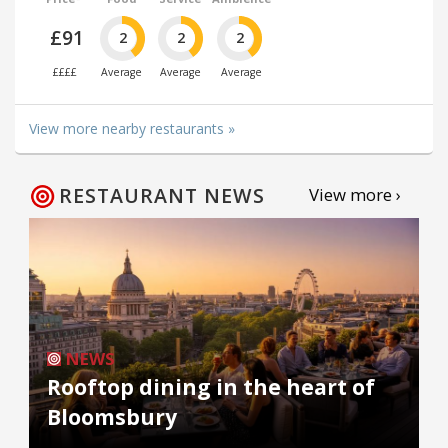
£91
2
2
2
££££
Average
Average
Average
View more nearby restaurants »
RESTAURANT NEWS
View more ›
NEWS
Rooftop dining in the heart of
Bloomsbury