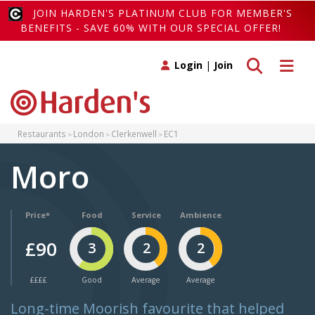
JOIN HARDEN'S PLATINUM CLUB FOR MEMBER'S
BENEFITS - SAVE 60% WITH OUR SPECIAL OFFER!
Toggle search
Toggle 
Login
|
Join
Restaurants
London
Clerkenwell
EC1
Moro
Price*
Food
Service
Ambience
£90
3
2
2
££££
Good
Average
Average
Long-time Moorish favourite that helped