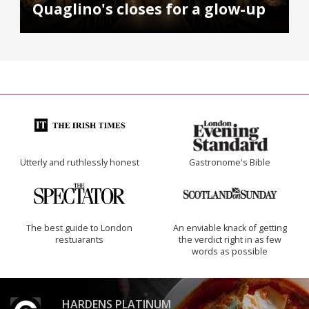
Quaglino's closes for a glow-up
Utterly and ruthlessly honest
Gastronome's Bible
The best guide to London
An enviable knack of getting
restuarants
the verdict right in as few
words as possible
HARDENS PLATINUM