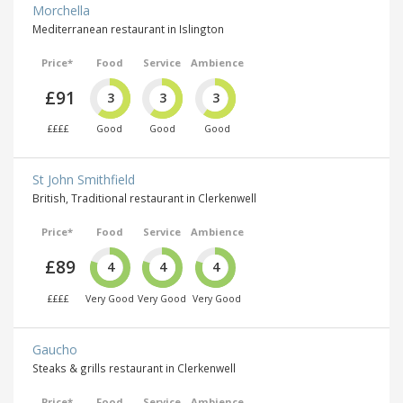
Morchella
Mediterranean restaurant in Islington
Price*
Food
Service
Ambience
£91
3
3
3
££££
Good
Good
Good
St John Smithfield
British, Traditional restaurant in Clerkenwell
Price*
Food
Service
Ambience
£89
4
4
4
££££
Very Good
Very Good
Very Good
Gaucho
Steaks & grills restaurant in Clerkenwell
Price*
Food
Service
Ambience