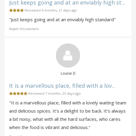
Just keeps going and at an enviably high st...
Reviewed 6 months, 21 days ago
"Just keeps going and at an enviably high standard"
Report this comment
Louise D
It is a marvellous place, filled with a lov...
Reviewed 7 months, 23 days ago
"It is a marvellous place, filled with a lovely waiting team
and delicious spices. It’s a delight to be back. It’s always
a bit noisy, what with all the hard surfaces, who cares
when the food is vibrant and delicious."