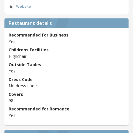
Website
Restaurant details
Recommended For Business
Yes
Childrens Facilities
Highchair
Outside Tables
Yes
Dress Code
No dress code
Covers
98
Recommended for Romance
Yes