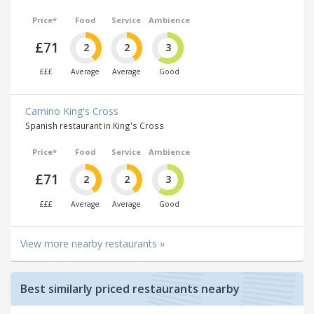
Price*
Food
Service
Ambience
£71
2
2
3
£££
Average
Average
Good
Camino King's Cross
Spanish restaurant in King's Cross
Price*
Food
Service
Ambience
£71
2
2
3
£££
Average
Average
Good
View more nearby restaurants »
Best similarly priced restaurants nearby