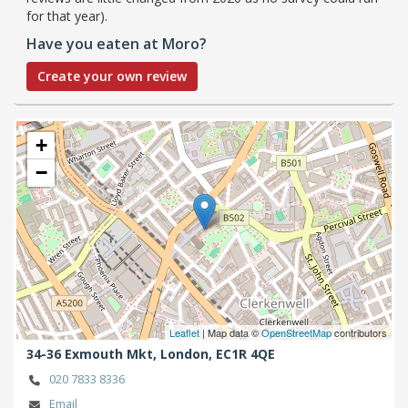
for that year).
Have you eaten at Moro?
Create your own review
+
−
Leaflet
| Map data ©
OpenStreetMap
contributors
34-36 Exmouth Mkt,
London,
EC1R 4QE
020 7833 8336
Email