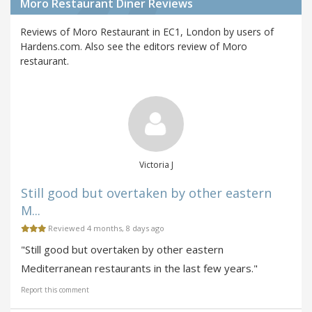
Moro Restaurant Diner Reviews
Reviews of Moro Restaurant in EC1, London by users of
Hardens.com. Also see the editors review of Moro
restaurant.
Victoria J
Still good but overtaken by other eastern
M...
Reviewed 4 months, 8 days ago
"Still good but overtaken by other eastern
Mediterranean restaurants in the last few years."
Report this comment