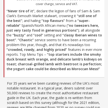
cover charge, service and VAT.
“Never tire of it”
, declare the legion of fans of Sam & Sam
Clark’s Exmouth Market stalwart, crowning it
“still one of
the best”
; and hailing
“top flavours”
from a
“super-
reliable”
Spanish/North African menu (
“no tweezers here,
just very tasty food in generous portions”
); all alongside
the
“buzzy”
and
“cool”
setting and
“classy Iberian wines to
boot”
.
“Chaotic”
service seems to have been a recurring
problem this year, though, and that it’s nowadays too
“crowded, rowdy, and highly priced”
features in ever-more
reports. Top Menu Tips –
“top starters include the smoky
duck breast with orange, and delicate lamb’s kidneys on
toast; charcoal-grilled lamb with beetroot is perfection;
the yogurt cake could be described as Moroccan Mess!”
For 35 years we've been curating reviews of the UK's most
notable restaurant. In a typical year, diners submit over
50,000 reviews to create the most authoritative restaurant
guide in the UK. Each year, the guide is re-written from
scratch based on this survey (although for the 2021 edition,
reviews are little changed from 2020 as no survey could run