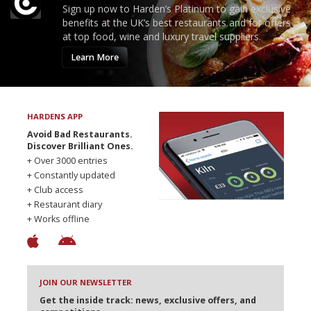
Sign up now to Harden’s Platinum to gain exclusive
benefits at the UK’s best restaurants and for offers
at top food, wine and luxury travel suppliers.
Learn More
HARDENS APP
Avoid Bad Restaurants.
Discover Brilliant Ones.
+ Over 3000 entries
+ Constantly updated
+ Club access
+ Restaurant diary
+ Works offline
JOIN OUR NEWSLETTER
Get the inside track: news, exclusive offers, and