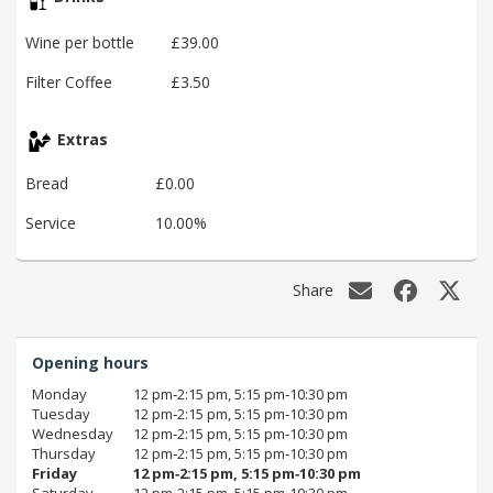
Wine per bottle
£39.00
Filter Coffee
£3.50
Extras
Bread
£0.00
Service
10.00%
Share
Opening hours
Monday
12 pm‑2:15 pm, 5:15 pm‑10:30 pm
Tuesday
12 pm‑2:15 pm, 5:15 pm‑10:30 pm
Wednesday
12 pm‑2:15 pm, 5:15 pm‑10:30 pm
Thursday
12 pm‑2:15 pm, 5:15 pm‑10:30 pm
Friday
12 pm‑2:15 pm, 5:15 pm‑10:30 pm
Saturday
12 pm‑2:15 pm, 5:15 pm‑10:30 pm