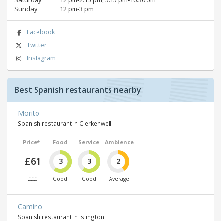
Sunday
12 pm‑3 pm
Facebook
Twitter
Instagram
Best Spanish restaurants nearby
Morito
Spanish restaurant in Clerkenwell
Price*
Food
Service
Ambience
£61
3
3
2
£££
Good
Good
Average
Camino
Spanish restaurant in Islington