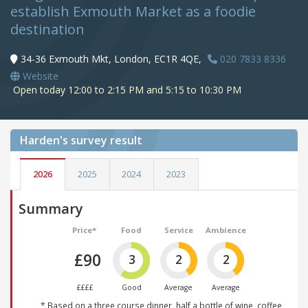
establish Exmouth Market as a foodie
destination
34-36 Exmouth Mkt, London, EC1R 4QE,
020 7833 8336
Website
Open today 12:00 to 2:15 PM and 5:15 to 10:30 PM
Harden's
survey result
2026
2025
2024
2023
Summary
Price*
Food
Service
Ambience
£90
3
2
2
££££
Good
Average
Average
* Based on a three course dinner, half a bottle of wine, coffee,