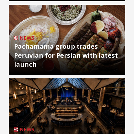
NEWS
Pachamama group trades
Peruvian for Persian with latest
launch
NEWS