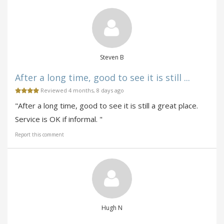
Steven B
After a long time, good to see it is still ...
Reviewed 4 months, 8 days ago
"After a long time, good to see it is still a great place.
Service is OK if informal. "
Report this comment
Hugh N