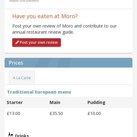
Report this comment
Have you eaten at Moro?
Post your own review of Moro and contribute to our
annual restaurant review guide.
Post your own review
Prices
A La Carte
Traditional European menu
Starter
Main
Pudding
£13.00
£35.50
£10.00
Drinks