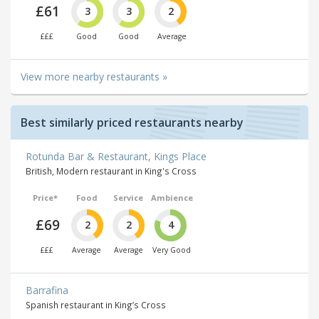
£61
3
3
2
£££
Good
Good
Average
View more nearby restaurants »
Best similarly priced restaurants nearby
Rotunda Bar & Restaurant, Kings Place
British, Modern restaurant in King's Cross
Price*
Food
Service
Ambience
£69
2
2
4
£££
Average
Average
Very Good
Barrafina
Spanish restaurant in King’s Cross