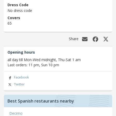
Dress Code
No dress code
Covers
65
Share
Opening hours
all day till Mon-Wed midnight, Thu-Sat 1 am
Last orders: 11 pm, Sun 10 pm
Facebook
Twitter
Best Spanish restaurants nearby
Decimo