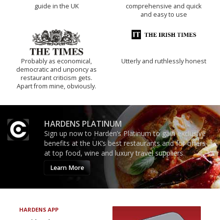
guide in the UK
comprehensive and quick
and easy to use
Probably as economical,
Utterly and ruthlessly honest
democratic and unponcy as
restaurant criticism gets.
Apart from mine, obviously.
HARDENS PLATINUM
Sign up now to Harden’s Platinum to gain exclusive
benefits at the UK’s best restaurants and for offers
at top food, wine and luxury travel suppliers.
Learn More
HARDENS APP