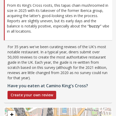
From its King’s Cross roots, this tapas chain mushroomed in
size in 2025 with its takeover of the former Iberica group,
acquiring the latter’s good-looking sites in the process.
Reports are slightly uneven, but its early days and the
balance is notably positive, especially about the
“buzzy”
vibe
in all locations.
For 35 years we've been curating reviews of the UK's most
notable restaurant. In a typical year, diners submit over
50,000 reviews to create the most authoritative restaurant
guide in the UK. Each year, the guide is re-written from
scratch based on this survey (although for the 2021 edition,
reviews are little changed from 2020 as no survey could run
for that year).
Have you eaten at Camino King's Cross?
Create your own review
+