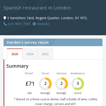
Spanish restaurant in London
3 Varnishers Yard, Regent Quarter, London, N1 9FD,
020 7841 7330
Website
Harden's
survey result
2026
2024
2023
Summary
Price*
Food
Service
Ambience
£71
2
2
3
£££
Average
Average
Good
* Based on a three course dinner, half a bottle of wine, coffee,
cover charge, service and VAT.