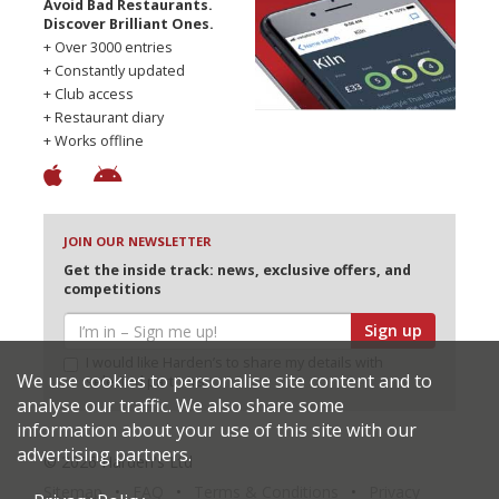
Avoid Bad Restaurants.
Discover Brilliant Ones.
+ Over 3000 entries
+ Constantly updated
+ Club access
+ Restaurant diary
+ Works offline
JOIN OUR NEWSLETTER
Get the inside track: news, exclusive offers, and
competitions
Sign up
I would like Harden’s to share my details with
We use cookies to personalise site content and to
selected partners
analyse our traffic. We also share some
information about your use of this site with our
advertising partners.
© 2026 Harden's Ltd
Sitemap
FAQ
Terms & Conditions
Privacy