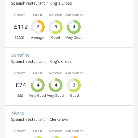
Spanish restaurant in King's Cross
Price*
Food
Service
Ambience
£112
2
3
4
£££££
Average
Good
Very Good
Barrafina
Spanish restaurant in King’s Cross
Price*
Food
Service
Ambience
£74
4
4
3
£££
Very Good
Very Good
Good
Morito
Spanish restaurant in Clerkenwell
Price*
Food
Service
Ambience