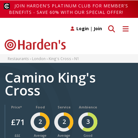
JOIN HARDEN'S PLATINUM CLUB FOR MEMBER'S
BENEFITS - SAVE 60% WITH OUR SPECIAL OFFER!
Toggle search
Toggle 
Login
|
Join
Restaurants
London
King's Cross
N1
Camino King's
Cross
Price*
Food
Service
Ambience
£71
2
2
3
£££
Average
Average
Good