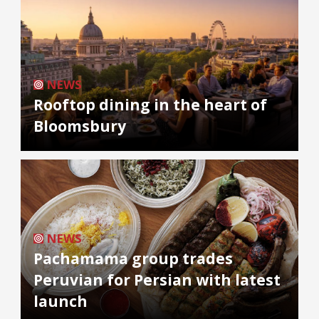
NEWS
Rooftop dining in the heart of
Bloomsbury
NEWS
Pachamama group trades
Peruvian for Persian with latest
launch