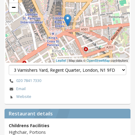
−
Leaflet
| Map data ©
OpenStreetMap
contributors
020 7841 7330
Email
Website
Restaurant details
Childrens Facilities
Highchair, Portions