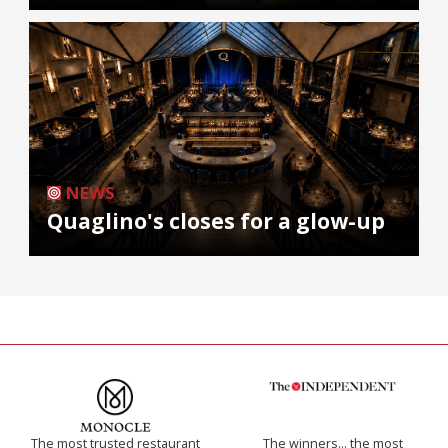
NEWS
Quaglino's closes for a glow-up
The most trusted restaurant
The winners… the most