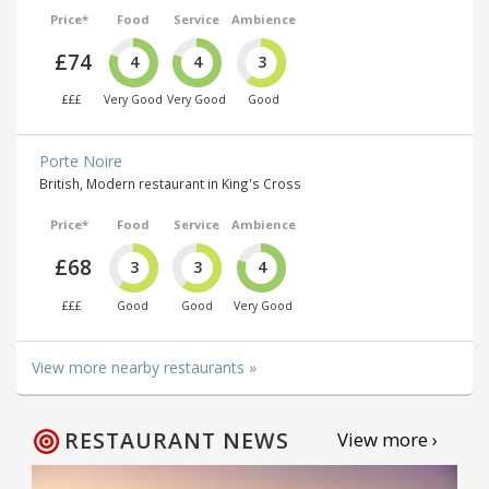
Price*
Food
Service
Ambience
£74
4
4
3
£££
Very Good
Very Good
Good
Porte Noire
British, Modern restaurant in King's Cross
Price*
Food
Service
Ambience
£68
3
3
4
£££
Good
Good
Very Good
View more nearby restaurants »
RESTAURANT NEWS
View more ›