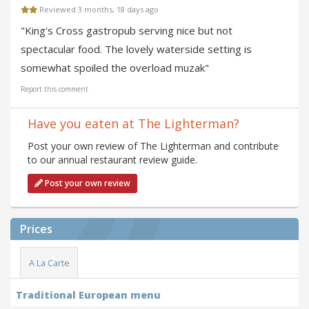
Reviewed 3 months, 18 days ago
"King's Cross gastropub serving nice but not
spectacular food. The lovely waterside setting is
somewhat spoiled the overload muzak"
Report this comment
Have you eaten at The Lighterman?
Post your own review of The Lighterman and contribute
to our annual restaurant review guide.
Post your own review
Prices
A La Carte
Traditional European menu