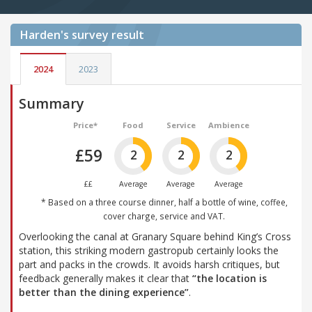
Harden's
survey result
2024
2023
Summary
Price*
Food
Service
Ambience
£59
2
2
2
££
Average
Average
Average
* Based on a three course dinner, half a bottle of wine, coffee,
cover charge, service and VAT.
Overlooking the canal at Granary Square behind King’s Cross
station, this striking modern gastropub certainly looks the
part and packs in the crowds. It avoids harsh critiques, but
feedback generally makes it clear that
“the location is
better than the dining experience”
.