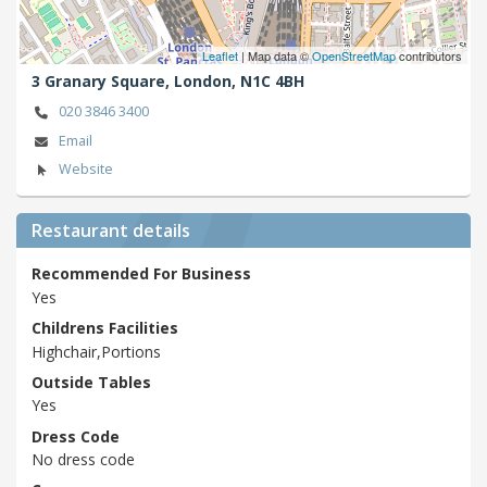
Leaflet
| Map data ©
OpenStreetMap
contributors
3 Granary Square,
London,
N1C 4BH
020 3846 3400
Email
Website
Restaurant details
Recommended For Business
Yes
Childrens Facilities
Highchair,Portions
Outside Tables
Yes
Dress Code
No dress code