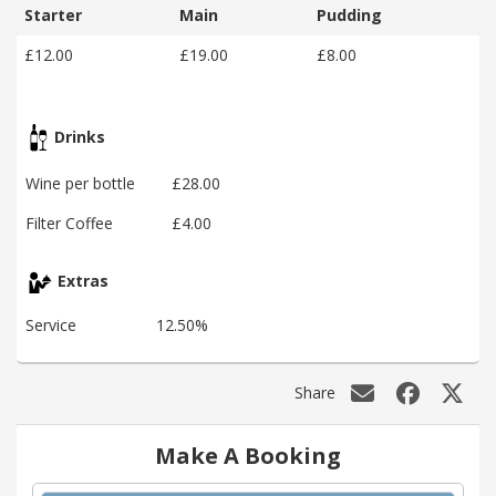
Starter
Main
Pudding
£12.00
£19.00
£8.00
Drinks
Wine per bottle
£28.00
Filter Coffee
£4.00
Extras
Service
12.50%
Share
Make A Booking