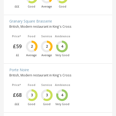
£££
Good
Average
Good
Granary Square Brasserie
British, Modern restaurant in King's Cross
Price*
Food
Service
Ambience
£59
2
2
4
££
Average
Average
Very Good
Porte Noire
British, Modern restaurant in King's Cross
Price*
Food
Service
Ambience
£68
3
3
4
£££
Good
Good
Very Good