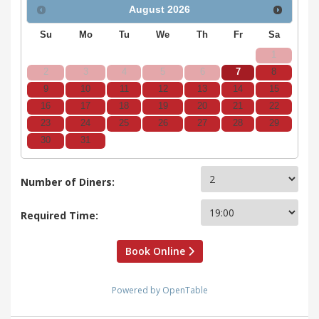
August
2026
Su
Mo
Tu
We
Th
Fr
Sa
1
2
3
4
5
6
7
8
9
10
11
12
13
14
15
16
17
18
19
20
21
22
23
24
25
26
27
28
29
30
31
Number of Diners:
Required Time:
Book Online
Powered by OpenTable