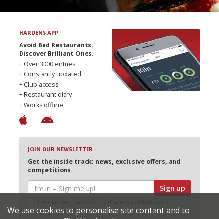
HARDENS APP
Avoid Bad Restaurants.
Discover Brilliant Ones.
+ Over 3000 entries
+ Constantly updated
+ Club access
+ Restaurant diary
+ Works offline
JOIN OUR NEWSLETTER
Get the inside track: news, exclusive offers, and
competitions
Sign up
I would like Harden’s to share my details with
We use cookies to personalise site content and to
selected partners