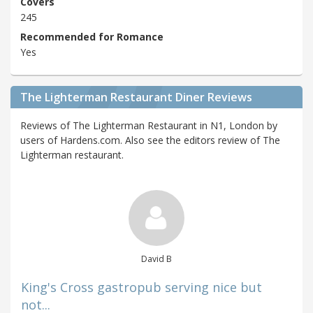
Covers
245
Recommended for Romance
Yes
The Lighterman Restaurant Diner Reviews
Reviews of The Lighterman Restaurant in N1, London by
users of Hardens.com. Also see the editors review of The
Lighterman restaurant.
David B
King's Cross gastropub serving nice but
not...