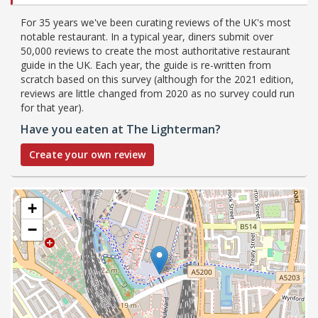
For 35 years we've been curating reviews of the UK's most
notable restaurant. In a typical year, diners submit over
50,000 reviews to create the most authoritative restaurant
guide in the UK. Each year, the guide is re-written from
scratch based on this survey (although for the 2021 edition,
reviews are little changed from 2020 as no survey could run
for that year).
Have you eaten at The Lighterman?
Create your own review
+
−