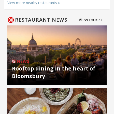
View more nearby restaurants »
RESTAURANT NEWS
View more ›
NEWS
Rooftop dining in the heart of
Bloomsbury