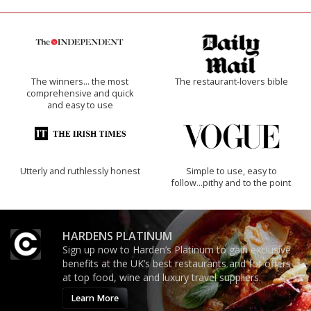
The winners… the most
The restaurant-lovers bible
comprehensive and quick
and easy to use
Utterly and ruthlessly honest
Simple to use, easy to
follow...pithy and to the point
HARDENS PLATINUM
Sign up now to Harden’s Platinum to gain exclusive
benefits at the UK’s best restaurants and for offers
at top food, wine and luxury travel suppliers.
Learn More