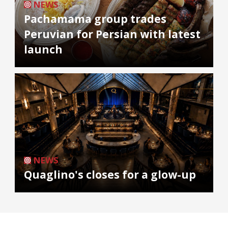
NEWS
Pachamama group trades
Peruvian for Persian with latest
launch
NEWS
Quaglino's closes for a glow-up