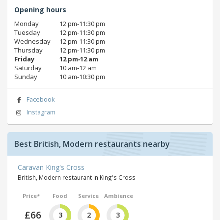
Opening hours
Monday
12 pm‑11:30 pm
Tuesday
12 pm‑11:30 pm
Wednesday
12 pm‑11:30 pm
Thursday
12 pm‑11:30 pm
Friday
12 pm‑12 am
Saturday
10 am‑12 am
Sunday
10 am‑10:30 pm
Facebook
Instagram
Best British, Modern restaurants nearby
Caravan King's Cross
British, Modern restaurant in King's Cross
Price*
Food
Service
Ambience
£66
3
2
3