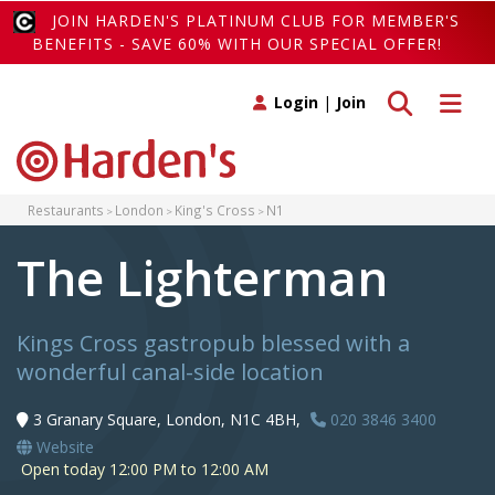
JOIN HARDEN'S PLATINUM CLUB FOR MEMBER'S
BENEFITS - SAVE 60% WITH OUR SPECIAL OFFER!
Toggle search
Toggle 
Login
|
Join
Restaurants
London
King's Cross
N1
The Lighterman
Kings Cross gastropub blessed with a
wonderful canal-side location
3 Granary Square, London, N1C 4BH,
020 3846 3400
Website
Open today 12:00 PM to 12:00 AM