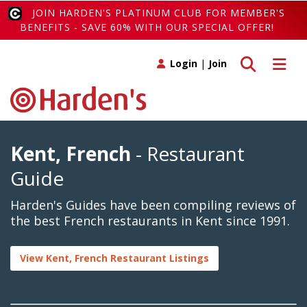
JOIN HARDEN'S PLATINUM CLUB FOR MEMBER'S
BENEFITS - SAVE 60% WITH OUR SPECIAL OFFER!
Toggle search
Toggle 
Login
|
Join
Kent, French
- Restaurant
Guide
Harden's Guides have been compiling reviews of
the best French restaurants in Kent since 1991.
View Kent, French Restaurant Listings