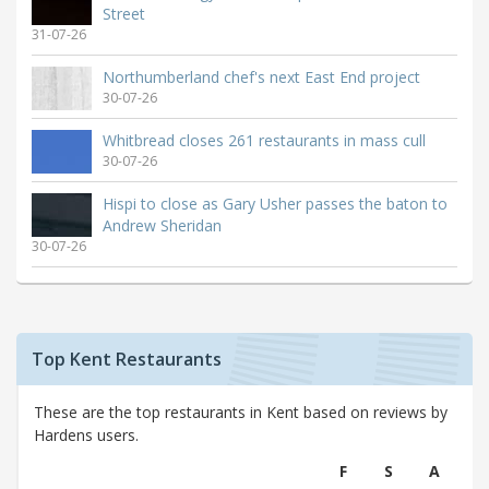
Street
31-07-26
Northumberland chef's next East End project
30-07-26
Whitbread closes 261 restaurants in mass cull
30-07-26
Hispi to close as Gary Usher passes the baton to
Andrew Sheridan
30-07-26
Top Kent Restaurants
These are the top restaurants in Kent based on reviews by
Hardens users.
F
S
A