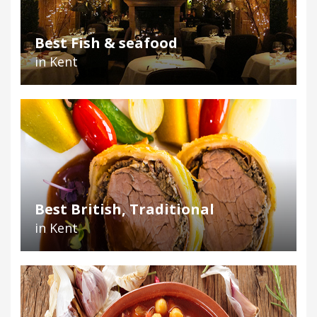
Best Fish & seafood
in Kent
Best British, Traditional
in Kent