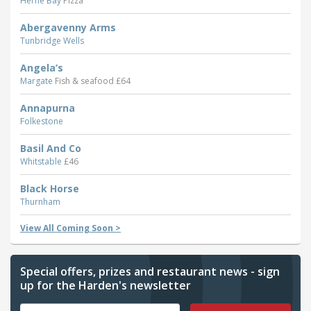
Herne Bay
Pizza
Abergavenny Arms
Tunbridge Wells
Angela’s
Margate
Fish & seafood £64
Annapurna
Folkestone
Basil And Co
Whitstable
£46
Black Horse
Thurnham
View All Coming Soon >
Special offers, prizes and restaurant news - sign
up for the Harden's newsletter