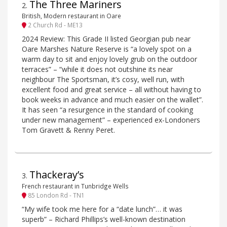
The Three Mariners
2
.
British, Modern restaurant in Oare
2 Church Rd - ME13
2024 Review: This Grade II listed Georgian pub near
Oare Marshes Nature Reserve is “a lovely spot on a
warm day to sit and enjoy lovely grub on the outdoor
terraces” – “while it does not outshine its near
neighbour The Sportsman, it’s cosy, well run, with
excellent food and great service – all without having to
book weeks in advance and much easier on the wallet”.
It has seen “a resurgence in the standard of cooking
under new management” – experienced ex-Londoners
Tom Gravett & Renny Peret.
Thackeray’s
3
.
French restaurant in Tunbridge Wells
85 London Rd - TN1
“My wife took me here for a “date lunch”… it was
superb” – Richard Phillips’s well-known destination