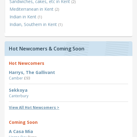
Sandwiches, cakes, etc in Kent
(2)
Mediterranean in Kent
(2)
Indian in Kent
(1)
Indian, Southern in Kent
(1)
Hot Newcomers & Coming Soon
Hot Newcomers
Harrys, The Gallivant
Camber
£93
Sekkoya
Canterbury
View All Hot Newcomers >
Coming Soon
A Casa Mia