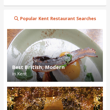
Popular Kent Restaurant Searches
Best British, Modern
in Kent