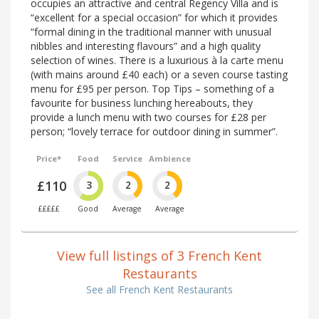
occupies an attractive and central Regency Villa and is
“excellent for a special occasion” for which it provides
“formal dining in the traditional manner with unusual
nibbles and interesting flavours” and a high quality
selection of wines. There is a luxurious à la carte menu
(with mains around £40 each) or a seven course tasting
menu for £95 per person. Top Tips – something of a
favourite for business lunching hereabouts, they
provide a lunch menu with two courses for £28 per
person; “lovely terrace for outdoor dining in summer”.
Price*
Food
Service
Ambience
£110
3
2
2
£££££
Good
Average
Average
View full listings of 3 French Kent
Restaurants
See all French Kent Restaurants