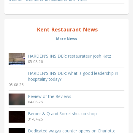
Kent Restaurant News
More News
HARDEN'S INSIDER: restaurateur Josh Katz
05-08-26
HARDEN'S INSIDER: what is good leadership in
hospitality today?
05-08-26
Review of the Reviews
04-08-26
Berber & Q and Sorrel shut up shop
31-07-26
Dedicated wagyu counter opens on Charlotte