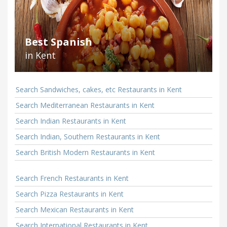
Best Spanish
in Kent
Search Sandwiches, cakes, etc Restaurants in Kent
Search Mediterranean Restaurants in Kent
Search Indian Restaurants in Kent
Search Indian, Southern Restaurants in Kent
Search British Modern Restaurants in Kent
Search French Restaurants in Kent
Search Pizza Restaurants in Kent
Search Mexican Restaurants in Kent
Search International Restaurants in Kent