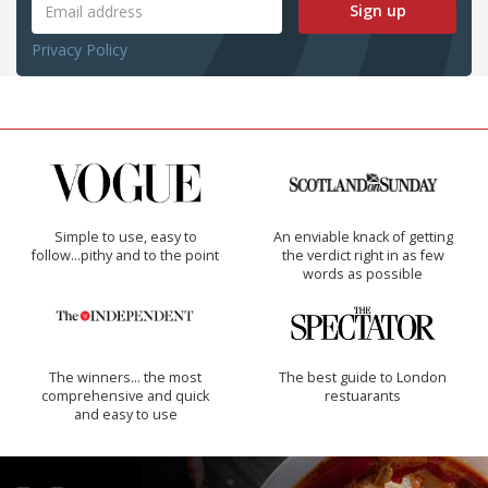
Sign up
Privacy Policy
Simple to use, easy to
An enviable knack of getting
follow...pithy and to the point
the verdict right in as few
words as possible
The winners… the most
The best guide to London
comprehensive and quick
restuarants
and easy to use