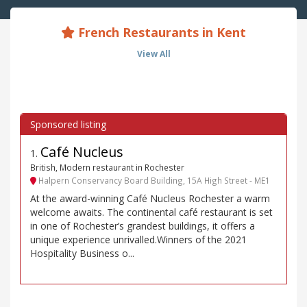
French Restaurants in Kent
View All
Café Nucleus
1
.
British, Modern restaurant in Rochester
Halpern Conservancy Board Building, 15A High Street - ME1
At the award-winning Café Nucleus Rochester a warm
welcome awaits. The continental café restaurant is set
in one of Rochester’s grandest buildings, it offers a
unique experience unrivalled.Winners of the 2021
Hospitality Business o...