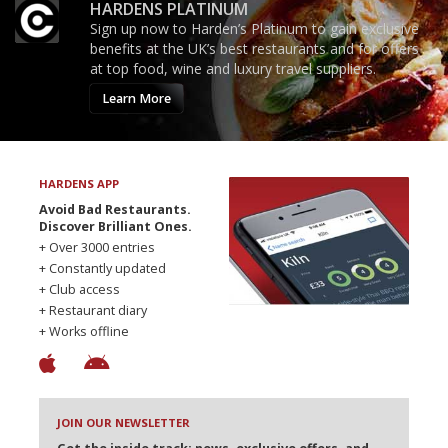
HARDENS PLATINUM
Sign up now to Harden’s Platinum to gain exclusive
benefits at the UK’s best restaurants and for offers
at top food, wine and luxury travel suppliers.
Learn More
HARDENS APP
Avoid Bad Restaurants.
Discover Brilliant Ones.
+ Over 3000 entries
+ Constantly updated
+ Club access
+ Restaurant diary
+ Works offline
JOIN OUR NEWSLETTER