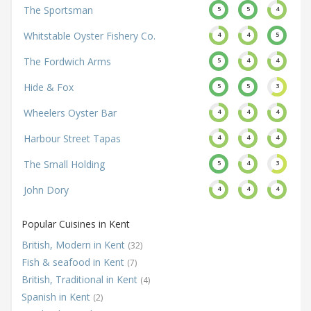
The Sportsman
5
5
4
Whitstable Oyster Fishery Co.
4
4
5
The Fordwich Arms
5
4
4
Hide & Fox
5
5
3
Wheelers Oyster Bar
4
4
4
Harbour Street Tapas
4
4
4
The Small Holding
5
4
3
John Dory
4
4
4
Popular Cuisines in Kent
British, Modern in Kent
(32)
Fish & seafood in Kent
(7)
British, Traditional in Kent
(4)
Spanish in Kent
(2)