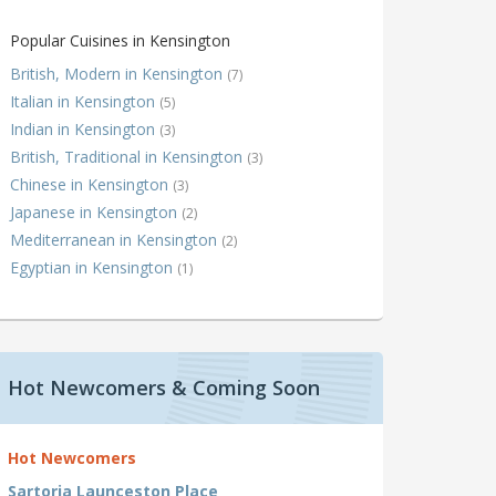
Popular Cuisines in Kensington
British, Modern in Kensington
(7)
Italian in Kensington
(5)
Indian in Kensington
(3)
British, Traditional in Kensington
(3)
Chinese in Kensington
(3)
Japanese in Kensington
(2)
Mediterranean in Kensington
(2)
Egyptian in Kensington
(1)
Hot Newcomers & Coming Soon
Hot Newcomers
Sartoria Launceston Place