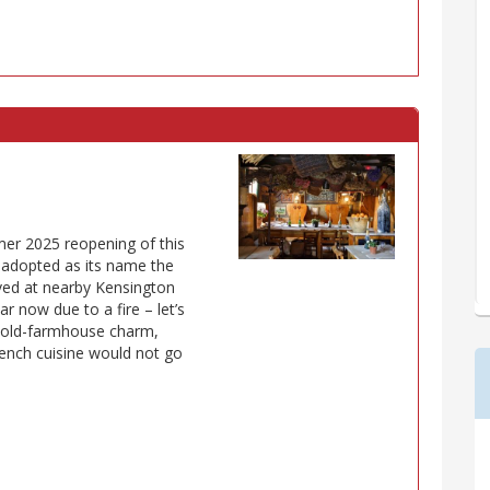
mer 2025 reopening of this
r adopted as its name the
ved at nearby Kensington
r now due to a fire – let’s
ic old-farmhouse charm,
rench cuisine would not go