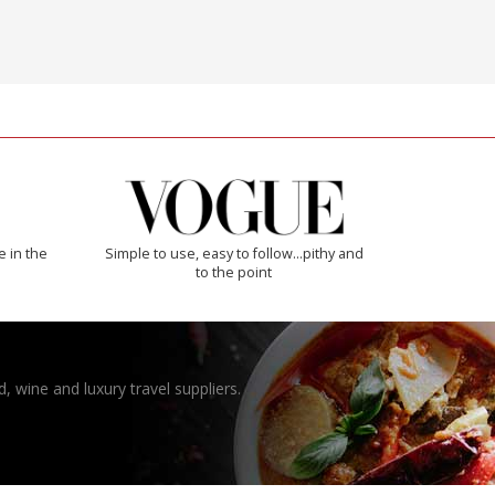
e in the
Simple to use, easy to follow...pithy and
to the point
, wine and luxury travel suppliers.