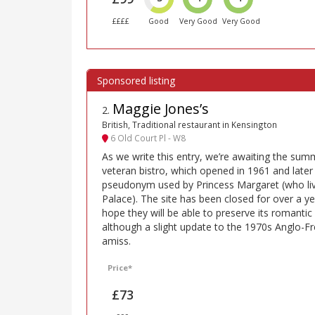
££££
Good
Very Good
Very Good
Maggie Jones’s
2
.
British, Traditional restaurant in Kensington
6 Old Court Pl - W8
As we write this entry, we’re awaiting the sum
veteran bistro, which opened in 1961 and late
pseudonym used by Princess Margaret (who li
Palace). The site has been closed for over a yea
hope they will be able to preserve its romant
although a slight update to the 1970s Anglo-F
amiss.
Price*
£73