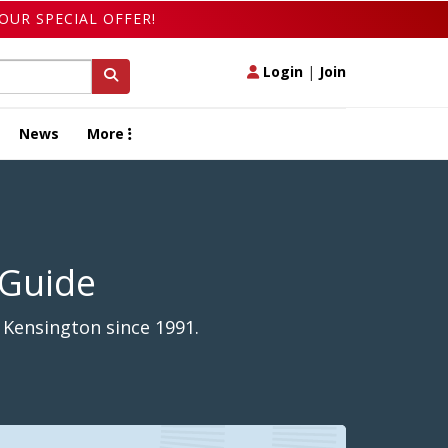
OUR SPECIAL OFFER!
Login
|
Join
News
More
 Guide
 Kensington since 1991.