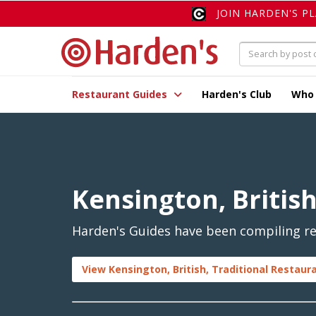
JOIN HARDEN'S P
Restaurant Guides
Harden's Club
Who
Kensington, British
Harden's Guides have been compiling rev
View Kensington, British, Traditional Restaur