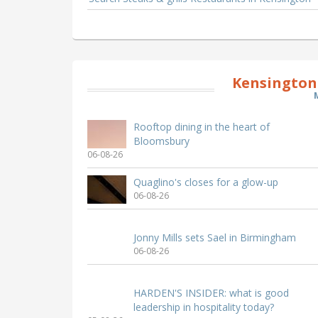
Kensington
Rooftop dining in the heart of
Bloomsbury
06-08-26
Quaglino's closes for a glow-up
06-08-26
Jonny Mills sets Sael in Birmingham
06-08-26
HARDEN'S INSIDER: what is good
leadership in hospitality today?