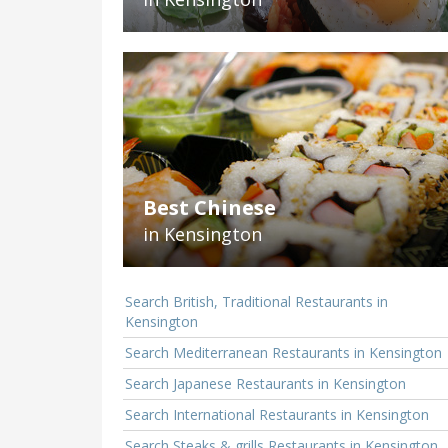
Best Chinese
in Kensington
Search British, Traditional Restaurants in
Kensington
Search Mediterranean Restaurants in Kensington
Search Japanese Restaurants in Kensington
Search International Restaurants in Kensington
Search Steaks & grills Restaurants in Kensington