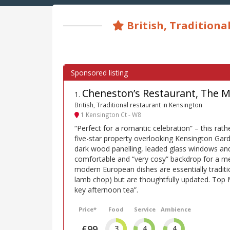
British, Traditiona
Cheneston’s Restaurant, The M
1
.
British, Traditional restaurant in Kensington
1 Kensington Ct - W8
“Perfect for a romantic celebration” – this rath
five-star property overlooking Kensington Ga
dark wood panelling, leaded glass windows and
comfortable and “very cosy” backdrop for a me
modern European dishes are essentially traditi
lamb chop) but are thoughtfully updated. Top 
key afternoon tea”.
Price*
Food
Service
Ambience
£99
3
4
4