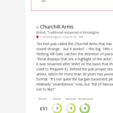
£££
Churchill Arms
3
.
British, Traditional restaurant in Kensington
119 Kensington Church St - W8
“An Irish pub called the Churchill Arms that has
sound strange… but it works!” – this big, 18th-
Notting Hill Gate catches the attention of passe
“floral displays that are a highlight of the area”
it was renamed after WWII on the basis that t
used to frequent it). Behind the pub proper sits
annex, which for more than 30 years has pionee
format. “It’s not quite the bargain basement pi
relatively “unambitious” now, but “full of flavo
not to like?”
Price*
Food
Service
Ambience
£51
3
3
4