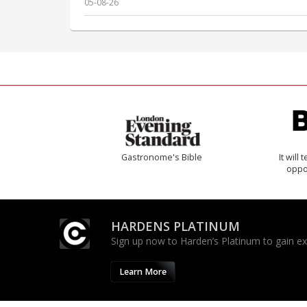
05-08-26
Gastronome's Bible
It will
oppo
HARDENS PLATINUM
Sign up now to Harden’s Platinum to gain excl
Learn More