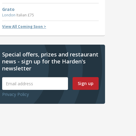
Grato
London
Italian £75
View All Coming Soon >
Special offers, prizes and restaurant
news - sign up for the Harden's
newsletter
Sign up
Privacy Policy