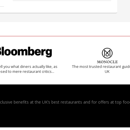
 tell you what diners actually like, as
The most trusted restaurant guid
sed to mere restaurant critics…
UK
usive benefits at the UK’s best restaurants and for offers at top food