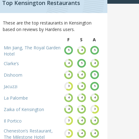
Top Kensington Restaurants
These are the top restaurants in Kensington
based on reviews by Hardens users.
F
S
A
Min Jiang, The Royal Garden
5
4
5
Hotel
Clarke’s
4
5
4
Dishoom
4
4
5
Jacuzzi
3
4
5
La Palombe
4
4
4
Zaika of Kensington
4
4
3
Il Portico
3
4
4
Cheneston’s Restaurant,
3
4
4
The Milestone Hotel