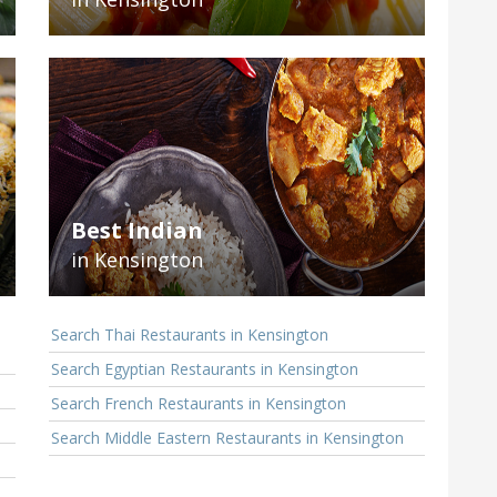
Best Indian
in Kensington
Search Thai Restaurants in Kensington
Search Egyptian Restaurants in Kensington
Search French Restaurants in Kensington
Search Middle Eastern Restaurants in Kensington