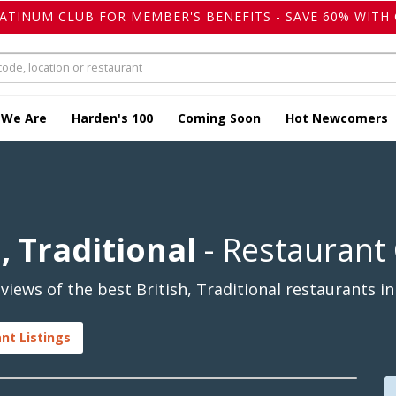
LATINUM CLUB FOR MEMBER'S BENEFITS - SAVE 60% WITH 
 We Are
Harden's 100
Coming Soon
Hot Newcomers
, Traditional
- Restaurant
iews of the best British, Traditional restaurants in
ant Listings