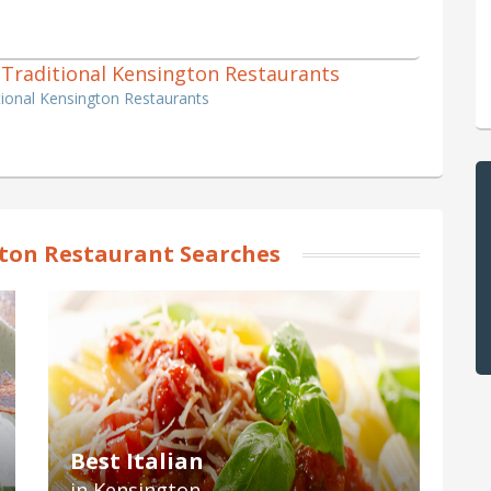
h, Traditional Kensington Restaurants
ditional Kensington Restaurants
ton Restaurant Searches
Best Italian
in Kensington