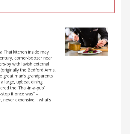
 a Thai kitchen inside may
century, corner-boozer near
rs-by with lavish external
; (originally the Bedford Arms,
he great man’s grandparents
 a large, upbeat dining
red the ‘Thai-in-a-pub’
t-stop it once was” –
ur, never expensive… what’s