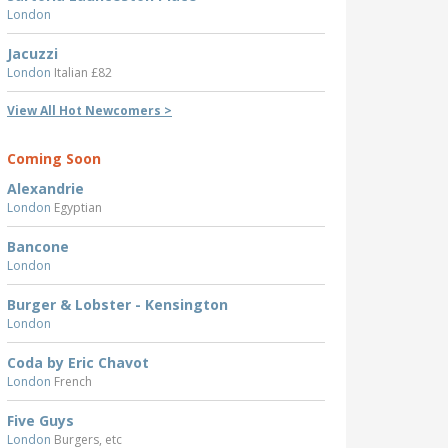
London
Jacuzzi
London
Italian £82
View All Hot Newcomers >
Coming Soon
Alexandrie
London
Egyptian
Bancone
London
Burger & Lobster - Kensington
London
Coda by Eric Chavot
London
French
Five Guys
London
Burgers, etc