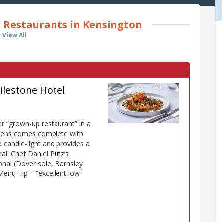
l Restaurants in Kensington
View All
ilestone Hotel
er “grown-up restaurant” in a
rdens comes complete with
 candle-light and provides a
al. Chef Daniel Putz’s
onal (Dover sole, Barnsley
Menu Tip – “excellent low-