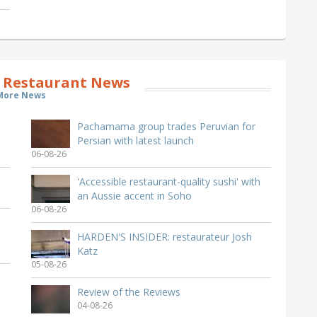
 Restaurant News
More News
Pachamama group trades Peruvian for
Persian with latest launch
06-08-26
'Accessible restaurant-quality sushi' with
an Aussie accent in Soho
06-08-26
HARDEN'S INSIDER: restaurateur Josh
Katz
05-08-26
Review of the Reviews
04-08-26