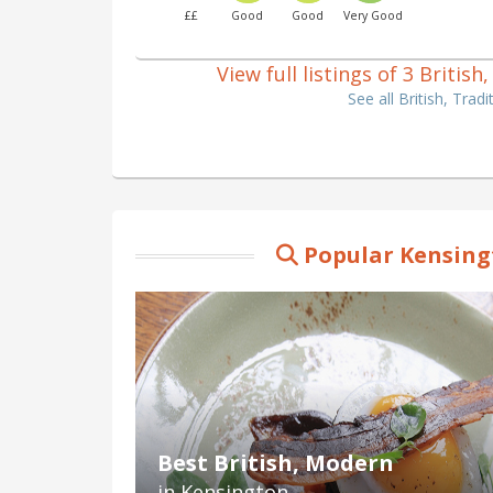
££
Good
Good
Very Good
View full listings of 3 Britis
See all British, Tra
Popular Kensing
Best British, Modern
in Kensington