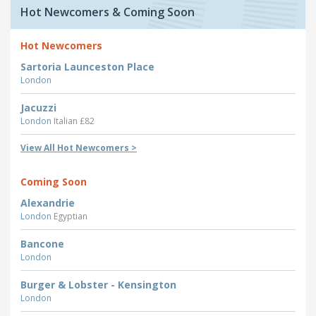
Hot Newcomers & Coming Soon
Hot Newcomers
Sartoria Launceston Place
London
Jacuzzi
London
Italian £82
View All Hot Newcomers >
Coming Soon
Alexandrie
London
Egyptian
Bancone
London
Burger & Lobster - Kensington
London