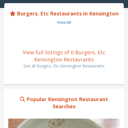
Burgers, Etc Restaurants in Kensington
View All
View full listings of 0 Burgers, Etc
Kensington Restaurants
See all Burgers, Etc Kensington Restaurants
Popular Kensington Restaurant
Searches