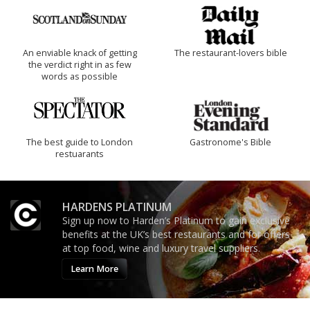
An enviable knack of getting
The restaurant-lovers bible
the verdict right in as few
words as possible
The best guide to London
Gastronome's Bible
restuarants
HARDENS PLATINUM
Sign up now to Harden’s Platinum to gain exclusive
benefits at the UK’s best restaurants and for offers
at top food, wine and luxury travel suppliers.
Learn More