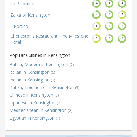
La Palombe
4
4
4
Zaika of Kensington
4
4
3
Il Portico
3
4
4
Cheneston’s Restaurant, The Milestone
3
4
4
Hotel
Popular Cuisines in Kensington
British, Modern in Kensington
(7)
Italian in Kensington
(5)
Indian in Kensington
(3)
British, Traditional in Kensington
(3)
Chinese in Kensington
(3)
Japanese in Kensington
(2)
Mediterranean in Kensington
(2)
Egyptian in Kensington
(1)