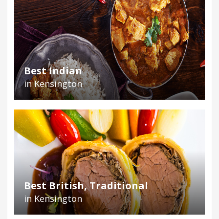
Best Indian
in Kensington
Best British, Traditional
in Kensington