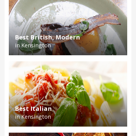
Best British, Modern
in Kensington
Best Italian
in Kensington