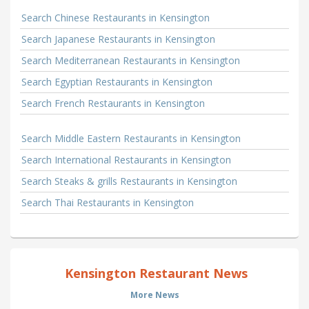
Search Chinese Restaurants in Kensington
Search Japanese Restaurants in Kensington
Search Mediterranean Restaurants in Kensington
Search Egyptian Restaurants in Kensington
Search French Restaurants in Kensington
Search Middle Eastern Restaurants in Kensington
Search International Restaurants in Kensington
Search Steaks & grills Restaurants in Kensington
Search Thai Restaurants in Kensington
Kensington Restaurant News
More News