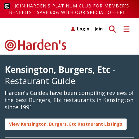
JOIN HARDEN'S PLATINUM CLUB FOR MEMBER'S
BENEFITS - SAVE 60% WITH OUR SPECIAL OFFER!
Toggle search
Toggle 
Login
|
Join
Kensington, Burgers, Etc
-
Restaurant Guide
Harden's Guides have been compiling reviews of
the best Burgers, Etc restaurants in Kensington
since 1991.
View Kensington, Burgers, Etc Restaurant Listings