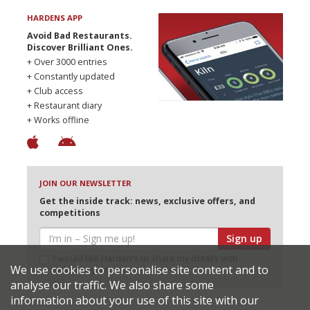
HARDENS APP
Avoid Bad Restaurants.
Discover Brilliant Ones.
+ Over 3000 entries
+ Constantly updated
+ Club access
+ Restaurant diary
+ Works offline
JOIN OUR NEWSLETTER
Get the inside track: news, exclusive offers, and
competitions
Sign up
I would like Harden’s to share my details with
We use cookies to personalise site content and to
selected partners
analyse our traffic. We also share some
information about your use of this site with our