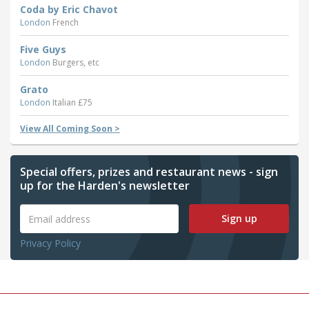
Coda by Eric Chavot
London
French
Five Guys
London
Burgers, etc
Grato
London
Italian £75
View All Coming Soon >
Special offers, prizes and restaurant news - sign
up for the Harden's newsletter
Sign up
Privacy Policy