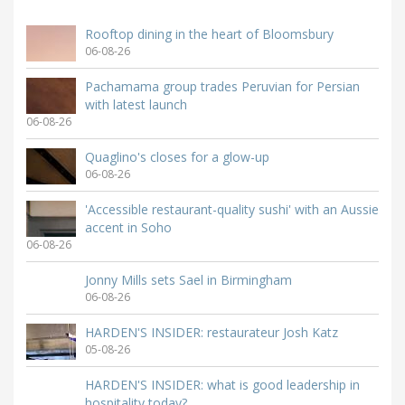
Rooftop dining in the heart of Bloomsbury
06-08-26
Pachamama group trades Peruvian for Persian
with latest launch
06-08-26
Quaglino's closes for a glow-up
06-08-26
'Accessible restaurant-quality sushi' with an Aussie
accent in Soho
06-08-26
Jonny Mills sets Sael in Birmingham
06-08-26
HARDEN'S INSIDER: restaurateur Josh Katz
05-08-26
HARDEN'S INSIDER: what is good leadership in
hospitality today?