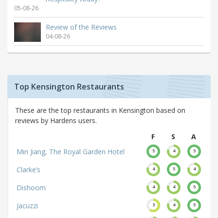
05-08-26
Review of the Reviews
04-08-26
Top Kensington Restaurants
These are the top restaurants in Kensington based on
reviews by Hardens users.
F
S
A
Min Jiang, The Royal Garden Hotel
5
4
5
Clarke’s
4
5
4
Dishoom
4
4
5
Jacuzzi
3
4
5