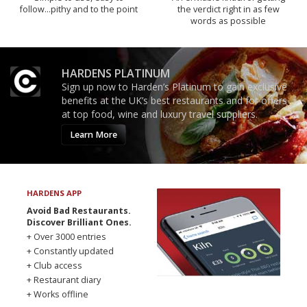
follow...pithy and to the point
the verdict right in as few
words as possible
HARDENS PLATINUM
Sign up now to Harden’s Platinum to gain exclusive
benefits at the UK’s best restaurants and for offers
at top food, wine and luxury travel suppliers.
Learn More
HARDENS APP
Avoid Bad Restaurants.
Discover Brilliant Ones.
+ Over 3000 entries
+ Constantly updated
+ Club access
+ Restaurant diary
+ Works offline