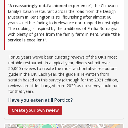
“A reassuringly old-fashioned experience”
, the Chiavarini
family’s Italian restaurant across the road from the Design
Museum in Kensington is still flourishing after almost 60
years – neither fading to irrelevance nor trapped in nostalgia.
The cooking is inspired by the traditions of Emilia Romagna
with plenty of game from the family farm in Kent, while
“the
service is excellent”
.
For 35 years we've been curating reviews of the UK's most
notable restaurant. In a typical year, diners submit over
50,000 reviews to create the most authoritative restaurant
guide in the UK. Each year, the guide is re-written from
scratch based on this survey (although for the 2021 edition,
reviews are little changed from 2020 as no survey could run
for that year).
Have you eaten at Il Portico?
Create your own review