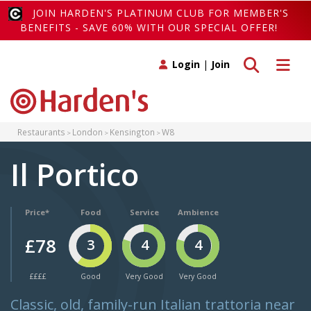
JOIN HARDEN'S PLATINUM CLUB FOR MEMBER'S
BENEFITS - SAVE 60% WITH OUR SPECIAL OFFER!
Toggle search
Toggle 
Login
|
Join
Restaurants
London
Kensington
W8
Il Portico
Price*
Food
Service
Ambience
£78
3
4
4
££££
Good
Very Good
Very Good
Classic, old, family-run Italian trattoria near