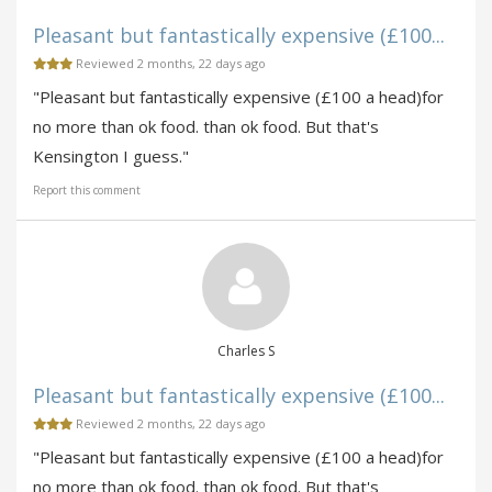
Pleasant but fantastically expensive (£100...
Reviewed 2 months, 22 days ago
"Pleasant but fantastically expensive (£100 a head)for
no more than ok food. than ok food. But that's
Kensington I guess."
Report this comment
Charles S
Pleasant but fantastically expensive (£100...
Reviewed 2 months, 22 days ago
"Pleasant but fantastically expensive (£100 a head)for
no more than ok food. than ok food. But that's