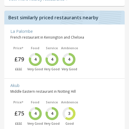
Best similarly priced restaurants nearby
La Palombe
French restaurant in Kensington and Chelsea
Price*
Food
Service
Ambience
£79
4
4
4
££££
Very Good
Very Good
Very Good
Akub
Middle Eastern restaurant in Notting Hill
Price*
Food
Service
Ambience
£75
4
4
3
££££
Very Good
Very Good
Good