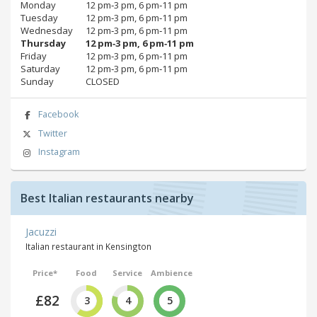
Monday
12 pm‑3 pm, 6 pm‑11 pm
Tuesday
12 pm‑3 pm, 6 pm‑11 pm
Wednesday
12 pm‑3 pm, 6 pm‑11 pm
Thursday
12 pm‑3 pm, 6 pm‑11 pm
Friday
12 pm‑3 pm, 6 pm‑11 pm
Saturday
12 pm‑3 pm, 6 pm‑11 pm
Sunday
CLOSED
Facebook
Twitter
Instagram
Best Italian restaurants nearby
Jacuzzi
Italian restaurant in Kensington
Price*
Food
Service
Ambience
£82
3
4
5