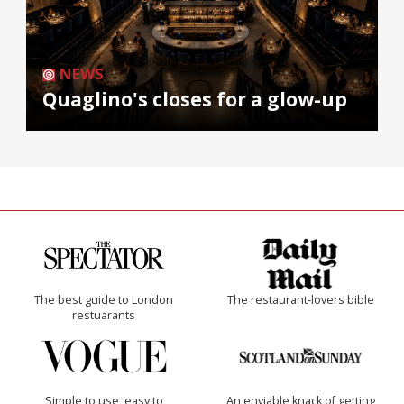
NEWS
Quaglino's closes for a glow-up
The best guide to London
The restaurant-lovers bible
restuarants
Simple to use, easy to
An enviable knack of getting