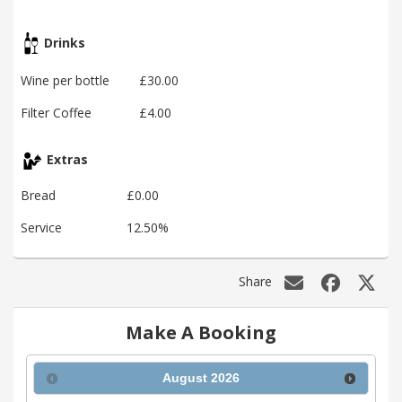
Drinks
Wine per bottle
£30.00
Filter Coffee
£4.00
Extras
Bread
£0.00
Service
12.50%
Share
Make A Booking
August
2026