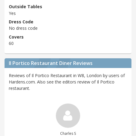
Outside Tables
Yes
Dress Code
No dress code
Covers
60
Il Portico Restaurant Diner Reviews
Reviews of Il Portico Restaurant in W8, London by users of
Hardens.com. Also see the editors review of Il Portico
restaurant.
Charles S