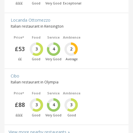
££££
Good
Very Good
Exceptional
Locanda Ottomezzo
Italian restaurant in Kensington
Price*
Food
Service
Ambience
£53
3
4
2
££
Good
Very Good
Average
Cibo
Italian restaurant in Olympia
Price*
Food
Service
Ambience
£88
3
4
3
££££
Good
Very Good
Good
View more nearby restaurants »