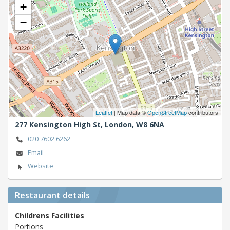
+
−
Leaflet
| Map data ©
OpenStreetMap
contributors
277 Kensington High St,
London,
W8 6NA
020 7602 6262
Email
Website
Restaurant details
Childrens Facilities
Portions