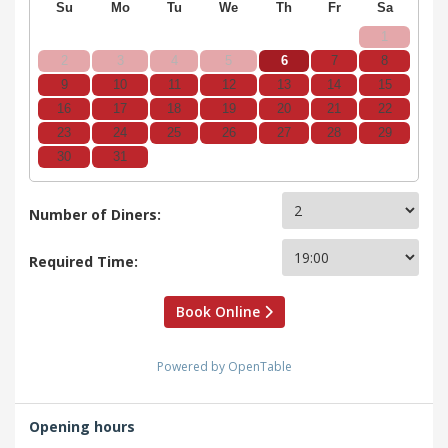
Su
Mo
Tu
We
Th
Fr
Sa
1
2
3
4
5
6
7
8
9
10
11
12
13
14
15
16
17
18
19
20
21
22
23
24
25
26
27
28
29
30
31
Number of Diners:
Required Time:
Book Online
Powered by OpenTable
Opening hours