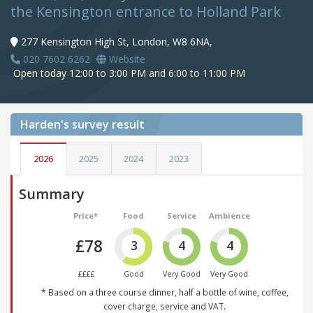
the Kensington entrance to Holland Park
277 Kensington High St, London, W8 6NA,
020 7602 6262
Website
Open today 12:00 to 3:00 PM and 6:00 to 11:00 PM
Harden's
survey result
2026
2025
2024
2023
Summary
Price*
Food
Service
Ambience
£78
3
4
4
££££
Good
Very Good
Very Good
* Based on a three course dinner, half a bottle of wine, coffee,
cover charge, service and VAT.