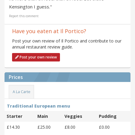
Kensington I guess."
Report this comment
Have you eaten at Il Portico?
Post your own review of Il Portico and contribute to our
annual restaurant review guide.
Post your own review
Prices
A La Carte
Traditional European menu
Starter
Main
Veggies
Pudding
£14.30
£25.00
£8.00
£0.00