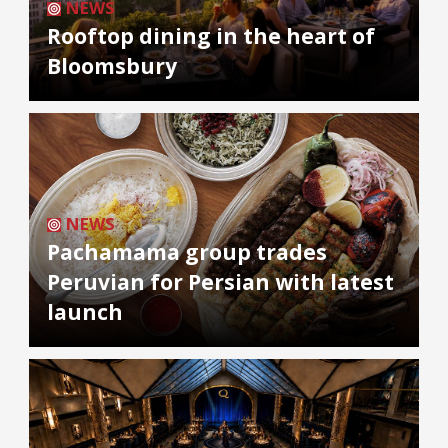
NEWS
Rooftop dining in the heart of
Bloomsbury
NEWS
Pachamama group trades
Peruvian for Persian with latest
launch