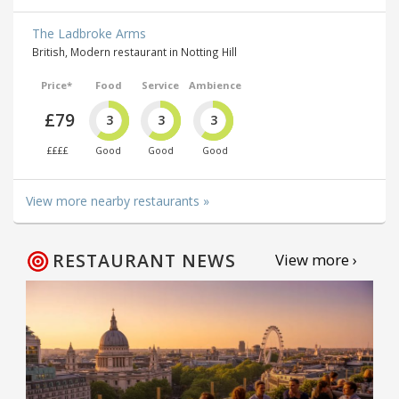
The Ladbroke Arms
British, Modern restaurant in Notting Hill
Price*
Food
Service
Ambience
£79
3
3
3
££££
Good
Good
Good
View more nearby restaurants »
RESTAURANT NEWS
View more ›