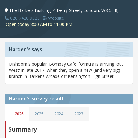
The Barkers Building, 4 Derry Street, London, W8 5HR,
020 7420 9325
Website
Open today 8:00 AM to 11:00 PM
Harden's says
Dishoom's popular 'Bombay Cafe' formula is arriving 'out
West' in late 2017, when they open a new (and very big)
branch in Barker's Arcade off Kensington High Street.
Harden's
survey result
2026
2025
2024
2023
Summary