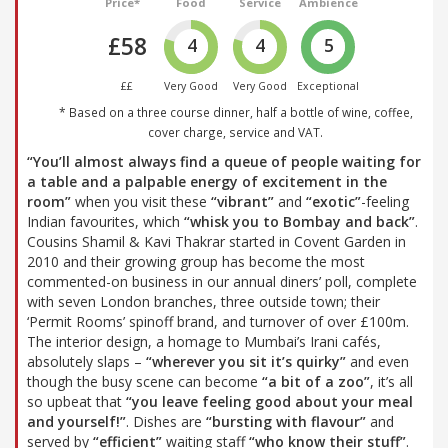
Price*
Food
Service
Ambience
£58
4
4
5
££
Very Good
Very Good
Exceptional
* Based on a three course dinner, half a bottle of wine, coffee,
cover charge, service and VAT.
“You’ll almost always find a queue of people waiting for
a table and a palpable energy of excitement in the
room”
when you visit these
“vibrant”
and
“exotic”
-feeling
Indian favourites, which
“whisk you to Bombay and back”
.
Cousins Shamil & Kavi Thakrar started in Covent Garden in
2010 and their growing group has become the most
commented-on business in our annual diners’ poll, complete
with seven London branches, three outside town; their
‘Permit Rooms’ spinoff brand, and turnover of over £100m.
The interior design, a homage to Mumbai’s Irani cafés,
absolutely slaps –
“wherever you sit it’s quirky”
and even
though the busy scene can become
“a bit of a zoo”
, it’s all
so upbeat that
“you leave feeling good about your meal
and yourself!”
. Dishes are
“bursting with flavour”
and
served by
“efficient”
waiting staff
“who know their stuff”
.