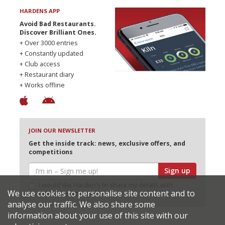
HARDENS APP
Avoid Bad Restaurants.
Discover Brilliant Ones.
+ Over 3000 entries
+ Constantly updated
+ Club access
+ Restaurant diary
+ Works offline
JOIN OUR NEWSLETTER
Get the inside track: news, exclusive offers, and
competitions
Sign up
I would like Harden’s to share my details with
We use cookies to personalise site content and to
selected partners
analyse our traffic. We also share some
information about your use of this site with our