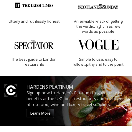
Utterly and ruthlessly honest
An enviable knack of getting
the verdict right in as few
words as possible
The best guide to London
Simple to use, easy to
restuarants
follow...pithy and to the point
HARDENS PLATINUM
Sign up now to Harden’s Platinum to gain exclusive
benefits at the UK’s best restaurants and for offers
at top food, wine and luxury travel suppliers.
Learn More