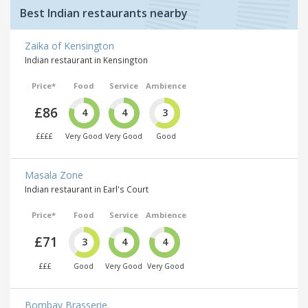
Best Indian restaurants nearby
Zaika of Kensington
Indian restaurant in Kensington
Price*
Food
Service
Ambience
£86
4
4
3
££££
Very Good
Very Good
Good
Masala Zone
Indian restaurant in Earl's Court
Price*
Food
Service
Ambience
£71
3
4
4
£££
Good
Very Good
Very Good
Bombay Brasserie