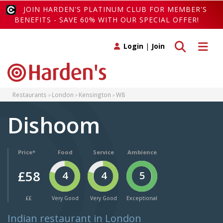
JOIN HARDEN'S PLATINUM CLUB FOR MEMBER'S
BENEFITS - SAVE 60% WITH OUR SPECIAL OFFER!
Toggle search
Toggle 
Login
|
Join
Restaurants
London
Kensington
W8
Dishoom
Price*
Food
Service
Ambience
£58
4
4
5
££
Very Good
Very Good
Exceptional
Indian restaurant in London