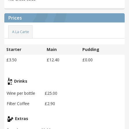
Prices
A La Carte
Starter
Main
Pudding
£3.50
£12.40
£0.00
Drinks
Wine per bottle
£25.00
Filter Coffee
£2.90
Extras