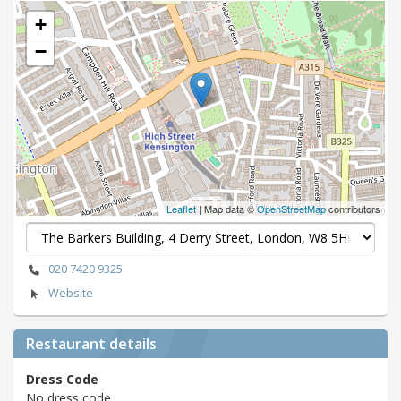
+
−
Leaflet
| Map data ©
OpenStreetMap
contributors
020 7420 9325
Website
Restaurant details
Dress Code
No dress code