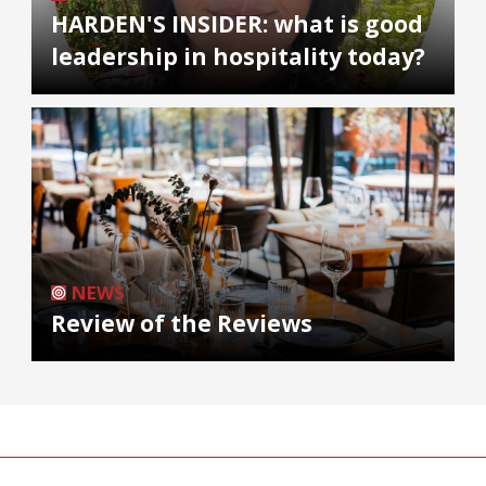
HARDEN'S INSIDER: what is good
leadership in hospitality today?
NEWS
Review of the Reviews