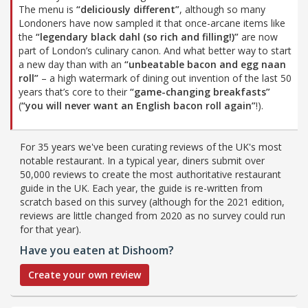
The menu is
“deliciously different”
, although so many
Londoners have now sampled it that once-arcane items like
the
“legendary black dahl (so rich and filling!)”
are now
part of London’s culinary canon. And what better way to start
a new day than with an
“unbeatable bacon and egg naan
roll”
– a high watermark of dining out invention of the last 50
years that’s core to their
“game-changing breakfasts”
(
“you will never want an English bacon roll again”
!).
For 35 years we've been curating reviews of the UK's most
notable restaurant. In a typical year, diners submit over
50,000 reviews to create the most authoritative restaurant
guide in the UK. Each year, the guide is re-written from
scratch based on this survey (although for the 2021 edition,
reviews are little changed from 2020 as no survey could run
for that year).
Have you eaten at Dishoom?
Create your own review