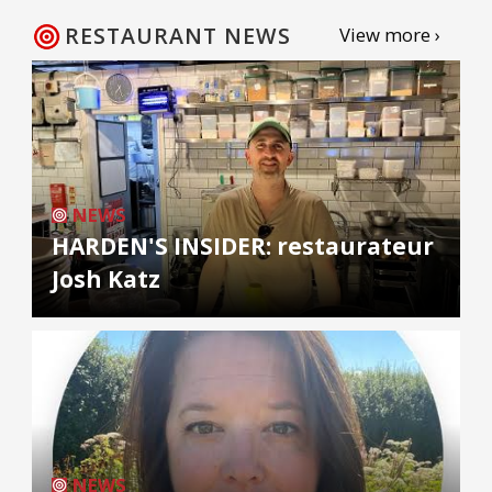
RESTAURANT NEWS
View more ›
NEWS
HARDEN'S INSIDER: restaurateur
Josh Katz
NEWS