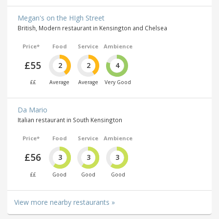
Megan's on the HIgh Street
British, Modern restaurant in Kensington and Chelsea
Price*
Food
Service
Ambience
£55
2
2
4
££
Average
Average
Very Good
Da Mario
Italian restaurant in South Kensington
Price*
Food
Service
Ambience
£56
3
3
3
££
Good
Good
Good
View more nearby restaurants »