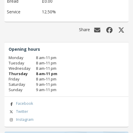
Bread
£0.00
Service
12.50%
Share
Opening hours
Monday
8 am‑11 pm
Tuesday
8 am‑11 pm
Wednesday
8 am‑11 pm
Thursday
8 am‑11 pm
Friday
8 am‑11 pm
Saturday
9 am‑11 pm
Sunday
9 am‑11 pm
Facebook
Twitter
Instagram