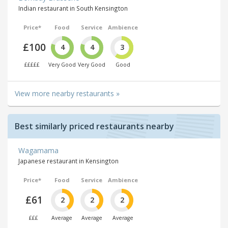
Indian restaurant in South Kensington
Price*
Food
Service
Ambience
£100
4
4
3
£££££
Very Good
Very Good
Good
View more nearby restaurants »
Best similarly priced restaurants nearby
Wagamama
Japanese restaurant in Kensington
Price*
Food
Service
Ambience
£61
2
2
2
£££
Average
Average
Average