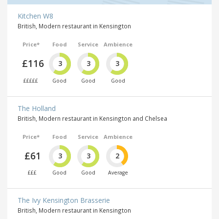
Kitchen W8
British, Modern restaurant in Kensington
Price*
Food
Service
Ambience
£116
3
3
3
£££££
Good
Good
Good
The Holland
British, Modern restaurant in Kensington and Chelsea
Price*
Food
Service
Ambience
£61
3
3
2
£££
Good
Good
Average
The Ivy Kensington Brasserie
British, Modern restaurant in Kensington