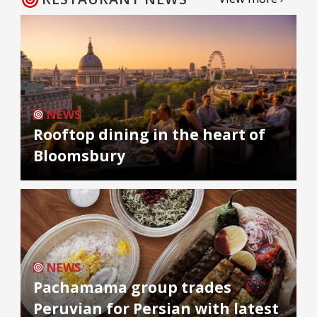
NEWS
Rooftop dining in the heart of
Bloomsbury
NEWS
Pachamama group trades
Peruvian for Persian with latest