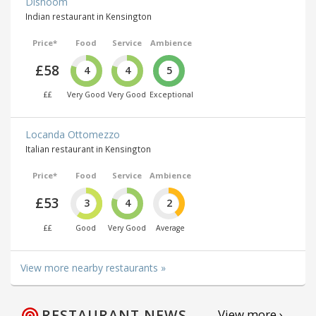
Dishoom
Indian restaurant in Kensington
Price*
Food
Service
Ambience
£58
4
4
5
££
Very Good
Very Good
Exceptional
Locanda Ottomezzo
Italian restaurant in Kensington
Price*
Food
Service
Ambience
£53
3
4
2
££
Good
Very Good
Average
View more nearby restaurants »
RESTAURANT NEWS
View more ›