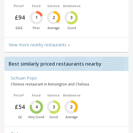
Price*
Food
Service
Ambience
£94
1
2
3
££££
Poor
Average
Good
View more nearby restaurants »
Best similarly priced restaurants nearby
Sichuan Popo
Chinese restaurant in Kensington and Chelsea
Price*
Food
Service
Ambience
£54
4
3
2
££
Very Good
Good
Average