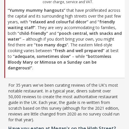
cover charge, service and VAT.
“Yummy mummy hangouts”
that have proliferated across
the capital and its surrounding high streets over the past few
years, with
“relaxed and colourful décor”
and
“friendly
waiting staff”
. They are very accommodating to families,
both
“child-friendly”
and
“pooch central, with snacks and
water”
– although if you don’t bring your own, you might
find there are
“too many dogs”
. The eastern Med-style
cooking varies between
“fresh and well prepared”
at best
to
“adequate, sometimes slow”
– while
“bottomless
Bloody Mary or Mimosa on a Sunday can be
dangerous!”
.
For 35 years we've been curating reviews of the UK's most
notable restaurant. In a typical year, diners submit over
50,000 reviews to create the most authoritative restaurant
guide in the UK. Each year, the guide is re-written from
scratch based on this survey (although for the 2021 edition,
reviews are little changed from 2020 as no survey could run
for that year).
Have you eaten at Megan's on the HIgh Street?