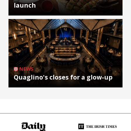
launch
NEWS
Quaglino's closes for a glow-up