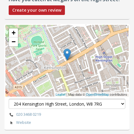
Create your own review
+
−
Leaflet
| Map data ©
OpenStreetMap
contributors
020 3468 0219
Website