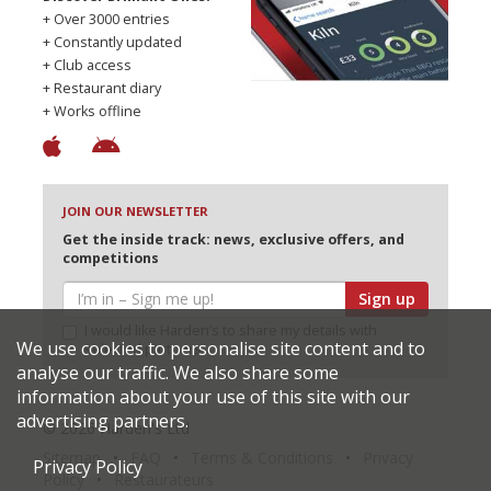
+ Over 3000 entries
+ Constantly updated
+ Club access
+ Restaurant diary
+ Works offline
JOIN OUR NEWSLETTER
Get the inside track: news, exclusive offers, and
competitions
Sign up
I would like Harden’s to share my details with
We use cookies to personalise site content and to
selected partners
analyse our traffic. We also share some
information about your use of this site with our
advertising partners.
© 2026 Harden's Ltd
Sitemap
FAQ
Terms & Conditions
Privacy
Privacy Policy
Policy
Restaurateurs