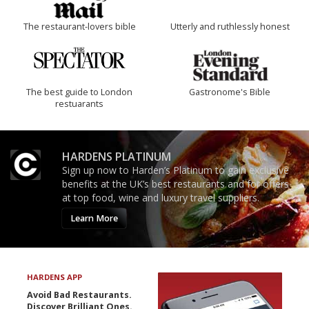
The restaurant-lovers bible
Utterly and ruthlessly honest
The best guide to London
Gastronome's Bible
restuarants
HARDENS PLATINUM
Sign up now to Harden’s Platinum to gain exclusive
benefits at the UK’s best restaurants and for offers
at top food, wine and luxury travel suppliers.
Learn More
HARDENS APP
Avoid Bad Restaurants.
Discover Brilliant Ones.