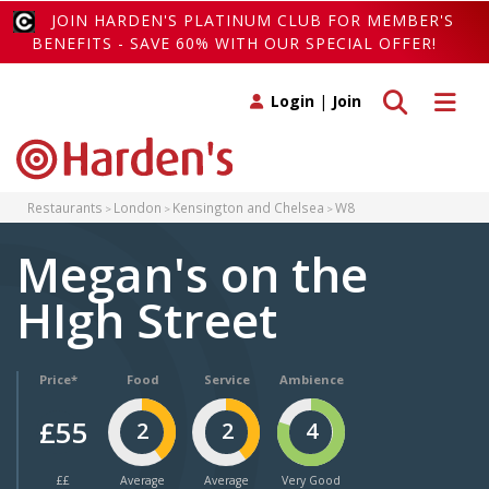
JOIN HARDEN'S PLATINUM CLUB FOR MEMBER'S
BENEFITS - SAVE 60% WITH OUR SPECIAL OFFER!
Toggle search
Toggle 
Login
|
Join
Restaurants
London
Kensington and Chelsea
W8
Megan's on the
HIgh Street
Price*
Food
Service
Ambience
£55
2
2
4
££
Average
Average
Very Good