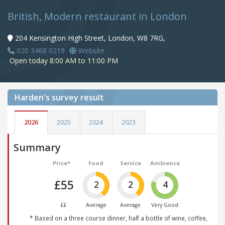
British, Modern restaurant in London
204 Kensington High Street, London, W8 7RG,
020 3468 0219
Website
Open today 8:00 AM to 11:00 PM
Harden's
survey result
2026
2025
2024
2023
Summary
Price*
Food
Service
Ambience
£55
2
2
4
££
Average
Average
Very Good
* Based on a three course dinner, half a bottle of wine, coffee,