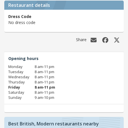
Restaurant details
Dress Code
No dress code
Share
Opening hours
Monday
8 am‑11 pm
Tuesday
8 am‑11 pm
Wednesday
8 am‑11 pm
Thursday
8 am‑11 pm
Friday
8 am‑11 pm
Saturday
8 am‑11 pm
Sunday
9 am‑10 pm
Best British, Modern restaurants nearby