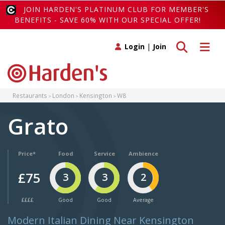
JOIN HARDEN'S PLATINUM CLUB FOR MEMBER'S
BENEFITS - SAVE 60% WITH OUR SPECIAL OFFER!
Toggle search
Toggle 
Login
|
Join
Restaurants
London
Kensington
W8
Grato
Price*
Food
Service
Ambience
£75
3
3
2
££££
Good
Good
Average
Modern Italian Dining Near Kensington