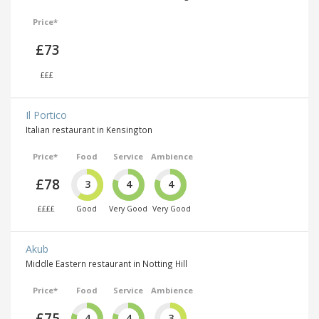
Price*
£73
£££
Il Portico
Italian restaurant in Kensington
Price*
Food
Service
Ambience
£78
3
4
4
££££
Good
Very Good
Very Good
Akub
Middle Eastern restaurant in Notting Hill
Price*
Food
Service
Ambience
£75
4
4
3