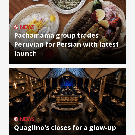
NEWS
Pachamama group trades
Peruvian for Persian with latest
launch
NEWS
Quaglino's closes for a glow-up