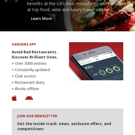
benefits at the UK’s best restaurants and for offers
at top food, wine and luxury travel suppliers.
Learn More
HARDENS APP
Avoid Bad Restaurants.
Discover Brilliant Ones.
+ Over 3000 entries
+ Constantly updated
+ Club access
+ Restaurant diary
+ Works offline
JOIN OUR NEWSLETTER
Get the inside track: news, exclusive offers, and
competitions