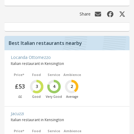
Share
Best Italian restaurants nearby
Locanda Ottomezzo
Italian restaurant in Kensington
Price*
Food
Service
Ambience
£53
3
4
2
££
Good
Very Good
Average
Jacuzzi
Italian restaurant in Kensington
Price*
Food
Service
Ambience