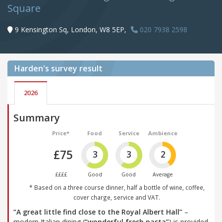
Square
9 Kensington Sq, London, W8 5EP,
020 7938 2598
Harden's
survey result
2026
Summary
Price*
Food
Service
Ambience
£75
3
3
2
££££
Good
Good
Average
* Based on a three course dinner, half a bottle of wine, coffee,
cover charge, service and VAT.
“A great little find close to the Royal Albert Hall”
–
modern Italian dining (
“wonderful fresh pasta”
) is provided