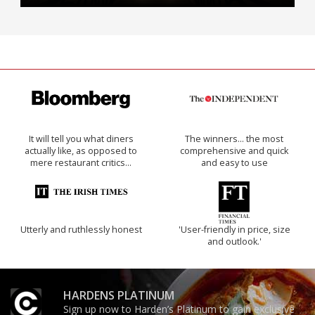
It will tell you what diners
The winners… the most
actually like, as opposed to
comprehensive and quick
mere restaurant critics…
and easy to use
Utterly and ruthlessly honest
'User-friendly in price, size
and outlook.'
HARDENS PLATINUM
Sign up now to Harden’s Platinum to gain exclusive