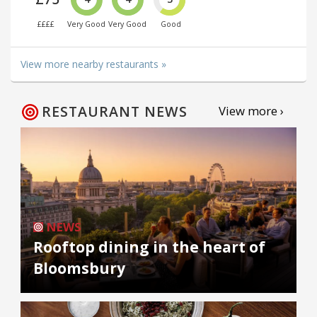
££££
Very Good
Very Good
Good
View more nearby restaurants »
RESTAURANT NEWS
View more ›
NEWS
Rooftop dining in the heart of
Bloomsbury