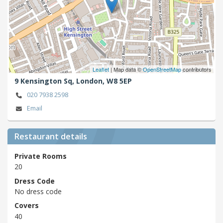
Leaflet
| Map data ©
OpenStreetMap
contributors
9 Kensington Sq,
London,
W8 5EP
020 7938 2598
Email
Restaurant details
Private Rooms
20
Dress Code
No dress code
Covers
40