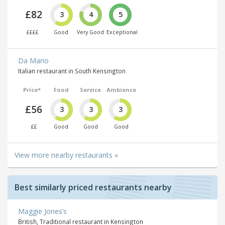
£82
3
4
5
££££
Good
Very Good
Exceptional
Da Mario
Italian restaurant in South Kensington
Price*
Food
Service
Ambience
£56
3
3
3
££
Good
Good
Good
View more nearby restaurants »
Best similarly priced restaurants nearby
Maggie Jones’s
British, Traditional restaurant in Kensington