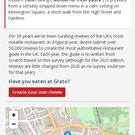
from a sensibly stripped-down menu in a calm setting on
Kensington Square, a short walk from the High Street and
Gardens.
For 35 years we've been curating reviews of the UK's most
notable restaurant. In a typical year, diners submit over
50,000 reviews to create the most authoritative restaurant
guide in the UK. Each year, the guide is re-written from
scratch based on this survey (although for the 2021 edition,
reviews are little changed from 2020 as no survey could run
for that year).
Have you eaten at Grato?
Create your own review
+
−