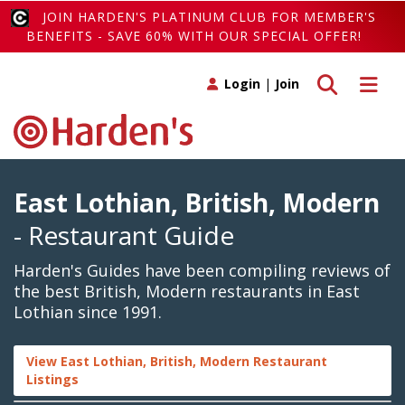
JOIN HARDEN'S PLATINUM CLUB FOR MEMBER'S
BENEFITS - SAVE 60% WITH OUR SPECIAL OFFER!
Toggle search
Toggle 
Login
|
Join
East Lothian, British, Modern
- Restaurant Guide
Harden's Guides have been compiling reviews of
the best British, Modern restaurants in East
Lothian since 1991.
View East Lothian, British, Modern Restaurant
Listings