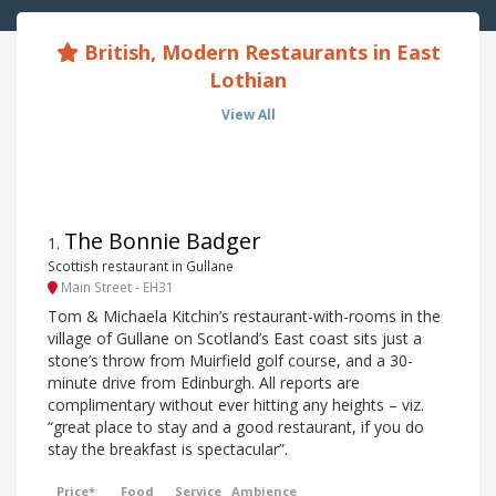
British, Modern Restaurants in East
Lothian
View All
The Bonnie Badger
1
.
Scottish restaurant in Gullane
Main Street - EH31
Tom & Michaela Kitchin’s restaurant-with-rooms in the
village of Gullane on Scotland’s East coast sits just a
stone’s throw from Muirfield golf course, and a 30-
minute drive from Edinburgh. All reports are
complimentary without ever hitting any heights – viz.
“great place to stay and a good restaurant, if you do
stay the breakfast is spectacular”.
Price*
Food
Service
Ambience