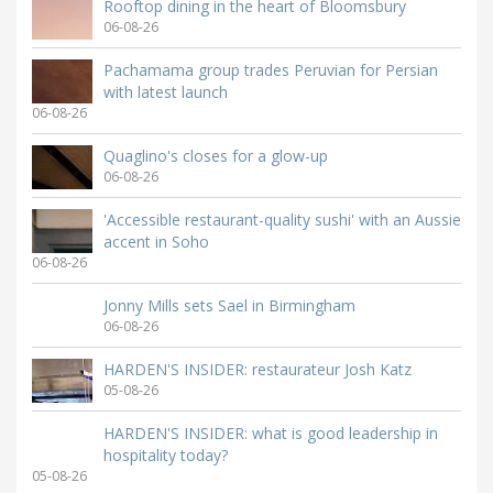
Rooftop dining in the heart of Bloomsbury
06-08-26
Pachamama group trades Peruvian for Persian
with latest launch
06-08-26
Quaglino's closes for a glow-up
06-08-26
'Accessible restaurant-quality sushi' with an Aussie
accent in Soho
06-08-26
Jonny Mills sets Sael in Birmingham
06-08-26
HARDEN'S INSIDER: restaurateur Josh Katz
05-08-26
HARDEN'S INSIDER: what is good leadership in
hospitality today?
05-08-26