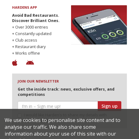
HARDENS APP
Avoid Bad Restaurants.
Discover Brilliant Ones.
+ Over 3000 entries
+ Constantly updated
+ Club access
+ Restaurant diary
+ Works offline
JOIN OUR NEWSLETTER
Get the inside track: news, exclusive offers, and
competitions
Sign up
I would like Harden’s to share my details with
We use cookies to personalise site content and to
selected partners
analyse our traffic. We also share some
information about your use of this site with our