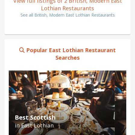
View full listings of 2 British, Modern East
Lothian Restaurants
See all British, Modern East Lothian Restaurants
Popular East Lothian Restaurant
Searches
Best Scottish
in East Lothian