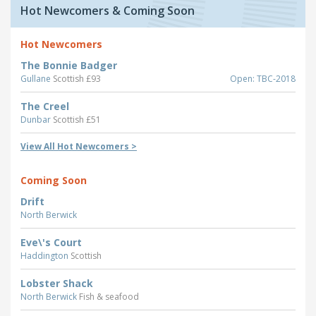
Hot Newcomers & Coming Soon
Hot Newcomers
The Bonnie Badger
Gullane
Scottish £93
Open: TBC-2018
The Creel
Dunbar
Scottish £51
View All Hot Newcomers >
Coming Soon
Drift
North Berwick
Eve\'s Court
Haddington
Scottish
Lobster Shack
North Berwick
Fish & seafood