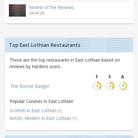
Review of the Reviews
04-08-26
Top East Lothian Restaurants
These are the top restaurants in East Lothian based on
reviews by Hardens users.
F
S
A
The Bonnie Badger
2
2
3
Popular Cuisines in East Lothian
Scottish in East Lothian
(1)
British, Modern in East Lothian
(1)