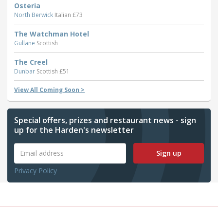
Osteria
North Berwick
Italian £73
The Watchman Hotel
Gullane
Scottish
The Creel
Dunbar
Scottish £51
View All Coming Soon >
Special offers, prizes and restaurant news - sign
up for the Harden's newsletter
Sign up
Privacy Policy