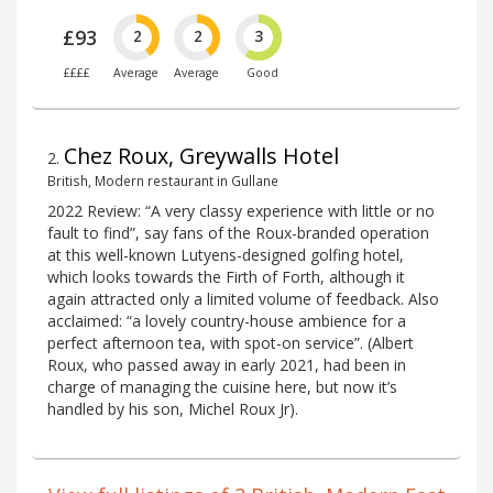
£93
2
2
3
££££
Average
Average
Good
Chez Roux, Greywalls Hotel
2
.
British, Modern restaurant in Gullane
2022 Review: “A very classy experience with little or no
fault to find”, say fans of the Roux-branded operation
at this well-known Lutyens-designed golfing hotel,
which looks towards the Firth of Forth, although it
again attracted only a limited volume of feedback. Also
acclaimed: “a lovely country-house ambience for a
perfect afternoon tea, with spot-on service”. (Albert
Roux, who passed away in early 2021, had been in
charge of managing the cuisine here, but now it’s
handled by his son, Michel Roux Jr).