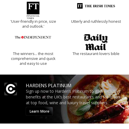
'User-friendly in price, size
Utterly and ruthlessly honest
and outlook.'
The winners… the most
The restaurant-lovers bible
comprehensive and quick
and easy to use
HARDENS PLATINUM
Sign up now to Harden’s Platinum to gain exclusive
benefits at the UK’s best restaurants and for offers
at top food, wine and luxury travel suppliers.
Learn More