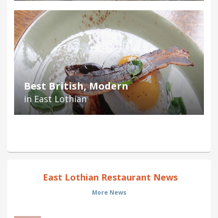
Best British, Modern
in East Lothian
East Lothian Restaurant News
More News