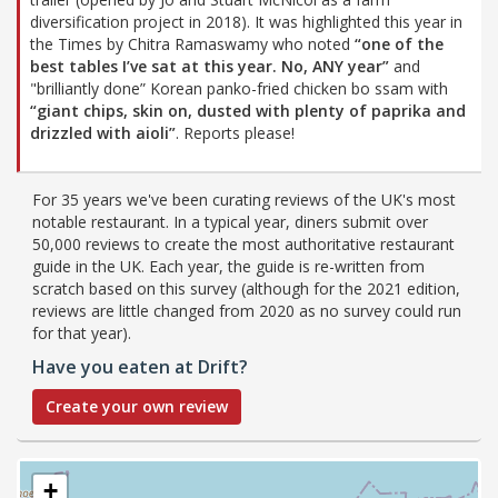
diversification project in 2018). It was highlighted this year in
the Times by Chitra Ramaswamy who noted
“one of the
best tables I’ve sat at this year. No, ANY year”
and
"brilliantly done” Korean panko-fried chicken bo ssam with
“giant chips, skin on, dusted with plenty of paprika and
drizzled with aioli”
. Reports please!
For 35 years we've been curating reviews of the UK's most
notable restaurant. In a typical year, diners submit over
50,000 reviews to create the most authoritative restaurant
guide in the UK. Each year, the guide is re-written from
scratch based on this survey (although for the 2021 edition,
reviews are little changed from 2020 as no survey could run
for that year).
Have you eaten at Drift?
Create your own review
+