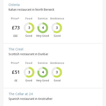
Osteria
Italian restaurant in North Berwick
Price*
Food
Service
Ambience
£73
3
4
3
£££
Good
Very Good
Good
The Creel
Scottish restaurant in Dunbar
Price*
Food
Service
Ambience
£51
3
4
3
££
Good
Very Good
Good
The Cellar at 24
Spanish restaurant in Anstruther