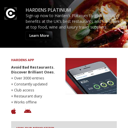
HARDENS PLATINUM
Sign up now to Harden’s Platinum to gain exclusive
benefits at the UK’s best restaurants and for offers
at top food, wine and luxury travel suppliers.
Learn More
HARDENS APP
Avoid Bad Restaurants.
Discover Brilliant Ones.
+ Over 3000 entries
+ Constantly updated
+ Club access
+ Restaurant diary
+ Works offline