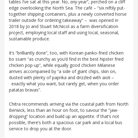
tables I’ve sat at this year. No,
any
year”, perched on a cliff
edge overlooking the North Sea. The café – “six niftily put-
together shipping containers, plus a newly converted horse
trailer outside for ordering takeaway” – was opened in
2018 by Jo and Stuart McNicol as a farm diversification
project, employing local staff and using local, seasonal,
sustainable produce.
It’s “brilliantly done”, too, with Korean panko-fried chicken
bo ssam “as crunchy as you’d find in the best hipster fried
chicken pop-up”, while equally good chicken Milanese
arrives accompanied by “a side of giant chips, skin on,
dusted with plenty of paprika and drizzled with aioli –
exactly what you want, but rarely get, when you order
patatas bravas”.
Chitra recommends arriving via the coastal path from North
Berwick, less than an hour on foot, to savour the “jaw-
dropping” location and build up an appetite. If that’s not
possible, there’s both a spacious car park and a local bus
service to drop you at the door.