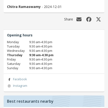
Chitra Ramaswamy
- 2024-12-01
Share
Opening hours
Monday
9:30 am‑4:30 pm
Tuesday
9:30 am‑4:30 pm
Wednesday
9:30 am‑4:30 pm
Thursday
9:30 am‑4:30 pm
Friday
9:30 am‑4:30 pm
Saturday
9:30 am‑4:30 pm
Sunday
9:30 am‑4:30 pm
Facebook
Instagram
Best restaurants nearby