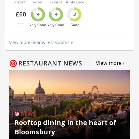
Price*
Food
Service
Ambience
£60
4
4
3
£££
Very Good
Very Good
Good
View more nearby restaurants »
RESTAURANT NEWS
View more ›
NEWS
Rooftop dining in the heart of
Bloomsbury