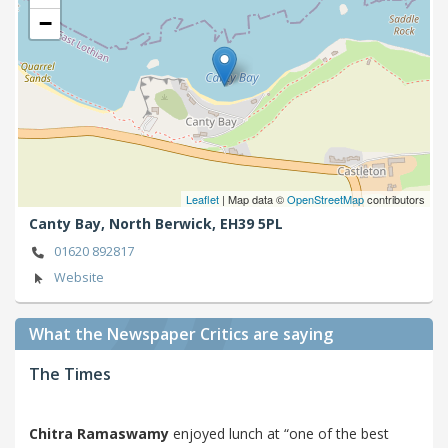
−
Leaflet
| Map data ©
OpenStreetMap
contributors
Canty Bay,
North Berwick,
EH39 5PL
01620 892817
Website
What the Newspaper Critics are saying
The Times
Chitra Ramaswamy
enjoyed lunch at “one of the best