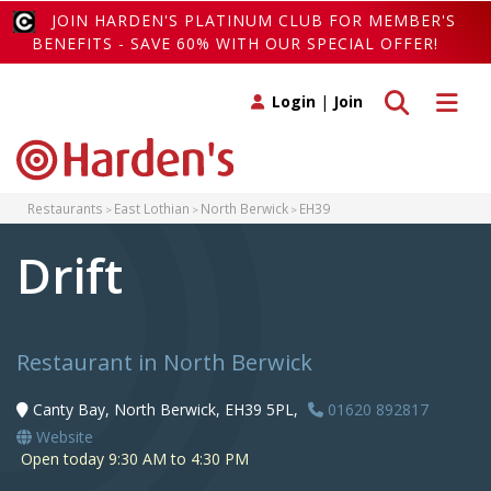
JOIN HARDEN'S PLATINUM CLUB FOR MEMBER'S
BENEFITS - SAVE 60% WITH OUR SPECIAL OFFER!
Toggle search
Toggle 
Login
|
Join
Restaurants
East Lothian
North Berwick
EH39
Drift
Restaurant in North Berwick
Canty Bay, North Berwick, EH39 5PL,
01620 892817
Website
Open today 9:30 AM to 4:30 PM