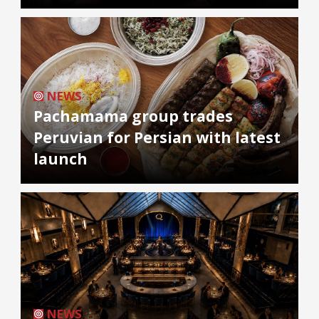
NEWS
Pachamama group trades
Peruvian for Persian with latest
launch
NEWS