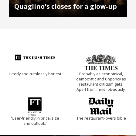
Quaglino's closes for a glow-up
Utterly and ruthlessly honest
Probably as economical,
democratic and unponcy as
restaurant criticism gets.
Apart from mine, obviously.
'User-friendly in price, size
The restaurant-lovers bible
and outlook.'