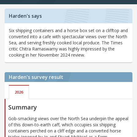
Harden's says
Six shipping containers and a horse box set on a clifftop and
converted into a cafe with spectacular views over the North
Sea, and serving freshly cooked local produce. The Times
critic Chitra Ramaswamy was highly impressed by the
cooking in her November 2024 review.
Harden's
survey result
2026
Summary
Gob-smacking views over the North Sea underpin the appeal
of this down-to-earth caff, which occupies six shipping
containers perched on a cliff edge and a converted horse
trailer (opened by Jo and Stuart McNicol as a farm