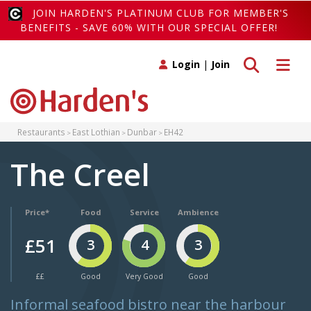
JOIN HARDEN'S PLATINUM CLUB FOR MEMBER'S
BENEFITS - SAVE 60% WITH OUR SPECIAL OFFER!
Toggle search
Toggle 
Login
|
Join
Restaurants
East Lothian
Dunbar
EH42
The Creel
Price*
Food
Service
Ambience
£51
3
4
3
££
Good
Very Good
Good
Informal seafood bistro near the harbour