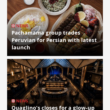
NEWS
Pachamama group trades
Peruvian for Persian with latest
launch
NEWS
Quaglino's closes for a glow-up