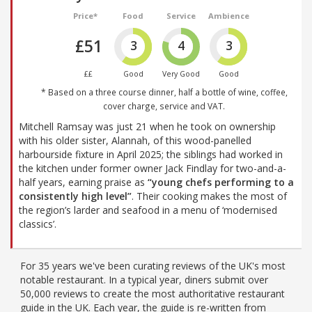
Price*
Food
Service
Ambience
£51
3
4
3
££
Good
Very Good
Good
* Based on a three course dinner, half a bottle of wine, coffee,
cover charge, service and VAT.
Mitchell Ramsay was just 21 when he took on ownership
with his older sister, Alannah, of this wood-panelled
harbourside fixture in April 2025; the siblings had worked in
the kitchen under former owner Jack Findlay for two-and-a-
half years, earning praise as
“young chefs performing to a
consistently high level”
. Their cooking makes the most of
the region’s larder and seafood in a menu of ‘modernised
classics’.
For 35 years we've been curating reviews of the UK's most
notable restaurant. In a typical year, diners submit over
50,000 reviews to create the most authoritative restaurant
guide in the UK. Each year, the guide is re-written from