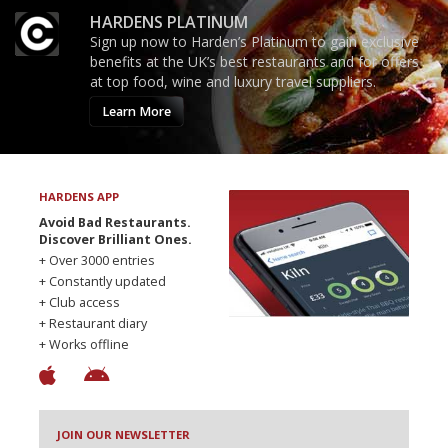
HARDENS PLATINUM
Sign up now to Harden’s Platinum to gain exclusive
benefits at the UK’s best restaurants and for offers
at top food, wine and luxury travel suppliers.
Learn More
HARDENS APP
Avoid Bad Restaurants.
Discover Brilliant Ones.
+ Over 3000 entries
+ Constantly updated
+ Club access
+ Restaurant diary
+ Works offline
JOIN OUR NEWSLETTER