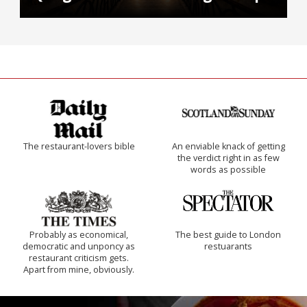
The restaurant-lovers bible
An enviable knack of getting
the verdict right in as few
words as possible
Probably as economical,
The best guide to London
democratic and unponcy as
restuarants
restaurant criticism gets.
Apart from mine, obviously.