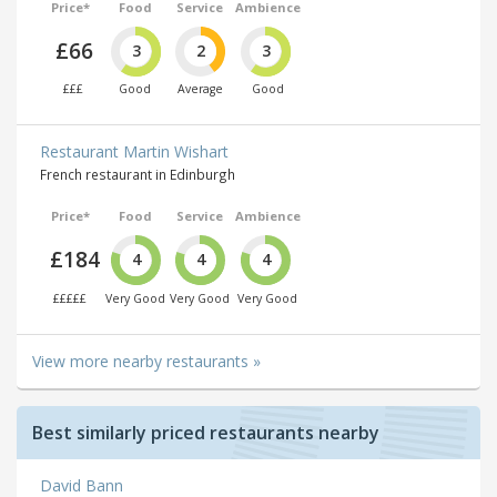
Price*
Food
Service
Ambience
£66
3
2
3
£££
Good
Average
Good
Restaurant Martin Wishart
French restaurant in Edinburgh
Price*
Food
Service
Ambience
£184
4
4
4
£££££
Very Good
Very Good
Very Good
View more nearby restaurants »
Best similarly priced restaurants nearby
David Bann