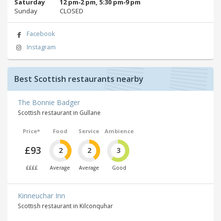
Saturday
12 pm‑2 pm, 5:30 pm‑9 pm
Sunday
CLOSED
Facebook
Instagram
Best Scottish restaurants nearby
The Bonnie Badger
Scottish restaurant in Gullane
Price*
Food
Service
Ambience
£93
2
2
3
££££
Average
Average
Good
Kinneuchar Inn
Scottish restaurant in Kilconquhar