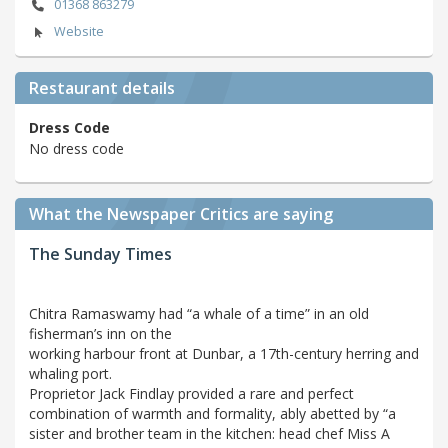
01368 863279
Website
Restaurant details
Dress Code
No dress code
What the Newspaper Critics are saying
The Sunday Times
Chitra Ramaswamy had “a whale of a time” in an old
fisherman’s inn on the
working harbour front at Dunbar, a 17th-century herring and
whaling port.
Proprietor Jack Findlay provided a rare and perfect
combination of warmth and formality, ably abetted by “a
sister and brother team in the kitchen: head chef Miss A