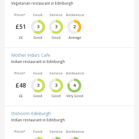
Vegetarian restaurant in Edinburgh
Price*
Food
Service
Ambience
£51
3
3
2
££
Good
Good
Average
Mother India’s Cafe
Indian restaurant in Edinburgh
Price*
Food
Service
Ambience
£48
3
3
4
££
Good
Good
Very Good
Dishoom Edinburgh
Indian restaurant in Edinburgh
Price*
Food
Service
Ambience