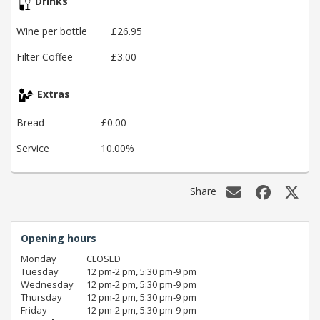
Drinks
Wine per bottle
£26.95
Filter Coffee
£3.00
Extras
Bread
£0.00
Service
10.00%
Share
Opening hours
Monday
CLOSED
Tuesday
12 pm‑2 pm, 5:30 pm‑9 pm
Wednesday
12 pm‑2 pm, 5:30 pm‑9 pm
Thursday
12 pm‑2 pm, 5:30 pm‑9 pm
Friday
12 pm‑2 pm, 5:30 pm‑9 pm