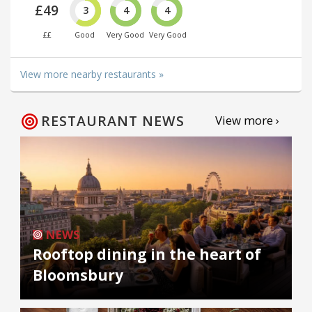
£49
3
4
4
££
Good
Very Good
Very Good
View more nearby restaurants »
RESTAURANT NEWS
View more ›
NEWS
Rooftop dining in the heart of
Bloomsbury