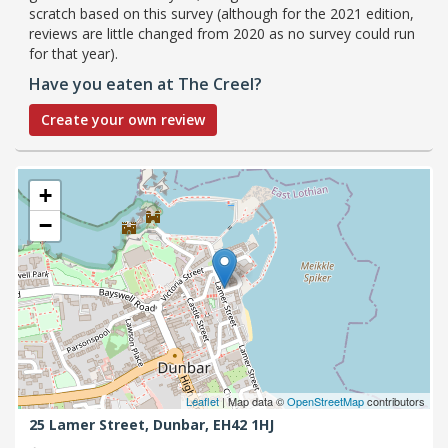
scratch based on this survey (although for the 2021 edition,
reviews are little changed from 2020 as no survey could run
for that year).
Have you eaten at The Creel?
Create your own review
+
−
Leaflet
| Map data ©
OpenStreetMap
contributors
25 Lamer Street,
Dunbar,
EH42 1HJ