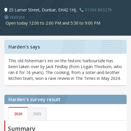
25 Lamer Street, Dunbar, EH42 1HJ,
01368 863279
Website
Open today 12:00 to 2:00 PM and 5:30 to 9:00 PM
Harden's says
This old fisherman's inn on the historic harbourside has
been taken over by Jack Findlay (from Logan Thorburn, who
ran it for 16 years). The cooking, from a sister-and-brother
kitchen team, won a rave review in The Times in May 2024.
Harden's
survey result
2026
2025
Summary