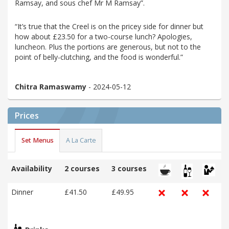
Ramsay, and sous chef Mr M Ramsay”.
“It’s true that the Creel is on the pricey side for dinner but
how about £23.50 for a two-course lunch? Apologies,
luncheon. Plus the portions are generous, but not to the
point of belly-clutching, and the food is wonderful.”
Chitra Ramaswamy
- 2024-05-12
Prices
Set Menus
A La Carte
Availability
2 courses
3 courses
Dinner
£41.50
£49.95