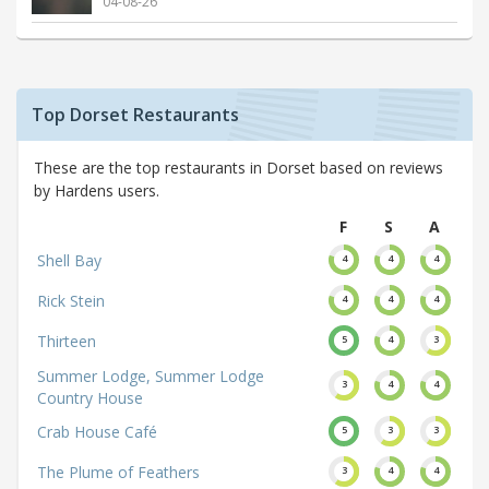
04-08-26
Top Dorset Restaurants
These are the top restaurants in Dorset based on reviews
by Hardens users.
F
S
A
Shell Bay
4
4
4
Rick Stein
4
4
4
Thirteen
5
4
3
Summer Lodge, Summer Lodge
3
4
4
Country House
Crab House Café
5
3
3
The Plume of Feathers
3
4
4