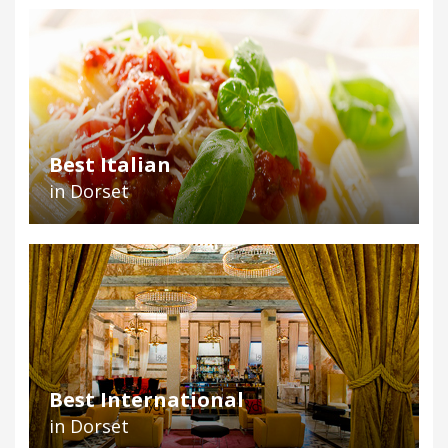
Best Italian
in Dorset
Best International
in Dorset