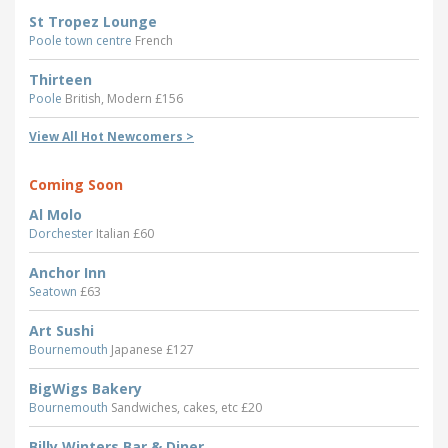
St Tropez Lounge
Poole town centre
French
Thirteen
Poole
British, Modern £156
View All Hot Newcomers >
Coming Soon
Al Molo
Dorchester
Italian £60
Anchor Inn
Seatown
£63
Art Sushi
Bournemouth
Japanese £127
BigWigs Bakery
Bournemouth
Sandwiches, cakes, etc £20
Billy Winters Bar & Diner