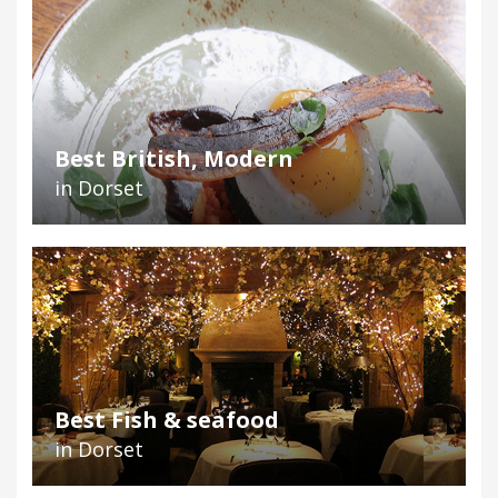
Best British, Modern
in Dorset
Best Fish & seafood
in Dorset