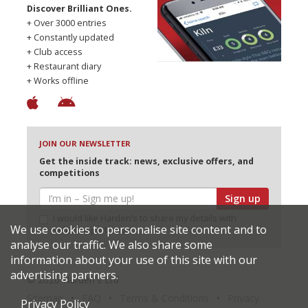
Discover Brilliant Ones.
+ Over 3000 entries
+ Constantly updated
+ Club access
+ Restaurant diary
+ Works offline
JOIN OUR NEWSLETTER
Get the inside track: news, exclusive offers, and
competitions
Sign up
I would like Harden’s to share my details with
We use cookies to personalise site content and to
selected partners
analyse our traffic. We also share some
information about your use of this site with our
advertising partners.
© 2026 Harden's Ltd
Sitemap
FAQ
Terms & Conditions
Privacy
Privacy Policy