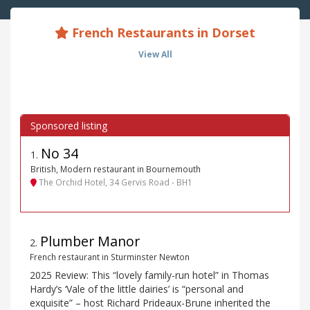
French Restaurants in Dorset
View All
No 34
1
.
British, Modern restaurant in Bournemouth
The Orchid Hotel, 34 Gervis Road - BH1
Plumber Manor
2
.
French restaurant in Sturminster Newton
2025 Review: This “lovely family-run hotel” in Thomas
Hardy’s ‘Vale of the little dairies’ is “personal and
exquisite” – host Richard Prideaux-Brune inherited the