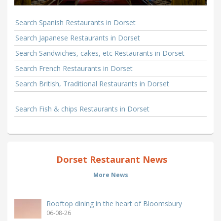
Search Spanish Restaurants in Dorset
Search Japanese Restaurants in Dorset
Search Sandwiches, cakes, etc Restaurants in Dorset
Search French Restaurants in Dorset
Search British, Traditional Restaurants in Dorset
Search Fish & chips Restaurants in Dorset
Dorset Restaurant News
More News
Rooftop dining in the heart of Bloomsbury
06-08-26