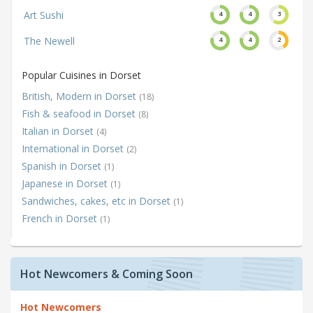
Art Sushi
4
4
3
The Newell
4
4
2
Popular Cuisines in Dorset
British, Modern in Dorset
(18)
Fish & seafood in Dorset
(8)
Italian in Dorset
(4)
International in Dorset
(2)
Spanish in Dorset
(1)
Japanese in Dorset
(1)
Sandwiches, cakes, etc in Dorset
(1)
French in Dorset
(1)
Hot Newcomers & Coming Soon
Hot Newcomers