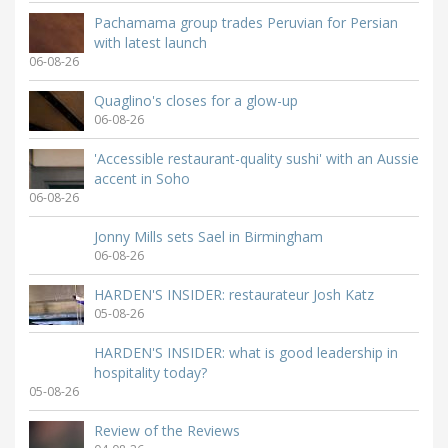
Pachamama group trades Peruvian for Persian
with latest launch
06-08-26
Quaglino's closes for a glow-up
06-08-26
'Accessible restaurant-quality sushi' with an Aussie
accent in Soho
06-08-26
Jonny Mills sets Sael in Birmingham
06-08-26
HARDEN'S INSIDER: restaurateur Josh Katz
05-08-26
HARDEN'S INSIDER: what is good leadership in
hospitality today?
05-08-26
Review of the Reviews