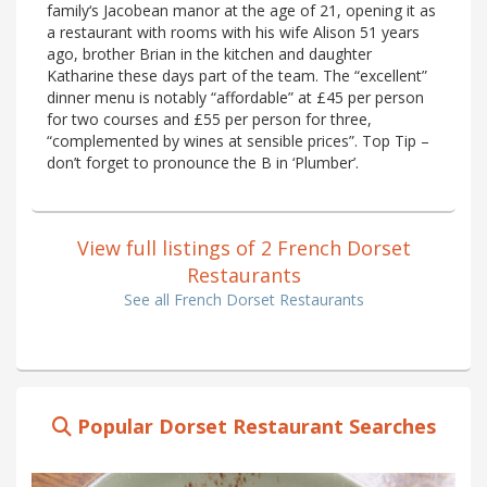
family‘s Jacobean manor at the age of 21, opening it as
a restaurant with rooms with his wife Alison 51 years
ago, brother Brian in the kitchen and daughter
Katharine these days part of the team. The “excellent”
dinner menu is notably “affordable” at £45 per person
for two courses and £55 per person for three,
“complemented by wines at sensible prices”. Top Tip –
don’t forget to pronounce the B in ‘Plumber’.
View full listings of 2 French Dorset
Restaurants
See all French Dorset Restaurants
Popular Dorset Restaurant Searches