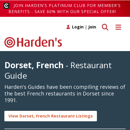
JOIN HARDEN'S PLATINUM CLUB FOR MEMBER'S
BENEFITS - SAVE 60% WITH OUR SPECIAL OFFER!
Toggle search
Toggle 
Login
|
Join
Dorset, French
- Restaurant
Guide
Harden's Guides have been compiling reviews of
the best French restaurants in Dorset since
1991.
View Dorset, French Restaurant Listings