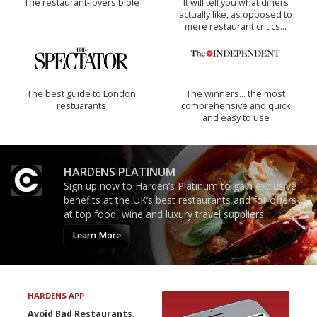
The restaurant-lovers bible
It will tell you what diners
actually like, as opposed to
mere restaurant critics…
The best guide to London
The winners… the most
restuarants
comprehensive and quick
and easy to use
HARDENS PLATINUM
Sign up now to Harden’s Platinum to gain exclusive
benefits at the UK’s best restaurants and for offers
at top food, wine and luxury travel suppliers.
Learn More
HARDENS APP
Avoid Bad Restaurants.