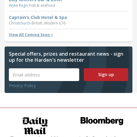
Wyke Regis
Fish & seafood
Captain’s Club Hotel & Spa
Christchurch
British, Modern £76
View All Coming Soon >
Special offers, prizes and restaurant news - sign
up for the Harden's newsletter
Sign up
Privacy Policy