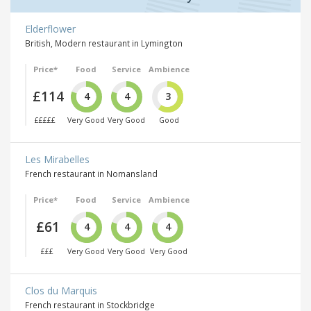
Elderflower
British, Modern restaurant in Lymington
Price*
Food
Service
Ambience
£114
4
4
3
£££££
Very Good
Very Good
Good
Les Mirabelles
French restaurant in Nomansland
Price*
Food
Service
Ambience
£61
4
4
4
£££
Very Good
Very Good
Very Good
Clos du Marquis
French restaurant in Stockbridge