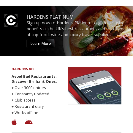
HARDENS PLATINUM
Sign up now to Harden’s Platinum to gain exclusive
benefits at the UK’s best restaurants and for offers
at top food, wine and luxury travel suppliers.
Learn More
HARDENS APP
Avoid Bad Restaurants.
Discover Brilliant Ones.
+ Over 3000 entries
+ Constantly updated
+ Club access
+ Restaurant diary
+ Works offline