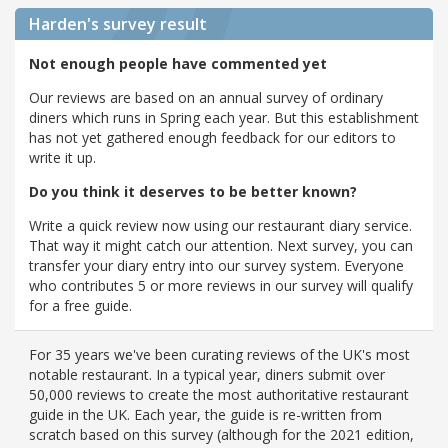
Harden's
survey result
Not enough people have commented yet
Our reviews are based on an annual survey of ordinary
diners which runs in Spring each year. But this establishment
has not yet gathered enough feedback for our editors to
write it up.
Do you think it deserves to be better known?
Write a quick review now using our restaurant diary service.
That way it might catch our attention. Next survey, you can
transfer your diary entry into our survey system. Everyone
who contributes 5 or more reviews in our survey will qualify
for a free guide.
For 35 years we've been curating reviews of the UK's most
notable restaurant. In a typical year, diners submit over
50,000 reviews to create the most authoritative restaurant
guide in the UK. Each year, the guide is re-written from
scratch based on this survey (although for the 2021 edition,