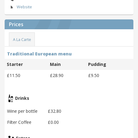
Website
Prices
A La Carte
Traditional European menu
Starter
Main
Pudding
£11.50
£28.90
£9.50
Drinks
Wine per bottle
£32.80
Filter Coffee
£0.00