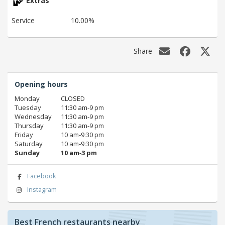
Extras
Service
10.00%
Share
Opening hours
Monday
CLOSED
Tuesday
11:30 am‑9 pm
Wednesday
11:30 am‑9 pm
Thursday
11:30 am‑9 pm
Friday
10 am‑9:30 pm
Saturday
10 am‑9:30 pm
Sunday
10 am‑3 pm
Facebook
Instagram
Best French restaurants nearby