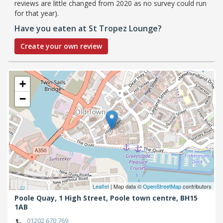
reviews are little changed from 2020 as no survey could run
for that year).
Have you eaten at St Tropez Lounge?
Create your own review
+
−
Leaflet
| Map data ©
OpenStreetMap
contributors
Poole Quay, 1 High Street,
Poole town centre,
BH15
1AB
01202 670 769