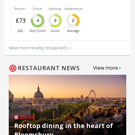
Price*
Food
Service
Ambience
£73
4
3
2
£££
Very Good
Good
Average
View more nearby restaurants »
RESTAURANT NEWS
View more ›
NEWS
Rooftop dining in the heart of
Bloomsbury