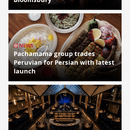
NEWS
Pachamama group trades
Peruvian for Persian with latest
launch