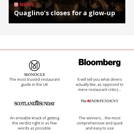
NEWS
Quaglino's closes for a glow-up
The most trusted restaurant
It will tell you what diners
guide in the UK
actually like, as opposed to
mere restaurant critics…
An enviable knack of getting
The winners… the most
the verdict right in as few
comprehensive and quick
words as possible
and easy to use