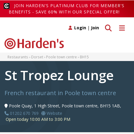
JOIN HARDEN'S PLATINUM CLUB FOR MEMBER'S
BENEFITS - SAVE 60% WITH OUR SPECIAL OFFER!
Toggle search
Toggle 
Login
|
Join
Restaurants
Dorset
Poole town centre
BH15
St Tropez Lounge
French restaurant in Poole town centre
Poole Quay, 1 High Street, Poole town centre, BH15 1AB,
01202 670 769
Website
Open today 10:00 AM to 3:00 PM