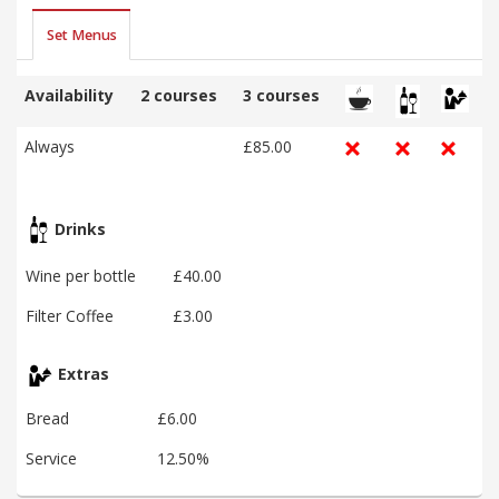
Set Menus
Availability
2 courses
3 courses
Always
£85.00
Drinks
Wine per bottle
£40.00
Filter Coffee
£3.00
Extras
Bread
£6.00
Service
12.50%