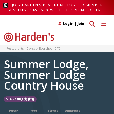
JOIN HARDEN'S PLATINUM CLUB FOR MEMBER'S
BENEFITS - SAVE 60% WITH OUR SPECIAL OFFER!
Toggle search
Toggle 
Login
|
Join
Restaurants
Dorset
Evershot
DT2
Summer Lodge,
Summer Lodge
Country House
SRA Rating
Price*
Food
Service
Ambience