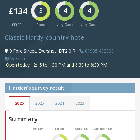
£134
3
4
4
£££££
Good
Very Good
Very Good
Classic Hardy-country hotel
9 Fore Street, Evershot, DT2 0JR,
01935 482000
Website
Open today 12:15 to 1:30 PM and 6:30 to 8:30 PM
Harden's
survey result
2026
2025
2024
2023
Summary
Price*
Food
Service
Ambience