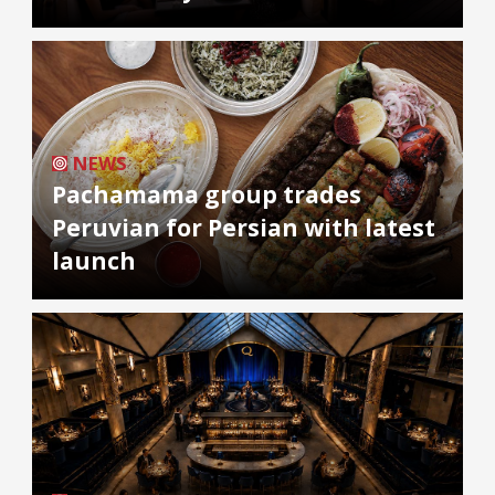
NEWS
Pachamama group trades
Peruvian for Persian with latest
launch