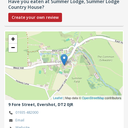
Have you eaten at Summer Lodge, Summer Lodge
Country House?
Create your own review
+
−
Leaflet
| Map data ©
OpenStreetMap
contributors
9 Fore Street,
Evershot,
DT2 0JR
01935 482000
Email
Website