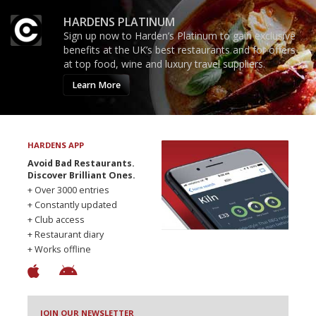
HARDENS PLATINUM
Sign up now to Harden’s Platinum to gain exclusive
benefits at the UK’s best restaurants and for offers
at top food, wine and luxury travel suppliers.
Learn More
HARDENS APP
Avoid Bad Restaurants.
Discover Brilliant Ones.
+ Over 3000 entries
+ Constantly updated
+ Club access
+ Restaurant diary
+ Works offline
JOIN OUR NEWSLETTER