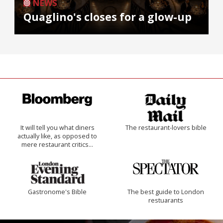
NEWS
Quaglino's closes for a glow-up
It will tell you what diners
The restaurant-lovers bible
actually like, as opposed to
mere restaurant critics…
Gastronome's Bible
The best guide to London
restuarants