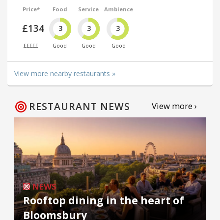
Price*
Food
Service
Ambience
£134
3
3
3
£££££
Good
Good
Good
View more nearby restaurants »
RESTAURANT NEWS
View more ›
NEWS
Rooftop dining in the heart of
Bloomsbury