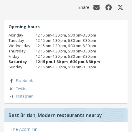
Share
Opening hours
Monday
12:15 pm‑1:30 pm, 6:30 pm‑8:30 pm
Tuesday
12:15 pm‑1:30 pm, 6:30 pm‑8:30 pm
Wednesday
12:15 pm‑1:30 pm, 6:30 pm‑8:30 pm
Thursday
12:15 pm‑1:30 pm, 6:30 pm‑8:30 pm
Friday
12:15 pm‑1:30 pm, 6:30 pm‑8:30 pm
Saturday
12:15 pm‑1:30 pm, 6:30 pm‑8:30 pm
Sunday
12:15 pm‑1:30 pm, 6:30 pm‑8:30 pm
Facebook
Twitter
Instagram
Best British, Modern restaurants nearby
The Acorn Inn