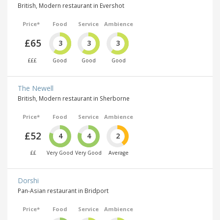
British, Modern restaurant in Evershot
Price*
Food
Service
Ambience
£65
3
3
3
£££
Good
Good
Good
The Newell
British, Modern restaurant in Sherborne
Price*
Food
Service
Ambience
£52
4
4
2
££
Very Good
Very Good
Average
Dorshi
Pan-Asian restaurant in Bridport
Price*
Food
Service
Ambience