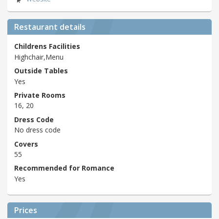
Restaurant details
Childrens Facilities
Highchair,Menu
Outside Tables
Yes
Private Rooms
16, 20
Dress Code
No dress code
Covers
55
Recommended for Romance
Yes
Prices