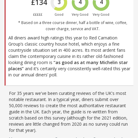
£134
3
4
4
£££££
Good
Very Good
Very Good
* Based on a three course dinner, half a bottle of wine, coffee,
cover charge, service and VAT.
All diners award high ratings this year to Red Carnation
Group’s classic country house hotel, which enjoys a fine
countryside situation set in 400 acres. Its most ardent fans
claim the contemporary cuisine in its rather old-fashioned
looking dining room is
“as good as at many Michelin star
places”
and it’s certainly very consistently well-rated this year
in our annual diners’ poll.
For 35 years we've been curating reviews of the UK's most
notable restaurant. In a typical year, diners submit over
50,000 reviews to create the most authoritative restaurant
guide in the UK. Each year, the guide is re-written from
scratch based on this survey (although for the 2021 edition,
reviews are little changed from 2020 as no survey could run
for that year).