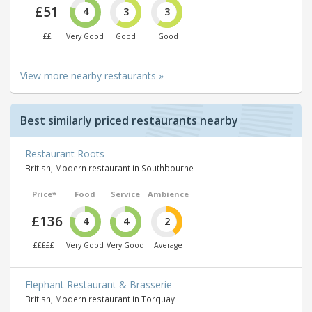
£51
4
3
3
££
Very Good
Good
Good
View more nearby restaurants »
Best similarly priced restaurants nearby
Restaurant Roots
British, Modern restaurant in Southbourne
Price*
Food
Service
Ambience
£136
4
4
2
£££££
Very Good
Very Good
Average
Elephant Restaurant & Brasserie
British, Modern restaurant in Torquay