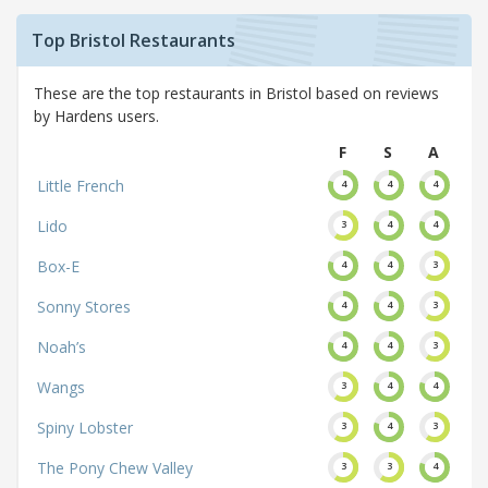
Top Bristol Restaurants
These are the top restaurants in Bristol based on reviews
by Hardens users.
F
S
A
Little French
4
4
4
Lido
3
4
4
Box-E
4
4
3
Sonny Stores
4
4
3
Noah’s
4
4
3
Wangs
3
4
4
Spiny Lobster
3
4
3
The Pony Chew Valley
3
3
4