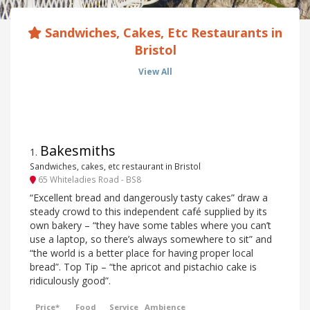
Sandwiches, Cakes, Etc Restaurants in
Bristol
View All
Bakesmiths
1
.
Sandwiches, cakes, etc restaurant in Bristol
65 Whiteladies Road - BS8
“Excellent bread and dangerously tasty cakes” draw a
steady crowd to this independent café supplied by its
own bakery – “they have some tables where you can’t
use a laptop, so there’s always somewhere to sit” and
“the world is a better place for having proper local
bread”. Top Tip – “the apricot and pistachio cake is
ridiculously good”.
Price*
Food
Service
Ambience