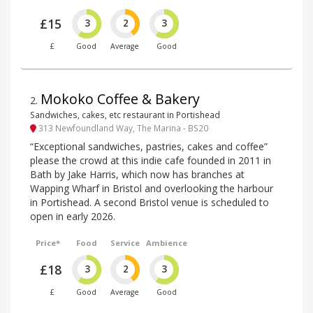
£15
3
2
3
£
Good
Average
Good
Mokoko Coffee & Bakery
2
.
Sandwiches, cakes, etc restaurant in Portishead
313 Newfoundland Way, The Marina - BS20
“Exceptional sandwiches, pastries, cakes and coffee”
please the crowd at this indie cafe founded in 2011 in
Bath by Jake Harris, which now has branches at
Wapping Wharf in Bristol and overlooking the harbour
in Portishead. A second Bristol venue is scheduled to
open in early 2026.
Price*
Food
Service
Ambience
£18
3
2
3
£
Good
Average
Good