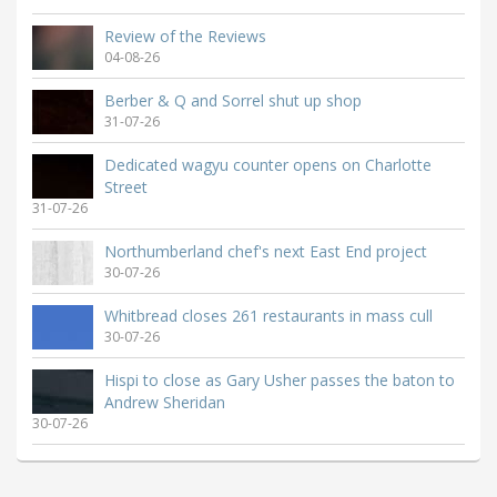
Review of the Reviews
04-08-26
Berber & Q and Sorrel shut up shop
31-07-26
Dedicated wagyu counter opens on Charlotte
Street
31-07-26
Northumberland chef's next East End project
30-07-26
Whitbread closes 261 restaurants in mass cull
30-07-26
Hispi to close as Gary Usher passes the baton to
Andrew Sheridan
30-07-26