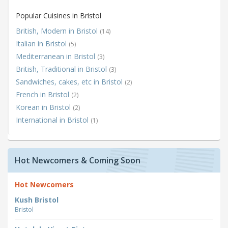
Popular Cuisines in Bristol
British, Modern in Bristol
(14)
Italian in Bristol
(5)
Mediterranean in Bristol
(3)
British, Traditional in Bristol
(3)
Sandwiches, cakes, etc in Bristol
(2)
French in Bristol
(2)
Korean in Bristol
(2)
International in Bristol
(1)
Hot Newcomers & Coming Soon
Hot Newcomers
Kush Bristol
Bristol