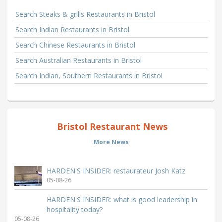
Search Steaks & grills Restaurants in Bristol
Search Indian Restaurants in Bristol
Search Chinese Restaurants in Bristol
Search Australian Restaurants in Bristol
Search Indian, Southern Restaurants in Bristol
Bristol Restaurant News
More News
HARDEN'S INSIDER: restaurateur Josh Katz
05-08-26
HARDEN'S INSIDER: what is good leadership in
hospitality today?
05-08-26