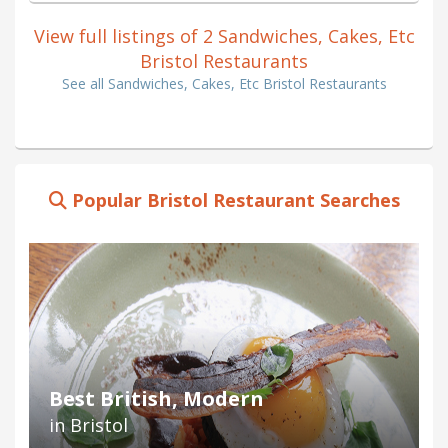
View full listings of 2 Sandwiches, Cakes, Etc
Bristol Restaurants
See all Sandwiches, Cakes, Etc Bristol Restaurants
Popular Bristol Restaurant Searches
Best British, Modern
in Bristol