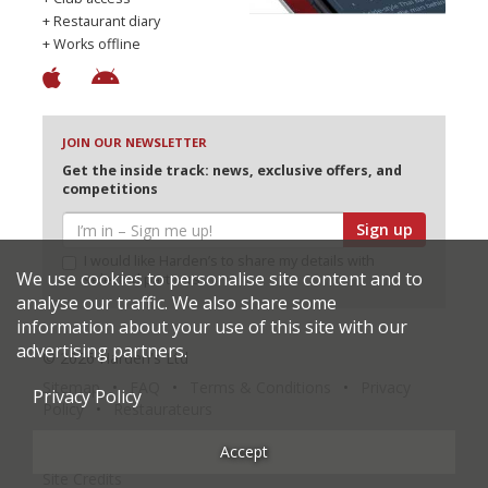
+ Restaurant diary
+ Works offline
JOIN OUR NEWSLETTER
Get the inside track: news, exclusive offers, and
competitions
Sign up
I would like Harden’s to share my details with
We use cookies to personalise site content and to
selected partners
analyse our traffic. We also share some
information about your use of this site with our
advertising partners.
© 2026 Harden's Ltd
Sitemap
FAQ
Terms & Conditions
Privacy
Privacy Policy
Policy
Restaurateurs
Accept
Site Credits