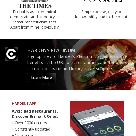
Probably as economical,
Simple to use, easy to
democratic and unponcy as
follow...pithy and to the point
restaurant criticism gets.
Apart from mine, obviously.
HARDENS PLATINUM
Sign up now to Harden’s Platinum to gain exclusive
benefits at the UK’s best restaurants and for offers
at top food, wine and luxury travel suppliers.
Learn More
HARDENS APP
Avoid Bad Restaurants.
Discover Brilliant Ones.
+ Over 3000 entries
+ Constantly updated
+ Club access