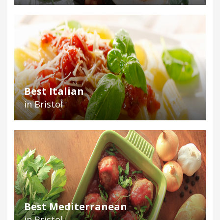
Best Italian
in Bristol
Best Mediterranean
in Bristol