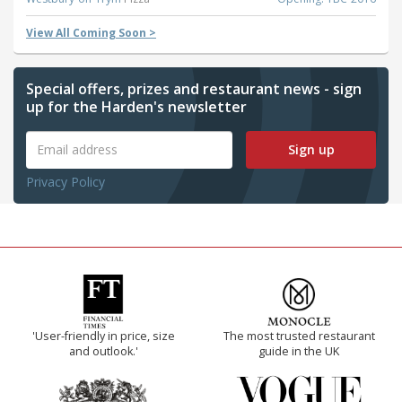
View All Coming Soon >
Special offers, prizes and restaurant news - sign
up for the Harden's newsletter
Sign up
Privacy Policy
'User-friendly in price, size
The most trusted restaurant
and outlook.'
guide in the UK