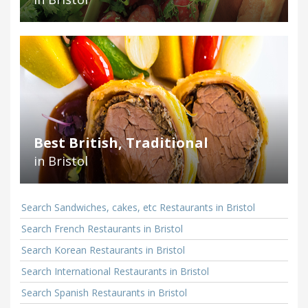
Best British, Traditional
in Bristol
Search Sandwiches, cakes, etc Restaurants in Bristol
Search French Restaurants in Bristol
Search Korean Restaurants in Bristol
Search International Restaurants in Bristol
Search Spanish Restaurants in Bristol