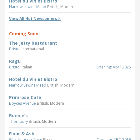
Hotel du Vin et Bistro
Narrow Lewins Mead
British, Modern
View All Hot Newcomers >
Coming Soon
The Jetty Restaurant
Bristol
International
Ragu
Bristol
Italian
Opening: April 2025
Hotel du Vin et Bistro
Narrow Lewins Mead
British, Modern
Primrose Café
Boyces Avenue
British, Modern
Ronnie’s
Thornbury
British, Modern
Flour & Ash
Westbury-on-Trym
Pizza
Opening: TBC-2016