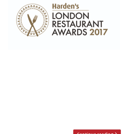
“Peerless” female chef, Marianne Lumb,
wins Top Gastronomic award – Corbin &
King recognised for their lifetime
achievement • Top Newcomer Jamavar
(“not just one of the best Indians in town,
but among the best of any cuisine”)
narrowly beats 108 Garage • Borough
Market’s Kappacasein (“elevating melted
cheese into high art”) is the capital’s […]