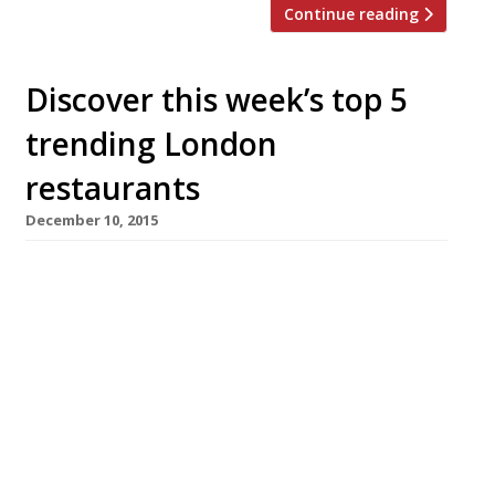
Continue reading
Discover this week’s top 5
trending London
restaurants
December 10, 2015
We’ve teamed up with the good people of
Twizoo to announce the top 5 trending
restaurants on Twitter each week in
London. Twizoo is an app that gives restaurant
recommendations based on what people are
saying on Twitter, and analyses over 50,000
incoming tweets per week to determine which
restaurants are attracting the most buzz.
Trending Restaurants 3-9 December […]