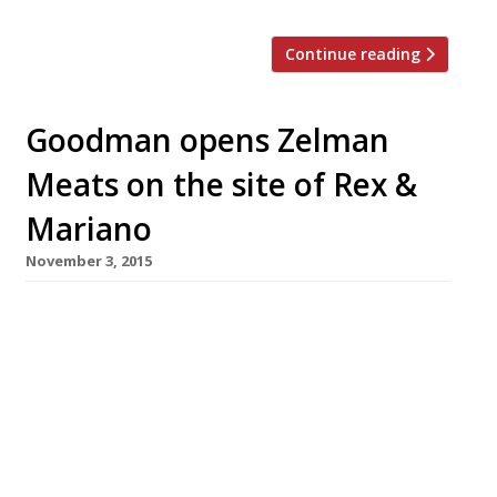
Continue reading
Goodman opens Zelman
Meats on the site of Rex &
Mariano
November 3, 2015
‘Supplier-to-table’ seafood venture in the
heart of Soho, Rex & Mariano, which closed
after less than a year, has been replaced by
another meat-focused venture from the
Goodman group. Zelman Meats – courtesy of
the company that brought us Goodman steak
houses and Burger & Lobster – took over the St