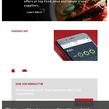
offers at top food, wine and luxury travel
suppliers.
Learn More
HARDENS APP
Avoid Bad Restaurants.
Discover Brilliant Ones.
+ Over 3000 entries
+ Constantly updated
+ Club access
+ Restaurant diary
+ Works offline
JOIN OUR NEWSLETTER
Get the inside track: news, exclusive offers, and
competitions
Sign up