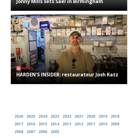
Jonny Mills sets Sael in Birmingham
NEWS
HARDEN'S INSIDER: restaurateur Josh Katz
Archives
2026
2025
2024
2023
2022
2021
2020
2019
2018
2017
2016
2015
2014
2013
2012
2011
2010
2009
2008
2007
2006
2005