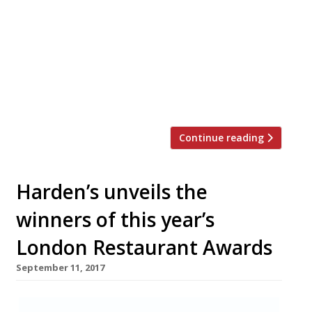
Soho won Best Steak restaurant at the
Harden’s Restaurant Awards 2017. Dave
Strauss, director of operations at Goodman
Restaurants, which operates the brand,
said on social media: “A sad day but it
wasn’t working. Good […]
Continue reading
Harden’s unveils the
winners of this year’s
London Restaurant Awards
September 11, 2017