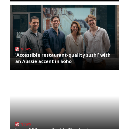
NEWS
'Accessible restaurant-quality sushi' with
an Aussie accent in Soho
NEWS