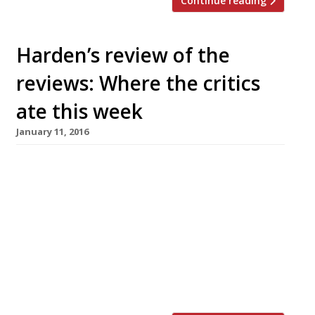
Continue reading
Harden’s review of the
reviews: Where the critics
ate this week
January 11, 2016
The Observer’s Jay Rayner finds a very
generous sunday lunch at reasonable prices
(always a welcome surprise in central London)
at the latest venture from the Goodman
Group, Zelman Meats. This new meat-focused
venue took over the site of keenly priced Soho
seafood spot Rex & Mariano (also a Goodman
enterprise) late last year… “Yes, […]