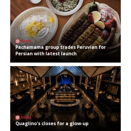
NEWS
Pachamama group trades Peruvian for
Persian with latest launch
NEWS
Quaglino's closes for a glow-up