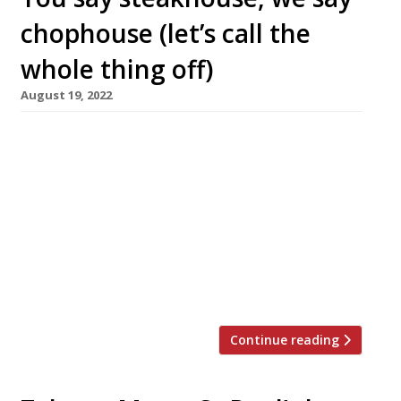
chophouse (let’s call the
whole thing off)
August 19, 2022
A new steakhouse, Block Soho, opens in St
Anne’s Court, Soho next week on the site
formerly occupied by another steakhouse,
Zelman Meats, which closed here in March last
year. Block Soho is the second launch of the
summer from Roger Payne’s Enhanced
Hospitality group, following the opening last
month of the Maddox Tavern in […]
Continue reading