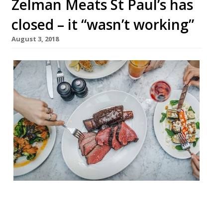
Zelman Meats St Paul’s has
closed – it “wasn’t working”
August 3, 2018
Zelman Meats St Paul’s has closed. The
steak restaurant completed its final
service on July 27. Its sister restaurant in