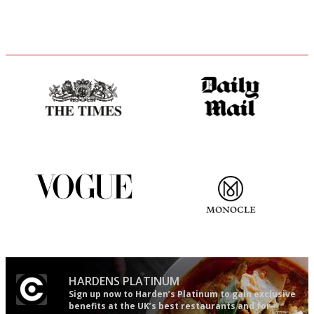
Probably as economical,
The restaurant-lovers bible
democratic and unponcy as
restaurant criticism gets.
Apart from mine, obviously.
Simple to use, easy to
The most trusted restaurant
follow...pithy and to the point
guide in the UK
HARDENS PLATINUM
Sign up now to Harden’s Platinum to gain exclusive
benefits at the UK’s best restaurants and for