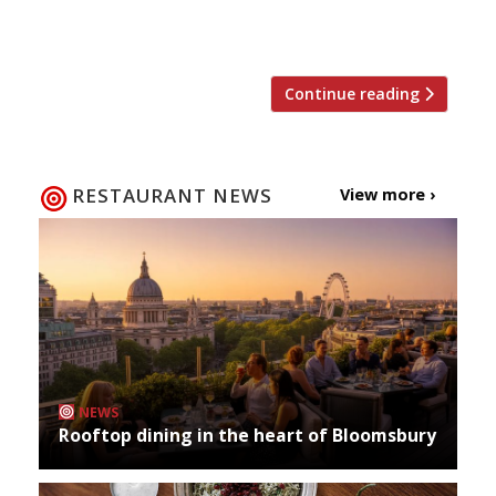
Anne’s Court site today (3 November).
Surprisingly […]
Continue reading
RESTAURANT NEWS
View more ›
NEWS
Rooftop dining in the heart of Bloomsbury