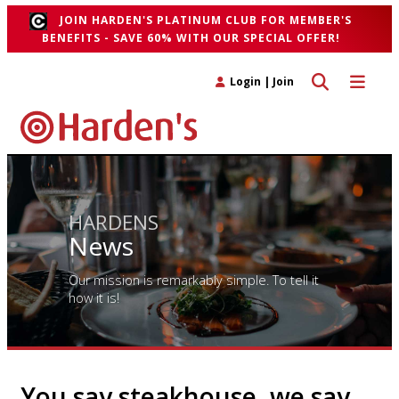
JOIN HARDEN'S PLATINUM CLUB FOR MEMBER'S
BENEFITS - SAVE 60% WITH OUR SPECIAL OFFER!
Toggle search 
Toggle n
Login
|
Join
HARDENS
News
Our mission is remarkably simple. To tell it
how it is!
You say steakhouse, we say