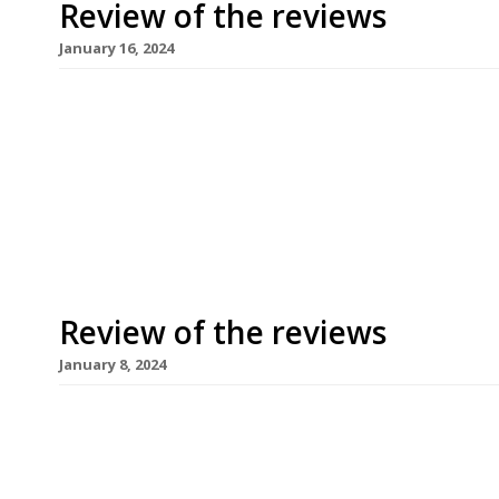
Review of the reviews
January 16, 2024
Here’s our weekly round-up of what the nation’s 
to 14th January 2024. ***** The Evening Standard
time to the new permanent Clapton location of 
“bad beginning” (“queuing has not been planned 
Review of the reviews
January 8, 2024
Here’s our weekly round-up of what the nation’s 
the first week of 2024. ***** The Evening Standa
of 2024 with a bold headline: “Welcome to Londo