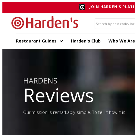
JOIN HARDEN'S PLATI
Restaurant Guides
Harden's Club
Who We Are
HARDENS
Reviews
Our mission is remarkably simple. To tell it how it is!