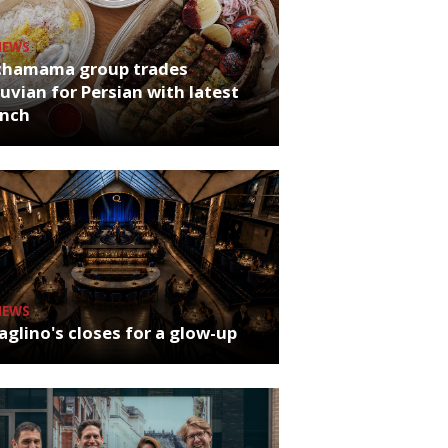
NEWS
chamama group trades
uvian for Persian with latest
unch
NEWS
glino's closes for a glow-up