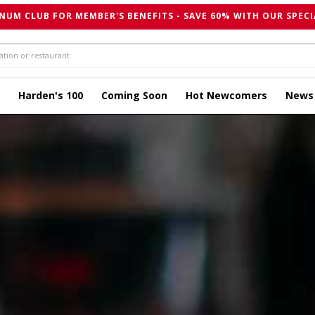
NUM CLUB FOR MEMBER'S BENEFITS - SAVE 60% WITH OUR SPECI
Harden's 100
Coming Soon
Hot Newcomers
News