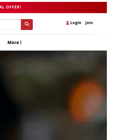
AL OFFER!
Login
|
Join
More