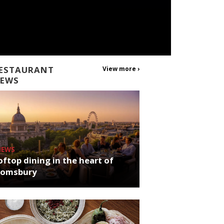
ESTAURANT
View more ›
EWS
NEWS
ftop dining in the heart of
oomsbury