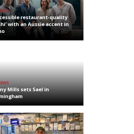
NEWS
cessible restaurant-quality
hi' with an Aussie accent in
ho
NEWS
ny Mills sets Sael in
rmingham