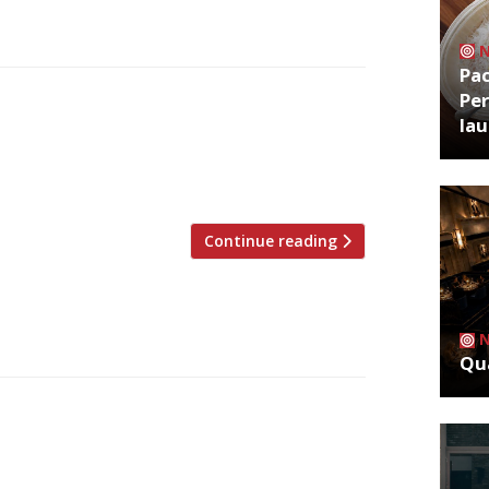
Pa
Per
restaurant critics were writing about up
la
 David Ellis grumbled about the travel
chef Abby Lee’s Mambow, but even with a
for” and there was […]
Continue reading
Qua
restaurant critics were writing about in
rd Jimi Famurewa opened his first review
n’s best new restaurant”. He was