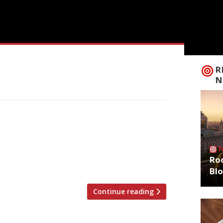
R
N
restaurant critics were writing about in
ng Standard Jimi Famurewa reviewed
om Italian businessman and “internet
he UK’s biggest “despite the fact 220-
Roo
Bl
Continue reading