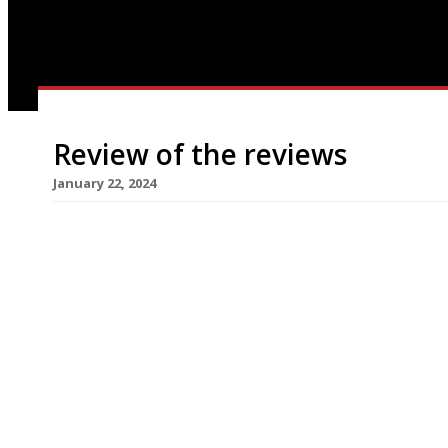
Review of the reviews
January 22, 2024
Here’s our weekly round-up of what the nation’s 
the week up to 21 January 2024 ***** The Eveni
Kebhouze, the new Oxford Street kebab joint fr
personality” Gianluca Vacchi which claims to be t
cover Green […]