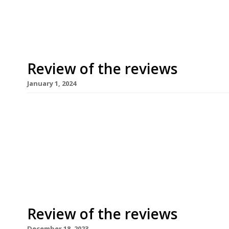
reviewing Donia, a Filipino spot that’s taken over
Review of the reviews
January 1, 2024
Happy New Year! Here’s our weekly round-up of w
writing about in the fortnight over Christmas 20
departure from the usual ‘best meals’ lists from 
produced a list of the worst meals of the year, 
Review of the reviews
December 18, 2023