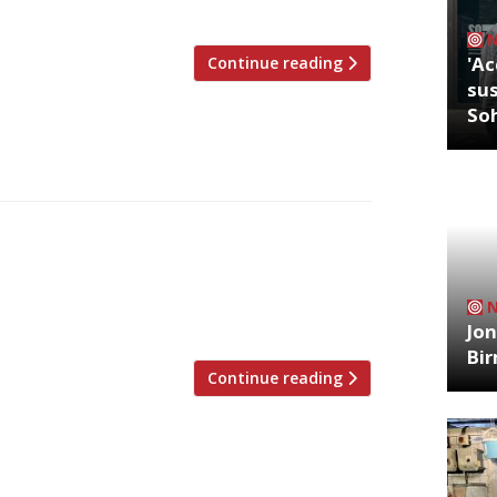
 the top floor of […]
'Ac
Continue reading
sus
So
hat the nation’s restaurant critics were
23. ***** The Evening Standard In a
our favourite critics, The Standard has
compiled from the […]
Jon
Bi
Continue reading