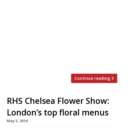
With news that gaming sensation Pokémon
GO was bringing more customers into stores
and restaurants, it was only a matter of time
before some venues started actively catering
towards gamers glued to the addictive
app. Maxwell’s Bar and Grill in Covent Garden,
for example, has reported a 26% increase in
customers during their first weekend of
trading […]
Continue reading
RHS Chelsea Flower Show:
London’s top floral menus
May 5, 2016