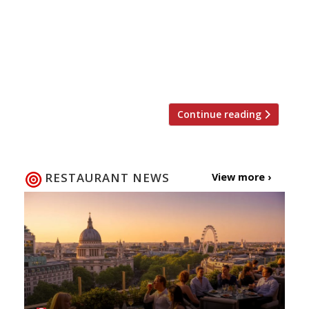
so-beautiful) gardens but also with the début
of the Great British Summer. Alan Titchmarsh
may have been sidelined by the Beeb this year
(in favour of Monty Don), but hopefully all
other traditions will remain intact. […]
Continue reading
RESTAURANT NEWS
View more ›