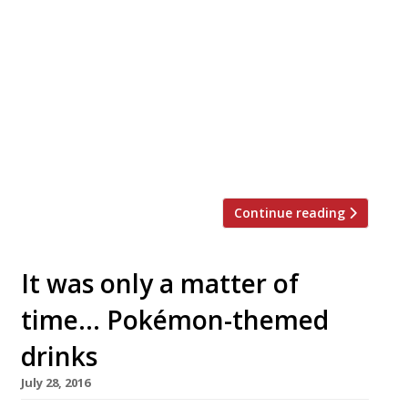
Group has run food-focused pubs such
as The Botanist, The Jugged Hare, and
Ealing Park Tavern, has teamed up with ex-
Ivy head chef Jamie Dobbin to launch a new
countryside venture. The pair have taken
over the Greene Oak near Windsor within
their newly formed Brucan Pub Company. If
this one […]
Continue reading
It was only a matter of
time… Pokémon-themed
drinks
July 28, 2016