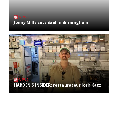
NEWS
Jonny Mills sets Sael in Birmingham
NEWS
HARDEN'S INSIDER: restaurateur Josh Katz
Archives