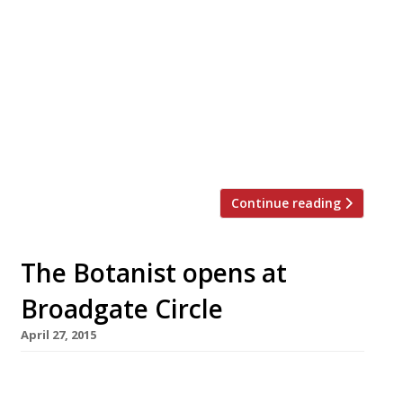
Gardening enthusiasts will this weekend head
to the Chelsea Flower Show to see what the
Royal Horticultural Society has on offer for
2015. And one might think that being so close
to Sloane Square there would be no shortage
of handy dining destinations for the green-
fingered throngs. But, despite the constant
upgrading of this most well-heeled […]
Continue reading
The Botanist opens at
Broadgate Circle
April 27, 2015
Fans of The Botanist on Sloane Square now
have a hang-out in the City – though it may