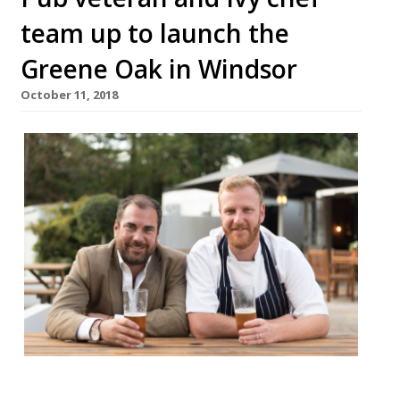
team up to launch the
Greene Oak in Windsor
October 11, 2018
James Lyon-Shaw, who under the ETM