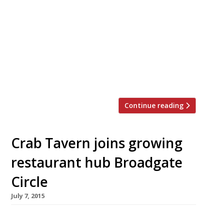
This month gardening enthusiasts will head to
the Chelsea Flower Show to see what the Royal
Horticultural Society has on offer for 2016. If
you need a bite with extra flower power to
round off your stroll around the blooms – try
one of the following floral-inspired menus or
cocktails on offer in and around Chelsea… […]
Continue reading
Crab Tavern joins growing
restaurant hub Broadgate
Circle
July 7, 2015