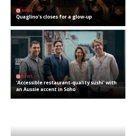
NEWS
Quaglino's closes for a glow-up
NEWS
'Accessible restaurant-quality sushi' with
an Aussie accent in Soho