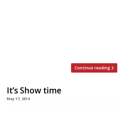
Broadgate Circle, has opened behind Liverpool
Street station, bringing with it 11 new dining
destinations. And the revitalised line-up is
better than one might expect – fewer of the
usual, ubiquitous chains that often take up
residency in these restaurant arcades.
Hakkasan Group has chosen Broadgate Circle
for the second site […]
Continue reading
It’s Show time
May 17, 2014
Next week marks the beginning of the
Chelsea Flower Show, an event synonymous
not only with beautiful (and sometimes not-