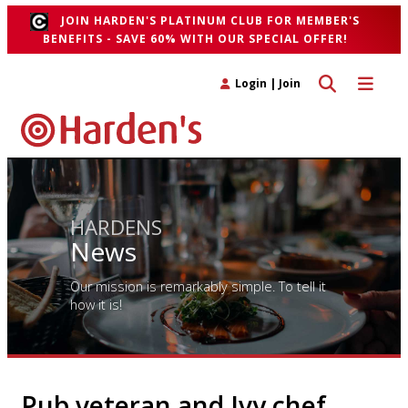
JOIN HARDEN'S PLATINUM CLUB FOR MEMBER'S
BENEFITS - SAVE 60% WITH OUR SPECIAL OFFER!
Toggle search 
Toggle n
Login
|
Join
HARDENS
News
Our mission is remarkably simple. To tell it
how it is!
Pub veteran and Ivy chef