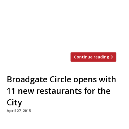
not offer the same “great people (Made in
Chelsea stars) watching” experience as the
original. The ETM Group venue is one of many
new residents at the Broadgate Circle
development behind Liverpool Street station.
The new Botanist […]
Continue reading
Broadgate Circle opens with
11 new restaurants for the
City
April 27, 2015
The City’s latest re-development behemoth,