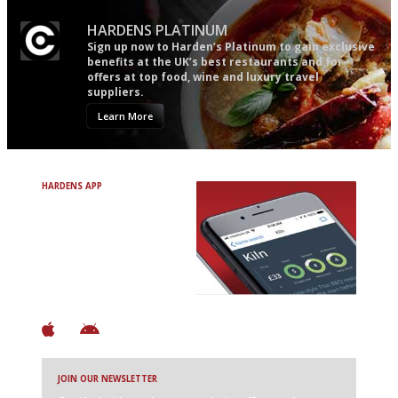
HARDENS PLATINUM
Sign up now to Harden’s Platinum to gain exclusive
benefits at the UK’s best restaurants and for
offers at top food, wine and luxury travel
suppliers.
Learn More
HARDENS APP
Avoid Bad Restaurants.
Discover Brilliant Ones.
+ Over 3000 entries
+ Constantly updated
+ Club access
+ Restaurant diary
+ Works offline
JOIN OUR NEWSLETTER