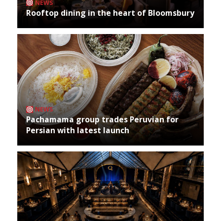
NEWS
Rooftop dining in the heart of Bloomsbury
NEWS
Pachamama group trades Peruvian for
Persian with latest launch