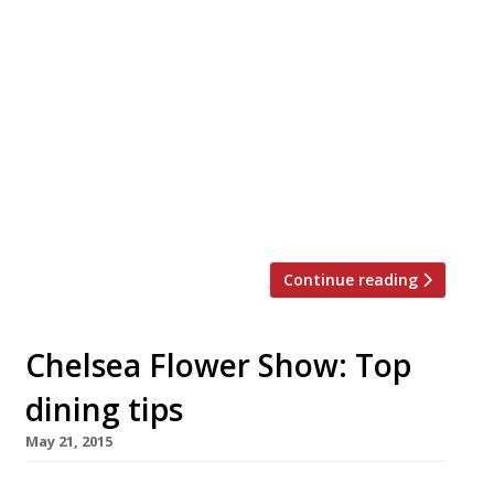
The ranks of growing City restaurant hub
Broadgate Circle continue to swell with the
addition of an NYC-inspired, all-day seafood
spot. Crab Tavern, specialising in – you
guessed it! – crab, opened at this newly
emerging dining destination beside Liverpool
Street station in July. The 150-cover restaurant
features bar, terrace and counter dining.
Broadgate Circle already houses […]
Continue reading
Chelsea Flower Show: Top
dining tips
May 21, 2015