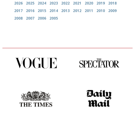
2026
2025
2024
2023
2022
2021
2020
2019
2018
2017
2016
2015
2014
2013
2012
2011
2010
2009
2008
2007
2006
2005
Simple to use, easy to
The best guide to London
follow...pithy and to the point
restuarants
Probably as economical,
The restaurant-lovers bible
democratic and unponcy as
restaurant criticism gets.
Apart from mine, obviously.