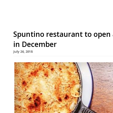
host who cut his teeth in the trade as a barman
Spuntino restaurant to open
in December
July 26, 2018