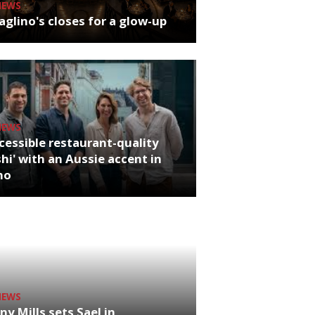
NEWS
glino's closes for a glow-up
NEWS
cessible restaurant-quality
hi' with an Aussie accent in
ho
NEWS
ny Mills sets Sael in