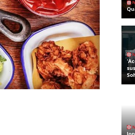
Qua
'Ac
sus
So
ake on industrial Italian chic, will open
puntino has signed an exclusive
t means the brand can open sites in UK
December. Spuntino – which means ‘snack’
Jon