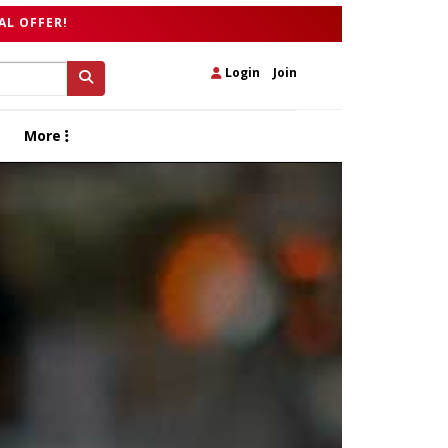
AL OFFER!
Login
|
Join
More