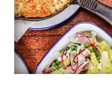
Spuntino, Russell Norman and Richard Beatty’s t
its first airport site at Heathrow Terminal 3. S
franchise partnership with TRG Concessions . I
airports. The first will arrive at Heathrow in 
in Italian […]