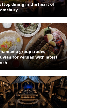
ftop dining in the heart of
oomsbury
NEWS
chamama group trades
uvian for Persian with latest
unch