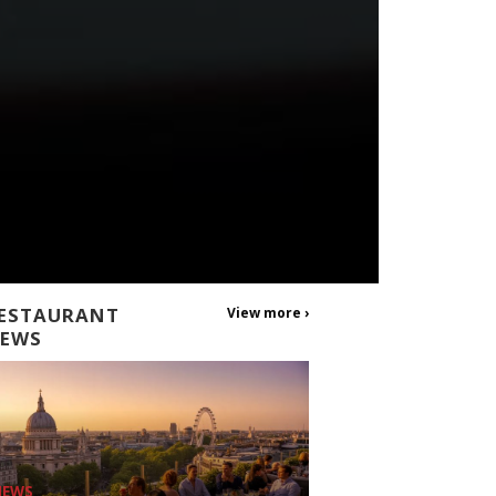
ESTAURANT
View more ›
EWS
NEWS