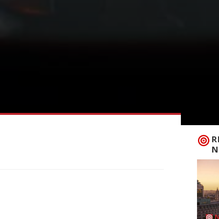
R
N
the passing of Russell Norman, creator
 died suddenly at the age of 57. Born and
Russell was a host of legendary charm