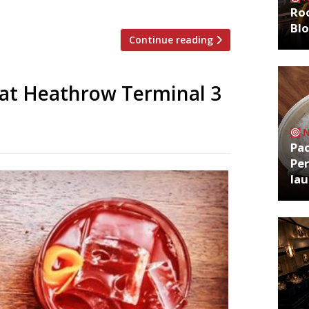
-turned-restaurant manager […]
Roo
Bl
Continue reading
 at Heathrow Terminal 3
Pa
Per
la