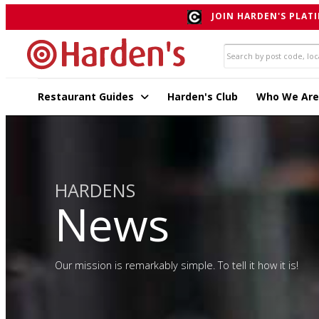
JOIN HARDEN'S PLATI
Restaurant Guides
Harden's Club
Who We Are
HARDENS
News
Our mission is remarkably simple. To tell it how it is!