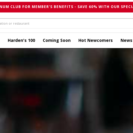
NUM CLUB FOR MEMBER'S BENEFITS - SAVE 60% WITH OUR SPECI
Harden's 100
Coming Soon
Hot Newcomers
News