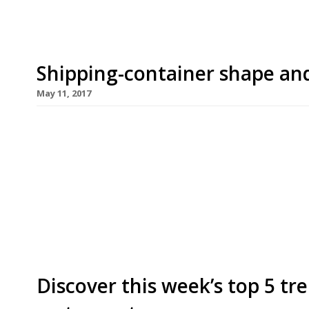
Shipping-container shape and
May 11, 2017
Cargo 2, the second phase of the multi-restauran
using smartly reconstituted shipping containers 
May 26. Headliners are led by Spuntino, the first
plates specialist in London’s Soho, which will feat
are well represented, […]
Discover this week’s top 5 t