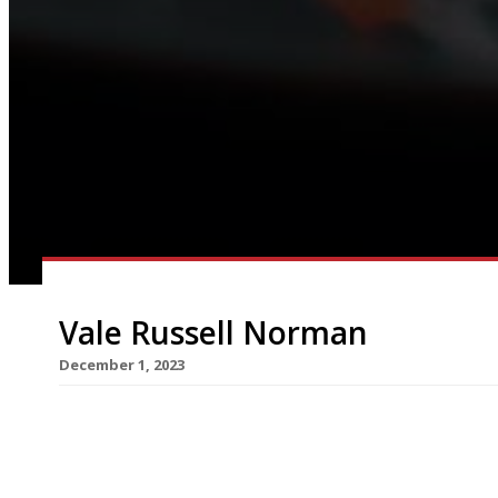
Vale Russell Norman
December 1, 2023
The London restaurant world this week mourned 
of Polpo, Spuntino and Trattoria Brutto, who has
brought up in London’s northwestern outskirts, 