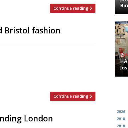
Bi
Continue reading
 Bristol fashion
t (with a bit of retail) development
at Bristol’s Wapping Wharf, is to open on
HA
 offshoot of the Italian-American small-
Jos
ure a US diner-style interior. Local acts
Continue reading
Archiv
2026
rending London
2018
2010