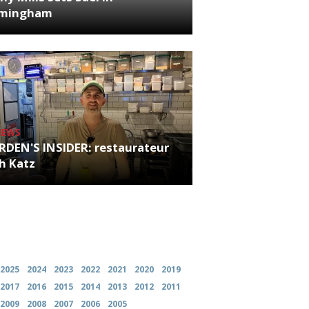
rmingham
NEWS
RDEN'S INSIDER: restaurateur
h Katz
es
2025
2024
2023
2022
2021
2020
2019
2017
2016
2015
2014
2013
2012
2011
2009
2008
2007
2006
2005