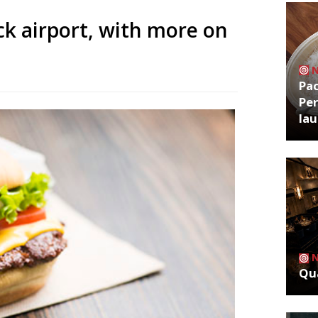
k airport, with more on
Pa
Per
la
Qua