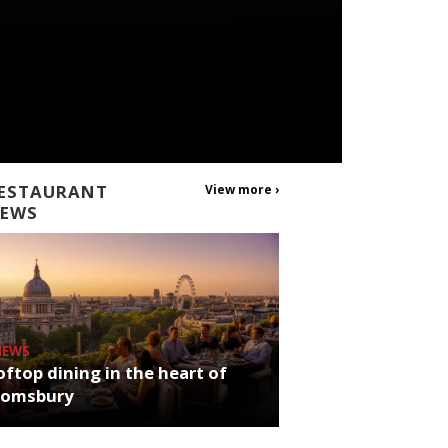
ESTAURANT
View more ›
EWS
NEWS
ftop dining in the heart of
oomsbury