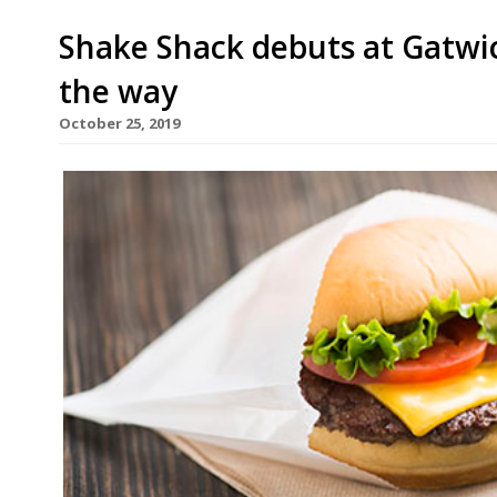
Shake Shack debuts at Gatwic
the way
October 25, 2019