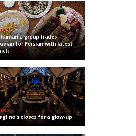
NEWS
chamama group trades
uvian for Persian with latest
unch
NEWS
glino's closes for a glow-up