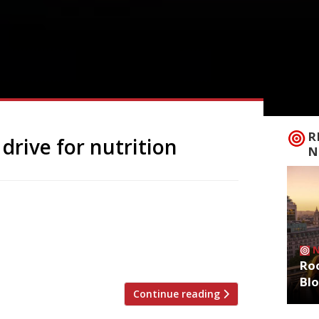
R
drive for nutrition
N
his year’s Action Against Hunger “Love
 encouraged to add £1 to their bill until
 Britain and around the world. According
million people at […]
Roo
Bl
Continue reading