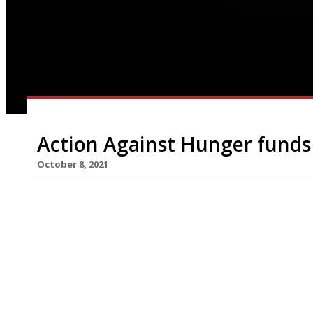
Action Against Hunger funds 
October 8, 2021
Almost 200 UK restaurants are participating in t
Food, Give Food” campaign, under which diners are
the end of October, to help fight hunger both in
to the World Health Organisation, more than 265