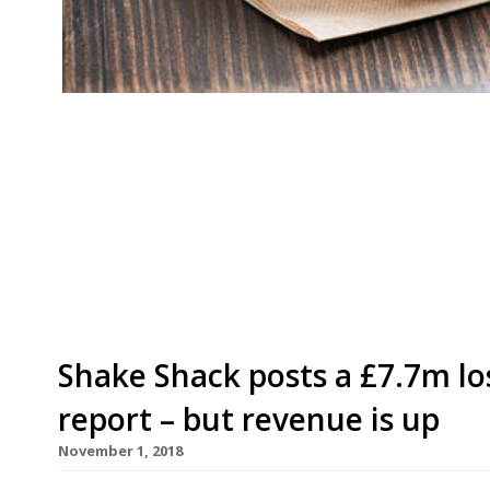
American burger chain Shake Shack is opening 
between TRG Concessions and Diverse Dining wa
Gatwick Airport’s North terminal this week an
4am until the last flight departs. UK brand ope
ten Shake […]
Shake Shack posts a £7.7m los
report – but revenue is up
November 1, 2018