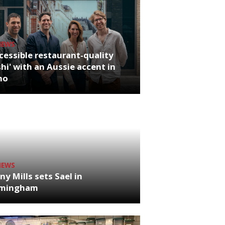
NEWS
cessible restaurant-quality
hi' with an Aussie accent in
ho
NEWS
ny Mills sets Sael in
rmingham