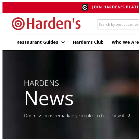
JOIN HARDEN'S PLATI
Restaurant Guides
Harden's Club
Who We Are
HARDENS
News
Our mission is remarkably simple. To tell it how it is!