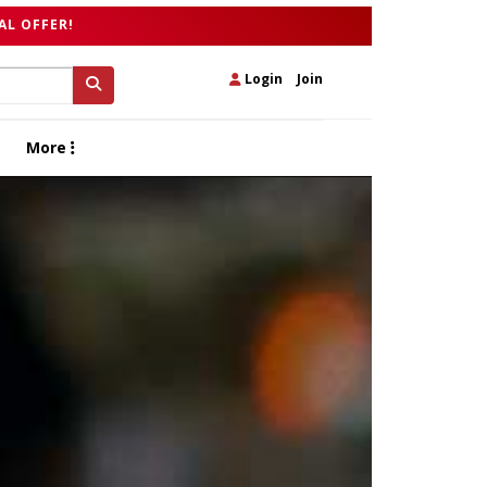
AL OFFER!
Login
|
Join
More