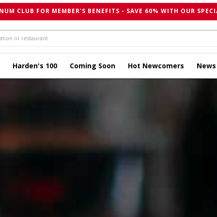
NUM CLUB FOR MEMBER'S BENEFITS - SAVE 60% WITH OUR SPECI
Harden's 100
Coming Soon
Hot Newcomers
News