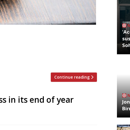
'Ac
at UK airports after a new partnership
sus
s launched. The first opened at
So
d will operate seven days a week, from
rator Diverse Dining currently operates
Continue reading
s in its end of year
Jon
Bi