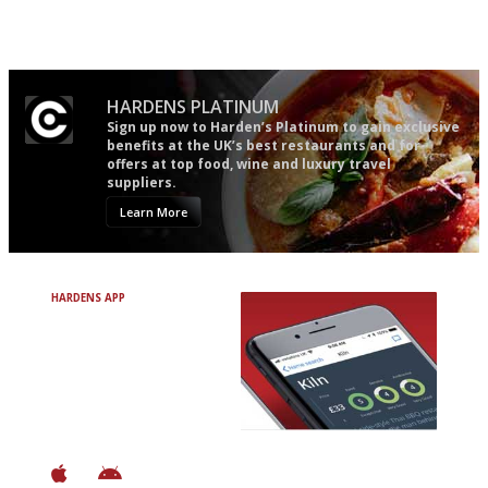
The best guide to London
Simple to use, easy to
restuarants
follow...pithy and to the point
HARDENS PLATINUM
Sign up now to Harden’s Platinum to gain exclusive
benefits at the UK’s best restaurants and for
offers at top food, wine and luxury travel
suppliers.
Learn More
HARDENS APP
Avoid Bad Restaurants.
Discover Brilliant Ones.
+ Over 3000 entries
+ Constantly updated
+ Club access
+ Restaurant diary
+ Works offline