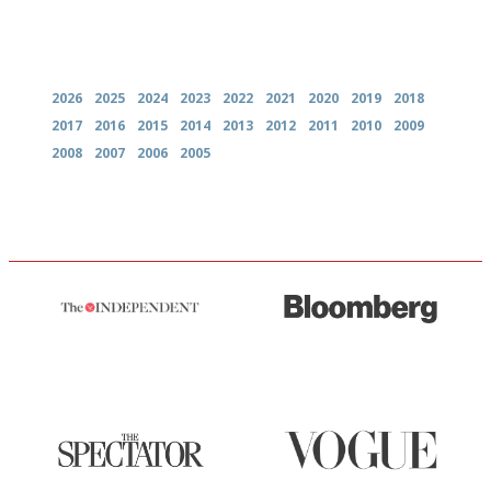
Archives
2026
2025
2024
2023
2022
2021
2020
2019
2018
2017
2016
2015
2014
2013
2012
2011
2010
2009
2008
2007
2006
2005
The winners… the most
It will tell you what diners
comprehensive and quick and
actually like, as opposed to
easy to use
mere restaurant critics…