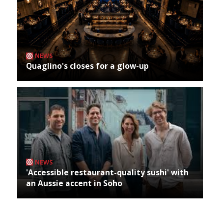
NEWS
Quaglino's closes for a glow-up
NEWS
'Accessible restaurant-quality sushi' with
an Aussie accent in Soho