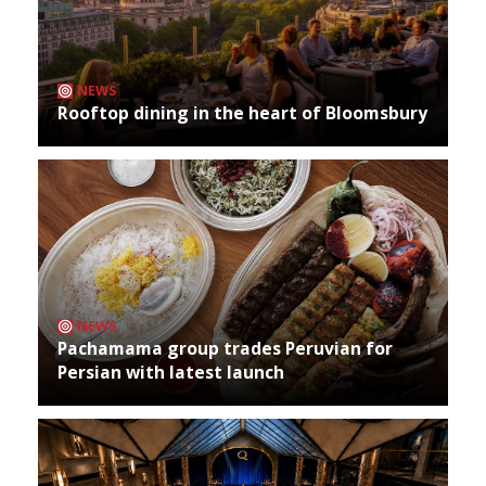
NEWS
Rooftop dining in the heart of Bloomsbury
NEWS
Pachamama group trades Peruvian for
Persian with latest launch