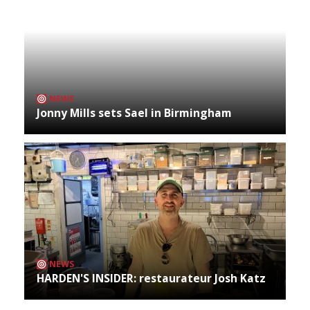
NEWS
Jonny Mills sets Sael in Birmingham
NEWS
HARDEN'S INSIDER: restaurateur Josh Katz