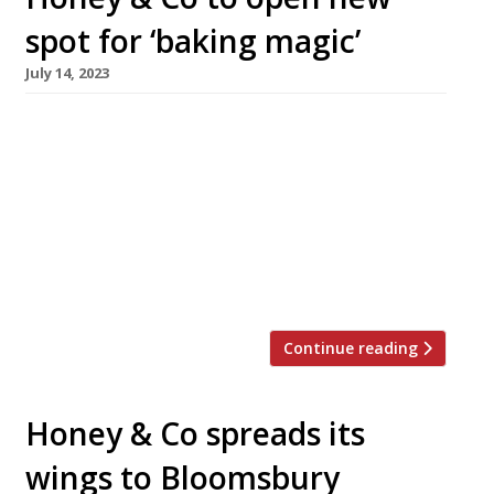
spot for ‘baking magic’
July 14, 2023
Sarit Packer and Itamar Srulovich, the Israeli
foodie power couple behind Honey & Co, are to
open a new daytime venue in Bloomsbury this
September. Honey & Co Daily, in Store Street
off Tottenham Court Road, will combine a deli
and takeaway with a 40-seat dining room open
during the day, which will operate as […]
Continue reading
Honey & Co spreads its
wings to Bloomsbury