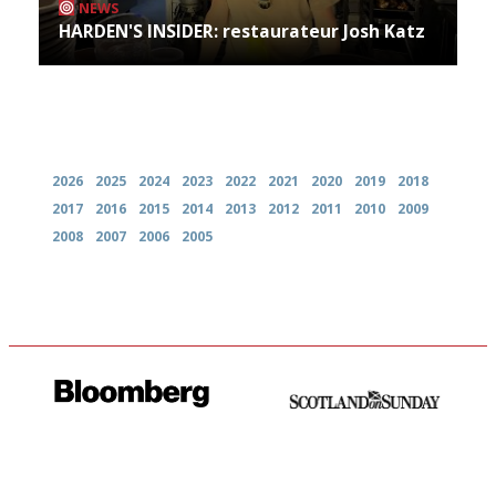
NEWS
HARDEN'S INSIDER: restaurateur Josh Katz
Archives
2026
2025
2024
2023
2022
2021
2020
2019
2018
2017
2016
2015
2014
2013
2012
2011
2010
2009
2008
2007
2006
2005
It will tell you what diners
An enviable knack of getting
actually like, as opposed to
the verdict right in as few
mere restaurant critics…
words as possible