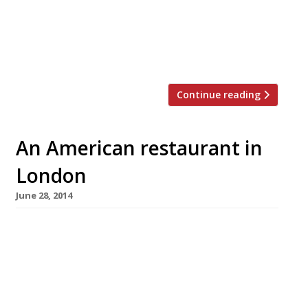
the UK by Richard H Turner (Turner & George
and Hawksmoor), Meatopia is a festival of
high quality, ethically sourced meat, all cooked
over […]
Continue reading
An American restaurant in
London
June 28, 2014
America may not be a country exactly known
for its subtlety, but even by their standards
the 4th of July is a major occasion. It’s big, loud
and brash, and so is the food that goes with it
– food London seems to have fallen head-over-