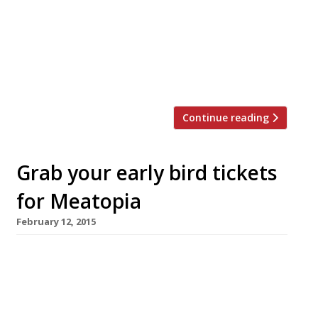
Twizoo is an app that gives restaurant
recommendations based on what people are
saying on Twitter, and analyses over 50,000
incoming tweets per week to determine which
restaurants are attracting the most buzz. […]
Continue reading
Grab your early bird tickets
for Meatopia
February 12, 2015
For the third year in a row Meatopia UK – a
festival celebrating all things carnivorous –
will land in London’s Tobacco Dock 19-20
September. Founded in the US, and curated in