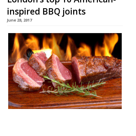
inspired BBQ joints
June 28, 2017
London’s appetite for stoking ‘cues and
smoking meats remains undiminished by
time or the increasing abundance of BBQ