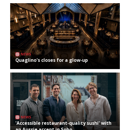
NEWS
Quaglino's closes for a glow-up
NEWS
'Accessible restaurant-quality sushi' with
an Aussie accent in Soho