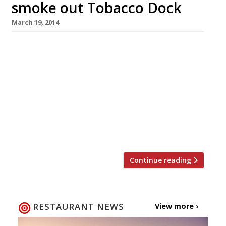
smoke out Tobacco Dock
March 19, 2014
The first chefs have been announced for this
autumn’s Meatopia food festival at Tobacco
Dock, and the lineup reads like a roll call of
those responsible for London’s current craze
for BBQ and all things meat. Hakwsmoor’s
Richard Turner, The Lockhart’s Brad McDonald,
and Ross Clarke from Dirty Bones will be
participating in the festival, […]
Continue reading
RESTAURANT NEWS
View more ›