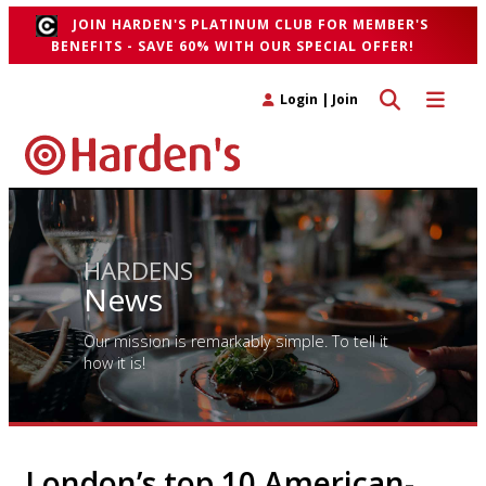
JOIN HARDEN'S PLATINUM CLUB FOR MEMBER'S
BENEFITS - SAVE 60% WITH OUR SPECIAL OFFER!
Toggle search 
Toggle n
Login
|
Join
HARDENS
News
Our mission is remarkably simple. To tell it
how it is!
London’s top 10 American-