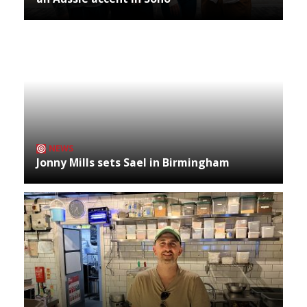
NEWS
Jonny Mills sets Sael in Birmingham