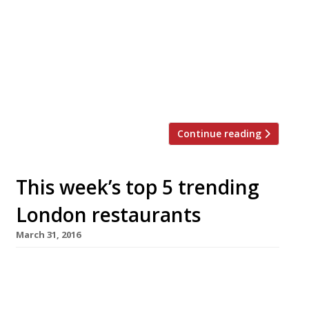
joints in the capital. Just this week Neil
Rankin announced temper City, and the
last 12 months have seen the launch of
MeatUp in Wandsworth, temper Soho, The
Stoke House at Victoria’s Nova
development, Texas Joe’s Slow […]
Continue reading
This week’s top 5 trending
London restaurants
March 31, 2016
We’ve teamed up with the good people of
Twizoo to announce the top 5 trending
restaurants on Twitter each week in London.