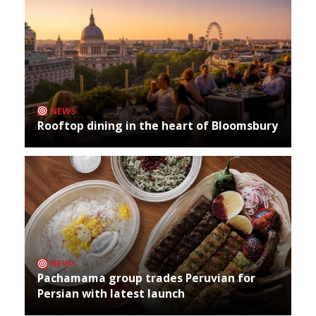
NEWS
Rooftop dining in the heart of Bloomsbury
NEWS
Pachamama group trades Peruvian for
Persian with latest launch