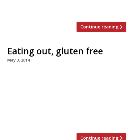
heels in love with. Our passion for
cheeseburgers, BBQ ribs […]
Continue reading
Eating out, gluten free
May 3, 2014
Coeliac disease, an auto-immune disorder
caused by a reaction to gluten, is much more
common than you might think. One in every
hundred people in the UK is affected and as a
result can’t eat dietary staples like wheat,
barley, rye and other grains. This can make
choosing a restaurant a bit of a nightmare, […]
Continue reading