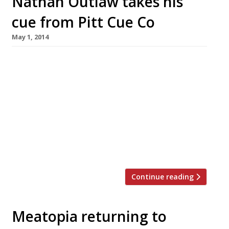
Nathan Outlaw takes his
cue from Pitt Cue Co
May 1, 2014
In a rare ‘exchange’ match, Cornwall’s Nathan
Outlaw and Soho’s Pitt Cue Co. have organised
two reciprocal one-night pop-ups. London goes
to Rock (18 May) Chefs Tom Adams and Tom
Swanny will leave their Newburgh Street home
and head to the Cornish town of Rock, for a
one-off BBQ. There are only 40 places at the
ticketed […]
Continue reading
Meatopia returning to