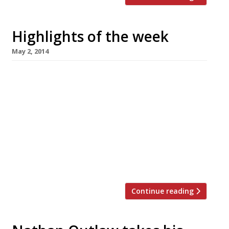
Highlights of the week
May 2, 2014
The Editors’ review of Bird We ‘get’ bird in
Shoreditch Grace Dent reviews Blanchette
The woman who loves a good bistro, but
doesn’t like to share City Social opens at
Tower 42 Jason Atherton’s new restaurant has
star quality (in the form of Benedict
Cumberbatch) The Standard’s Fay
Maschler has a busy week First […]
Continue reading