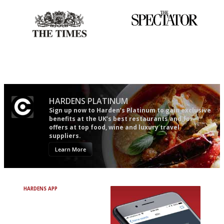
Probably as economical,
The best guide to London
democratic and unponcy as
restuarants
restaurant criticism gets.
Apart from mine, obviously.
HARDENS PLATINUM
Sign up now to Harden’s Platinum to gain exclusive
benefits at the UK’s best restaurants and for
offers at top food, wine and luxury travel
suppliers.
Learn More
HARDENS APP
Avoid Bad Restaurants.
Discover Brilliant Ones.
+ Over 3000 entries