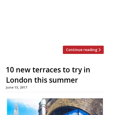
London sometimes that’s a necessity.
According to recent research queues are
governed by the rule of six – customers will
only join a queue with less than six people
and are only willing to wait six minutes.
Restaurant-goers, […]
Continue reading
10 new terraces to try in
London this summer
June 15, 2017