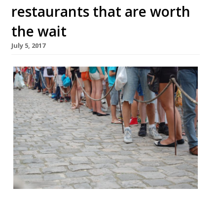
restaurants that are worth
the wait
July 5, 2017
It is oft remarked that we Brits love to
queue, and when it comes to dining out in