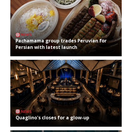
NEWS
Pachamama group trades Peruvian for
Persian with latest launch
NEWS
Quaglino's closes for a glow-up