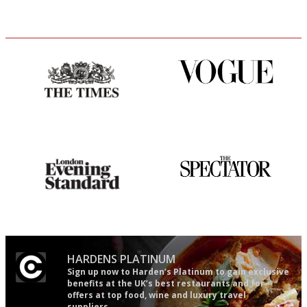
Probably as economical,
Simple to use, easy to
democratic and unponcy as
follow...pithy and to the point
restaurant criticism gets.
Apart from mine, obviously.
Gastronome's Bible
The best guide to London
restuarants
HARDENS PLATINUM
Sign up now to Harden’s Platinum to gain exclusive
benefits at the UK’s best restaurants and for
offers at top food, wine and luxury travel
suppliers.