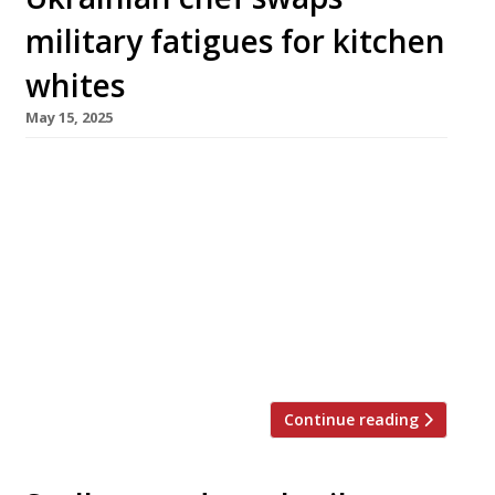
military fatigues for kitchen
whites
May 15, 2025
A restaurant that aims to raise the profile of
Ukrainian gastronomy is to launch in Notting
Hill next week. The first UK project from
entrepreneur Polina Sychova, Sino will
showcase the cooking of chef Eugene Korolev,
the president of Ukraine’s Bocuse D’Or team.
The restaurant takes its name from the
Ukrainian word for hay (pronounced […]
Continue reading