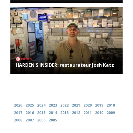
NEWS
HARDEN'S INSIDER: restaurateur Josh Katz
Archives
2026
2025
2024
2023
2022
2021
2020
2019
2018
2017
2016
2015
2014
2013
2012
2011
2010
2009
2008
2007
2006
2005