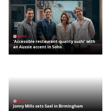
NEWS
'Accessible restaurant-quality sushi' with
an Aussie accent in Soho
NEWS
Jonny Mills sets Sael in Birmingham