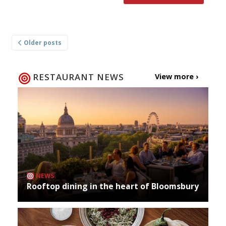
Posts
Older posts
navigation
RESTAURANT NEWS
View more ›
NEWS
Rooftop dining in the heart of Bloomsbury