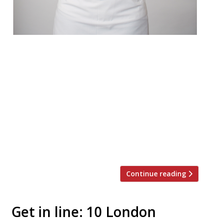
After nearly two years of preparation (we
first heard of her proposed solo venture
back in 2015) Ramsay’s golden girl Clare
Smyth has finally unveiled her first
restaurant. Core by Clare Smyth opened on
1 August on the former site of Notting Hill
Kitchen, in a grand and rambling old
townhouse on Kensington Park Road. The
ethos, for […]
Continue reading
Get in line: 10 London