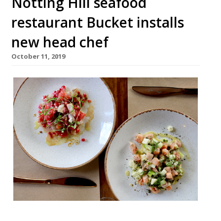
Notting Hill seafood
restaurant Bucket installs
new head chef
October 11, 2019
Bucket, the Notting Hill sustainable