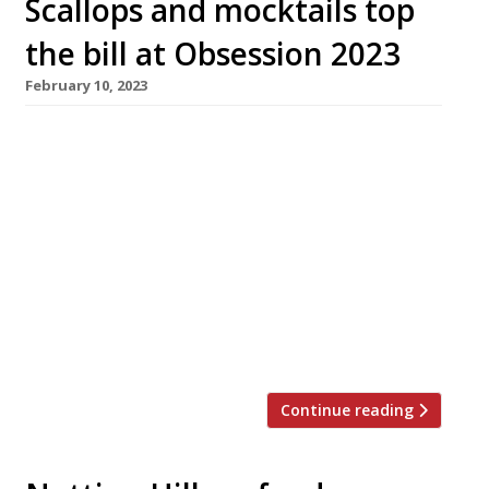
Scallops and mocktails top
the bill at Obsession 2023
February 10, 2023
Seafood cemented its prominence as the
chefs’ favourite genre at this year’s Obsession
festival in Lancashire, which ended last Sunday
(5 February) – with mocktails emerging as the
year’s surprise trend. Hosted annually at
Northcote, the luxury gastronomic hotel near
Blackburn in the Rubble Valley, the two-week-
plus festival sold out this year, with 1,800
guests treated […]
Continue reading