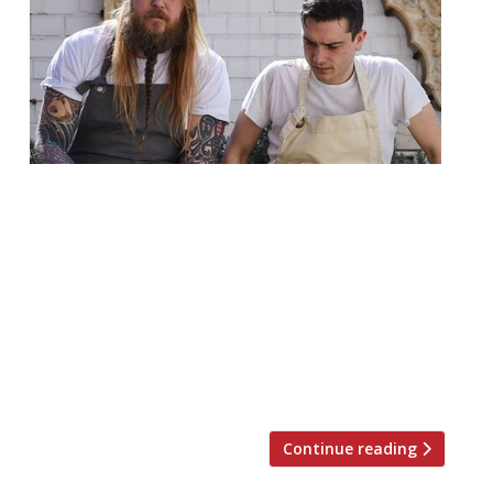
Chef Andrew Clarke and restaurateur and
chef Jackson Boxer are to open their third
restaurant together. Orasay will be a 50-
cover space in Notting Hill, just over the
road from Clare Smyth’s Core. The cuisine
will, apparently, be inspired by the Outer
Hebrides in Scotland and the name is a
playful take on an […]
Continue reading