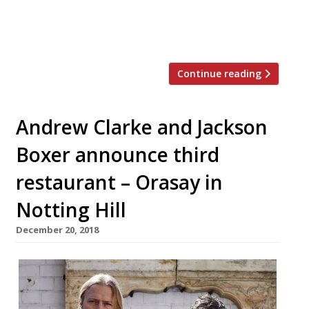
character from the cult 1960s Greek film ‘I
Parisiana’. Suzi Tros, the entrepreneurs
said, will focus on […]
Continue reading
Andrew Clarke and Jackson
Boxer announce third
restaurant – Orasay in
Notting Hill
December 20, 2018