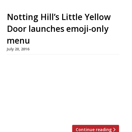
Notting Hill’s Little Yellow
Door launches emoji-only
menu
July 20, 2016
Is this innovation in catering, or is it just
teeth-gratingly annoying millennial nonsense?
Probably it’s more a publicity stunt than
anything – and it’s worked because here we
are writing about it! Notting Hill’s house party
themed pop-up restaurant Little Yellow Door
(based on a fictional flat share) has launched
an emoji-only menu. It is […]
Continue reading