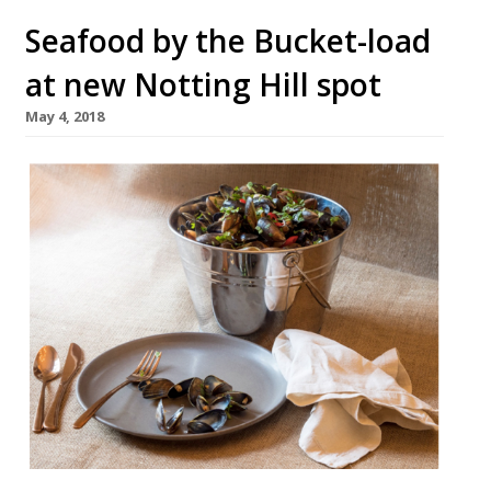
Seafood by the Bucket-load
at new Notting Hill spot
May 4, 2018