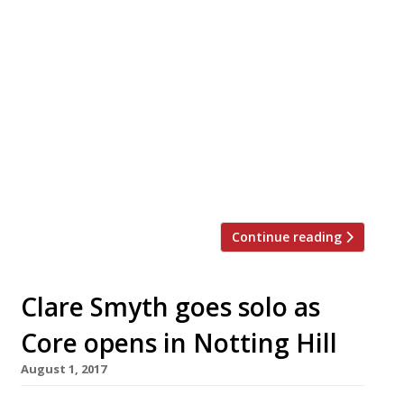
Bucket, a new seafood restaurant and bar,
is to open on Westbourne Grove in late
May. Sustainably sourced prawns,
whitebait, calamari, mussels and more are
served in (you guessed it) buckets at this
seafood shack on the Bayswater/Notting
Hill border. The mid-priced, social dining
concept has been developed by a team led
by husband and wife […]
Continue reading
Clare Smyth goes solo as
Core opens in Notting Hill
August 1, 2017