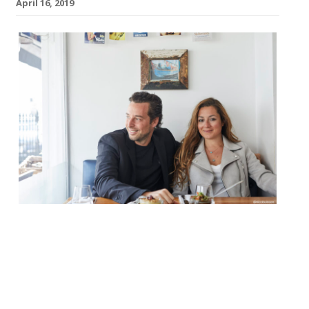
April 16, 2019
A new Greek bistro and cocktail bar will
open in Notting Hill next month. Husband
and wife team Adrien Carre and Christina
Mouratoglou are set to launch Suzi Tros in
May. The restaurant’s name is inspired by a