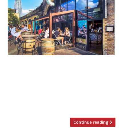
London offers plenty of opportunity for al-
fresco dining but when the good weather
hits those tables fill up fast. To stand an
outside chance of snagging a table in the
sun this summer, take a look at some of
the new terraces that have opened in the
capital of late… If you want to see […]
Continue reading