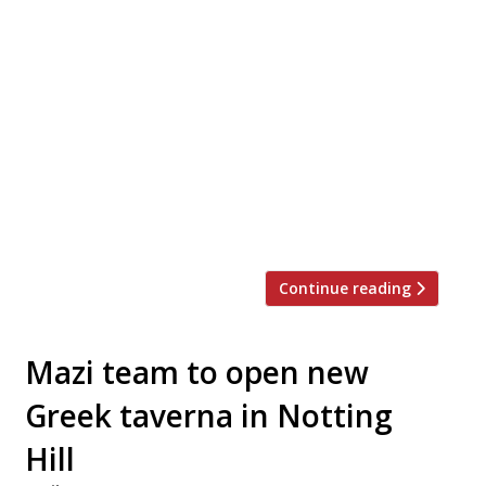
seafood restaurant inspired by
Mediterranean beachside eating, has
launched a new autumn menu under the
leadership of new head chef, Mack
Barnstable. Dishes focus “on the laid-back,
family-style eating for which Bucket is
already known, with an emphasis on raw
dishes and small plates from the kitchen
and larger dishes […]
Continue reading
Mazi team to open new
Greek taverna in Notting
Hill