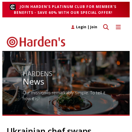
JOIN HARDEN'S PLATINUM CLUB FOR MEMBER'S
BENEFITS - SAVE 60% WITH OUR SPECIAL OFFER!
Toggle search 
Toggle n
Login
|
Join
HARDENS
News
Our mission is remarkably simple. To tell it
how it is!
Ukrainian chef swaps