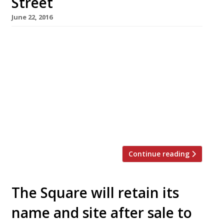
Street
June 22, 2016
Chef Phil Howard – perhaps best known for his
25 years at the helm of The Square, Mayfair –
has announced that he and Rebecca
Mascarenhas have paired up once again to
launch a new restaurant. Elystan Street will
open on Chelsea’s Elystan Street this
September, previously the site of the stylish,
but relatively short-lived Tom Aikens […]
Continue reading
The Square will retain its
name and site after sale to