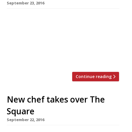
September 23, 2016
â¦¿ September 27 will see the opening of Phil
Howard’s new venture, Elystan Street, in the
backstreets of Chelsea. The site will be
remembered by some as Tom Aikens – another
chef who had a Michelin 2-star pedigree and
struck out on his own in this quiet backwater,
a short stroll from The Conran Shop […]
Continue reading
New chef takes over The
Square
September 22, 2016