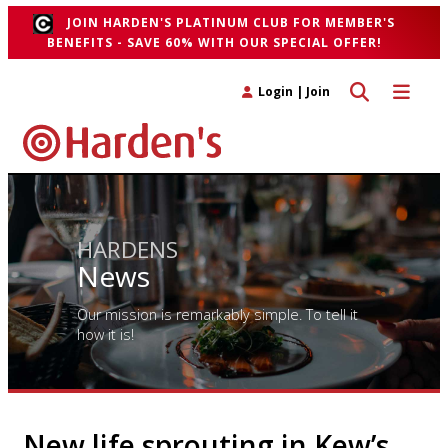
JOIN HARDEN'S PLATINUM CLUB FOR MEMBER'S
BENEFITS - SAVE 60% WITH OUR SPECIAL OFFER!
Toggle search 
Toggle n
Login
|
Join
HARDENS
News
Our mission is remarkably simple. To tell it
how it is!
New life sprouting in Kew’s