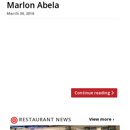
Marlon Abela
March 30, 2016
Last week we reported that The Square in
Mayfair (long-time baby of Phil Howard and
Nigel Platts-Martin) had been sold to the Marc
Group (Marlon Abela Restaurant Corporation).
Since then there has been quite a bit of
speculation on the restaurant’s future, if
indeed, it had one. Well we now know The
Square will definitely […]
Continue reading
RESTAURANT NEWS
View more ›