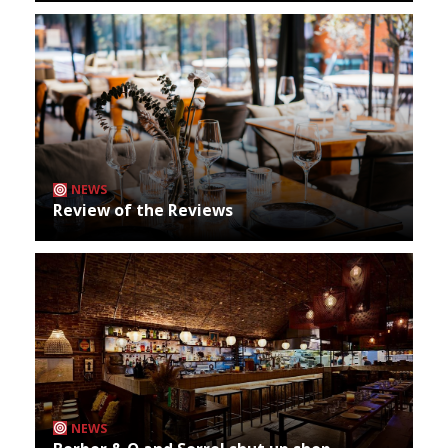
NEWS
Review of the Reviews
NEWS