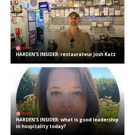
NEWS
HARDEN'S INSIDER: restaurateur Josh Katz
NEWS
HARDEN'S INSIDER: what is good leadership
in hospitality today?