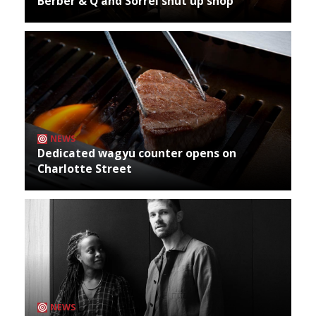
Berber & Q and Sorrel shut up shop
NEWS
Dedicated wagyu counter opens on
Charlotte Street
NEWS