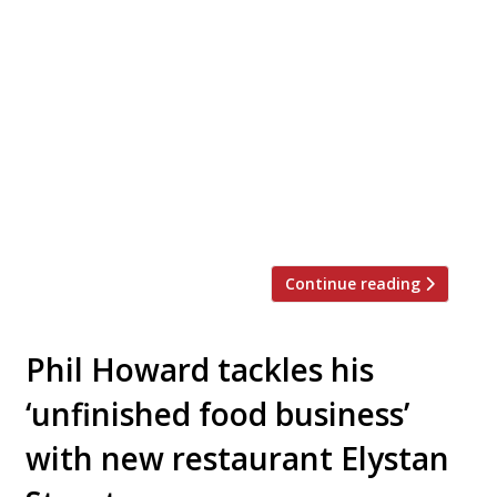
Japanese-born, French-trained chef Yu
Sugimoto has taken over the kitchen at
Mayfair dining temple The Square following
its sale by founding chef Phil Howard earlier
this year. Sugimoto spent nine years at Le
Meurice in Paris, where he rose to head chef,
after beginning his career at the Imperial
Hotel in Tokyo. Restaurateur Marlon Abela,
who […]
Continue reading
Phil Howard tackles his
‘unfinished food business’
with new restaurant Elystan