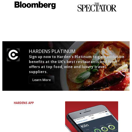
It will tell you what diners
The best guide to London
actually like, as opposed to
restuarants
mere restaurant critics…
HARDENS PLATINUM
Sign up now to Harden’s Platinum to gain exclusive
benefits at the UK’s best restaurants and for
offers at top food, wine and luxury travel
suppliers.
Learn More
HARDENS APP
Avoid Bad Restaurants.
Discover Brilliant Ones.
+ Over 3000 entries
+ Constantly updated
+ Club access