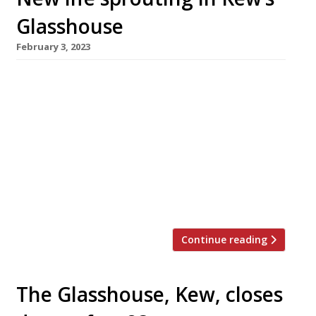
Glasshouse
February 3, 2023
The Glasshouse restaurant in Kew, which
closed down last summer after almost 25
years, re-opened under a new guise this week,
under the co-ownership of former manager
Patra Panas. It’s called Hawthorn, in reference
– like its predecessor – to the nearby botanical
gardens. Patra has teamed up with ex-Murano
and La Trompette chef Josh Hunter […]
Continue reading
The Glasshouse, Kew, closes