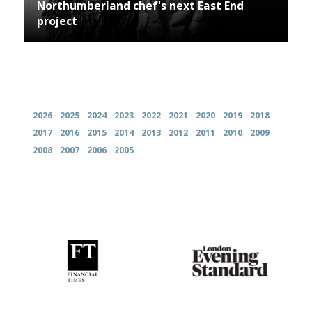
Northumberland chef's next East End
project
Archives
2026
2025
2024
2023
2022
2021
2020
2019
2018
2017
2016
2015
2014
2013
2012
2011
2010
2009
2008
2007
2006
2005
'User-friendly in price, size
Gastronome's Bible
and outlook.'