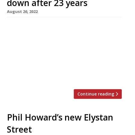
down after 23 years
August 26, 2022
The Glasshouse in Kew, one of London’s
highest-rating neighbourhood restaurants of
the past two decades, is to close down next
month. There was no immediate explanation
of the move, which was announced with a
terse message on the restaurant’s website. It
read: “It is with great sadness that we
announce the closing of The Glasshouse […]
Continue reading
Phil Howard’s new Elystan
Street