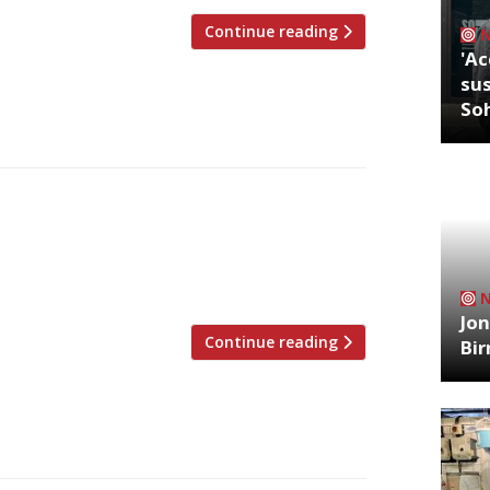
Continue reading
'Ac
sus
So
Chelsea’s Fulham Road at the end of this
 – and named in memory of his
assics alongside tradition Lyonnais
 business venture with his wife, Lucy. […]
Jon
Continue reading
Bi