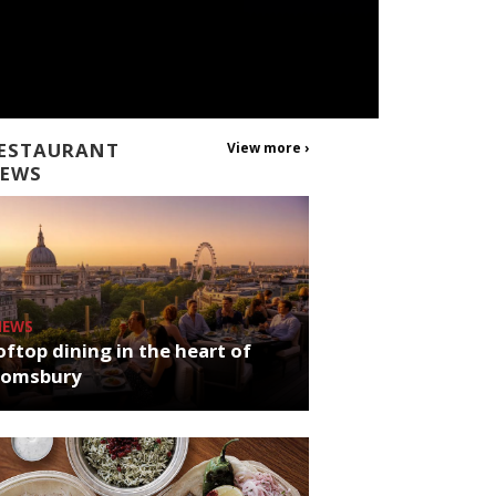
ESTAURANT
View more ›
EWS
NEWS
ftop dining in the heart of
oomsbury