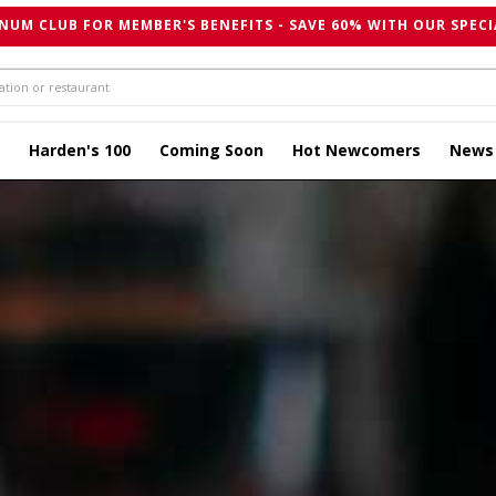
NUM CLUB FOR MEMBER'S BENEFITS - SAVE 60% WITH OUR SPECI
Harden's 100
Coming Soon
Hot Newcomers
News