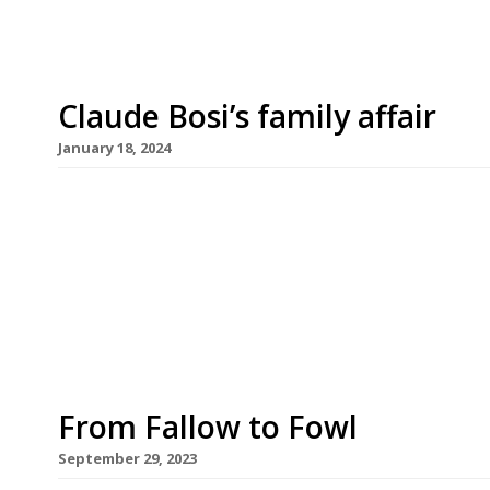
Claude Bosi’s family affair
January 18, 2024
Chef Claude Bosi is to open a new restaurant on 
month dedicated to the food of his native Lyons
grandmother, Josephine. Serving French bistro cl
specialities, Josephine is also Claude’s first joint
From Fallow to Fowl
September 29, 2023