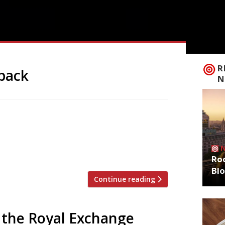
R
back
N
ene next week with the opening of
ar the Old Bailey in Farringdon – 18
Oklava. Selin has vowed to “put Turkish
hat […]
Roo
Bl
Continue reading
 the Royal Exchange