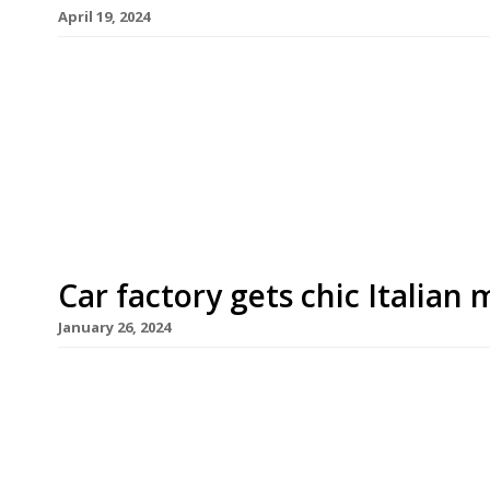
April 19, 2024
Former D&D London restaurateur Des Gunewarde
with two new openings at the City of London’s Ro
of his new company D3 Collective. Engel, a cocktai
occupy the north and east mezzanines of the earl
Car factory gets chic Italian
January 26, 2024
A West London arts space has opened a chic new I
highly rated chef Emanuele Pollini. The venture 
from the early motoring era, with contemporary
Workshop Gallery. Pollini at Ladbroke Hall occupi