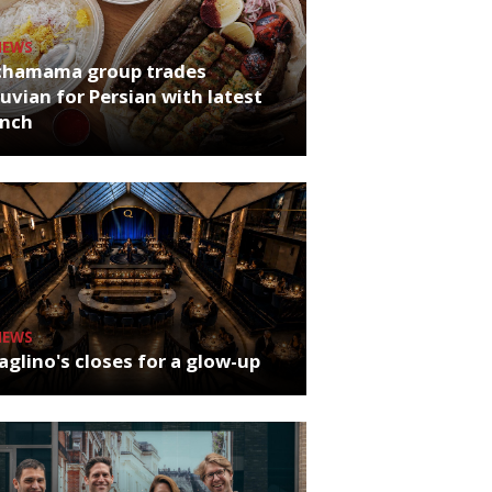
NEWS
chamama group trades
uvian for Persian with latest
unch
NEWS
glino's closes for a glow-up