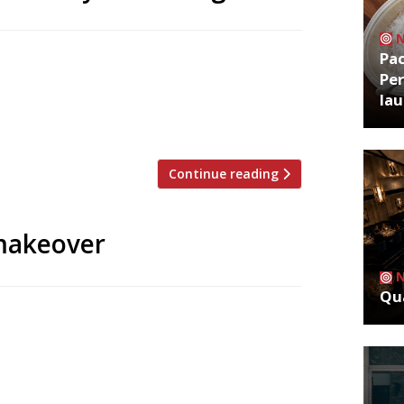
Pa
na will make his comeback this summer
Per
yal Exchange, which will be the flagship
la
l bar with a live space for cabaret, will
y Victorian […]
Continue reading
 makeover
Qua
talian restaurant under the direction of
shares Ladbroke Hall, a former car factory
 art and design operation Carpenters
es the vaulted lobby of the grand […]