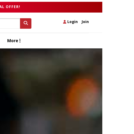
AL OFFER!
Login
|
Join
More