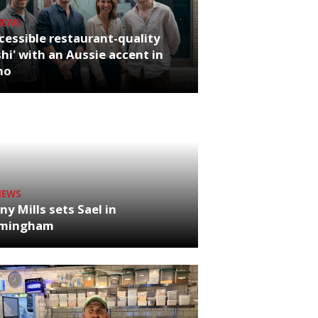
NEWS
cessible restaurant-quality
hi' with an Aussie accent in
ho
NEWS
ny Mills sets Sael in
rmingham