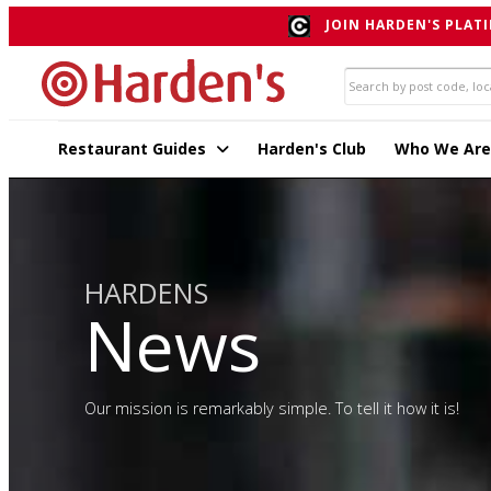
JOIN HARDEN'S PLATI
Restaurant Guides
Harden's Club
Who We Are
HARDENS
News
Our mission is remarkably simple. To tell it how it is!