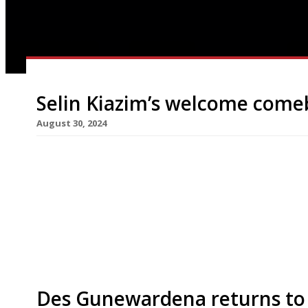
Selin Kiazim’s welcome come
August 30, 2024
Chef Selin Kiazim returns to the London food sc
Turkish restaurant Leydi in the new Hyde hotel ne
months after the closure of her Shoreditch spot 
food on the map” with the new venture, saying t
Des Gunewardena returns to