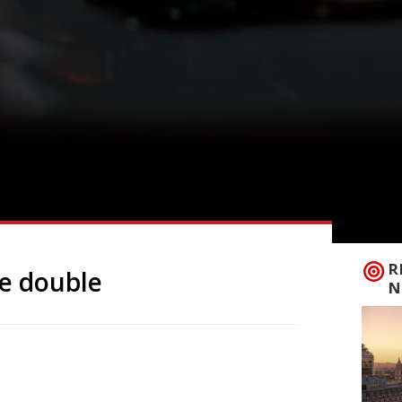
R
he double
N
tar team is the next big launch in
evel this month followed by Oma upstairs
ormer site of chocolate specialist Rabot