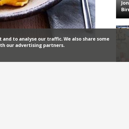
Jon
Bi
t and to analyse our traffic. We also share some
th our advertising partners.
10 Heddon Street has gone permanent in
aurant brings the same ethos as
ail dining and homemade pasta dishes
HA
, and Kitty Fisher’s, joined Carter, chef
Jos
Continue reading
Archiv
2026
2018