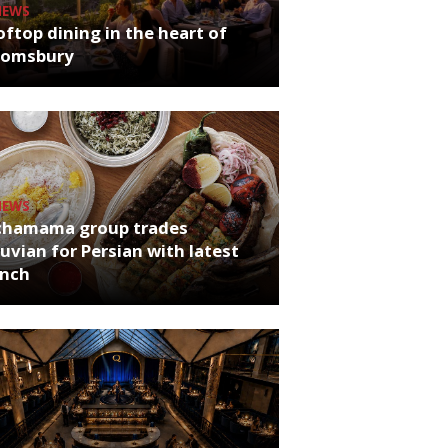
NEWS
ftop dining in the heart of
oomsbury
NEWS
chamama group trades
uvian for Persian with latest
unch