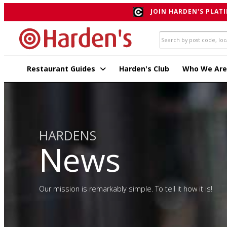
JOIN HARDEN'S PLATI
Restaurant Guides
Harden's Club
Who We Are
HARDENS
News
Our mission is remarkably simple. To tell it how it is!