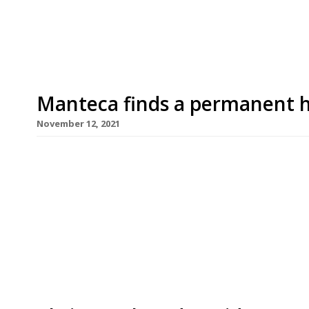
1745 in Bedale Street, is from David Carter of 
Manteca finds a permanent
November 12, 2021
Manteca, the Italian nose-to-tail restaurant tha
years with short-term residencies in Heddon Str
Street, Soho, opens at its first permanent site i
and David Carter do their own butchery and have
dry-cure […]