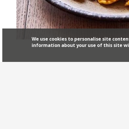
We use cookies to personalise site conten
information about your use of this site wi
Chris Leach and David Carter’s hit residency 
the form of new restaurant Manteca. The rest
appeared at 10 Heddon Street, with nose-to-t
the stars. Leach, from Pitt Cue, Sager and Wilde
and […]