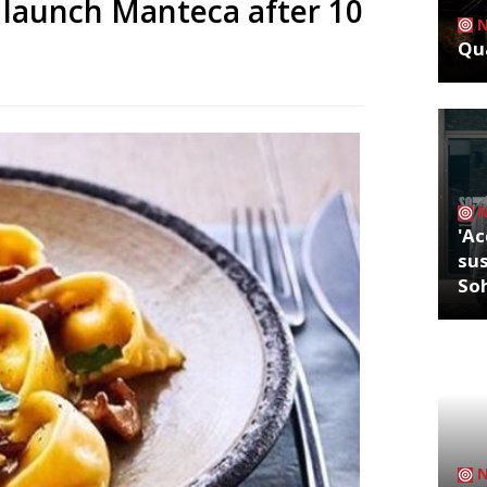
 launch Manteca after 10
Qua
'Ac
sus
So