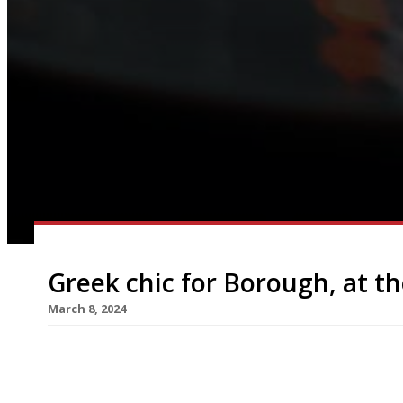
Greek chic for Borough, at t
March 8, 2024
A double-barrelled Greek operation from an all-s
Borough Market, with Agora opening at street l
in April. The new venture, which takes over the f