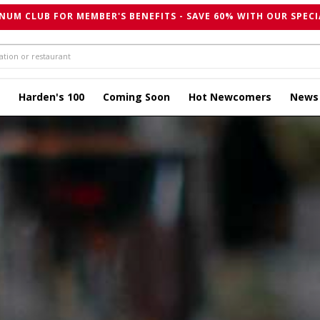
NUM CLUB FOR MEMBER'S BENEFITS - SAVE 60% WITH OUR SPECI
Harden's 100
Coming Soon
Hot Newcomers
News