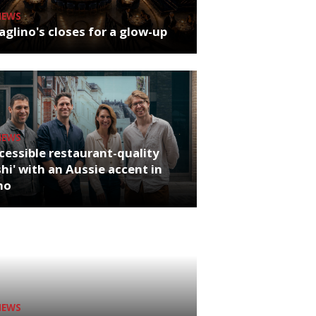
NEWS
glino's closes for a glow-up
NEWS
cessible restaurant-quality
hi' with an Aussie accent in
ho
NEWS