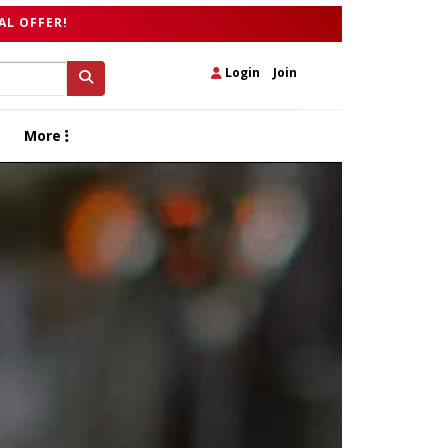
AL OFFER!
Login
|
Join
More