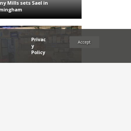
ny Mills sets Sael in
rmingham
Privac
Accept
y
Policy
NEWS
RDEN'S INSIDER: restaurateur
h Katz
es
2025
2024
2023
2022
2021
2020
2019
2017
2016
2015
2014
2013
2012
2011