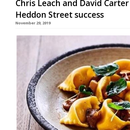
Chris Leach and David Carter
Heddon Street success
November 29, 2019