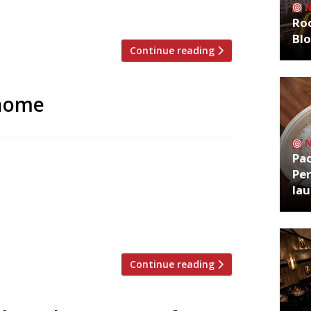
Smokestak and Manteca, […]
Roo
Bl
Continue reading
 home
Pa
t came to prominence in the past three
Per
eet, Mayfair, and Great Marlborough
la
n Shoreditch next week. Chefs Chris Leach
 a glass salumeria on-site where they
Continue reading