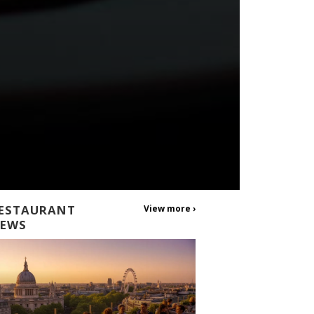
ESTAURANT
View more ›
EWS