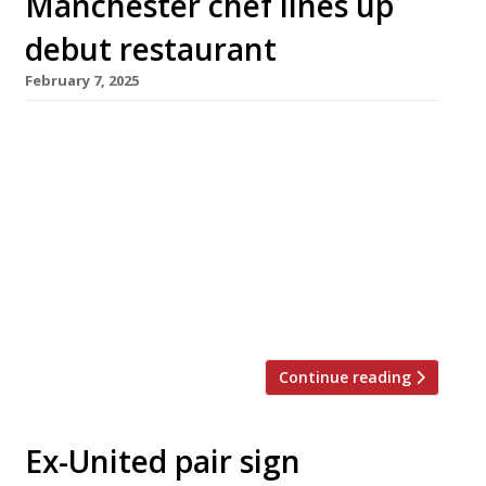
Manchester chef lines up
debut restaurant
February 7, 2025
Shaun Moffat is to open his debut restaurant
as chef patron in Manchester city centre this
spring, combining ‘thoughtful British cooking’
and ‘Northern hospitality’ at Winsome, in the
glass atrium of the Whitworth Locke Hotel on
Princess Street. Shaun (pictured centre) made
his name locally at the Edinburgh Castle in
Ascots – highly praised for its […]
Continue reading
Ex-United pair sign