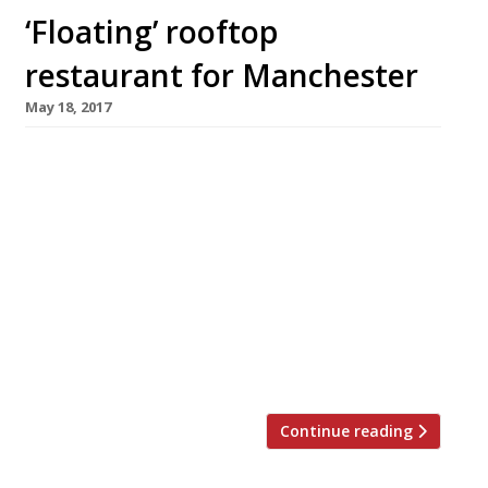
‘Floating’ rooftop
restaurant for Manchester
May 18, 2017
Plans have been drawn up for a “glowing box”
restaurant that will appear to float above the
roof of a multi-storey hotel in central
Manchester. The stunning venue is earmarked
for the redevelopment of the former Granada
television studios, where Coronation Street,
the world’s longest-running TV soap, was
filmed from 1960 until 2013. The restaurant
will […]
Continue reading