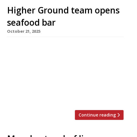
Higher Ground team opens
seafood bar
October 21, 2025
A new seafood-and-cocktail bar has opened in
Manchester city centre tomorrow promising
an ‘oyster happy hour’ every weekday from 4-
5pm, when the bivalves are half price. Bar
Shrimp is from the trio behind sustainable
modern bistro Higher Ground, which is next
door. The bar will focus on British and Irish
oysters and shellfish from David […]
Continue reading