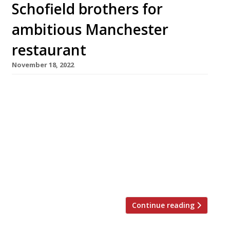
Schofield brothers for
ambitious Manchester
restaurant
November 18, 2022
Gary Neville (right in pic) and Ryan Giggs (left)
have signed bartender brothers Joe and Daniel
Schofield to replace Tom Kerridge running the
signature restaurant at the Stock Exchange
Hotel, the luxury Manchester hotel they
opened in 2019. The celeb chef recently
announced he would be “parting ways” with
the former footballers with the closure […]
Continue reading