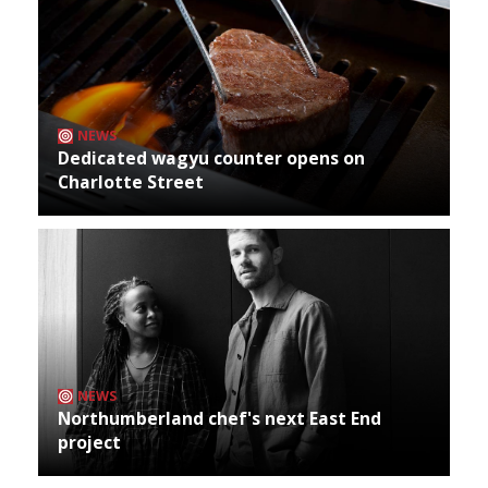
NEWS
Dedicated wagyu counter opens on
Charlotte Street
NEWS
Northumberland chef's next East End
project