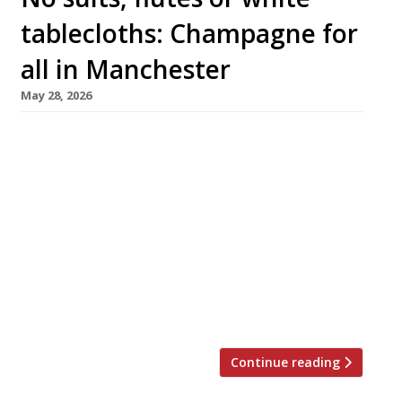
tablecloths: Champagne for
all in Manchester
May 28, 2026
Portfolio, the pioneering Champagne venue
bringing top-class bubbles to Manchester,
opens an ambitious restaurant next week as it
completes a staged launch that began before
Christmas. Billed as the UK’s first ‘Champagne
boutique’, the city-centre venture is the
brainchild of a quartet who want to change
perceptions of the world’s most famous fizz:
Cameron Foster […]
Continue reading