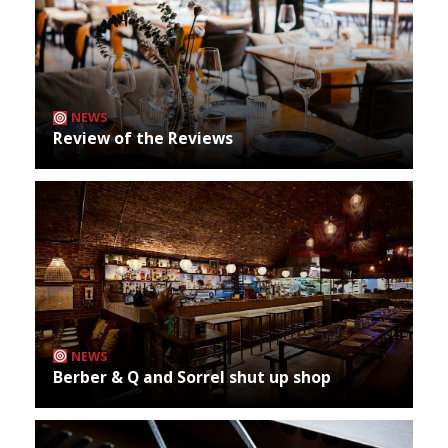
NEWS
Review of the Reviews
NEWS
Berber & Q and Sorrel shut up shop