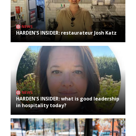
NEWS
HARDEN'S INSIDER: restaurateur Josh Katz
NEWS
HARDEN'S INSIDER: what is good leadership
in hospitality today?