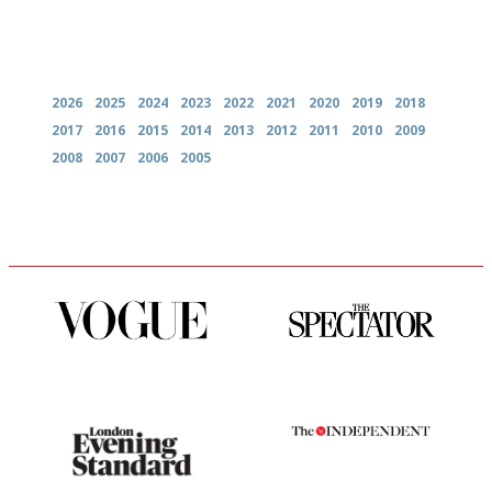
Archives
2026
2025
2024
2023
2022
2021
2020
2019
2018
2017
2016
2015
2014
2013
2012
2011
2010
2009
2008
2007
2006
2005
Simple to use, easy to
The best guide to London
follow...pithy and to the point
restuarants