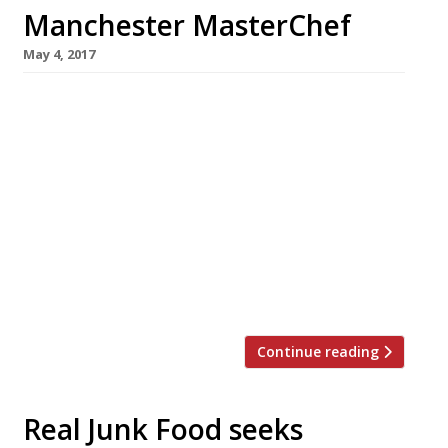
Manchester MasterChef
May 4, 2017
MasterChef 2015 winner Simon Wood is to
open an ambitious high-end restaurant in his
native Manchester this summer. The 40-year-
old former data manager (left in photo) will
serve an unfussy modern interpretation of
traditional flavours from an open-theatre
kitchen. Menus will range from set lunch and
pre-theatre to a la carte and a tasting
selection with new dishes. […]
Continue reading
Real Junk Food seeks