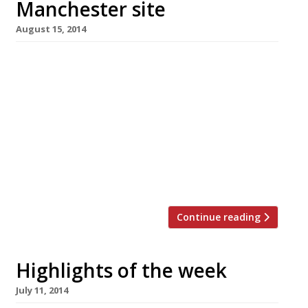
Manchester site
August 15, 2014
The Goodman group recently received much
press about its latest prix fixe restaurant
Beast (pictured) – a decadent affair charging
£75 a head for king crab and steak – a concept
you probably won’t find outside of London.
Their lower profile, but no less successful
brand, Burger & Lobster on the other hand
seems tailor-made […]
Continue reading
Highlights of the week
July 11, 2014