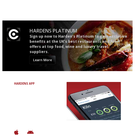
Gastronome's Bible
The winners… the most
comprehensive and quick and
easy to use
HARDENS PLATINUM
Sign up now to Harden’s Platinum to gain exclusive
benefits at the UK’s best restaurants and for
offers at top food, wine and luxury travel
suppliers.
Learn More
HARDENS APP
Avoid Bad Restaurants.
Discover Brilliant Ones.
+ Over 3000 entries
+ Constantly updated
+ Club access
+ Restaurant diary
+ Works offline