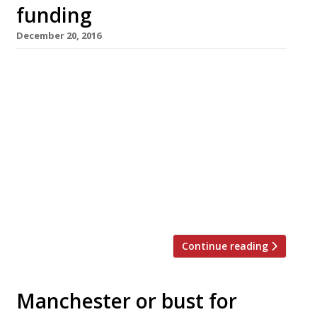
funding
December 20, 2016
The Real Junk Food Project has launched
a fundraising campaign to open a full-
time pay-as-you-feel restaurant in Manchester
next year, using only food destined to be
thrown out. The project needs to raise £20,000
by January 13 in order to go ahead, with
pledges being sought through Crowdfunder.
Chef Mary-Ellen McTague, formerly of the Fat
Duck and Manchester’s Aumbry, […]
Continue reading
Manchester or bust for