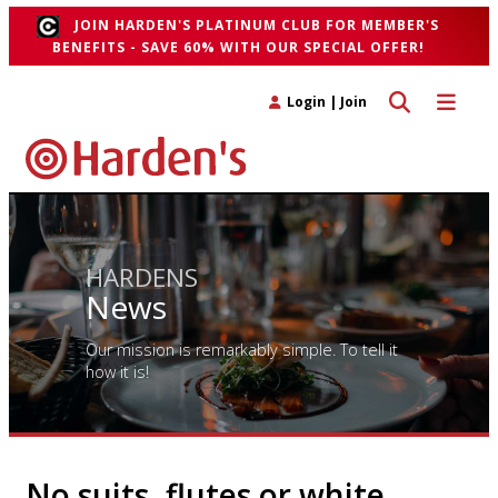
JOIN HARDEN'S PLATINUM CLUB FOR MEMBER'S
BENEFITS - SAVE 60% WITH OUR SPECIAL OFFER!
Toggle search 
Toggle n
Login
|
Join
HARDENS
News
Our mission is remarkably simple. To tell it
how it is!
No suits, flutes or white