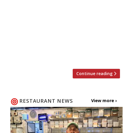
The Editors’ review of Strand Dining Rooms It’s
a handy enough place for breakfast or tea and
coffee but we’re not sure it persuades as a
lunch/dinner destination. Ms Maschler enjoys
‘ethereal’ and ‘extraordinary’ food at
Wormwood The Evening Standard critic is back
from her hiatus and thrilled to discover a new
Notting Hill […]
Continue reading
RESTAURANT NEWS
View more ›