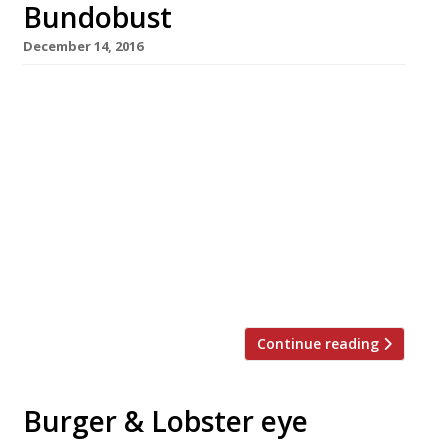
Bundobust
December 14, 2016
It’s the vaunted Northern Powerhouse in
action: Bundobust, an Indian veggie street
food and craft beer concept that launched in
Leeds two years ago, has crossed the Pennines
to Manchester. The new branch is significantly
bigger than the Leeds original, and opens on
December 14 near another new arrival, Shoryu
Ramen, in the fast-growing Piccadilly Gardens
food hub […]
Continue reading
Burger & Lobster eye