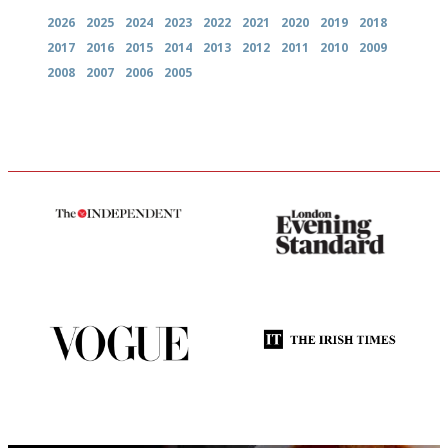
2026
2025
2024
2023
2022
2021
2020
2019
2018
2017
2016
2015
2014
2013
2012
2011
2010
2009
2008
2007
2006
2005
The winners… the most
Gastronome's Bible
comprehensive and quick and
easy to use
Simple to use, easy to
Utterly and ruthlessly honest
follow...pithy and to the point