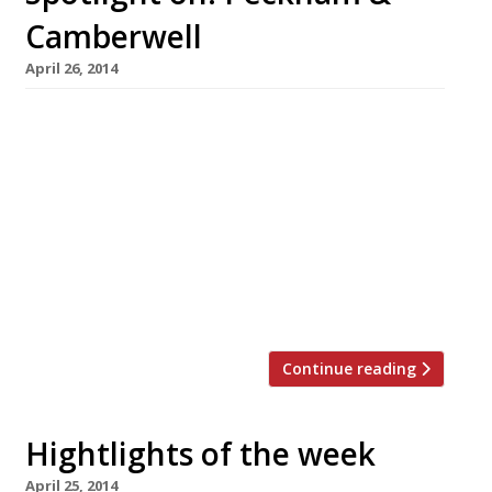
Camberwell
April 26, 2014
Once a byword for crummy council estates and
three wheeled trading vans, Peckham and
Camberwell are nowadays dining destinations
for those in the know with their own
flourishing food culture. We shine the spotlight
sarf of the river and discover the hidden gems
of SE15 and SE5… LOOK OUT FOR Peckham
[…]
Continue reading
Hightlights of the week
April 25, 2014