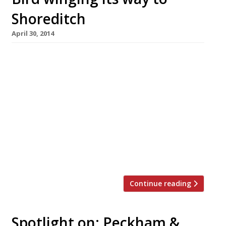
Shoreditch
April 30, 2014
No sooner have we noted Londoners’ love affair
with chicken, than another poultry place
arrives on the scene. Bird, now open in
Shoreditch, is billing itself as a ‘free range,
fried chicken’ restaurant which takes
inspiration from across the Pond, but this is,
say the founders, a ‘distinctly British’, London
version of local community restaurants found
in Brooklyn […]
Continue reading
Spotlight on: Peckham &