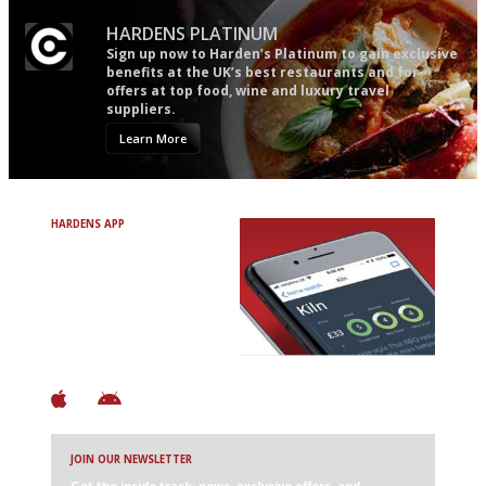
HARDENS PLATINUM
Sign up now to Harden’s Platinum to gain exclusive
benefits at the UK’s best restaurants and for
offers at top food, wine and luxury travel
suppliers.
Learn More
HARDENS APP
Avoid Bad Restaurants.
Discover Brilliant Ones.
+ Over 3000 entries
+ Constantly updated
+ Club access
+ Restaurant diary
+ Works offline
JOIN OUR NEWSLETTER
Get the inside track: news, exclusive offers, and