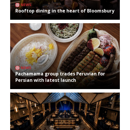
NEWS
Rooftop dining in the heart of Bloomsbury
NEWS
Pachamama group trades Peruvian for
Persian with latest launch