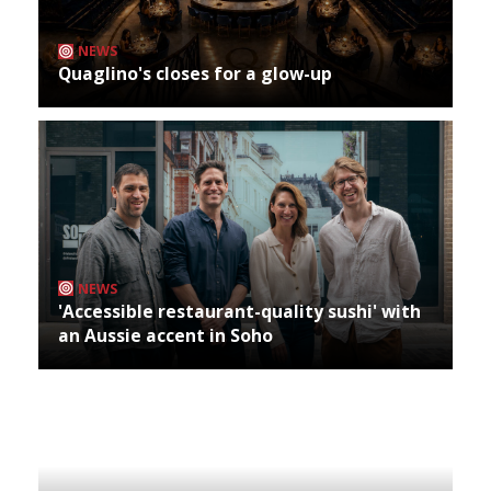
NEWS
Quaglino's closes for a glow-up
NEWS
'Accessible restaurant-quality sushi' with
an Aussie accent in Soho