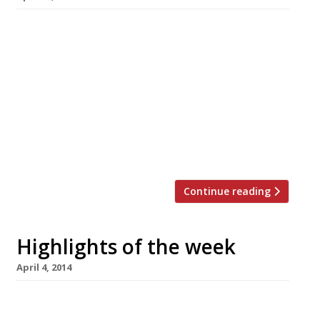
The Editors’ review of Kurobuta The prices at
this ‘relaxed’ Japanese tavern aren’t very
informal, but the food is ruddy good
Blanchette knows how to please Jay Rayner
The Guardian critic eschews a pricier tasting
menu spot for this down-to-earth, small plates
affair (which we also gave a big thumbs up to)
Lee Westcott’s […]
Continue reading
Highlights of the week
April 4, 2014
The Editors’ review of Q Grill Camden’s answer