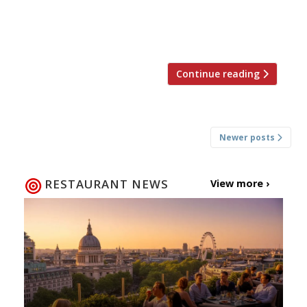
The rise of ‘food porn’ Chefs rail against the
fashion for photographing food. Ramsay
returns to his […]
Continue reading
Posts
Newer posts
navigation
RESTAURANT NEWS
View more ›