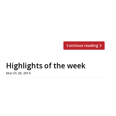
to the Caprice. But who asked the question?
Grace Dent reviews London House Was Gordon
Ramsay ‘sitting for a portrait dressed as a
beefeater’ when he dreamt up that name?
Stevie Parle’s Rotorino to open next week In a
last minute switch up his new […]
Continue reading
Highlights of the week
March 28, 2014
The Editors’ review of One Kensington
Tamarind group’s latest offering is already
firing on all cylinders. Simon Rogan goes wild
at Claridge’s The speculation is over, Rogan’s
restaurant will be called Fera (wild in Latin).