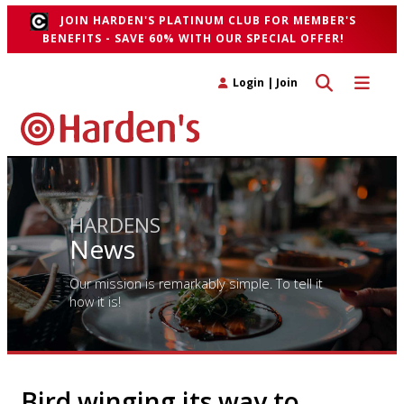
JOIN HARDEN'S PLATINUM CLUB FOR MEMBER'S
BENEFITS - SAVE 60% WITH OUR SPECIAL OFFER!
Toggle search 
Toggle n
Login
|
Join
HARDENS
News
Our mission is remarkably simple. To tell it
how it is!
Bird winging its way to