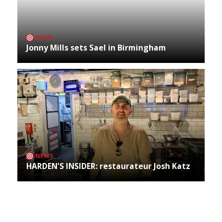
NEWS
Jonny Mills sets Sael in Birmingham
NEWS
HARDEN'S INSIDER: restaurateur Josh Katz
Archives