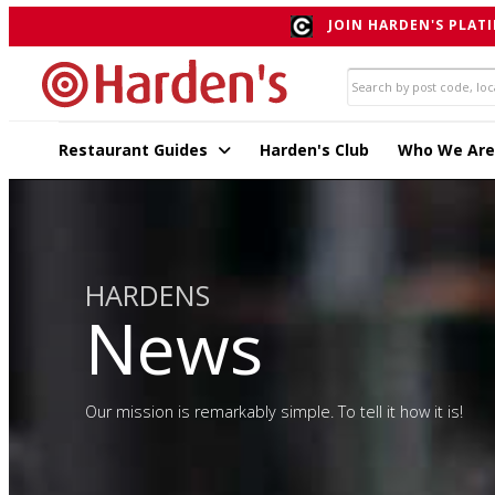
JOIN HARDEN'S PLATI
Restaurant Guides
Harden's Club
Who We Are
HARDENS
News
Our mission is remarkably simple. To tell it how it is!