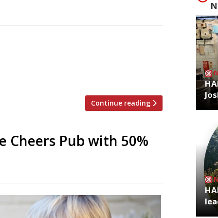
N
s to reopen on November 1 under new
a turbulent few years. The new owners are
ise in Chelsea – another handsome mid-
t as a “traditional community […]
HA
Jos
Continue reading
ee Cheers Pub with 50%
HA
lea