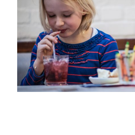
This half term handsome Victorian coaching in
Battersea boozer The Bolingbroke are offering
for quality gastropub cooking at half the pric
February. Or enjoy The Bolingbroke’s “good mi
such as burgers” for half […]