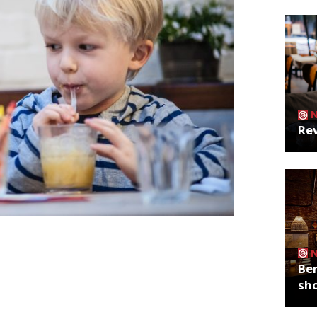
Rev
n The Rosendale in Dulwich and “buzzy”
 50% off food. Head to The Rosendale
Ber
e from 12-16 February and 19-23
sh
x of upmarket pub grub and staples