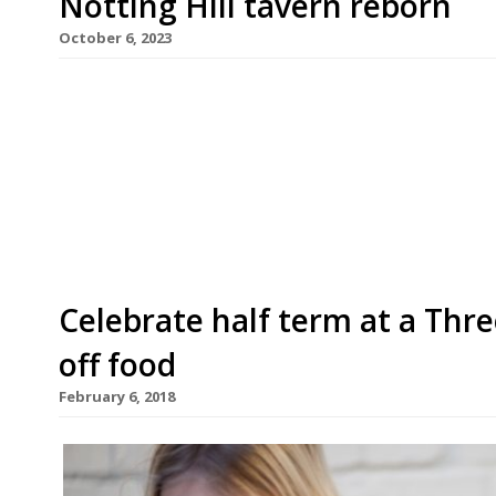
Notting Hill tavern reborn
October 6, 2023
Prominent Notting Hill pub the Walmer Castle i
ownership – its third in quick succession after 
Jack and Poppy Greenall, who also own The Surpr
Victorian tavern – and are working to resurrect i
Celebrate half term at a Thr
off food
February 6, 2018