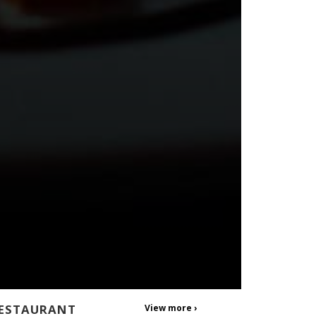
ESTAURANT
View more ›