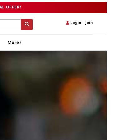
AL OFFER!
Login
|
Join
More