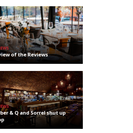
NEWS
iew of the Reviews
NEWS
ber & Q and Sorrel shut up
op