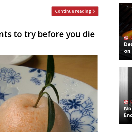
Continue reading
ts to try before you die
De
on 
No
End