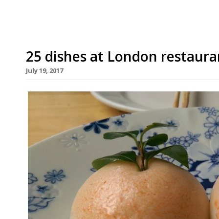
25 dishes at London restauran
July 19, 2017