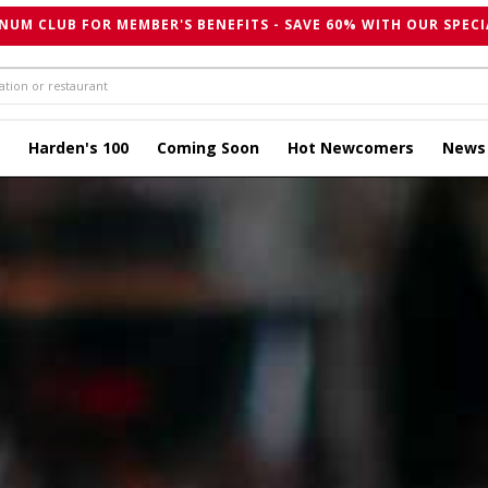
NUM CLUB FOR MEMBER'S BENEFITS - SAVE 60% WITH OUR SPECI
Harden's 100
Coming Soon
Hot Newcomers
News