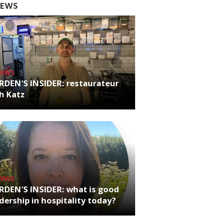
EWS
NEWS
RDEN'S INSIDER: restaurateur
h Katz
NEWS
RDEN'S INSIDER: what is good
dership in hospitality today?