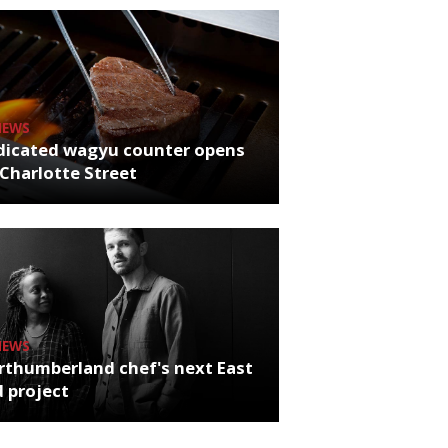
NEWS
dicated wagyu counter opens
Charlotte Street
NEWS
rthumberland chef's next East
 project