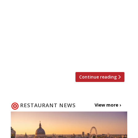
most talked about restaurants have
announced ‘An Unexpected Pairing’ – a duo of
events designed to challenge preconceived
ideas about what makes a great wine and a
great sommelier. Sunaina Sethi, co-owner and
wine buyer for Mayfair’s “sensationally subtle”
Gymkhana, and Sandia Chang, co-owner and
sommelier for Fitzrovia’s “phenomenal”
Kitchen […]
Continue reading
RESTAURANT NEWS
View more ›