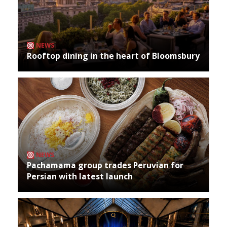
NEWS
Rooftop dining in the heart of Bloomsbury
NEWS
Pachamama group trades Peruvian for
Persian with latest launch