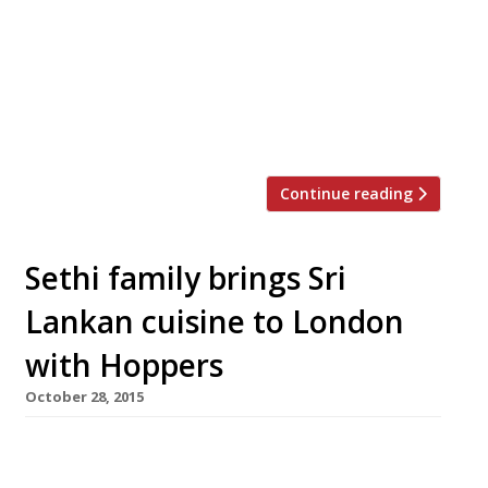
café, for one night only, in celebration of
Chinese New Year. Sandia Chang of
bubbledogs, will be joined in her kitchen
for the first time ever by husband, James
Knappett (head chef behind the “truly
unique” Kitchen Table […]
Continue reading
Sethi family brings Sri
Lankan cuisine to London
with Hoppers
October 28, 2015
The Sethi siblings – the team behind
Gymkhana and Trishna – have turned their