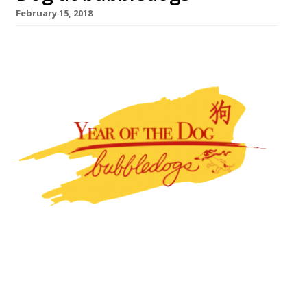
February 15, 2018
On 20 February, bubbledogs, the gourmet
hot dog and Champagne bar in Fitzrovia,
will become ‘Chappett’s Café,’ a Chinese