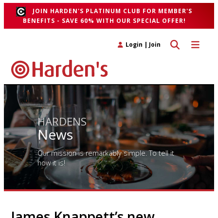
JOIN HARDEN'S PLATINUM CLUB FOR MEMBER'S
BENEFITS - SAVE 60% WITH OUR SPECIAL OFFER!
Toggle search 
Toggle n
Login
|
Join
HARDENS
News
Our mission is remarkably simple. To tell it
how it is!
James Knappett’s new