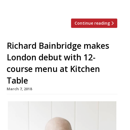
it as “phenomenal”, “one of a kind”, and say
it takes “gastronomy to a new […]
Continue reading
Richard Bainbridge makes
London debut with 12-
course menu at Kitchen
Table
March 7, 2018