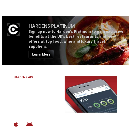
Simple to use, easy to
'User-friendly in price, size
follow...pithy and to the point
and outlook.'
HARDENS PLATINUM
Sign up now to Harden’s Platinum to gain exclusive
benefits at the UK’s best restaurants and for
offers at top food, wine and luxury travel
suppliers.
Learn More
HARDENS APP
Avoid Bad Restaurants.
Discover Brilliant Ones.
+ Over 3000 entries
+ Constantly updated
+ Club access
+ Restaurant diary
+ Works offline