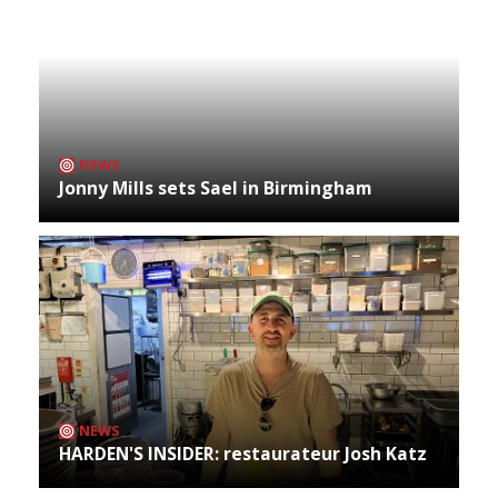
NEWS
Jonny Mills sets Sael in Birmingham
NEWS
HARDEN'S INSIDER: restaurateur Josh Katz