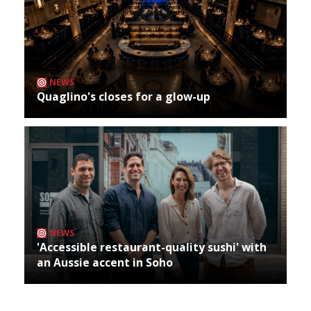
NEWS
Quaglino's closes for a glow-up
NEWS
'Accessible restaurant-quality sushi' with
an Aussie accent in Soho