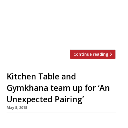
restaurant Midas touch to street food with
their latest venture inspired by the road
shacks of Tamil Nadu and Sri Lanka.
Hoppers launched in Soho’s Frith Street on 28
October, on the former site of Koya, which
closed at the end of […]
Continue reading
Kitchen Table and
Gymkhana team up for ‘An
Unexpected Pairing’
May 5, 2015
Leading sommeliers from two of our survey’s