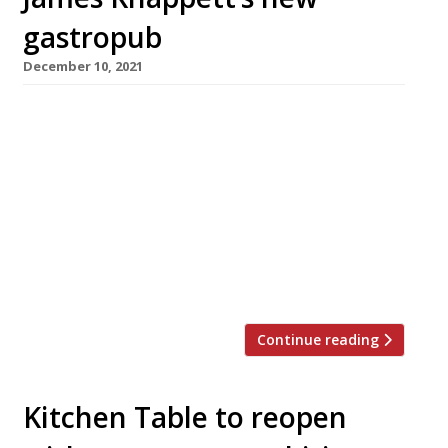
gastropub
December 10, 2021
Star chef James Knappett has teamed up with
his backers JKS (Gymkhana, Hoppers) and
publican Dominic Jacobs (The Running Horse,
Mayfair) to open their second London pub in
the space of six months. The George in
Fitzrovia is a beautifully restored grand
Victorian Grade II-listed pub with an Italianate
corner site frontage. It is open […]
Continue reading
Kitchen Table to reopen