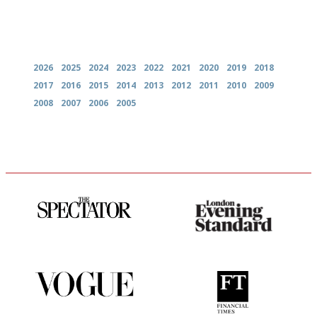
Archives
2026
2025
2024
2023
2022
2021
2020
2019
2018
2017
2016
2015
2014
2013
2012
2011
2010
2009
2008
2007
2006
2005
The best guide to London
Gastronome's Bible
restuarants