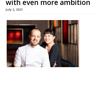
with even more ambition
July 2, 2021
Chef
James
Knappe
tt and
Sandia
Chang
will
reopen
their
Fitzrovi
a restaurant Kitchen Table on July 20,
having undergone an extensive
refurbishment to “expand and elevate” the
site. Founded in 2012, Kitchen Table has
long been loved by reporters, who describe