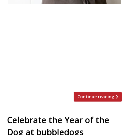
Richard Bainbridge, the chef behind
Norwich’s “wonderful” Benedicts – “it’s
unbelievable that it doesn’t have a
Michelin star” – will make his London debut
cooking at Fitzrovia’s “truly unique”
Kitchen Table, tucked away behind
Bubbledogs. Bainbridge will take to the
stoves alongside Kitchen Table’s chef-
patron James Knappett for one night only
on Tuesday 3 April, taking diners […]
Continue reading
Celebrate the Year of the
Dog at bubbledogs