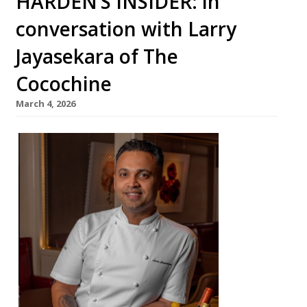
HARDEN’S INSIDER: in
conversation with Larry
Jayasekara of The
Cocochine
March 4, 2026
From an
impover
ished
childho
od in Sri
Lanka,
chef
Larry
Jayasek
ara has
complet