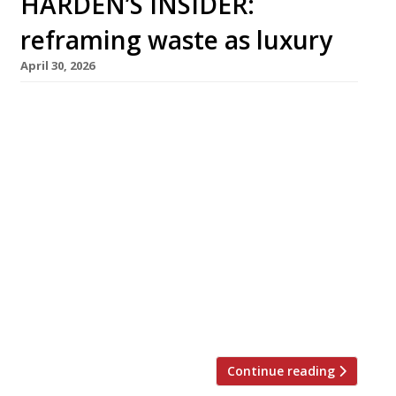
HARDEN’S INSIDER:
reframing waste as luxury
April 30, 2026
Restaurants are finding clever ways to
reposition circularity in ways that speak to
luxury and opulence rather than deprivation
and compromise, reducing food waste while
adding to the overall guest experience. In this
article from The Sustainable Restaurant
Association, Alex Francis shares how his team
at De Vie bar, Paris, constructs the
right narrative to convey this. At Nén Danang,
Vietnam, chef Summer Le (pictured) places
some “chef’s bites” on the pass, ready to […]
Continue reading