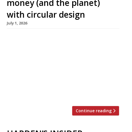
money (and the planet)
with circular design
July 1, 2026
The Sustainable Restaurant Association is
proud to share the Sustainable Spaces
Playbook in partnership with Reassemble, free
to download now! “Your profitability will be set
by the spaces you build, not just what you
serve.” Hospitality fit-outs can have major
environmental and financial impacts and carry
long-term operational risk — yet, until now,
the sector has lacked a […]
Continue reading