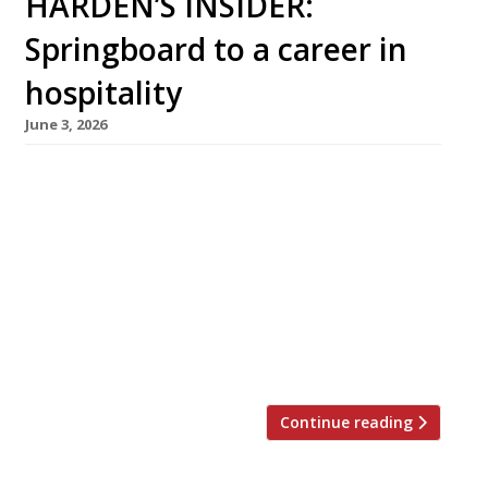
HARDEN’S INSIDER:
Springboard to a career in
hospitality
June 3, 2026
Carys Williams, aged 16, beat a field of 14,000
to win the Springboard FutureChef 2025 title,
and is now mentored by leading Welsh chef
James Sommerin (middle left) at his brilliant
restaurant Home in Penarth. She is one of
thousands guided into a career by Springboard
UK, the charity whose mission is to help young
[…]
Continue reading