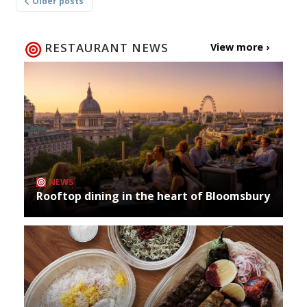
Older posts
navigation
RESTAURANT NEWS
View more ›
NEWS
Rooftop dining in the heart of Bloomsbury