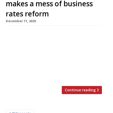
makes a mess of business
rates reform
December 11, 2025
There is a growing suspicion that Chancellor
Rachel Reeves has completely botched the
reform of business rates. Since her autumn
Budget last month, it has emerged that giants
such as Harrods, Selfridges and Greggs stand
to save millions of pounds a year while smaller
hospitality sector rivals face sharp increases in
their rates – negating […]
Continue reading
Posts