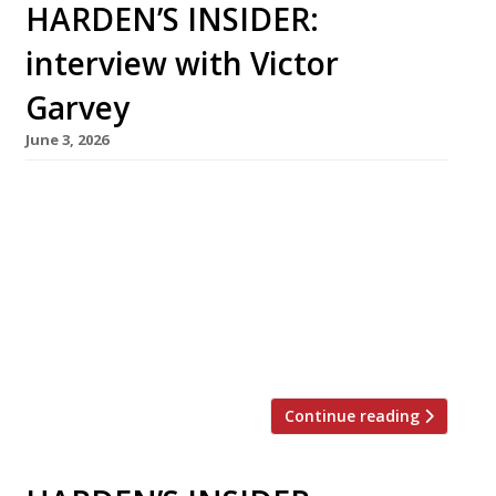
HARDEN’S INSIDER:
interview with Victor
Garvey
June 3, 2026
Born in New York and raised in Spain and
France, Victor Garvey has been a chef since his
mother sent him for work experience to a then
little-known restaurant called El Bulli. This
month, he is moving his Californian restaurant
Sola from Soho, where it opened in 2019, to
Westbourne Grove in Notting Hill – […]
Continue reading