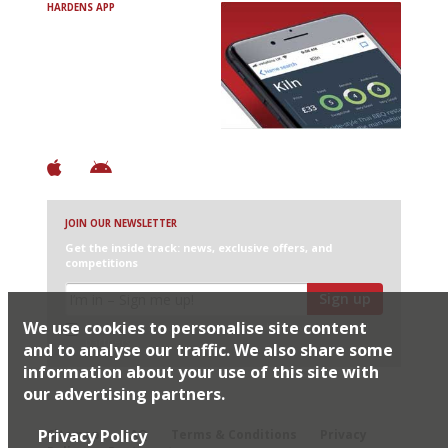
HARDENS APP
Avoid Bad Restaurants.
Discover Brilliant Ones.
+ Over 3000 entries
+ Constantly updated
+ Club access
+ Restaurant diary
+ Works offline
JOIN OUR NEWSLETTER
Get the inside track: news, exclusive offers, and
competitions
Sign up
We use cookies to personalise site content
I would like Harden’s to share my details with selected
partners
and to analyse our traffic. We also share some
information about your use of this site with
our advertising partners.
© 2026 Harden's Ltd
Privacy Policy
Sitemap
FAQ
Terms & Conditions
Privacy