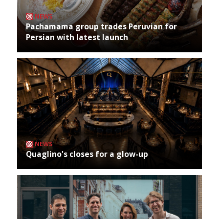
NEWS
Pachamama group trades Peruvian for
Persian with latest launch
NEWS
Quaglino's closes for a glow-up