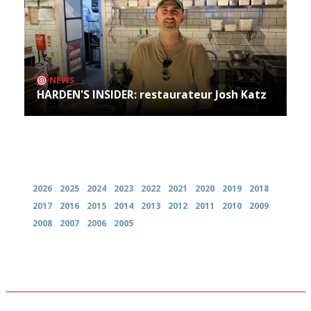
NEWS
HARDEN'S INSIDER: restaurateur Josh Katz
Archives
2026
2025
2024
2023
2022
2021
2020
2019
2018
2017
2016
2015
2014
2013
2012
2011
2010
2009
2008
2007
2006
2005