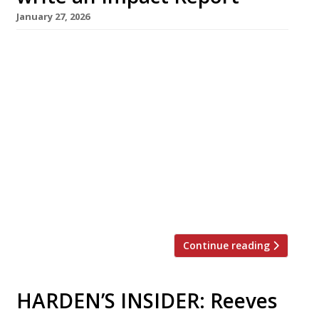
January 27, 2026
If sustainability, environmental principles or
social concerns are important to your business,
your customers, team members and business
partners should know about it. The Sustainable
Restaurant Association shares how you can
create an impact report to share and celebrate
your achievements. What is an impact report?
An impact report is a way
of showcasing your outcomes and
achievements. […]
Continue reading
HARDEN’S INSIDER: Reeves