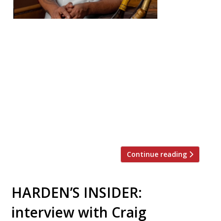
ed an
extraor
dinary
journey to running The Cocochine in
Mayfair, where guests feast on
immaculately prepared European cuisine
accented with South Asian flavourings.
HARDEN’S caught up with him at the
restaurant as its second anniversary
approaches this month. Larry grew up in a
small […]
Continue reading
HARDEN’S INSIDER:
interview with Craig