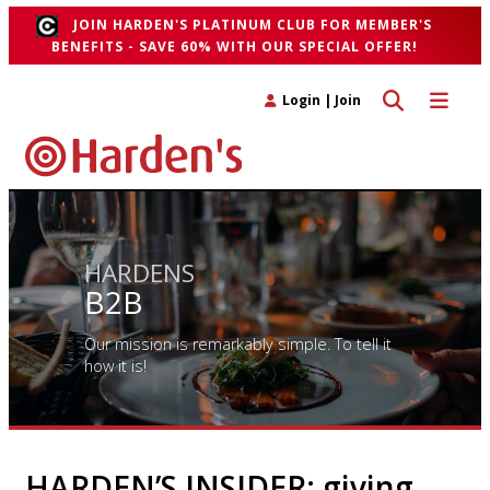
JOIN HARDEN'S PLATINUM CLUB FOR MEMBER'S
BENEFITS - SAVE 60% WITH OUR SPECIAL OFFER!
Toggle search 
Toggle n
Login
|
Join
HARDENS
B2B
Our mission is remarkably simple. To tell it
how it is!
HARDEN’S INSIDER: giving