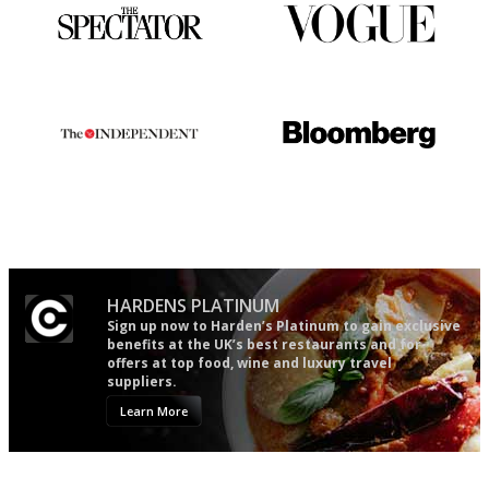
The best guide to London
Simple to use, easy to
restuarants
follow...pithy and to the point
The winners… the most
It will tell you what diners
comprehensive and quick and
actually like, as opposed to
easy to use
mere restaurant critics…
HARDENS PLATINUM
Sign up now to Harden’s Platinum to gain exclusive
benefits at the UK’s best restaurants and for
offers at top food, wine and luxury travel
suppliers.
Learn More