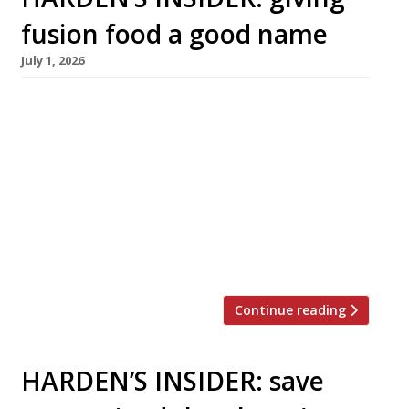
fusion food a good name
July 1, 2026
A new generation of chefs are creating
culinary mashups that challenge traditional
notions of authenticity – and transport diners
from Austin, Texas to Afghanistan or from
Mexico City to Malaysia through the magic of
flavour Fusion food has attracted a lot of flak
over the years. It’s been condemned as culinary
vandalism, as cultural appropriation, as […]
Continue reading
HARDEN’S INSIDER: save