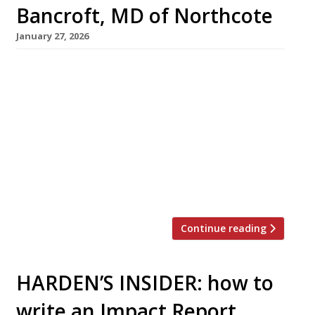
Bancroft, MD of Northcote
January 27, 2026
Craig Bancroft has run Northcote country-
house hotel in Lancashire’s Ribble Valley since
1983, guiding its development as a
gastronomic beacon of the North. Harden’s
caught up with him at Northcote in early
January – a time of the year when many in
hospitality take a welcome break after the
rigours of Christmas and the New Year. […]
Continue reading
HARDEN’S INSIDER: how to
write an Impact Report