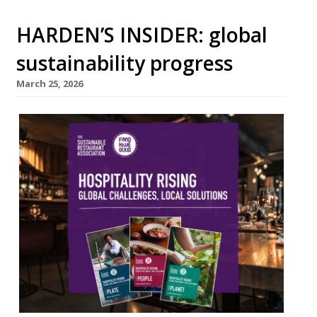
HARDEN’S INSIDER: global
sustainability progress
March 25, 2026