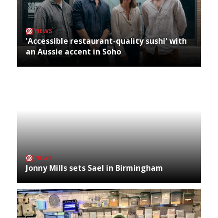
NEWS
'Accessible restaurant-quality sushi' with
an Aussie accent in Soho
NEWS
Jonny Mills sets Sael in Birmingham