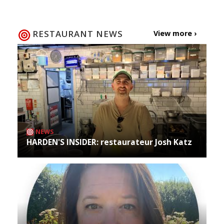
RESTAURANT NEWS
View more ›
NEWS
HARDEN'S INSIDER: restaurateur Josh Katz