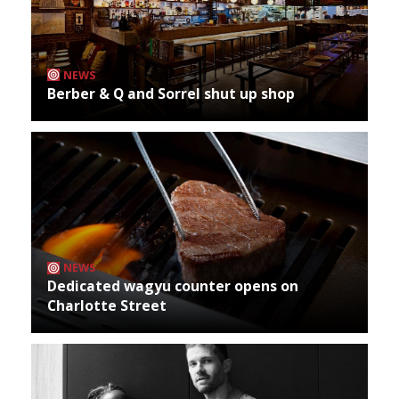
NEWS
Berber & Q and Sorrel shut up shop
NEWS
Dedicated wagyu counter opens on
Charlotte Street