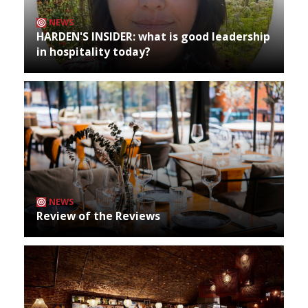
NEWS
HARDEN'S INSIDER: what is good leadership
in hospitality today?
NEWS
Review of the Reviews