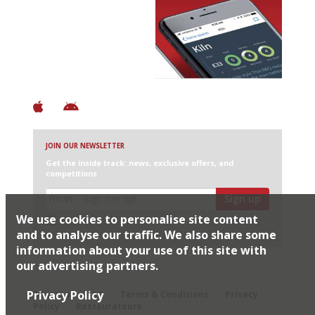
Avoid Bad Restaurants.
Discover Brilliant Ones.
+ Over 3000 entries
+ Constantly updated
+ Club access
+ Restaurant diary
+ Works offline
JOIN OUR NEWSLETTER
Get the inside track: news, exclusive offers, and
competitions
Sign up
We use cookies to personalise site content
I would like Harden’s to share my details with selected
partners
and to analyse our traffic. We also share some
information about your use of this site with
our advertising partners.
© 2026 Harden's Ltd
Privacy Policy
Sitemap
FAQ
Terms & Conditions
Privacy
Policy
Restaurateurs