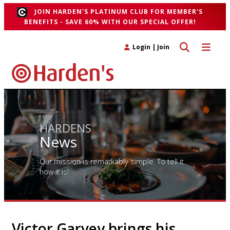
JOIN HARDEN'S PLATINUM CLUB FOR MEMBER'S
BENEFITS - SAVE 60% WITH OUR SPECIAL OFFER!
Toggle search 
Toggle n
Login
|
Join
HARDENS
News
Our mission is remarkably simple. To tell it
how it is!
Victor Garvey brings his