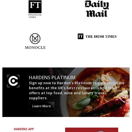
'User-friendly in price, size
The restaurant-lovers bible
and outlook.'
The most trusted restaurant
Utterly and ruthlessly honest
guide in the UK
HARDENS PLATINUM
Sign up now to Harden’s Platinum to gain exclusive
benefits at the UK’s best restaurants and for
offers at top food, wine and luxury travel
suppliers.
Learn More
HARDENS APP