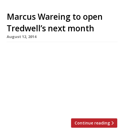
Marcus Wareing to open
Tredwell’s next month
August 12, 2014
Marcus Wareing will open his new, stand-alone
restaurant Tredwell’s, in Seven Dials, next
month. This is the first time Marcus Wareing
Restaurants has opened an establishment not
backed by a hotel. The group’s other sites, the
Gilbert Scott and Marcus, are in
the Renaissance Hotel at St Pancras and the
Berkeley in Knightsbridge respectively.
Tredwell’s, apparently […]
Continue reading