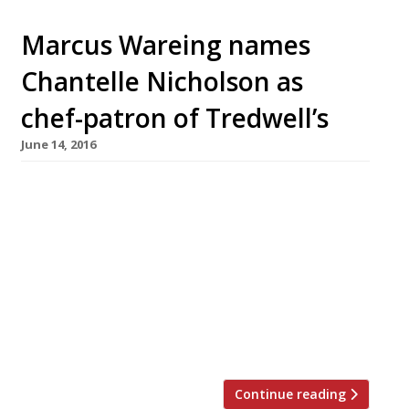
Marcus Wareing names
Chantelle Nicholson as
chef-patron of Tredwell’s
June 14, 2016
Marcus Wareing has announced Chantelle
Nicholson as chef-patron of Tredwell’s, his
group’s more casual offering in the heart of
Theatreland. Since opening in Covent Garden
in 2014, the restaurant has not had an easy
ride from press or from Harden’s reporters
who say it’s “a let-down after such high hopes”
– “nearly so good… but somehow just […]
Continue reading