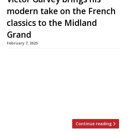
modern take on the French
classics to the Midland
Grand
February 7, 2025
Chef Victor Garvey is taking the reins at the
Midland Grand by St Pancras station, taking
over the impressive Gothic Revival space
formerly occupied by Marcus Wareing’s
restaurant The Gilbert Scott. Victor has joined
forces with Harry Handelsman (left in photo),
owner of the St Pancras Renaissance Hotel,
who says: “This is one of the […]
Continue reading