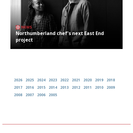
NEWS
Northumberland chef's next East End
project
Archives
2026
2025
2024
2023
2022
2021
2020
2019
2018
2017
2016
2015
2014
2013
2012
2011
2010
2009
2008
2007
2006
2005