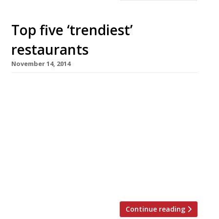
Top five ‘trendiest’
restaurants
November 14, 2014
We’ve teamed up with the good people of
Twizoo to announce the top 5 trending
restaurants on Twitter each week in London.
Twizoo is an app that gives restaurant
recommendations based on what people are
saying on Twitter, and analyses over 50,000
incoming tweets per week to determine which
restaurants are attracting the most buzz.
From cocktails at […]
Continue reading