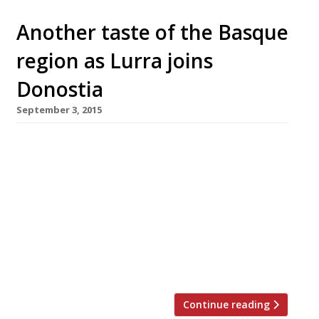
Another taste of the Basque
region as Lurra joins
Donostia
September 3, 2015
The duo behind Marble Arch’s little taste of
San Sebastian, Donostia, have added a sister
restaurant just across the road from the
original. Lurra -inspired by the charcoal and
wood grills (or Erretegias) found throughout
the Basque country – opened in Seymour Place
on 2 September. Donostia arrived on the
London dining scene in 2012 courtesy […]
Continue reading