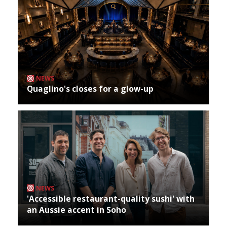
NEWS
Quaglino's closes for a glow-up
NEWS
'Accessible restaurant-quality sushi' with
an Aussie accent in Soho