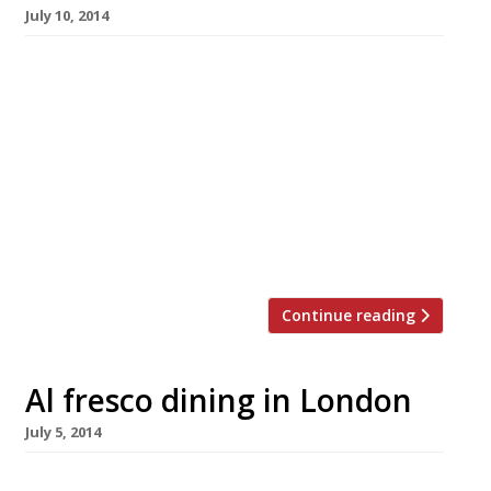
July 10, 2014
Mere mortals may soon be able to bag a table
at the smoking hot Chiltern Firehouse as the
Marylebone restaurant is now open for
breakfast and lunch. There’s been a lot of
conjecture as to when (and if) Nuno Mendes
might extend his menu to include anything
other than dinner, so now let us all collectively
[…]
Continue reading
Al fresco dining in London
July 5, 2014
What better way to while away the long