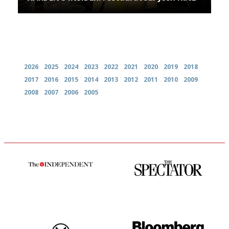
Archives
2026
2025
2024
2023
2022
2021
2020
2019
2018
2017
2016
2015
2014
2013
2012
2011
2010
2009
2008
2007
2006
2005
The winners… the most
The best guide to London
comprehensive and quick and
restuarants
easy to use