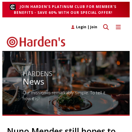
JOIN HARDEN'S PLATINUM CLUB FOR MEMBER'S
BENEFITS - SAVE 60% WITH OUR SPECIAL OFFER!
Toggle search 
Toggle n
Login
|
Join
HARDENS
News
Our mission is remarkably simple. To tell it
how it is!
Nuno Mendes still hopes to