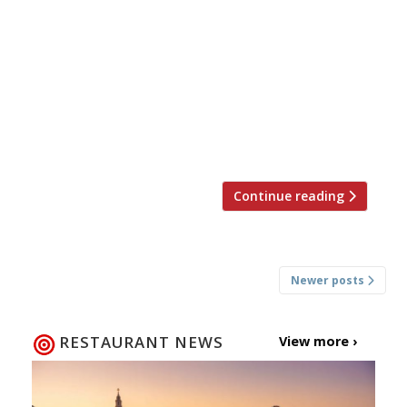
trendy Standard hotels in, er, King’s Cross.
Balazs’s recent Marylebone opening, Chiltern
Firehouse (pictured), has been a runaway
success, with the restaurant (under chef Nuno
Mendes) appearing now to be THE
unchallenged celebrity hangout. The new hotel
will be the first in the Standard […]
Continue reading
Posts
Newer posts
navigation
RESTAURANT NEWS
View more ›