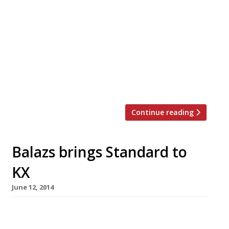
summer nights, or the (hopefully) scorching
summer days, than by enjoying a meal
outside? Now that the fine weather is here and
holidays are imminent, there’s plenty of
opportunity for dining al fresco in London.
We’ve rounded up the best gastropub gardens,
riverside patios and rooftop terraces […]
Continue reading
Balazs brings Standard to
KX
June 12, 2014
Hip-hotelier par excellence Andre Balazs has
announced plans to open one of his oh-so-