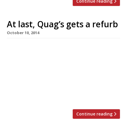
Continue reading
At last, Quag’s gets a refurb
October 10, 2014
Once a byword for glamour, but in recent years
more likely to provoke words like ‘dinosaur’,
‘tired’ and ‘dated’, Quaglino’s, in St James’s, has
finally undergone a major refurb. We’ve
reported the place as ‘fading’ for over a
decade, to the extent that recent guides have
often called for D&D London to do something
about it. Perhaps someone […]
Continue reading