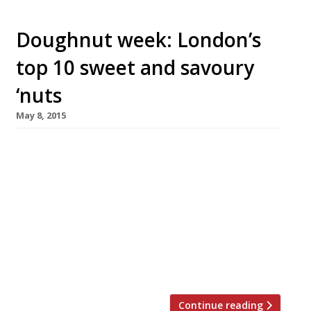
Doughnut week: London’s
top 10 sweet and savoury
‘nuts
May 8, 2015
Another week, another seven day stint raising
the profile of a product we’re already well
aware of. This time round it’s National
Doughnut Week (9-16 May). To honour this
humble, yet delicious, food we’ve rounded up
our favourite 10 places to get sweet and
savoury rings in the capital. In the immortal
words of Homer […]
Continue reading