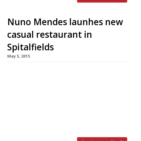
Nuno Mendes launhes new
casual restaurant in
Spitalfields
May 5, 2015
Celeb chef du jour, Nuno Mendes, who closed
Viajante last year and headed for Marylebone’s
Ã¼ber hot Chiltern Firehouse (pictured), has
opened a casual, new tavern in east London.
Mendes, perhaps the first chef to put Bethnal
Green on the culinary map with his tour-de-
force restaurant at the Town Hall Hotel,
launched Taberna do Mercado in […]