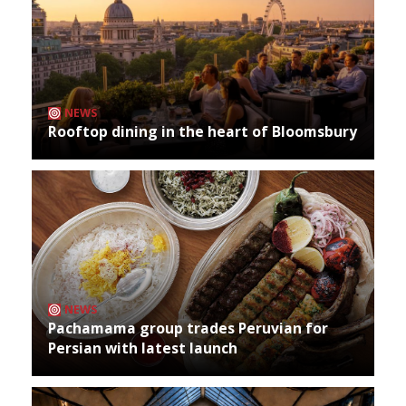
NEWS
Rooftop dining in the heart of Bloomsbury
NEWS
Pachamama group trades Peruvian for
Persian with latest launch