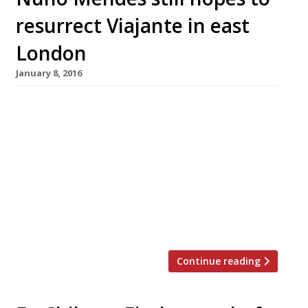
resurrect Viajante in east
London
January 8, 2016
It was one of London’s top dining destinations,
put Bethnal Green firmly on the foodie map,
and was the fifth best food in the capital in its
price bracket according to Harden’s 2014
survey. So when Nuno Mendes announced
almost two years ago that his “thrilling”
testament to “gastronomic story-telling”
Viajante was to close, it […]
Continue reading