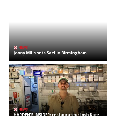
NEWS
Jonny Mills sets Sael in Birmingham
NEWS
HARDEN'S INSIDER: restaurateur Josh Katz