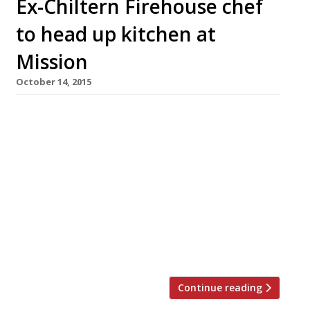
Ex-Chiltern Firehouse chef
to head up kitchen at
Mission
October 14, 2015
Mission, the second project from husband and
wife team Michael and Charlotte Sager-Wilde
(also behind Sager & Wilde funnily enough),
has acquired a hot new head chef straight
from paparazzi-magnet the Chiltern
Firehouse. Aussie chef Sebastien Myers is part
of a brand new team for the Bethnal Green
restaurant, which also includes: Marcis
Dzelzainis of […]
Continue reading