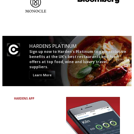
The most trusted restaurant
It will tell you what diners
guide in the UK
actually like, as opposed to
mere restaurant critics…
HARDENS PLATINUM
Sign up now to Harden’s Platinum to gain exclusive
benefits at the UK’s best restaurants and for
offers at top food, wine and luxury travel
suppliers.
Learn More
HARDENS APP
Avoid Bad Restaurants.
Discover Brilliant Ones.
+ Over 3000 entries
+ Constantly updated
+ Club access
+ Restaurant diary