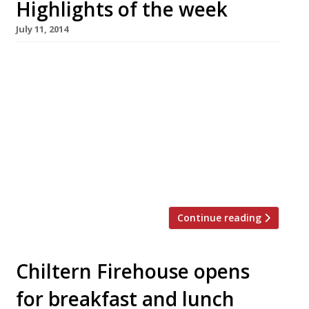
Highlights of the week
July 11, 2014
The Editors’ review of Strand Dining Rooms It’s
a handy enough place for breakfast or tea and
coffee but we’re not sure it persuades as a
lunch/dinner destination. Ms Maschler enjoys
‘ethereal’ and ‘extraordinary’ food at
Wormwood The Evening Standard critic is back
from her hiatus and thrilled to discover a new
Notting Hill […]
Continue reading
Chiltern Firehouse opens
for breakfast and lunch