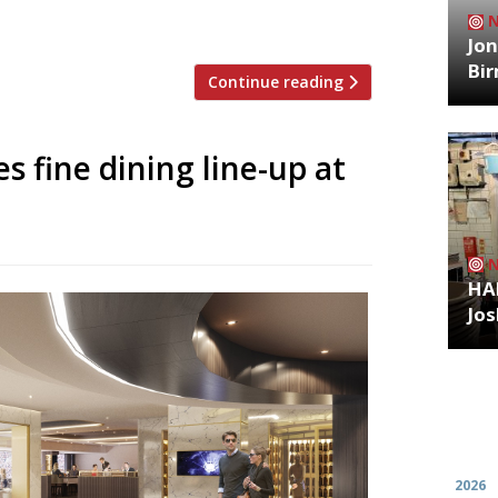
acks and glorious pints which match so
t at football, we can’t […]
Jon
Bi
Continue reading
 fine dining line-up at
HA
Jos
Archiv
2026