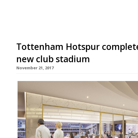
more, while we appreciate all the delicious sn
beautifully with watching England try their fee
Tottenham Hotspur completes
new club stadium
November 21, 2017