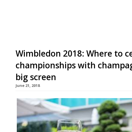
successful run as a pop-up. Taking over the forme
Road in Pontcanna, he offers a tasting menu us
of 22 guests. Newport-born Tom trained under f
Wimbledon 2018: Where to ce
championships with champag
big screen
June 21, 2018