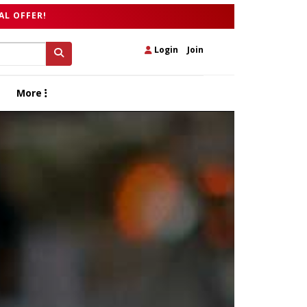
AL OFFER!
Login
|
Join
More