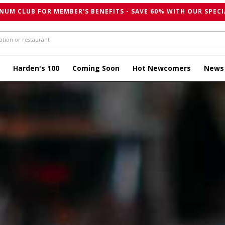
NUM CLUB FOR MEMBER'S BENEFITS - SAVE 60% WITH OUR SPECI
Harden's 100
Coming Soon
Hot Newcomers
News