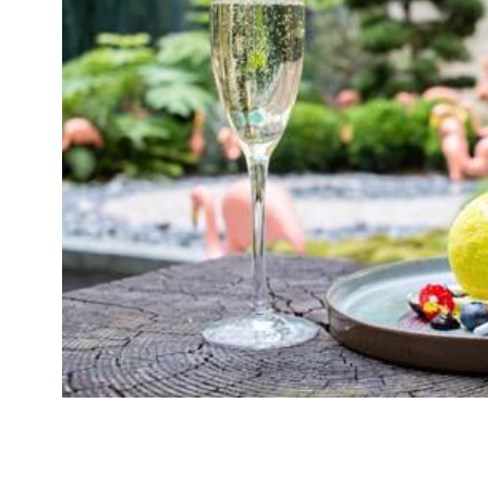
Yes, we know there’s a World Cup on. Nothing 
tennis. Yes, rackets at the ready, we can’t ign