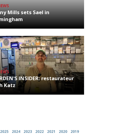
NEWS
ny Mills sets Sael in
rmingham
NEWS
RDEN'S INSIDER: restaurateur
h Katz
es
2025
2024
2023
2022
2021
2020
2019