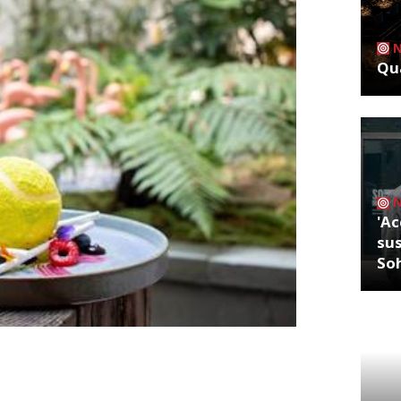
Qua
'Ac
sus
So
else matters, you say? Ahem. One word:
ore our beloved Andy Murray. What’s