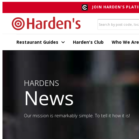
JOIN HARDEN'S PLATI
Restaurant Guides
Harden's Club
Who We Are
HARDENS
News
Our mission is remarkably simple. To tell it how it is!