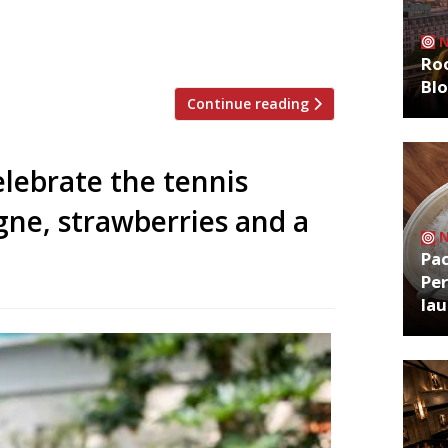
r site of dog-friendly cafe Fido on Kings
ing prime Welsh ingredients to a maximum
ellow Welsh […]
Roo
Bl
Continue reading
lebrate the tennis
ne, strawberries and a
Pa
Per
la