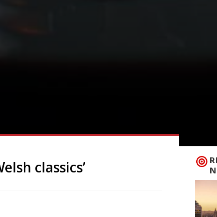
R
lsh classics’
N
 permanent site in Cardiff, after a