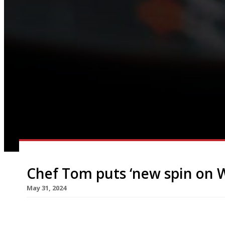
Chef Tom puts ‘new spin on We
May 31, 2024
Tom Waters has opened his restaurant Gorse on a