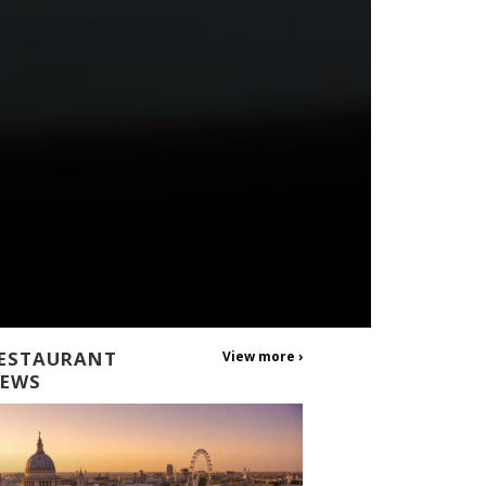
ESTAURANT
View more ›
EWS