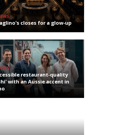
NEWS
glino's closes for a glow-up
NEWS
cessible restaurant-quality
hi' with an Aussie accent in
ho