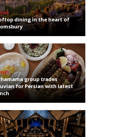
NEWS
ftop dining in the heart of
oomsbury
NEWS
chamama group trades
uvian for Persian with latest
unch