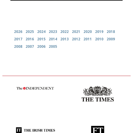
Archives
2026
2025
2024
2023
2022
2021
2020
2019
2018
2017
2016
2015
2014
2013
2012
2011
2010
2009
2008
2007
2006
2005
The winners… the most
Probably as economical,
comprehensive and quick and
democratic and unponcy as
easy to use
restaurant criticism gets.
Apart from mine, obviously.