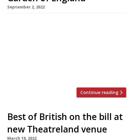
September 2, 2022
Chef Robbie Lorraine has swapped a shipping
container at Pop Brixton for a Grade II listed
Jacobean manor house in Kent in one of the
year’s most spectacular changes in workplace
scenery. South Londoner Robbie, who has
cooked at Chelsea FC among other places,
gained rave reviews for Only Food and Courses,
the retro-inspired pop-up […]
Continue reading
Best of British on the bill at
new Theatreland venue
March 18, 2022