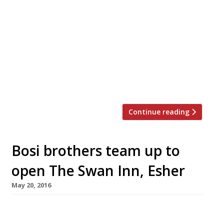
Mayfair’s long-standing purveyor of “great
steaks” and acclaimed pies – the Guinea Grill –
will open for Sunday lunch for the first time
since WW2. The quaint pub, “in a back mews in
the heart of posh London”, will start serving
roasts from 12 June. Owned by Young’s, the
Guinea Grill is now under the […]
Continue reading
Bosi brothers team up to
open The Swan Inn, Esher
May 20, 2016
From restaurateur frères extraordinaire
Claude (Hibiscus W1) & Cedric Bosi (The