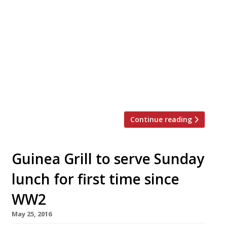
photo) and Harry Smith are opening Plot, a
bijou 15-seat restaurant, in a converted
market stall inside historic Tooting Broadway
Market on January 11. The pair both grew up in
Tooting, and have hired chef Giles Estob to
design a menu of small plates reflecting their
interest in seasonal British produce. Meat will
[…]
Continue reading
Guinea Grill to serve Sunday
lunch for first time since
WW2
May 25, 2016