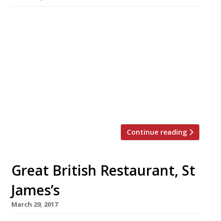
A new all-day British brasserie opens in
London’s Theatreland next Wednesday. St
Martin’s House occupies a site at the top of St
Martin’s Lane near Seven Dials in Covent
Garden, formerly occupied by Tredwell’s (RIP).
The three-storey venue is open every day of
the week and has a menu of classic British
dishes including Cornish […]
Continue reading
Great British Restaurant, St
James’s
March 29, 2017