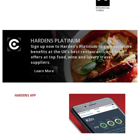
Utterly and ruthlessly honest
'User-friendly in price, size
and outlook.'
HARDENS PLATINUM
Sign up now to Harden’s Platinum to gain exclusive
benefits at the UK’s best restaurants and for
offers at top food, wine and luxury travel
suppliers.
Learn More
HARDENS APP
Avoid Bad Restaurants.
Discover Brilliant Ones.
+ Over 3000 entries
+ Constantly updated
+ Club access
+ Restaurant diary
+ Works offline