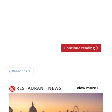
10 modern British restaurants in London,
according to our 2015 survey. The Ledbury W11
“Superb meals seem natural”, at Brett
Graham’s “flawless” Notting Hill stand-out: yet
again London’s No. 1 restaurant; there’s “no
pomp” – staff […]
Continue reading
Posts
Older posts
navigation
RESTAURANT NEWS
View more ›