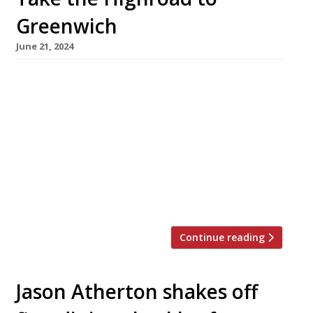
Greenwich
June 21, 2024
A new British Isles-focused restaurant and bar
with a strong seafood offer is to open in
Greenwich next month. Highroad Social takes
over the site of the Rivington Grill, next door
to the Picturehouse cinema. Founder David
O’Brien is an ex-development director at
Caprice Holdings, with an Irish head chef in
Fionnan Flood, formerly of The […]
Continue reading
Jason Atherton shakes off