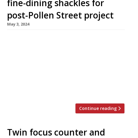
fine-dining shackles for
post-Pollen Street project
May 3, 2024
Jason Atherton is to open a new ‘British
brasserie’ called Sael on the former site of
Aquavit in St James’s Market, off Piccadilly
Circus. The announcement follows Jason’s
decision go close his Mayfair flagship, Pollen
Street Social, this summer. Dale Bainbridge,
currently executive chef at Pollen Street, will
lead the kitchen at the new venture. […]
Continue reading
Twin focus counter and