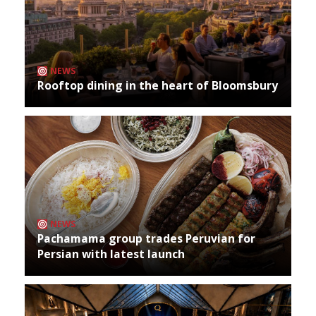
NEWS
Rooftop dining in the heart of Bloomsbury
NEWS
Pachamama group trades Peruvian for
Persian with latest launch