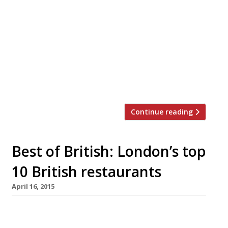
Charlton Arms, Ludlow) – a new pub-with-
rooms close to Esher Common – The Swan
Inn launches today (20 May). The brothers have
described the menu (overseen by Claude but
delivered by head chef Justin West) as ‘English
food from a Frenchman’; however it features
traditional pub […]
Continue reading
Best of British: London’s top
10 British restaurants
April 16, 2015
Demonstrating just how far cooking in this
country has come in the last 20 years – the top