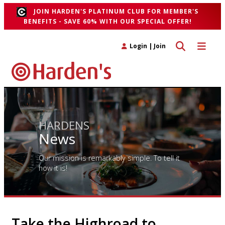
JOIN HARDEN'S PLATINUM CLUB FOR MEMBER'S
BENEFITS - SAVE 60% WITH OUR SPECIAL OFFER!
Toggle search 
Toggle n
Login
|
Join
HARDENS
News
Our mission is remarkably simple. To tell it
how it is!
Take the Highroad to