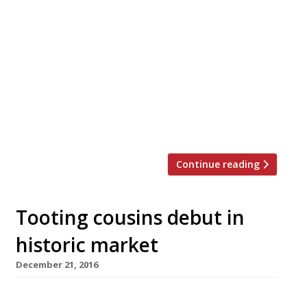
GBR – for Great British Restaurant – is the
straight-to-the-point name of a new all-day
dining venue opening in Dukes, the St James’s
hotel, in May. Chef Nigel Mendham, who has
worked in country house hotels including the
Samling in the Lake District, South Lodge in
Sussex and the Lygon Arms in the Cotswolds,
has […]
Continue reading
Tooting cousins debut in
historic market
December 21, 2016
Food-obsessed cousins Mark Kimber (left in