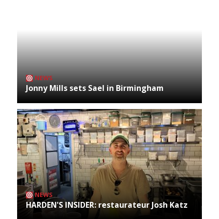
NEWS
Jonny Mills sets Sael in Birmingham
NEWS
HARDEN'S INSIDER: restaurateur Josh Katz