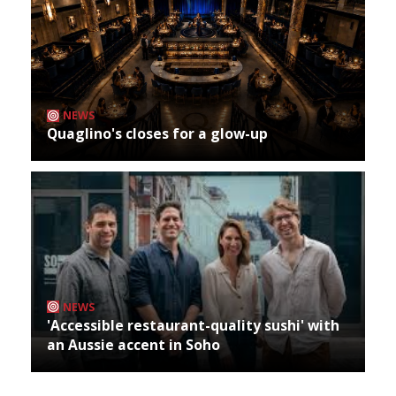
NEWS
Quaglino's closes for a glow-up
NEWS
'Accessible restaurant-quality sushi' with
an Aussie accent in Soho