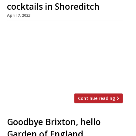
cocktails in Shoreditch
April 7, 2023
A team from Fenn, the Fulham restaurant that
closes for good at the end of this month, will
this summer open an intriguing combination
of chef’s table and cocktail bar, championing
lesser-known British ingredients and whiskeys
from the American South. The project, close to
Old Street station in Shoreditch, has been put
together by chef […]
Continue reading
Goodbye Brixton, hello
Garden of England