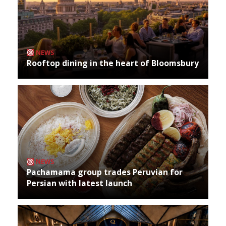
NEWS
Rooftop dining in the heart of Bloomsbury
NEWS
Pachamama group trades Peruvian for
Persian with latest launch