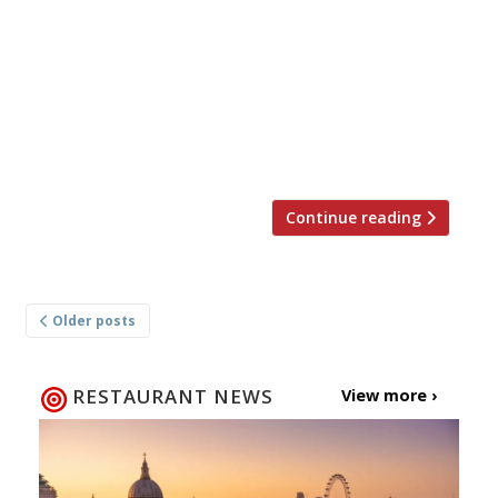
arrived on the South Bank’s Globe Walk in June
and now another restaurant has opened at
Boxpark, Shoreditch. Meat-loving hipsters can
sample authentic slow-cooked American
barbecue, including Memphis meaty ribs and
tips (pork ribs […]
Continue reading
Posts
Older posts
navigation
RESTAURANT NEWS
View more ›