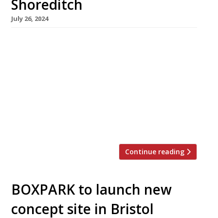
Shoreditch
July 26, 2024
A campaign has been launched to save Boxpark
Shoreditch from closure when its lease expires
at the end of this summer. Hailed as “the
world’s first pop-up mall” when it launched in
2011, the venue pioneered the use of shipping
containers as instant mini restaurants and
brought new confidence and energy to the
capital’s street-food […]
Continue reading
BOXPARK to launch new
concept site in Bristol