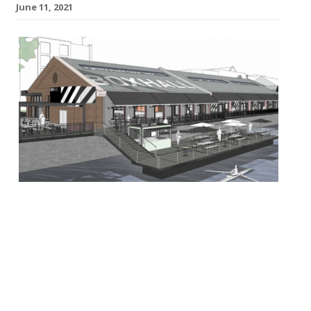
June 11, 2021
BOXPARK has confirmed its first site
outside of London with the launch of
sibling concept BoxHall in Bristol scheduled
for summer 2022. The group has just
agreed a lease for the historic harbourside
location at Welsh Back Bristol’s O&M’s
sheds, which will house its