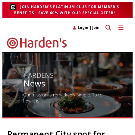
JOIN HARDEN'S PLATINUM CLUB FOR MEMBER'S
BENEFITS - SAVE 60% WITH OUR SPECIAL OFFER!
Toggle search 
Toggle n
Login
|
Join
HARDENS
News
Our mission is remarkably simple. To tell it
how it is!
Permanent City spot for