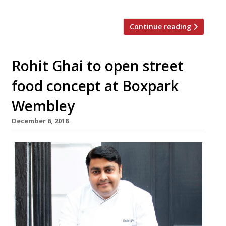
Continue reading
Rohit Ghai to open street
food concept at Boxpark
Wembley
December 6, 2018