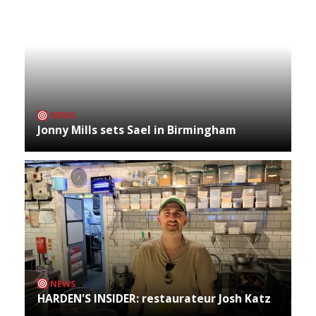
NEWS
Jonny Mills sets Sael in Birmingham
NEWS
HARDEN'S INSIDER: restaurateur Josh Katz