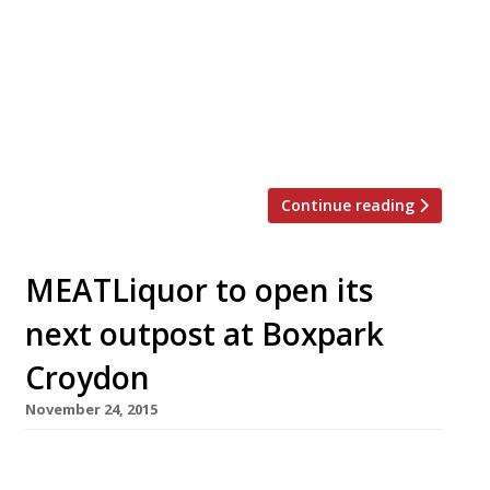
Breakfast in bed, some pampering and
chocolate is a start, but why not take her
out for a meal to show her how special she
is? Here are a few ideas … Enoteca Turi
Enoteca Turi, 87 Pimlico Rd, London, SW1W
[…]
Continue reading
MEATLiquor to open its
next outpost at Boxpark
Croydon
November 24, 2015
Mushrooming dude food chain MEATLiquor –