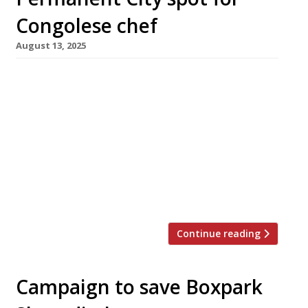
Congolese chef
August 13, 2025
Congolese chef Joyce Kudia opens her first
permanent site this week at Boxhall City food
hall near Liverpool Street station, having
made her name as a contestant on Channel
Four’s ‘Five Star Kitchen: Britain’s Next Great
Chef’. Joyce, who has worked as a private chef,
was also the first resident chef at Boxhall
City’s rotating […]
Continue reading
Campaign to save Boxpark