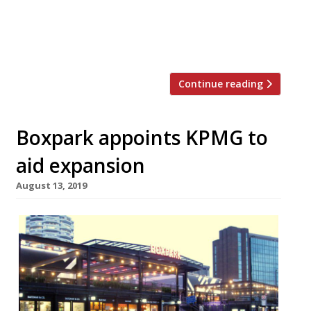
first BoxHall site. Opening in June
2022, BoxHall Bristol will be a modern food
hall structure with […]
Continue reading
Boxpark appoints KPMG to
aid expansion
August 13, 2019