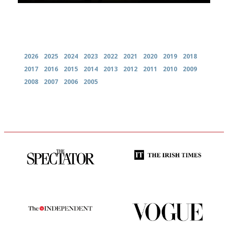
Archives
2026
2025
2024
2023
2022
2021
2020
2019
2018
2017
2016
2015
2014
2013
2012
2011
2010
2009
2008
2007
2006
2005
The best guide to London
Utterly and ruthlessly honest
restuarants