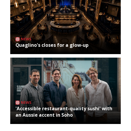
NEWS
Quaglino's closes for a glow-up
NEWS
'Accessible restaurant-quality sushi' with
an Aussie accent in Soho