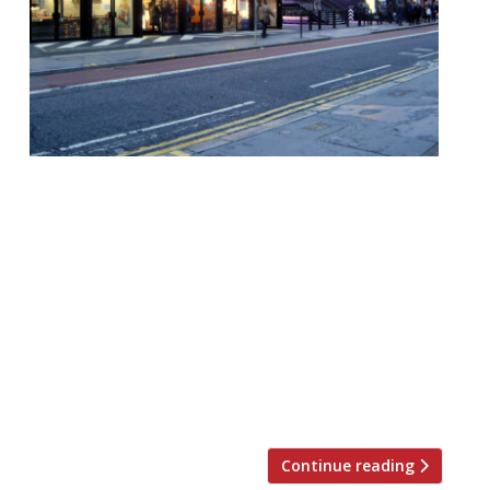
Boxpark has appointed financial firm KPMG
to help it find further investment to
develop its portfolio and expand out of
London. The pop-up mall group currently
counts Shoreditch, Wembley, and Croydon
on its roster, but plans are afoot to cast a
wider net. Back in London, Harden’s
understands the company was also
investigating a location […]
Continue reading