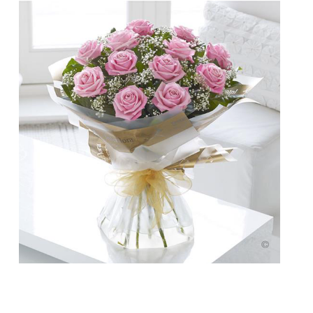
Doesn’t your Mum deserve more than a
bunch of flowers this year on Mother’s Day?