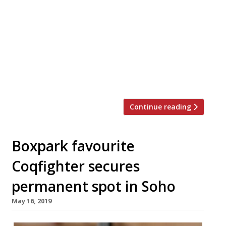
restaurant 1251 in Islington, is to launch a
street food concept called Goat. The Great
British Menu winner is opening a site at
Boxpark Croydon, with a view to set up
there permanently. On the BBC2 show,
Cochran wowed judges with his goat meat
[…]
Continue reading
Boxpark favourite
Coqfighter secures
permanent spot in Soho
May 16, 2019