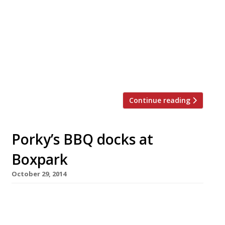
once memorably described by a Harden’s
reporter as being “like a cross between a divey
biker bar and a branch of Hollisters” – is to
open a branch at Boxpark Croydon next year.
Like Shoreditch’s Boxpark (a mix of retail
outlets and restaurants), Croydon’s will be set
within disused […]
Continue reading
Porky’s BBQ docks at
Boxpark
October 29, 2014
The expansion of Porky’s BBQ is fairly picking
up speed. An outpost of the barbecue joint –
specialising in American-style smoked meats –