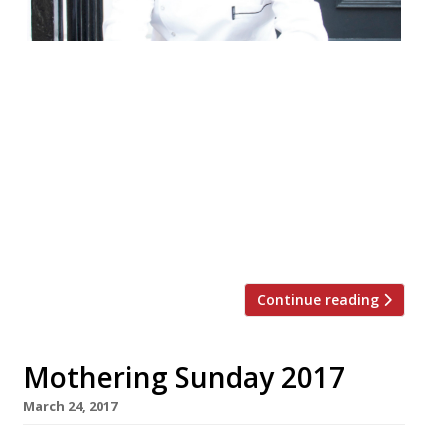
Rohit Ghai, who has just opened the fine-
dining Indian restaurant Kutir in Chelsea,
will next turn his hand to a street food
concept at Boxpark Wembley. Whereas
once upon a time a chef with ‘fine dining’
aspirations would not have been seen dead
in the mass market, it’s yet another
example of the chef […]
Continue reading
Mothering Sunday 2017
March 24, 2017