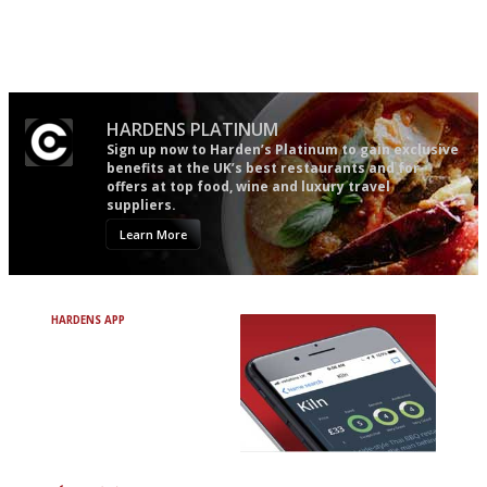
The winners… the most
Simple to use, easy to
comprehensive and quick and
follow...pithy and to the point
easy to use
HARDENS PLATINUM
Sign up now to Harden’s Platinum to gain exclusive
benefits at the UK’s best restaurants and for
offers at top food, wine and luxury travel
suppliers.
Learn More
HARDENS APP
Avoid Bad Restaurants.
Discover Brilliant Ones.
+ Over 3000 entries
+ Constantly updated
+ Club access
+ Restaurant diary
+ Works offline