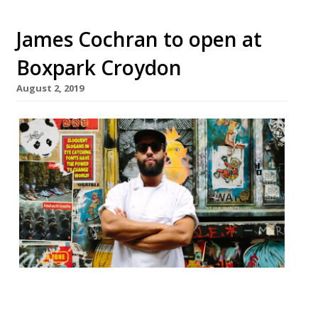
James Cochran to open at
Boxpark Croydon
August 2, 2019
Celebrated chef James Cochran, who
currently runs his casual fine dining