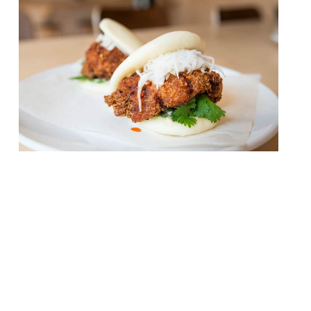
Coqfighter, the fried chicken pop-up that
has been operating at Boxpark in
Shoreditch and Croydon, has secured a site
in Soho and will be opening later this
month. The street food traders will launch
a permanant restaurant on the aptly
named Beak Street, with space for 40
covers. Coqfighter will bring its fried
chicken bao, […]