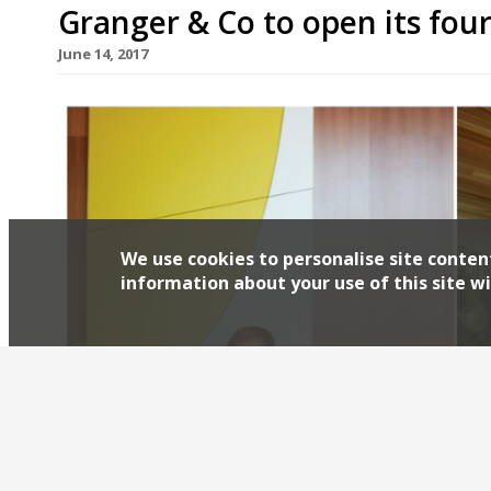
Granger & Co to open its fou
June 14, 2017
We use cookies to personalise site conten
information about your use of this site wi