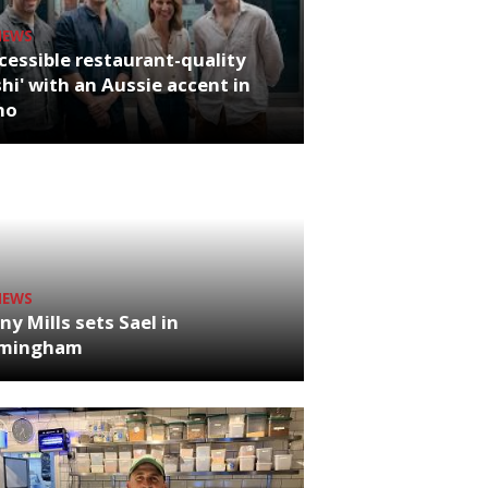
NEWS
cessible restaurant-quality
hi' with an Aussie accent in
ho
NEWS
ny Mills sets Sael in
rmingham