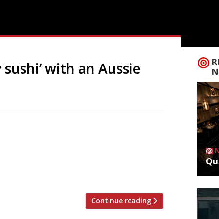
R
 sushi’ with an Aussie
N
rant called Saltwater opens in Berwick
lk Beach, offering freshly made
 up to 50 sit-down guests. Elliot Milne,
Qua
tter takeaway sushi and Saltwater is here
Continue reading