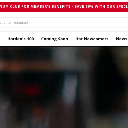
NUM CLUB FOR MEMBER'S BENEFITS - SAVE 60% WITH OUR SPECI
Harden's 100
Coming Soon
Hot Newcomers
News