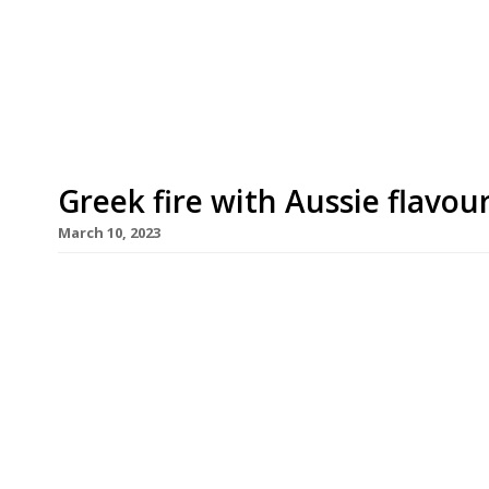
Assaggini in Edinburgh. Terra Moderna, in Belsiz
credentials from its Australian founder, coffee 
Group, whose café England’s Lane is next […]
Greek fire with Aussie flavou
March 10, 2023
Esti, a Greek restaurant cooking over a wood fir
influences, is to open this Sunday, 12 March, in a
Shoreditch. Founded by Kostas Vais of the 3 Little
secured a six-month residency at TT Liquor in Ki