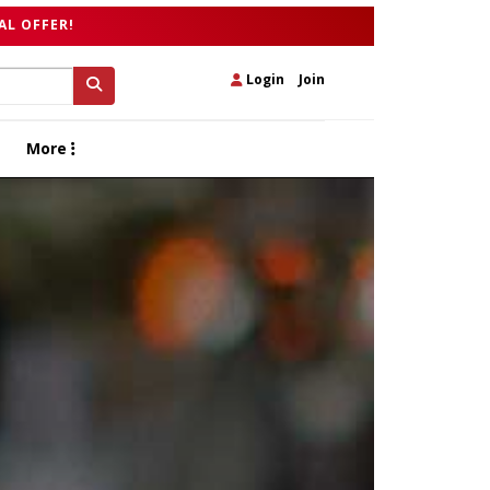
AL OFFER!
Login
|
Join
More