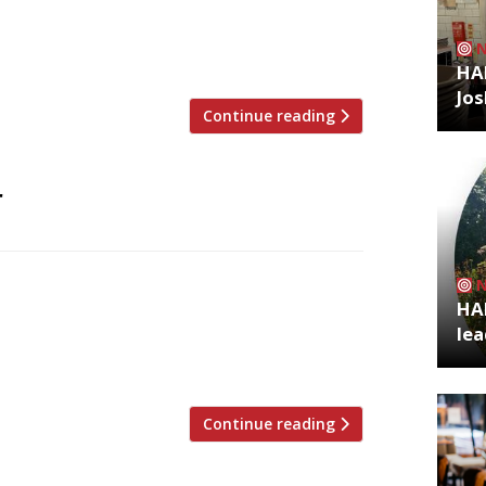
e Park, north London, gains Antipodean
entrepreneur Jeffrey Young of the Allegra
HA
Jos
Continue reading
r
e with Australian ingredients and
HA
 former Victorian police station in
lea
 Pigs souvlaki food truck, Esti has
ngsland Road ahead of […]
Continue reading