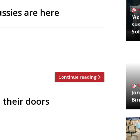
ssies are here
'Ac
sus
So
 has brought a flurry of Australian-style
ney favourite the Rusty Rabbit in Notting
th, the Rusty Rabbit is promising to bring
o and corn […]
Continue reading
Jon
 their doors
Bi
th blending traditional Italian cuisine
 Moderna in London (pictured) and