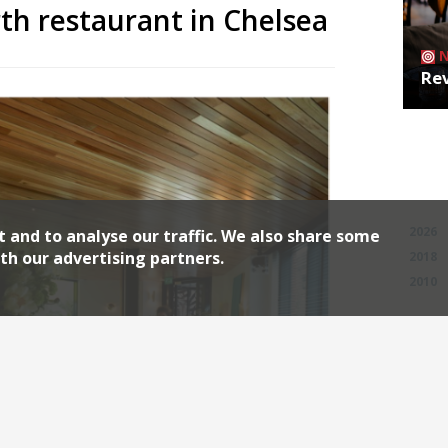
rth restaurant in Chelsea
Rev
Archiv
2026
t and to analyse our traffic. We also share some
th our advertising partners.
2018
2010