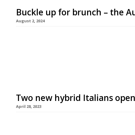
Buckle up for brunch – the Au
August 2, 2024
The first concerted spell of sunshine this summer
café activity to London, led by the launch of Syd
Hill. Opening in Westbourne Grove later this mon
its full brunch menu, which includes sweet potat
Two new hybrid Italians open
April 28, 2023
Two new Italian restaurants have opened this mon
with external ingredients and influences – Terra