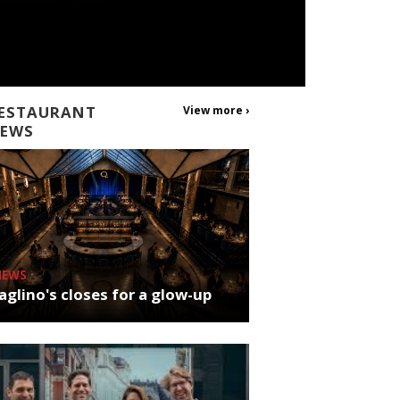
ESTAURANT
View more ›
EWS
NEWS
glino's closes for a glow-up