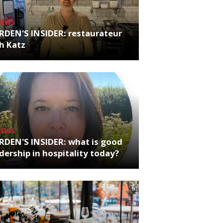
NEWS
RDEN'S INSIDER: restaurateur
h Katz
NEWS
RDEN'S INSIDER: what is good
dership in hospitality today?