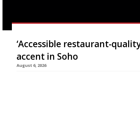
‘Accessible restaurant-quality
accent in Soho
August 6, 2026
A new Aussie-inspired quick-service sushi restau
Street, Soho, next week from the team behind Mi
handrolls to take away, as well as accommodating
its Sydney-born founder, said: “London needs be
to deliver it. […]