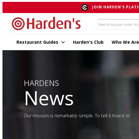
JOIN HARDEN'S PLATI
Restaurant Guides
Harden's Club
Who We Are
HARDENS
News
Our mission is remarkably simple. To tell it how it is!