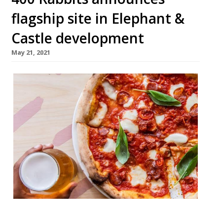
flagship site in Elephant &
Castle development
May 21, 2021
The South London sourdough pizza and