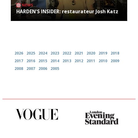
NEWS
HARDEN'S INSIDER: restaurateur Josh Katz
Archives
2026
2025
2024
2023
2022
2021
2020
2019
2018
2017
2016
2015
2014
2013
2012
2011
2010
2009
2008
2007
2006
2005
Simple to use, easy to
Gastronome's Bible
follow...pithy and to the point