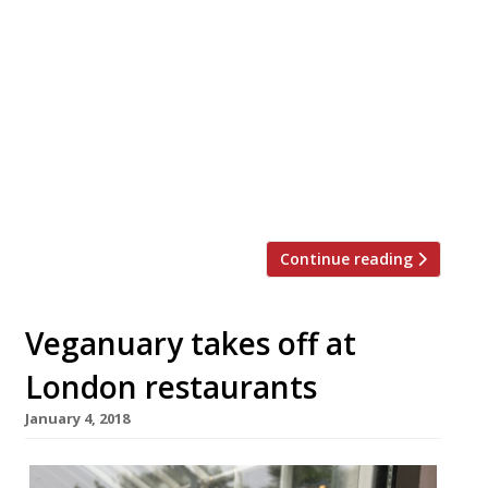
craft beer brand Four Hundred Rabbits will
launch a brand-new flagship pizzeria, bar,
gelateria and coffee shop at Elephant Park
on Friday May 28. The new 80 cover site will
be the first restaurant to open inside the
‘Park Central East’ area of the much-
anticipated Elephant Park development.
Located […]
Continue reading
Veganuary takes off at
London restaurants
January 4, 2018