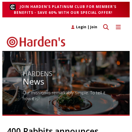
JOIN HARDEN'S PLATINUM CLUB FOR MEMBER'S
BENEFITS - SAVE 60% WITH OUR SPECIAL OFFER!
Toggle search 
Toggle n
Login
|
Join
HARDENS
News
Our mission is remarkably simple. To tell it
how it is!
400 Rabbits announces