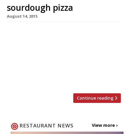
sourdough pizza
August 14, 2015
Deriving its name from Aztec lore, 400 Rabbits,
a sourdough pizza and beer spot coming soon
Crystal Palace, reveres the god of
fermentation and goddess of alcohol. Still
baffled by the moniker? Allow us to explain…
Thousands of years ago the Aztecs worshipped
a god of fermentation and a goddess of
alcohol. And according to […]
Continue reading
RESTAURANT NEWS
View more ›