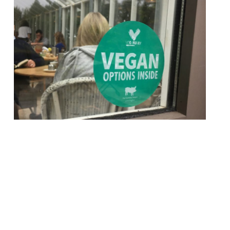
First there was Dry January – a month of
abstemiousness after a boozy Christmas
and New Year – now there’s Veganuary
where restaurants will offer some vegan
dishes on their main menu alongside their
usual fare throughout the month. This
‘restaurant revolution’ was pioneered by
The Humane League UK and Vegan Chef