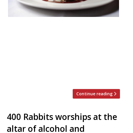
Pied Ã Terre W1 £75 pp If you’re planning a
special Christmas dinner outing, then you
can’t go far wrong with David Moore’s
enduring foodie temple in Fitzrovia. With
its awesome wine list and discreet service,
it’s just the place for a relaxed festive
meal. This year their three course set
menu features a Partridge main […]
Continue reading
400 Rabbits worships at the
altar of alcohol and