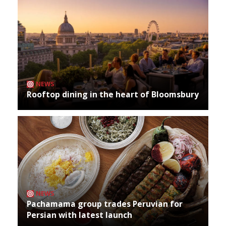
NEWS
Rooftop dining in the heart of Bloomsbury
NEWS
Pachamama group trades Peruvian for
Persian with latest launch