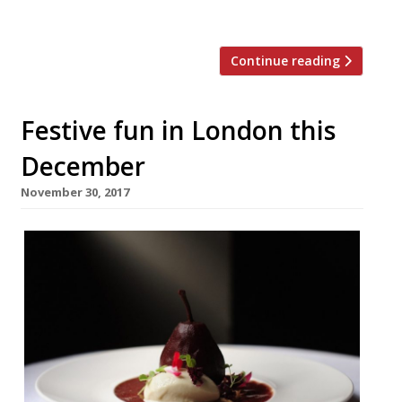
Day and has […]
Continue reading
Festive fun in London this
December
November 30, 2017