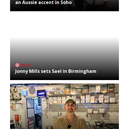
an Aussie accent in Soho
NEWS
Jonny Mills sets Sael in Birmingham