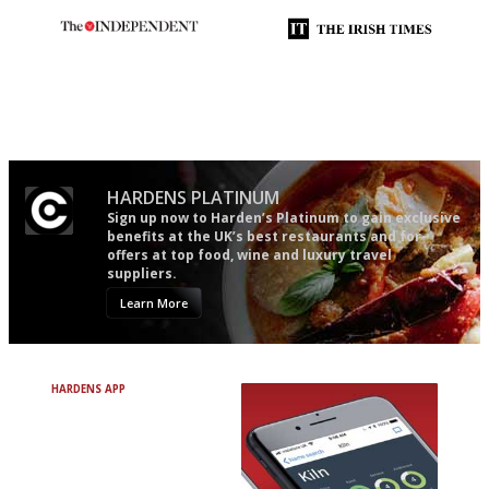
The winners… the most
Utterly and ruthlessly honest
comprehensive and quick and
easy to use
HARDENS PLATINUM
Sign up now to Harden’s Platinum to gain exclusive
benefits at the UK’s best restaurants and for
offers at top food, wine and luxury travel
suppliers.
Learn More
HARDENS APP
Avoid Bad Restaurants.
Discover Brilliant Ones.
+ Over 3000 entries
+ Constantly updated