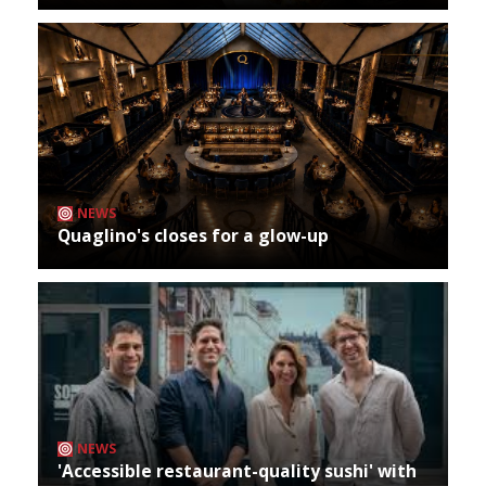
NEWS
Quaglino's closes for a glow-up
NEWS
'Accessible restaurant-quality sushi' with