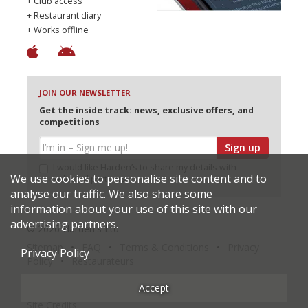
+ Club access
+ Restaurant diary
+ Works offline
JOIN OUR NEWSLETTER
Get the inside track: news, exclusive offers, and
competitions
Sign up
I would like Harden’s to share my details with
We use cookies to personalise site content and to
selected partners
analyse our traffic. We also share some
information about your use of this site with our
advertising partners.
© 2026 Harden's Ltd
Sitemap
FAQ
Terms & Conditions
Privacy
Privacy Policy
Policy
Restaurateurs
Accept
Site Credits