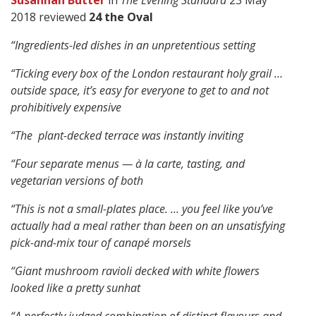
Susannah Butter
in
The Evening Standard
23 May
2018 reviewed
24 the Oval
“Ingredients-led dishes in an unpretentious setting
“Ticking every box of the London restaurant holy grail …
outside space, it’s easy for everyone to get to and not
prohibitively expensive
“The plant-decked terrace was instantly inviting
“Four separate menus — à la carte, tasting, and
vegetarian versions of both
“This is not a small-plates place. … you feel like you’ve
actually had a meal rather than been on an unsatisfying
pick-and-mix tour of canapé morsels
“Giant mushroom ravioli decked with white flowers
looked like a pretty sunhat