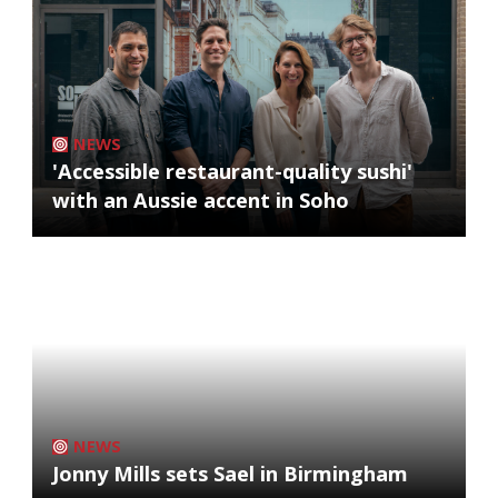
NEWS
'Accessible restaurant-quality sushi'
with an Aussie accent in Soho
NEWS
Jonny Mills sets Sael in Birmingham