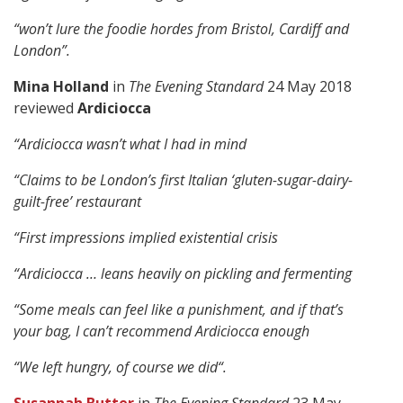
“won’t lure the foodie hordes from Bristol, Cardiff and
London”.
Mina Holland
in
The Evening Standard
24 May 2018
reviewed
Ardiciocca
“
Ardiciocca wasn’t what I had in mind
“Claims to be London’s first Italian ‘gluten-sugar-dairy-
guilt-free’ restaurant
“
First impressions implied existential crisis
“
Ardiciocca … leans heavily on pickling and fermenting
“S
ome meals can feel like a punishment, and if that’s
your bag, I can’t recommend Ardiciocca enough
“
We left hungry, of course we did
“.