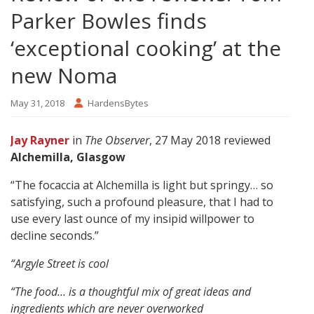
Parker Bowles finds
‘exceptional cooking’ at the
new Noma
May 31, 2018
HardensBytes
Jay Rayner
in
The Observer
, 27 May 2018 reviewed
Alchemilla, Glasgow
“The focaccia at Alchemilla is light but springy… so
satisfying, such a profound pleasure, that I had to
use every last ounce of my insipid willpower to
decline seconds.”
“Argyle Street is cool
“The food… is a thoughtful mix of great ideas and
ingredients which are never overworked