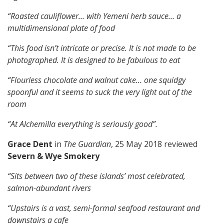
“Roasted cauliflower… with Yemeni herb sauce… a
multidimensional plate of food
“This food isn’t intricate or precise. It is not made to be
photographed. It is designed to be fabulous to eat
“Flourless chocolate and walnut cake… one squidgy
spoonful and it seems to suck the very light out of the
room
“At Alchemilla everything is seriously good”.
Grace Dent
in
The Guardian
, 25 May 2018 reviewed
Severn & Wye Smokery
“Sits between two of these islands’ most celebrated,
salmon-abundant rivers
“Upstairs is a vast, semi-formal seafood restaurant and
downstairs a cafe