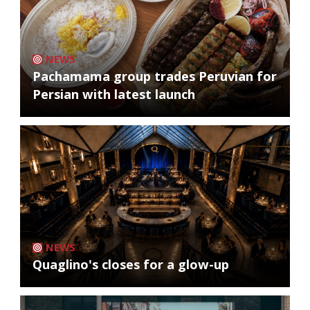
NEWS
Pachamama group trades Peruvian for
Persian with latest launch
NEWS
Quaglino's closes for a glow-up