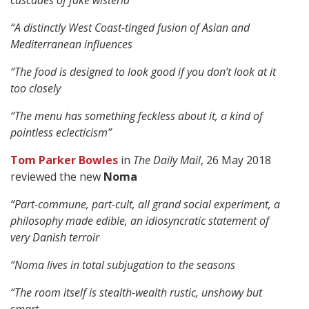
cascades of fake wisteria
“A distinctly West Coast-tinged fusion of Asian and
Mediterranean influences
“The food is designed to look good if you don’t look at it
too closely
“The menu has something feckless about it, a kind of
pointless eclecticism”
Tom Parker Bowles
in
The Daily Mail
, 26 May 2018
reviewed the new
Noma
“Part-commune, part-cult, all grand social experiment, a
philosophy made edible, an idiosyncratic statement of
very Danish terroir
“Noma lives in total subjugation to the seasons
“The room itself is stealth-wealth rustic, unshowy but