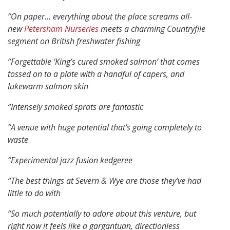
“On paper… everything about the place screams all-
new
Petersham Nurseries
meets a charming Countryfile
segment on British freshwater fishing
“Forgettable ‘King’s cured smoked salmon’ that comes
tossed on to a plate with a handful of capers, and
lukewarm salmon skin
“Intensely smoked sprats are fantastic
“A venue with huge potential that’s going completely to
waste
“Experimental jazz fusion kedgeree
“The best things at Severn & Wye are those they’ve had
little to do with
“So much potentially to adore about this venture, but
right now it feels like a gargantuan, directionless