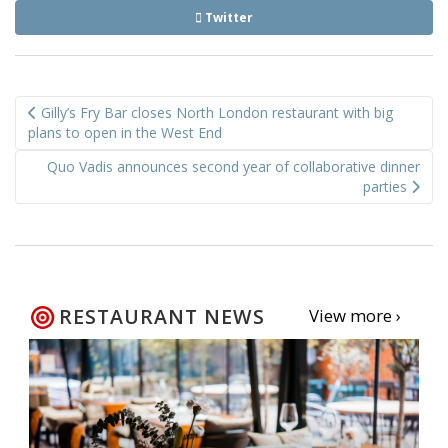
Twitter
Post
Gilly’s Fry Bar closes North London restaurant with big
navigation
plans to open in the West End
Quo Vadis announces second year of collaborative dinner
parties
RESTAURANT NEWS
View more ›