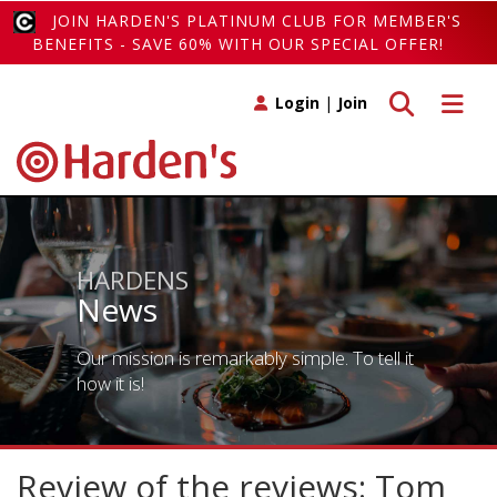
JOIN HARDEN'S PLATINUM CLUB FOR MEMBER'S
BENEFITS - SAVE 60% WITH OUR SPECIAL OFFER!
Toggle search
Toggle 
Login
|
Join
HARDENS
News
Our mission is remarkably simple. To tell it
how it is!
Review of the reviews: Tom