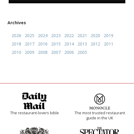
Archives
2026
2025
2024
2023
2022
2021
2020
2019
2018
2017
2016
2015
2014
2013
2012
2011
2010
2009
2008
2007
2006
2005
The restaurant-lovers bible
The most trusted restaurant
guide in the UK