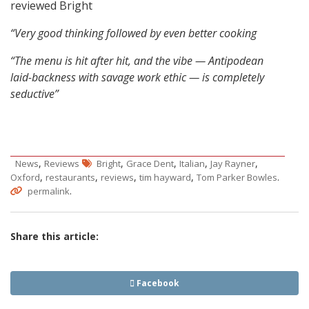
reviewed Bright
“Very good thinking followed by even better cooking
“The menu is hit after hit, and the vibe — Antipodean
laid-backness with savage work ethic — is completely
seductive”
,
,
,
,
,
News
Reviews
Bright
Grace Dent
Italian
Jay Rayner
,
,
,
,
.
Oxford
restaurants
reviews
tim hayward
Tom Parker Bowles
.
permalink
Share this article:
Facebook