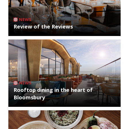
NEWS
Review of the Reviews
NEWS
Rooftop dining in the heart of
Bloomsbury