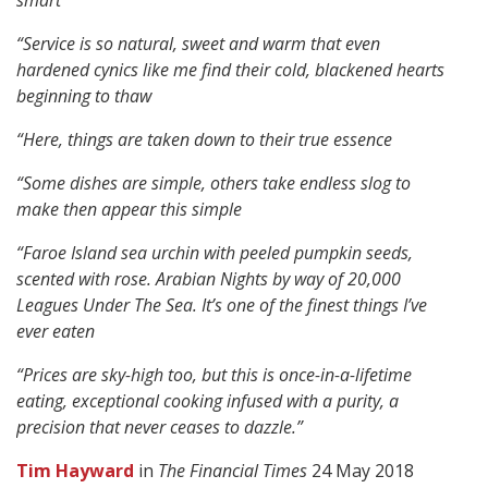
smart
“Service is so natural, sweet and warm that even
hardened cynics like me find their cold, blackened hearts
beginning to thaw
“Here, things are taken down to their true essence
“Some dishes are simple, others take endless slog to
make then appear this simple
“Faroe Island sea urchin with peeled pumpkin seeds,
scented with rose. Arabian Nights by way of 20,000
Leagues Under The Sea. It’s one of the finest things I’ve
ever eaten
“Prices are sky-high too, but this is once-in-a-lifetime
eating, exceptional cooking infused with a purity, a
precision that never ceases to dazzle.”
Tim Hayward
in
The Financial Times
24 May 2018