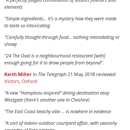
“A perfectly judged combination of distinct flavours and
elements
“Simple ingredients… it’s a mystery how they were made
to taste so intoxicating
“Carefully thought-through food… nothing intimidating or
showy
“24 The Oval is a neighbourhood restaurant [with]
enough going for it to draw people from beyond”.
Keith Miller
in
The Telegraph
21 May 2018 reviewed
Victors, Oxford
“A new “Hamptons-inspired” dining destination atop
Westgate (there’s another one in Cheshire)
“The East Coast beachy vibe … is nowhere in evidence
“A sort of indoor-outdoor courtyard affair, with swooshy