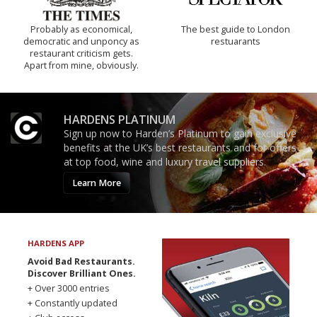
Probably as economical,
The best guide to London
democratic and unponcy as
restuarants
restaurant criticism gets.
Apart from mine, obviously.
HARDENS PLATINUM
Sign up now to Harden’s Platinum to gain exclusive
benefits at the UK’s best restaurants and for offers
at top food, wine and luxury travel suppliers.
Learn More
HARDENS APP
Avoid Bad Restaurants.
Discover Brilliant Ones.
+ Over 3000 entries
+ Constantly updated