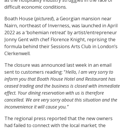
as the hospitality industry struggles in the face of
difficult economic conditions.
Boath House (
pictured
), a Georgian mansion near
Nairn, northeast of Inverness, was launched in April
2022 as a ‘bohemian retreat’ by artist/entrepreneur
Jonny Gent with chef Florence Knight, reprising the
formula behind their Sessions Arts Club in London’s
Clerkenwell.
The closure was announced last week in an email
sent to customers reading: “
Hello, I am very sorry to
inform you that Boath House Hotel and Restaurant has
ceased trading and the business is closed with immediate
effect. Your dining reservation with us is therefore
cancelled. We are very sorry about this situation and the
inconvenience it will cause you.”
The regional press reported that the new owners
had failed to connect with the local market; the