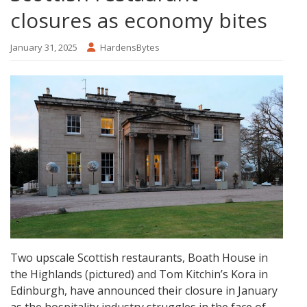
closures as economy bites
January 31, 2025
HardensBytes
Two upscale Scottish restaurants, Boath House in
the Highlands (pictured) and Tom Kitchin’s Kora in
Edinburgh, have announced their closure in January