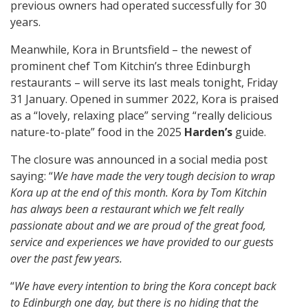
previous owners had operated successfully for 30
years.
Meanwhile, Kora in Bruntsfield – the newest of
prominent chef Tom Kitchin’s three Edinburgh
restaurants – will serve its last meals tonight, Friday
31 January. Opened in summer 2022, Kora is praised
as a “lovely, relaxing place” serving “really delicious
nature-to-plate” food in the 2025
Harden’s
guide.
The closure was announced in a social media post
saying: “
We have made the very tough decision to wrap
Kora up at the end of this month. Kora by Tom Kitchin
has always been a restaurant which we felt really
passionate about and we are proud of the great food,
service and experiences we have provided to our guests
over the past few years.
“
We have every intention to bring the Kora concept back
to Edinburgh one day, but there is no hiding that the