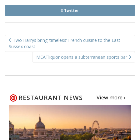
Twitter
Post
Two Harrys bring ‘timeless’ French cuisine to the East
navigation
Sussex coast
MEATliquor opens a subterranean sports bar
RESTAURANT NEWS
View more ›