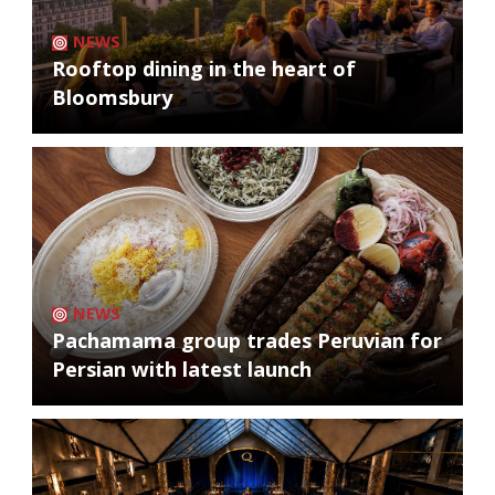
NEWS
Rooftop dining in the heart of
Bloomsbury
NEWS
Pachamama group trades Peruvian for
Persian with latest launch