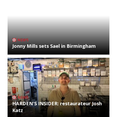
NEWS
Jonny Mills sets Sael in Birmingham
NEWS
HARDEN'S INSIDER: restaurateur Josh
Katz