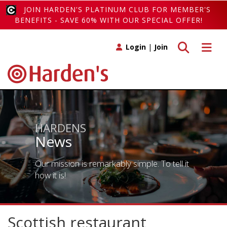
JOIN HARDEN'S PLATINUM CLUB FOR MEMBER'S
BENEFITS - SAVE 60% WITH OUR SPECIAL OFFER!
Toggle search
Toggle 
Login
|
Join
HARDENS
News
Our mission is remarkably simple. To tell it
how it is!
Scottish restaurant