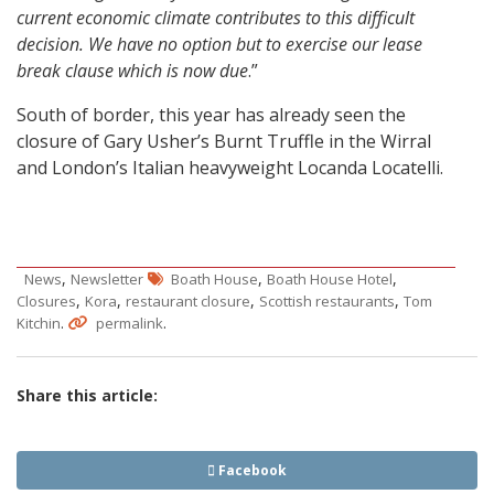
current economic climate contributes to this difficult
decision. We have no option but to exercise our lease
break clause which is now due
.”
South of border, this year has already seen the
closure of Gary Usher’s Burnt Truffle in the Wirral
and London’s Italian heavyweight Locanda Locatelli.
,
,
,
News
Newsletter
Boath House
Boath House Hotel
,
,
,
,
Closures
Kora
restaurant closure
Scottish restaurants
Tom
.
.
Kitchin
permalink
Share this article:
Facebook