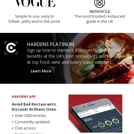
Simple to use, easy to
The most trusted restaurant
follow...pithy and to the point
guide in the UK
HARDENS PLATINUM
Sign up now to Harden’s Platinum to gain exclusive
benefits at the UK’s best restaurants and for offers
at top food, wine and luxury travel suppliers.
Learn More
HARDENS APP
Avoid Bad Restaurants.
Discover Brilliant Ones.
+ Over 3000 entries
+ Constantly updated
+ Club access