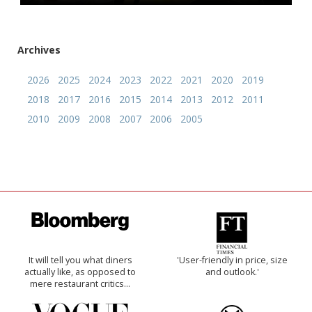
Archives
2026
2025
2024
2023
2022
2021
2020
2019
2018
2017
2016
2015
2014
2013
2012
2011
2010
2009
2008
2007
2006
2005
It will tell you what diners
'User-friendly in price, size
actually like, as opposed to
and outlook.'
mere restaurant critics…