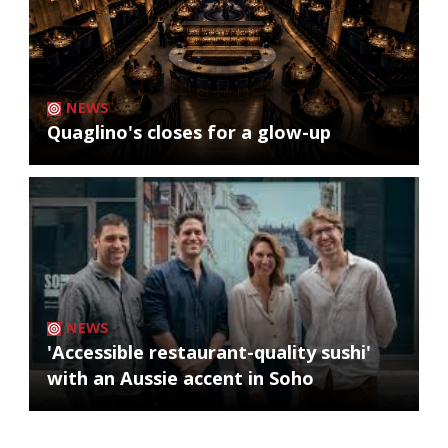
NEWS
Quaglino's closes for a glow-up
NEWS
'Accessible restaurant-quality sushi'
with an Aussie accent in Soho