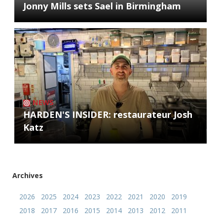
Jonny Mills sets Sael in Birmingham
NEWS
HARDEN'S INSIDER: restaurateur Josh
Katz
Archives
2026
2025
2024
2023
2022
2021
2020
2019
2018
2017
2016
2015
2014
2013
2012
2011