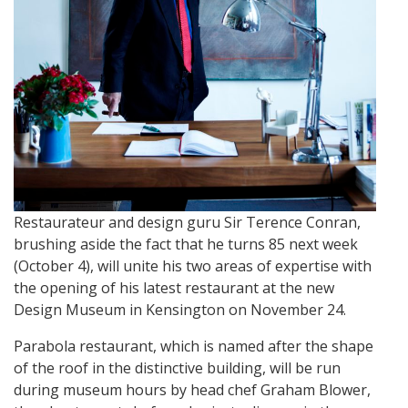
Restaurateur and design guru Sir Terence Conran,
brushing aside the fact that he turns 85 next week
(October 4), will unite his two areas of expertise with
the opening of his latest restaurant at the new
Design Museum in Kensington on November 24.
Parabola restaurant, which is named after the shape
of the roof in the distinctive building, will be run
during museum hours by head chef Graham Blower,