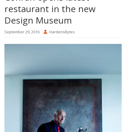
restaurant in the new
Design Museum
September 29, 2016
HardensBytes