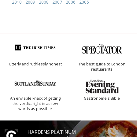
2010
2009
2008
2007
2006
2005
Utterly and ruthlessly honest
The best guide to London
restuarants
An enviable knack of getting
Gastronome's Bible
the verdict right in as few
words as possible
HARDENS PLATINUM