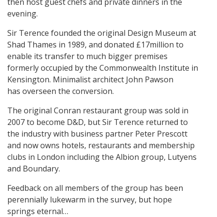
then host guest chefs and private dinners in the
evening.
Sir Terence founded the original Design Museum at
Shad Thames in 1989, and donated £17million to
enable its transfer to much bigger premises
formerly occupied by the Commonwealth Institute in
Kensington. Minimalist architect John Pawson
has overseen the conversion.
The original Conran restaurant group was sold in
2007 to become D&D, but Sir Terence returned to
the industry with business partner Peter Prescott
and now owns hotels, restaurants and membership
clubs in London including the Albion group, Lutyens
and Boundary.
Feedback on all members of the group has been
perennially lukewarm in the survey, but hope
springs eternal…