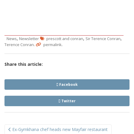
,
,
,
News
Newsletter
prescott and conran
Sir Terence Conran
.
.
Terence Conran
permalink
Share this article:
Facebook
Twitter
Post
Ex-Gymkhana chef heads new Mayfair restaurant