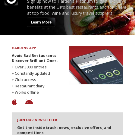
Sign up now to Harden’s Platinum to gain exclusive
benefits at the UK’s best restaurants and for offers
at top food, wine and luxury travel suppliers.
Learn More
HARDENS APP
Avoid Bad Restaurants.
Discover Brilliant Ones.
+ Over 3000 entries
+ Constantly updated
+ Club access
+ Restaurant diary
+ Works offline
JOIN OUR NEWSLETTER
Get the inside track: news, exclusive offers, and
competitions