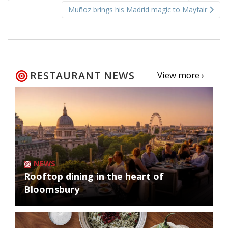
navigation
Muñoz brings his Madrid magic to Mayfair
RESTAURANT NEWS
View more ›
NEWS
Rooftop dining in the heart of
Bloomsbury