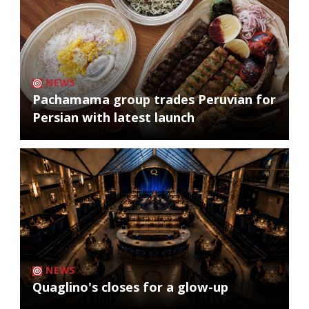
NEWS
Pachamama group trades Peruvian for
Persian with latest launch
NEWS
Quaglino's closes for a glow-up