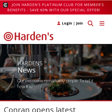
JOIN HARDEN'S PLATINUM CLUB FOR MEMBER'S
BENEFITS - SAVE 60% WITH OUR SPECIAL OFFER!
Toggle search
Toggle 
Login
|
Join
HARDENS
News
Our mission is remarkably simple. To tell it
how it is!
Conran opens latest