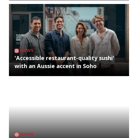
NEWS
'Accessible restaurant-quality sushi'
with an Aussie accent in Soho
NEWS