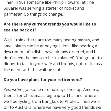
Then in 90s someone like Phillip Howard [at The
Square] was serving a starter of rocket and
parmesan. So things do change.
Are there any current trends you would like to
see the back of?
Well, I think there are too many tasting menus, and
small plates can be annoying. I don’t like hearing a
description of a dish I have already ordered, and I
don’t need the menu to be “explained”. You go out to
dinner to talk to your wife and friends, not to discuss
the menu with the waiting staff.
Do you have plans for your retirement?
Yes, we’ve got some nice holidays lined up. America,
then after Christmas a big trip to Thailand, where
we’ll be cycling from Bangkok to Phuket. Then we’re
off to Australia, where we have very good friends we