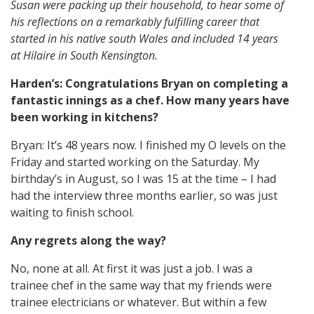
Susan were packing up their household, to hear some of
his reflections on a remarkably fulfilling career that
started in his native south Wales and included 14 years
at Hilaire in South Kensington.
Harden’s: Congratulations Bryan on completing a
fantastic innings as a chef. How many years have
been working in kitchens?
Bryan: It’s 48 years now. I finished my O levels on the
Friday and started working on the Saturday. My
birthday’s in August, so I was 15 at the time – I had
had the interview three months earlier, so was just
waiting to finish school.
Any regrets along the way?
No, none at all. At first it was just a job. I was a
trainee chef in the same way that my friends were
trainee electricians or whatever. But within a few