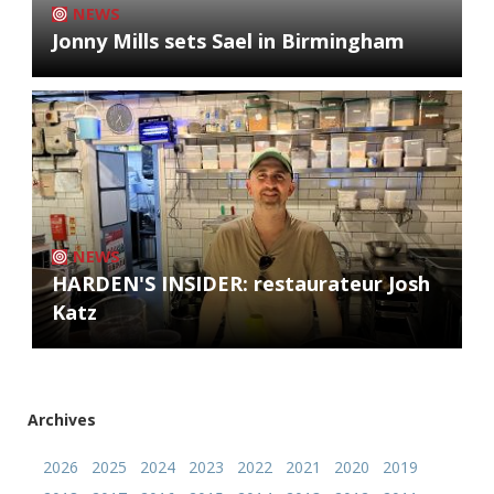
NEWS
Jonny Mills sets Sael in Birmingham
NEWS
HARDEN'S INSIDER: restaurateur Josh
Katz
Archives
2026
2025
2024
2023
2022
2021
2020
2019