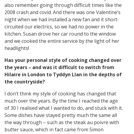
also remember going through difficult times like the
2008 crash and covid. And there was one Valentine’s
night when we had installed a new fan and it short-
circuited our electrics, so we had no power in the
kitchen. Susan drove her car round to the window
and we cooked the entire service by the light of her
headlights!
Has your personal style of cooking changed over
the years – and was it difficult to switch from
Hilaire in London to Tyddyn Llan in the depths of
the countryside?
I don’t think my style of cooking has changed that
much over the years. By the time I reached the age
of 30 I realised what I wanted to do, and stuck with it.
Some dishes have stayed pretty much the same all
the way through – such as the steak au poivre with
butter sauce, which in fact came from Simon