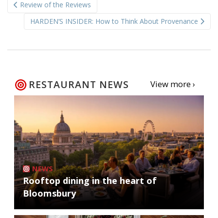
Review of the Reviews
navigation
HARDEN’S INSIDER: How to Think About Provenance
RESTAURANT NEWS
View more ›
NEWS
Rooftop dining in the heart of
Bloomsbury