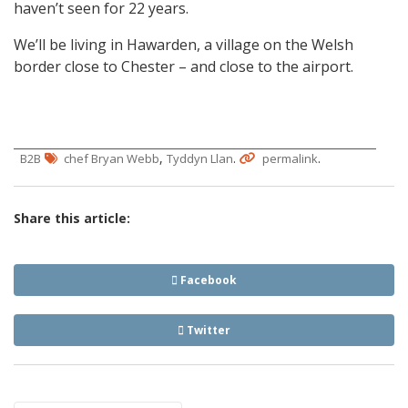
haven’t seen for 22 years.
We’ll be living in Hawarden, a village on the Welsh
border close to Chester – and close to the airport.
,
.
.
B2B
chef Bryan Webb
Tyddyn Llan
permalink
Share this article:
Facebook
Twitter
Post