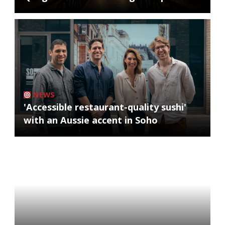
NEWS
'Accessible restaurant-quality sushi'
with an Aussie accent in Soho