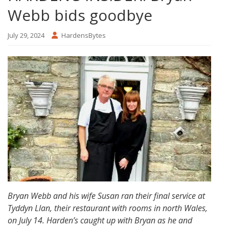
Webb bids goodbye
July 29, 2024
HardensBytes
Bryan Webb and his wife Susan ran their final service at
Tyddyn Llan, their restaurant with rooms in north Wales,
on July 14. Harden’s caught up with Bryan as he and