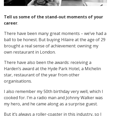
Tell us some of the stand-out moments of your
career
.
There have been many great moments – we’ve had a
ball to be honest. But buying Hilaire at the age of 29
brought a real sense of achievement: owning my
own restaurant in London.
There have also been the awards: receiving a
Harden’s award at the Hyde Park Hotel, a Michelin
star, restaurant of the year from other
organisations.
I also remember my 50th birthday very well, which I
cooked for. I’m a radio man and Johnny Walker was
my hero, and he came along as a surprise guest.
But it’s always a roller-coaster in this industry, so I