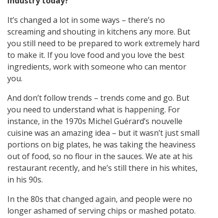
industry today?
It’s changed a lot in some ways – there’s no
screaming and shouting in kitchens any more. But
you still need to be prepared to work extremely hard
to make it. If you love food and you love the best
ingredients, work with someone who can mentor
you.
And don’t follow trends – trends come and go. But
you need to understand what is happening. For
instance, in the 1970s Michel Guérard’s nouvelle
cuisine was an amazing idea – but it wasn’t just small
portions on big plates, he was taking the heaviness
out of food, so no flour in the sauces. We ate at his
restaurant recently, and he’s still there in his whites,
in his 90s.
In the 80s that changed again, and people were no
longer ashamed of serving chips or mashed potato.