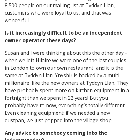
8,500 people on out mailing list at Tyddyn Llan,
customers who were loyal to us, and that was
wonderful.
Is it increasingly difficult to be an independent
owner-operator these days?
Susan and I were thinking about this the other day –
when we left Hilaire we were one of the last couples
in London to own our own restaurant, and it is the
same at Tyddyn Llan. Ynyshir is backed by a multi-
millionaire, like the new owners at Tyddyn Llan. They
have probably spent more on kitchen equipment in a
fortnight than we spent in 22 years! But you
probably have to now, everything’s totally different.
Even cleaning equipment: if we needed a new
dustpan, we just popped into the village shop.
Any advice to somebody coming into the