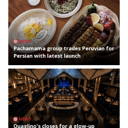
NEWS
Pachamama group trades Peruvian for
Persian with latest launch
NEWS
Quaglino's closes for a glow-up