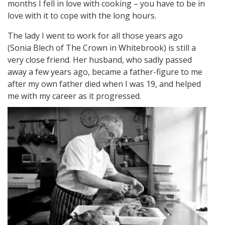
months I fell in love with cooking – you have to be in
love with it to cope with the long hours.
The lady I went to work for all those years ago
(Sonia Blech of The Crown in Whitebrook) is still a
very close friend. Her husband, who sadly passed
away a few years ago, became a father-figure to me
after my own father died when I was 19, and helped
me with my career as it progressed.