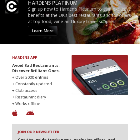
HARDENS PLATINUM
Sign up now to Harden’s Platinum to gain exclusive
benefits at the UK’s best restaurants and for offers
at top food, wine and luxury travel suppliers.
Learn More
HARDENS APP
Avoid Bad Restaurants.
Discover Brilliant Ones.
+ Over 3000 entries
+ Constantly updated
+ Club access
+ Restaurant diary
+ Works offline
JOIN OUR NEWSLETTER
Get the inside track: news, exclusive offers, and