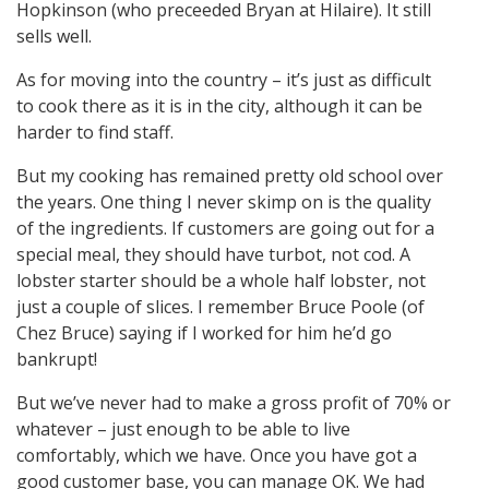
Hopkinson (who preceeded Bryan at Hilaire). It still
sells well.
As for moving into the country – it’s just as difficult
to cook there as it is in the city, although it can be
harder to find staff.
But my cooking has remained pretty old school over
the years. One thing I never skimp on is the quality
of the ingredients. If customers are going out for a
special meal, they should have turbot, not cod. A
lobster starter should be a whole half lobster, not
just a couple of slices. I remember Bruce Poole (of
Chez Bruce) saying if I worked for him he’d go
bankrupt!
But we’ve never had to make a gross profit of 70% or
whatever – just enough to be able to live
comfortably, which we have. Once you have got a
good customer base, you can manage OK. We had