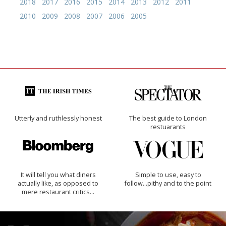
2018
2017
2016
2015
2014
2013
2012
2011
2010
2009
2008
2007
2006
2005
Utterly and ruthlessly honest
The best guide to London
restuarants
It will tell you what diners
Simple to use, easy to
actually like, as opposed to
follow...pithy and to the point
mere restaurant critics…