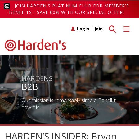
JOIN HARDEN'S PLATINUM CLUB FOR MEMBER'S
BENEFITS - SAVE 60% WITH OUR SPECIAL OFFER!
Toggle search
Toggle 
Login
|
Join
HARDENS
B2B
Our mission is remarkably simple. To tell it
how it is!
HARDEN’S INSIDER: Bryan