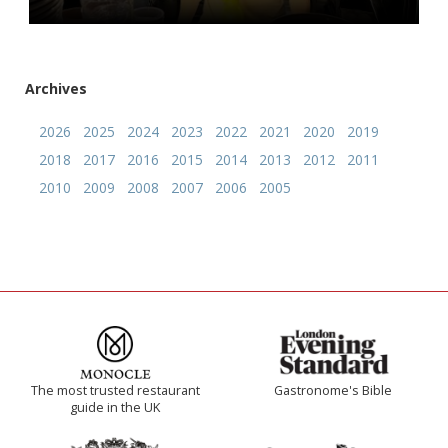
Archives
2026
2025
2024
2023
2022
2021
2020
2019
2018
2017
2016
2015
2014
2013
2012
2011
2010
2009
2008
2007
2006
2005
The most trusted restaurant
Gastronome's Bible
guide in the UK