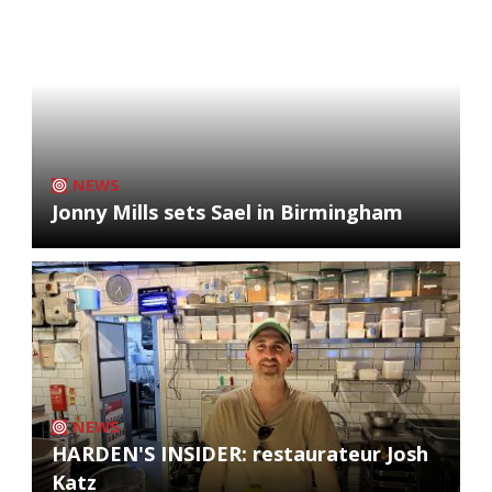
NEWS
Jonny Mills sets Sael in Birmingham
NEWS
HARDEN'S INSIDER: restaurateur Josh
Katz