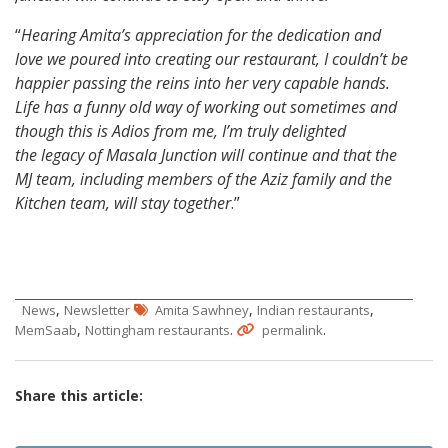
“
Hearing Amita’s appreciation for the dedication and
love we poured into creating our restaurant, I couldn’t be
happier passing the reins into her very capable hands.
Life has a funny old way of working out sometimes and
though this is Adios from me, I’m truly delighted
the legacy of Masala Junction will continue and that the
MJ team, including members of the Aziz family and the
Kitchen team, will stay together
.”
,
,
,
News
Newsletter
Amita Sawhney
Indian restaurants
,
.
.
MemSaab
Nottingham restaurants
permalink
Share this article: