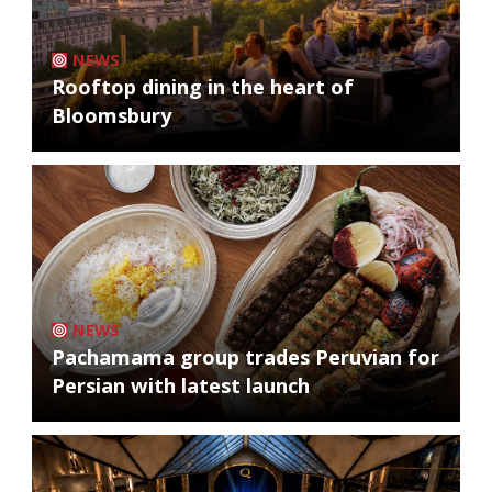
NEWS
Rooftop dining in the heart of
Bloomsbury
NEWS
Pachamama group trades Peruvian for
Persian with latest launch