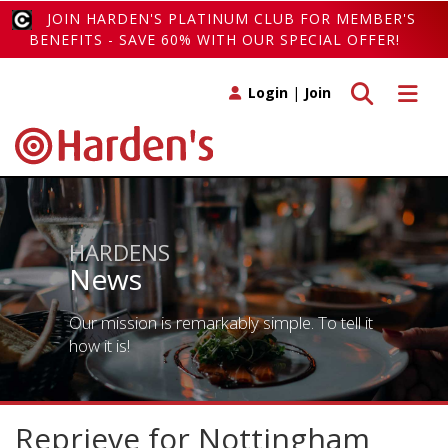
JOIN HARDEN'S PLATINUM CLUB FOR MEMBER'S
BENEFITS - SAVE 60% WITH OUR SPECIAL OFFER!
Toggle search
Toggle 
Login
|
Join
HARDENS
News
Our mission is remarkably simple. To tell it
how it is!
Reprieve for Nottingham