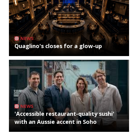
NEWS
Quaglino's closes for a glow-up
NEWS
'Accessible restaurant-quality sushi'
with an Aussie accent in Soho