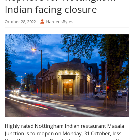
Indian facing closure
October 28, 2022
HardensBytes
Highly rated Nottingham Indian restaurant Masala
Junction is to reopen on Monday, 31 October, less