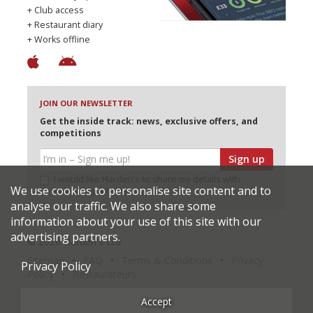
+ Club access
+ Restaurant diary
+ Works offline
JOIN OUR NEWSLETTER
Get the inside track: news, exclusive offers, and
competitions
Sign up
I would like Harden’s to share my details with
We use cookies to personalise site content and to
selected partners
analyse our traffic. We also share some
information about your use of this site with our
advertising partners.
© 2026 Harden's Ltd
Sitemap
FAQ
Terms & Conditions
Privacy
Privacy Policy
Policy
Restaurateurs
Accept