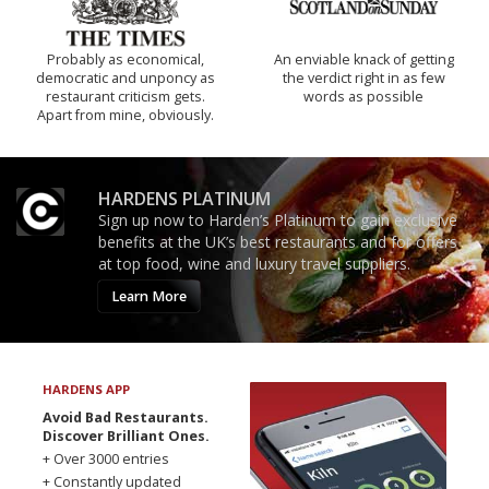
Probably as economical,
An enviable knack of getting
democratic and unponcy as
the verdict right in as few
restaurant criticism gets.
words as possible
Apart from mine, obviously.
HARDENS PLATINUM
Sign up now to Harden’s Platinum to gain exclusive
benefits at the UK’s best restaurants and for offers
at top food, wine and luxury travel suppliers.
Learn More
HARDENS APP
Avoid Bad Restaurants.
Discover Brilliant Ones.
+ Over 3000 entries
+ Constantly updated