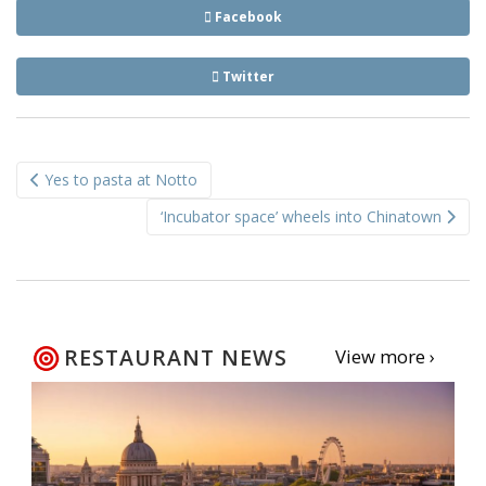
Facebook
Twitter
Post
Yes to pasta at Notto
navigation
‘Incubator space’ wheels into Chinatown
RESTAURANT NEWS
View more ›