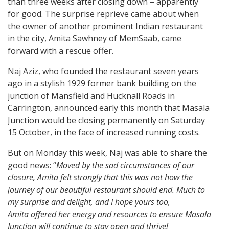
than three weeks after closing down – apparently
for good. The surprise reprieve came about when
the owner of another prominent Indian restaurant
in the city, Amita Sawhney of MemSaab, came
forward with a rescue offer.
Naj Aziz, who founded the restaurant seven years
ago in a stylish 1929 former bank building on the
junction of Mansfield and Hucknall Roads in
Carrington, announced early this month that Masala
Junction would be closing permanently on Saturday
15 October, in the face of increased running costs.
But on Monday this week, Naj was able to share the
good news: “
Moved by the sad circumstances of our
closure, Amita felt strongly that this was not how the
journey of our beautiful restaurant should end. Much to
my surprise and delight, and I hope yours too,
Amita offered her energy and resources to ensure Masala
Junction will continue to stay open and thrive!