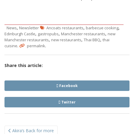
,
,
,
News
Newsletter
Ancoats restaurants
barbecue cooking
,
,
,
Edinburgh Castle
gastropubs
Manchester restaurants
new
,
,
,
Manchester restaurants
new restaurants
Thai BBQ
thai
.
.
cuisine
permalink
Share this article:
Facebook
Twitter
Post
Akira’s Back for more