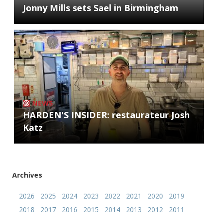
Jonny Mills sets Sael in Birmingham
NEWS
HARDEN'S INSIDER: restaurateur Josh
Katz
Archives
2026
2025
2024
2023
2022
2021
2020
2019
2018
2017
2016
2015
2014
2013
2012
2011