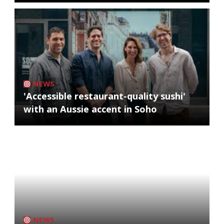
NEWS
'Accessible restaurant-quality sushi'
with an Aussie accent in Soho
NEWS