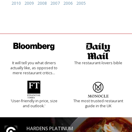
2010
2009
2008
2007
2006
2005
It will tell you what diners
The restaurant-lovers bible
actually like, as opposed to
mere restaurant critics…
'User-friendly in price, size
The most trusted restaurant
and outlook.'
guide in the UK
HARDENS PLATINUM