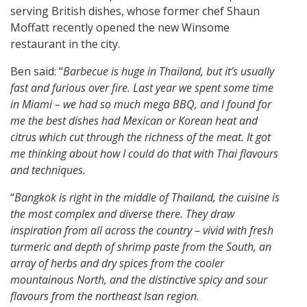
serving British dishes, whose former chef Shaun
Moffatt recently opened the new Winsome
restaurant in the city.
Ben said: “
Barbecue is huge in Thailand, but it’s usually
fast and furious over fire. Last year we spent some time
in Miami – we had so much mega BBQ, and I found for
me the best dishes had Mexican or Korean heat and
citrus which cut through the richness of the meat. It got
me thinking about how I could do that with Thai flavours
and techniques.
“
Bangkok is right in the middle of Thailand, the cuisine is
the most complex and diverse there. They draw
inspiration from all across the country – vivid with fresh
turmeric and depth of shrimp paste from the South, an
array of herbs and dry spices from the cooler
mountainous North, and the distinctive spicy and sour
flavours from the northeast Isan region
.