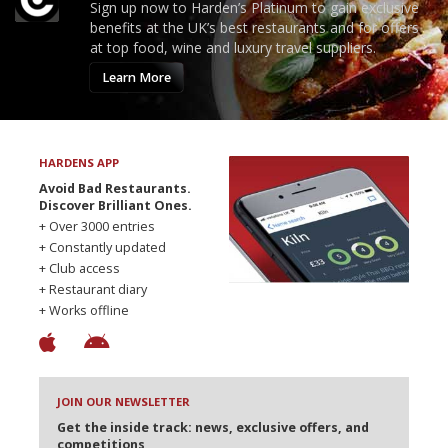
Sign up now to Harden’s Platinum to gain exclusive
benefits at the UK’s best restaurants and for offers
at top food, wine and luxury travel suppliers.
Learn More
HARDENS APP
Avoid Bad Restaurants.
Discover Brilliant Ones.
+ Over 3000 entries
+ Constantly updated
+ Club access
+ Restaurant diary
+ Works offline
JOIN OUR NEWSLETTER
Get the inside track: news, exclusive offers, and
competitions