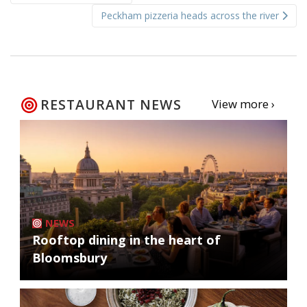
navigation
Peckham pizzeria heads across the river
RESTAURANT NEWS
View more ›
NEWS
Rooftop dining in the heart of
Bloomsbury