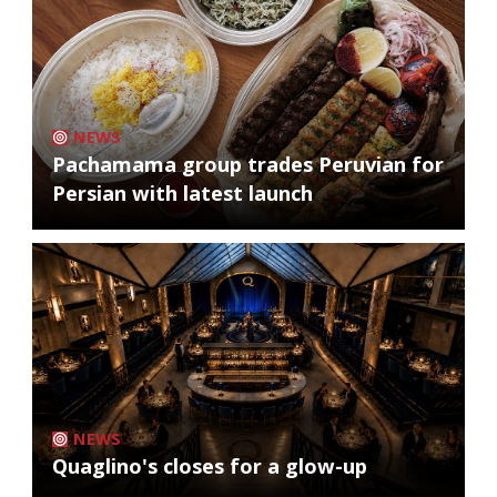
NEWS
Pachamama group trades Peruvian for
Persian with latest launch
NEWS
Quaglino's closes for a glow-up