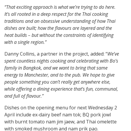
“That exciting approach is what we’re trying to do here.
It’s all rooted in a deep respect for the Thai cooking
traditions and an obsessive understanding of how Thai
dishes are built; how the flavours are layered and the
heat builds – but without the constraints of identifying
with a single region.”
Danny Collins, a partner in the project, added: “
We’ve
spent countless nights cooking and celebrating with Bo’s
family in Bangkok, and we want to bring that same
energy to Manchester, and to the pub. We hope to give
people something you can’t really get anywhere else,
while offering a dining experience that’s fun, communal,
and full of flavour.”
Dishes on the opening menu for next Wednesday 2
April include ex-dairy beef nam tok; BQ pork jowl
with burnt tomato nam jim jaew, and Thai omelette
with smoked mushroom and nam prik pao.