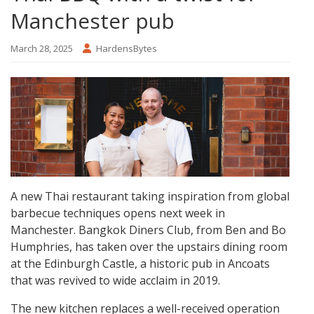
Manchester pub
March 28, 2025
HardensBytes
A new Thai restaurant taking inspiration from global
barbecue techniques opens next week in
Manchester. Bangkok Diners Club, from Ben and Bo
Humphries, has taken over the upstairs dining room
at the Edinburgh Castle, a historic pub in Ancoats
that was revived to wide acclaim in 2019.
The new kitchen replaces a well-received operation