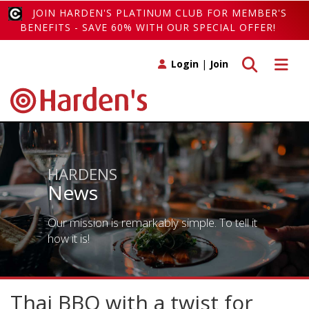
JOIN HARDEN'S PLATINUM CLUB FOR MEMBER'S
BENEFITS - SAVE 60% WITH OUR SPECIAL OFFER!
Toggle search
Toggle 
Login
|
Join
HARDENS
News
Our mission is remarkably simple. To tell it
how it is!
Thai BBQ with a twist for