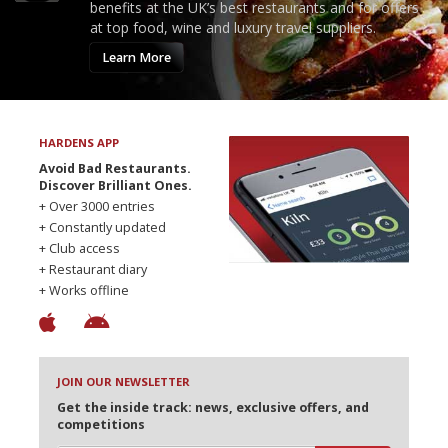
benefits at the UK’s best restaurants and for offers
at top food, wine and luxury travel suppliers.
Learn More
HARDENS APP
Avoid Bad Restaurants.
Discover Brilliant Ones.
+ Over 3000 entries
+ Constantly updated
+ Club access
+ Restaurant diary
+ Works offline
JOIN OUR NEWSLETTER
Get the inside track: news, exclusive offers, and
competitions