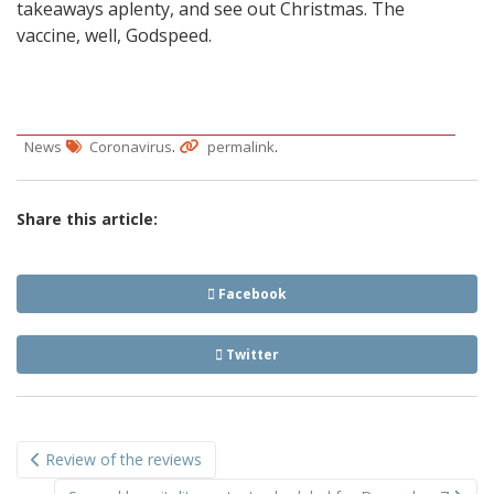
takeaways aplenty, and see out Christmas. The
vaccine, well, Godspeed.
.
.
News
Coronavirus
permalink
Share this article:
Facebook
Twitter
Post
Review of the reviews
navigation