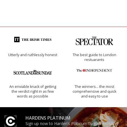
Utterly and ruthlessly honest
The best guide to London
restuarants
An enviable knack of getting
The winners… the most
the verdict right in as few
comprehensive and quick
words as possible
and easy to use
HARDENS PLATINUM
Sign up now to Harden’s Platinum to gain exclusive