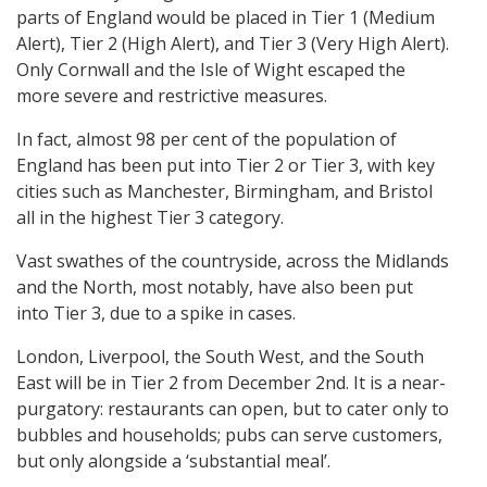
parts of England would be placed in Tier 1 (Medium
Alert), Tier 2 (High Alert), and Tier 3 (Very High Alert).
Only Cornwall and the Isle of Wight escaped the
more severe and restrictive measures.
In fact, almost 98 per cent of the population of
England has been put into Tier 2 or Tier 3, with key
cities such as Manchester, Birmingham, and Bristol
all in the highest Tier 3 category.
Vast swathes of the countryside, across the Midlands
and the North, most notably, have also been put
into Tier 3, due to a spike in cases.
London, Liverpool, the South West, and the South
East will be in Tier 2 from December 2nd. It is a near-
purgatory: restaurants can open, but to cater only to
bubbles and households; pubs can serve customers,
but only alongside a ‘substantial meal’.