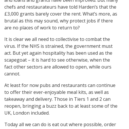
chefs and restaurateurs have told Harden’s that the
£3,000 grants barely cover the rent. What’s more, as
brutal as this may sound, why protect jobs if there
are no places of work to return to?
It is clear we all need to collectivise to combat the
virus. If the NHS is strained, the government must
act. But yet again hospitality has been used as the
scapegoat – it is hard to see otherwise, when the
fact other sectors are allowed to open, while ours
cannot.
At least for now pubs and restaurants can continue
to offer their ever-enjoyable meal kits, as well as
takeaway and delivery. Those in Tiers 1 and 2 can
reopen, bringing a buzz back to at least some of the
UK, London included.
Today all we can do is eat out where possible, order