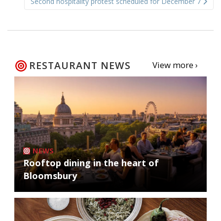
Second hospitality protest scheduled for December 7
RESTAURANT NEWS
View more ›
NEWS
Rooftop dining in the heart of
Bloomsbury