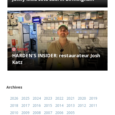
NEWS
HARDEN'S INSIDER: restaurateur Josh
Katz
Archives
2026
2025
2024
2023
2022
2021
2020
2019
2018
2017
2016
2015
2014
2013
2012
2011
2010
2009
2008
2007
2006
2005