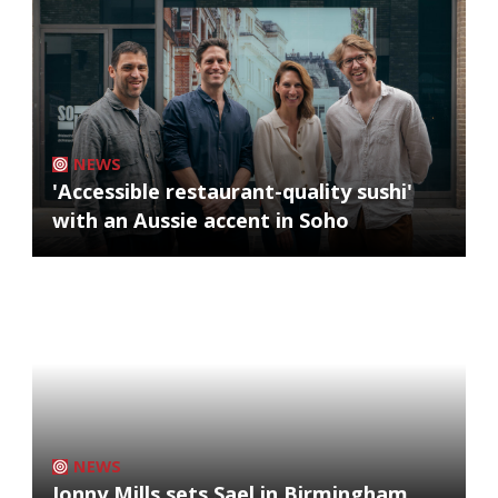
NEWS
'Accessible restaurant-quality sushi'
with an Aussie accent in Soho
NEWS
Jonny Mills sets Sael in Birmingham