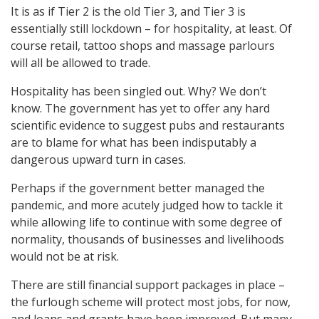
It is as if Tier 2 is the old Tier 3, and Tier 3 is
essentially still lockdown – for hospitality, at least. Of
course retail, tattoo shops and massage parlours
will all be allowed to trade.
Hospitality has been singled out. Why? We don’t
know. The government has yet to offer any hard
scientific evidence to suggest pubs and restaurants
are to blame for what has been indisputably a
dangerous upward turn in cases.
Perhaps if the government better managed the
pandemic, and more acutely judged how to tackle it
while allowing life to continue with some degree of
normality, thousands of businesses and livelihoods
would not be at risk.
There are still financial support packages in place –
the furlough scheme will protect most jobs, for now,
and loans and grants have been improved. But many