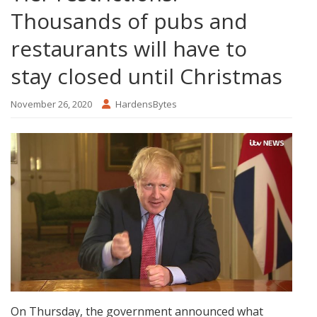
Thousands of pubs and
restaurants will have to
stay closed until Christmas
November 26, 2020
HardensBytes
On Thursday, the government announced what