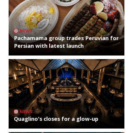
NEWS
Pachamama group trades Peruvian for
Persian with latest launch
NEWS
Quaglino's closes for a glow-up