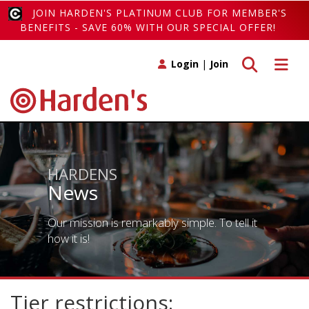
JOIN HARDEN'S PLATINUM CLUB FOR MEMBER'S
BENEFITS - SAVE 60% WITH OUR SPECIAL OFFER!
Toggle search
Toggle 
Login
|
Join
HARDENS
News
Our mission is remarkably simple. To tell it
how it is!
Tier restrictions: