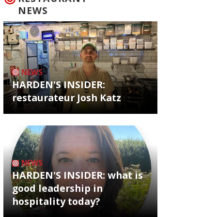
NEWS
NEWS
HARDEN'S INSIDER:
restaurateur Josh Katz
NEWS
HARDEN'S INSIDER: what is
good leadership in
hospitality today?