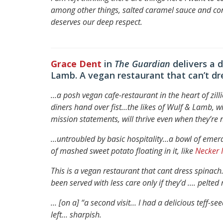
among other things, salted caramel sauce and c
deserves our deep respect.
Grace Dent
in
The Guardian
delivers a 
Lamb. A vegan restaurant that can’t d
…a posh vegan cafe-restaurant in the heart of zil
diners hand over fist…
the likes of Wulf & Lamb, wi
mission statements, will thrive even when they’re n
…untroubled by basic hospitality…
a bowl of emera
of mashed sweet potato floating in it, like
Necker 
This is a vegan restaurant that cant dress spinac
been served with less care only if they’d …. pelte
… [on a] “a second visit… I had a delicious teff-
left… sharpish.