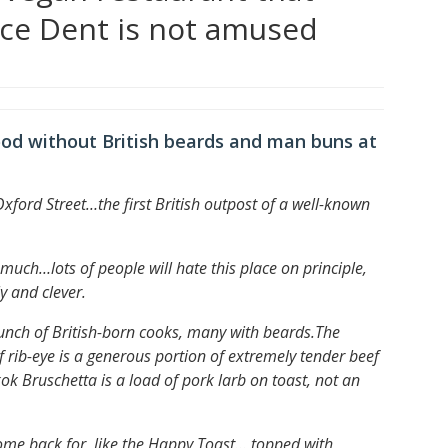
ace Dent is not amused
ood without British beards and man buns at
Oxford Street…
the first British outpost of a well-known
ery much…
lots of people will hate this place on principle,
y and clever.
nch of British-born cooks, many with beards.
The
f rib-eye is a generous portion of extremely tender beef
k Bruschetta is a load of pork larb on toast, not an
 come back for, like the Happy Toast… topped with,