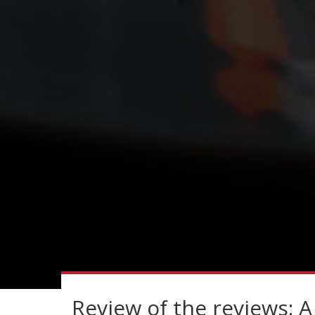
Review of the reviews: A