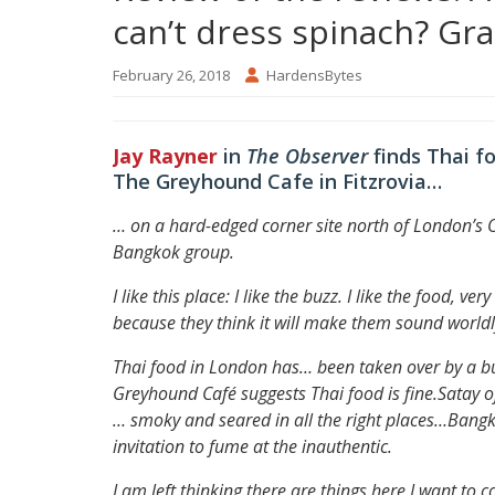
can’t dress spinach? Gr
February 26, 2018
HardensBytes
Jay Rayner
in
The Observer
finds Thai f
The Greyhound Cafe in Fitzrovia…
… on a hard-edged corner site north of London’s 
Bangkok group.
I like this place: I like the buzz. I like the food, v
because they think it will make them sound worldl
Thai food in London has… been taken over by a bu
Greyhound Café suggests Thai food is fine.
Satay o
… smoky and seared in all the right places…
Bangko
invitation to fume at the inauthentic.
I am left thinking there are things here I want to