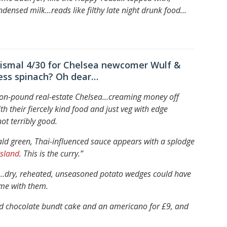
ondensed milk…
reads like filthy late night drunk food…
dismal 4/30 for Chelsea newcomer Wulf &
ress spinach? Oh dear…
lion-pound real-estate Chelsea…
creaming money off
th their fiercely kind food and just veg with edge
ot terribly good.
ld green, Thai-influenced sauce appears with a splodge
Island
. This is the curry.”
h…
dry, reheated, unseasoned potato wedges could have
d me with them.
seed chocolate bundt cake and an americano for £9, and