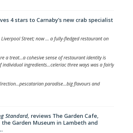
ives 4 stars to Carnaby’s new crab specialist
Liverpool Street; now … a fully-fledged restaurant on
re a treat…
a cohesive sense of restaurant identity is
f individual ingredients…
celeriac three ways was a fairly
direction…
pescatarian paradise…
big flavours and
ng Standard,
reviews The Garden Cafe,
 at the Garden Museum in Lambeth and
…