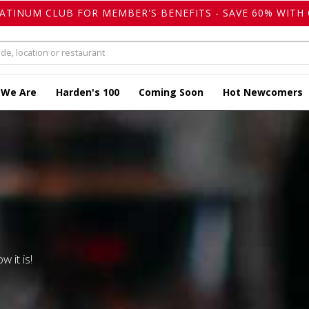
LATINUM CLUB FOR MEMBER'S BENEFITS - SAVE 60% WITH 
 We Are
Harden's 100
Coming Soon
Hot Newcomers
w it is!