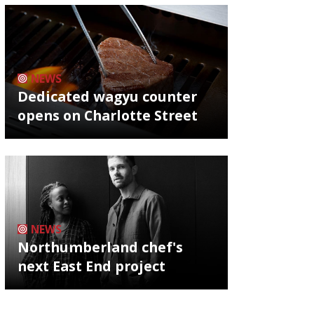
NEWS
Dedicated wagyu counter
opens on Charlotte Street
NEWS
Northumberland chef's
next East End project