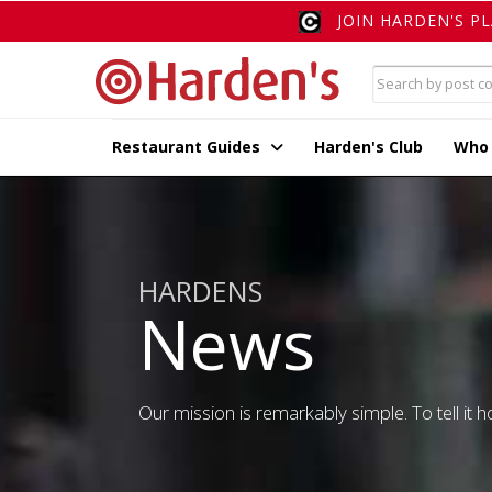
JOIN HARDEN'S P
Restaurant Guides
Harden's Club
Who
HARDENS
News
Our mission is remarkably simple. To tell it ho