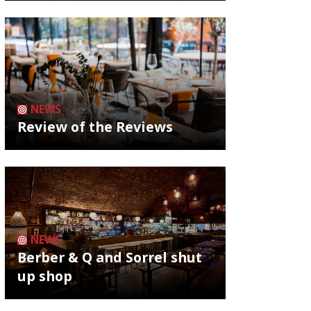
NEWS
Review of the Reviews
NEWS
Berber & Q and Sorrel shut
up shop