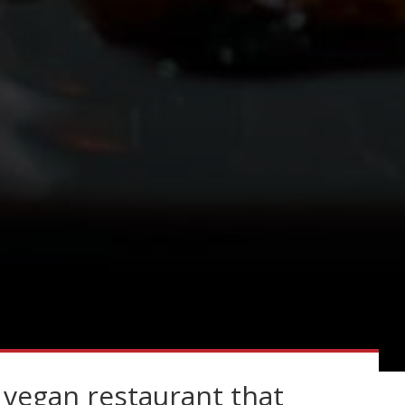
 vegan restaurant that