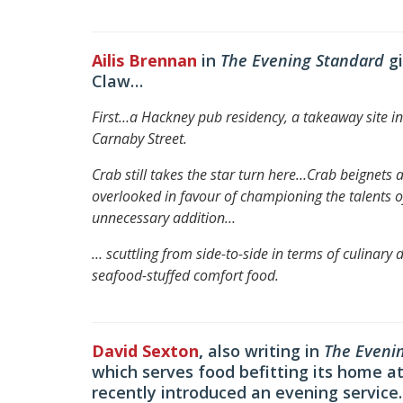
Ailis Brennan
in
The Evening Standard
g
Claw…
First…a Hackney pub residency, a takeaway site in 
Carnaby Street.
Crab still takes the star turn here…
Crab beignets a
overlooked in favour of championing the talents o
unnecessary addition
…
… scuttling from side-to-side in terms of culinary 
seafood-stuffed comfort food.
David Sexton
,
also writing in
The Eveni
which serves food befitting its home
recently introduced an evening service