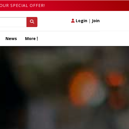
OUR SPECIAL OFFER!
Login
|
Join
News
More