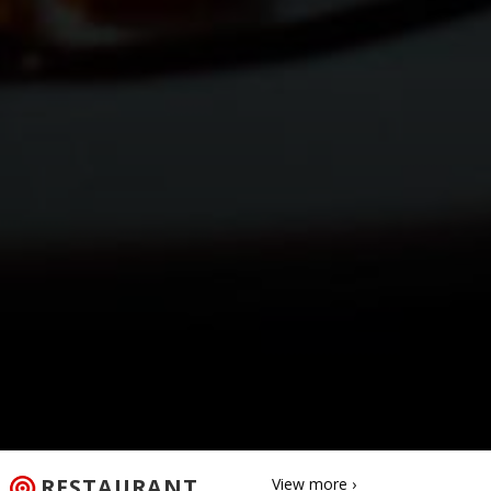
RESTAURANT
View more ›