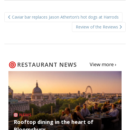
Post
Caviar bar replaces Jason Atherton’s hot dogs at Harrods
navigation
Review of the Reviews
RESTAURANT NEWS
View more ›
NEWS
Rooftop dining in the heart of
Bloomsbury