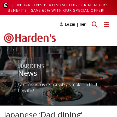
JOIN HARDEN'S PLATINUM CLUB FOR MEMBER'S
BENEFITS - SAVE 60% WITH OUR SPECIAL OFFER!
Toggle search
Toggle 
Login
|
Join
HARDENS
News
Our mission is remarkably simple. To tell it
how it is!
Japanese ‘Dad dining’