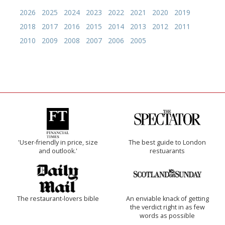
2026
2025
2024
2023
2022
2021
2020
2019
2018
2017
2016
2015
2014
2013
2012
2011
2010
2009
2008
2007
2006
2005
'User-friendly in price, size
The best guide to London
and outlook.'
restuarants
The restaurant-lovers bible
An enviable knack of getting
the verdict right in as few
words as possible