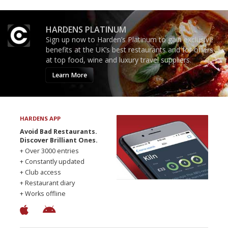
HARDENS PLATINUM
Sign up now to Harden’s Platinum to gain exclusive
benefits at the UK’s best restaurants and for offers
at top food, wine and luxury travel suppliers.
Learn More
HARDENS APP
Avoid Bad Restaurants.
Discover Brilliant Ones.
+ Over 3000 entries
+ Constantly updated
+ Club access
+ Restaurant diary
+ Works offline