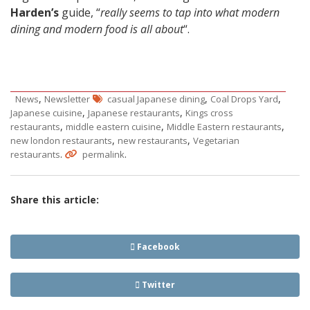
Harden’s
guide, “
really seems to tap into what modern
dining and modern food is all about
“.
,
,
,
News
Newsletter
casual Japanese dining
Coal Drops Yard
,
,
Japanese cuisine
Japanese restaurants
Kings cross
,
,
,
restaurants
middle eastern cuisine
Middle Eastern restaurants
,
,
new london restaurants
new restaurants
Vegetarian
.
.
restaurants
permalink
Share this article:
Facebook
Twitter