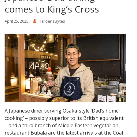
comes to King’s Cross
April 25, 2025
HardensBytes
A Japanese diner serving Osaka-style ‘Dad’s home
cooking’ – possibly superior to its British equivalent
– and a third branch of Middle Eastern vegetarian
restaurant Bubala are the latest arrivals at the Coal