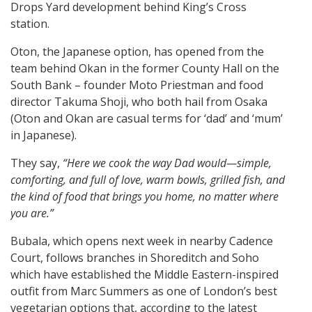
Drops Yard development behind King’s Cross
station.
Oton, the Japanese option, has opened from the
team behind Okan in the former County Hall on the
South Bank – founder Moto Priestman and food
director Takuma Shoji, who both hail from Osaka
(Oton and Okan are casual terms for ‘dad’ and ‘mum’
in Japanese).
They say,
“Here we cook the way Dad would—simple,
comforting, and full of love, warm bowls, grilled fish, and
the kind of food that brings you home, no matter where
you are.”
Bubala, which opens next week in nearby Cadence
Court, follows branches in Shoreditch and Soho
which have established the Middle Eastern-inspired
outfit from Marc Summers as one of London’s best
vegetarian options that, according to the latest