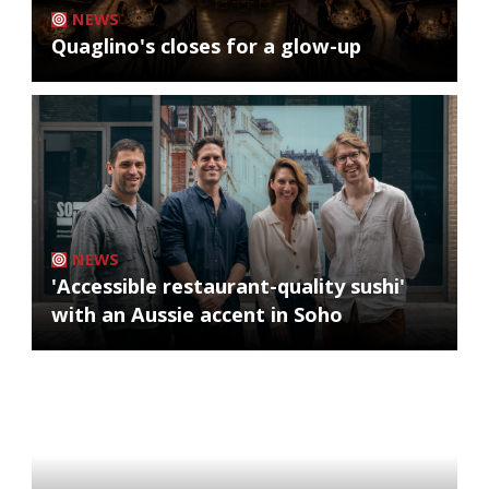
NEWS
Quaglino's closes for a glow-up
NEWS
'Accessible restaurant-quality sushi'
with an Aussie accent in Soho