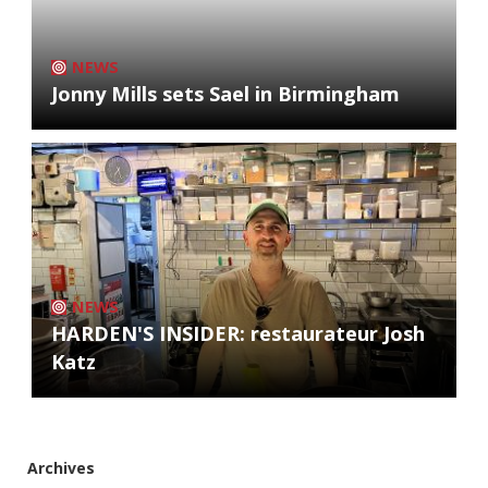
NEWS
Jonny Mills sets Sael in Birmingham
NEWS
HARDEN'S INSIDER: restaurateur Josh
Katz
Archives