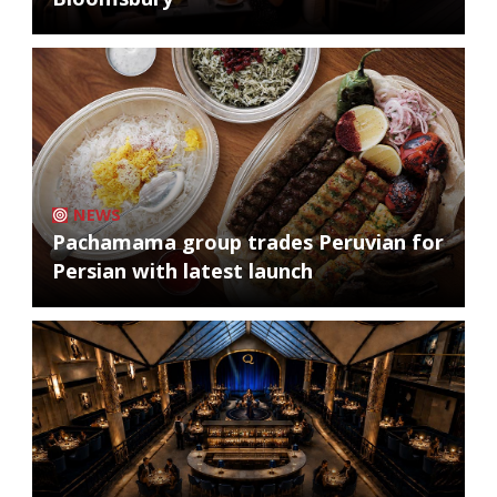
NEWS
Pachamama group trades Peruvian for
Persian with latest launch